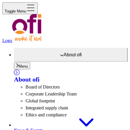
Toggle Menu
Logo
About
ofi
Menu
About
ofi
Board of Directors
Corporate Leadership Team
Global footprint
Integrated supply chain
Ethics and compliance