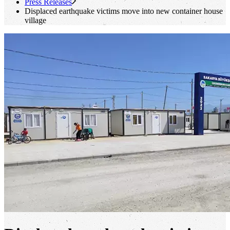
Press Releases
Displaced earthquake victims move into new container house
village