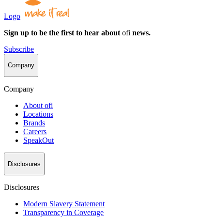
Logo
Sign up to be the first to hear about
ofi
news.
Subscribe
Company
Company
About
ofi
Locations
Brands
Careers
SpeakOut
Disclosures
Disclosures
Modern Slavery Statement
Transparency in Coverage