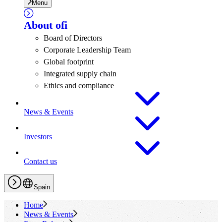
Menu
About
ofi
Board of Directors
Corporate Leadership Team
Global footprint
Integrated supply chain
Ethics and compliance
News & Events
Investors
Contact us
Spain
Home
News & Events