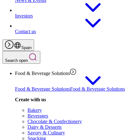
News & Events
Investors
Contact us
Spain
Search open
Food & Beverage Solutions
Food & Beverage Solutions
Food & Beverage Solutions
Create with us
Bakery
Beverages
Chocolate & Confectionery
Dairy & Desserts
Savory & Culinary
Snacking