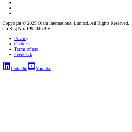
Copyright © 2025 Olam International Limited. All Rights Reserved.
Co Reg No: 199504676H
Privacy
Cookies
Terms of use
Feedback
Linkedin
Youtube