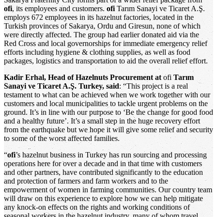
ofi
, its employees and customers.
ofi
Tarım Sanayi ve Ticaret A.Ş.
employs 672 employees in its hazelnut factories, located in the
Turkish provinces of Sakarya, Ordu and Giresun, none of which
were directly affected. The group had earlier donated aid via the
Red Cross and local governorships for immediate emergency relief
efforts including hygiene & clothing supplies, as well as food
packages, logistics and transportation to aid the overall relief effort.
Kadir Erhal, Head of Hazelnuts Procurement at
ofi
Tarım
Sanayi ve Ticaret A.Ş. Turkey, said
: “This project is a real
testament to what can be achieved when we work together with our
customers and local municipalities to tackle urgent problems on the
ground. It’s in line with our purpose to ‘Be the change for good food
and a healthy future’. It’s a small step in the huge recovery effort
from the earthquake but we hope it will give some relief and security
to some of the worst affected families.
“
ofi
’s hazelnut business in Turkey has run sourcing and processing
operations here for over a decade and in that time with customers
and other partners, have contributed significantly to the education
and protection of farmers and farm workers and to the
empowerment of women in farming communities. Our country team
will draw on this experience to explore how we can help mitigate
any knock-on effects on the rights and working conditions of
seasonal workers in the hazelnut industry, many of whom travel