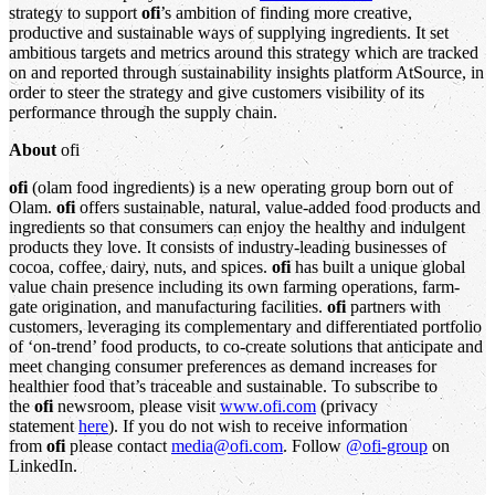
strategy to support
ofi
’s ambition of finding more creative,
productive and sustainable ways of supplying ingredients. It set
ambitious targets and metrics around this strategy which are tracked
on and reported through sustainability insights platform AtSource, in
order to steer the strategy and give customers visibility of its
performance through the supply chain.
About
ofi
ofi
(olam food ingredients) is a new operating group born out of
Olam.
ofi
offers sustainable, natural, value-added food products and
ingredients so that consumers can enjoy the healthy and indulgent
products they love. It consists of industry-leading businesses of
cocoa, coffee, dairy, nuts, and spices.
ofi
has built a unique global
value chain presence including its own farming operations, farm-
gate origination, and manufacturing facilities.
ofi
partners with
customers, leveraging its complementary and differentiated portfolio
of ‘on-trend’ food products, to co-create solutions that anticipate and
meet changing consumer preferences as demand increases for
healthier food that’s traceable and sustainable. To subscribe to
the
ofi
newsroom, please visit
www.ofi.com
(privacy
statement
here
). If you do not wish to receive information
from
ofi
please contact
media@ofi.com
. Follow
@ofi-group
on
LinkedIn.