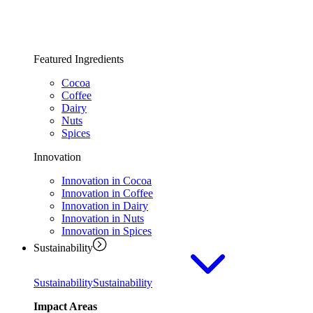
Featured Ingredients
Cocoa
Coffee
Dairy
Nuts
Spices
Innovation
Innovation in Cocoa
Innovation in Coffee
Innovation in Dairy
Innovation in Nuts
Innovation in Spices
Sustainability
Sustainability
Sustainability
Impact Areas