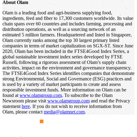
About Olam
Olam is a leading food and agri-business supplying food,
ingredients, feed and fiber to 17,300 customers worldwide. Its value
chain spans over 60 countries and includes farming, processing and
distribution operations, as well as a sourcing network of an
estimated 5 million farmers. Headquartered and listed in Singapore,
Olam currently ranks among the top 30 largest primary listed
companies in terms of market capitalization on SGX-ST. Since June
2020, Olam has been included in the FTSE4Good Index Series, a
global sustainable investment index series developed by FTSE
Russell, following a rigorous assessment of Olam’s supply chain
activities, impact on the environment and governance transparency.
The FTSE4Good Index Series identifies companies that demonstrate
strong Environmental, Social and Governance (ESG) practices and
is used by a variety of market participants to create and assess
responsible investment funds. More information on Olam can be
found at
www.olamgroup.com
. To subscribe to the Olam
Newsroom please visit
www.olamgroup.com
and read the Privacy
statement
here
. If you do not wish to receive information from
Olam, please contact
media@olamnet.com
.