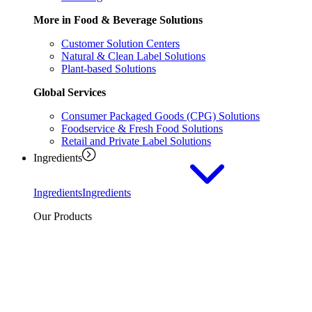
More in Food & Beverage Solutions
Customer Solution Centers
Natural & Clean Label Solutions
Plant-based Solutions
Global Services
Consumer Packaged Goods (CPG) Solutions
Foodservice & Fresh Food Solutions
Retail and Private Label Solutions
Ingredients
Ingredients
Ingredients
Our Products