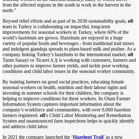
from the affected regions in the south to work in the harvest in the
north.”
Beyond relief efforts and as part of its 2030 sustainability goals,
ofi
team in Turkey is collaborating on impactful, long-term
improvements for seasonal workers in Turkey, where 60% of the
world’s hazelnuts are grown. Hazelnuts are enjoyed in a huge
variety of popular foods and beverages - from traditional trail mixes
and indulgent gianduja spreads to plant-based milk and praline. As a
company linking Turkey’s hazelnuts to the international market,
ofi
Tarım Sanayi ve Ticaret A.Ş is working with customers, farmers and
other partners to improve farmer yields, and tackle poor working
conditions and child labor issues in the seasonal worker community.
By training farmers on good social practices, educating female
seasonal workers on health, nutrition and their labour rights and
investing in summer schools for their children, the company is
helping to improve conditions for these workers. Its Olam Farmer
Information System captures important information about the
company’s workforce and communities, with over 9,000 hazelnut
farmers registered.
ofi
’s Child Labor Monitoring and Remediation
System and unannounced farm inspections helps to quickly identify
and address child labor.
In 2021 the company launched the ‘
Hazelnut Trail
’
as a new