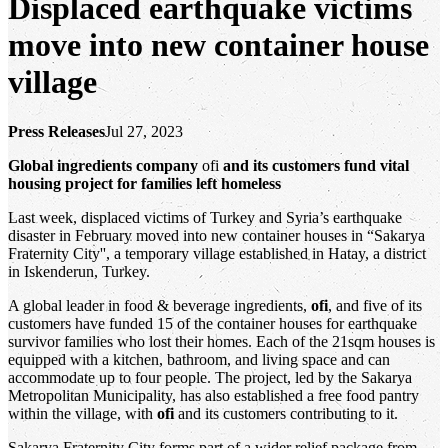
Displaced earthquake victims
move into new container house
village
Press Releases
Jul 27, 2023
Global ingredients company
ofi
and its customers fund vital
housing project for families left homeless
Last week, displaced victims of Turkey and Syria’s earthquake
disaster in February moved into new container houses in “Sakarya
Fraternity City'', a temporary village established in Hatay, a district
in Iskenderun, Turkey.
A global leader in food & beverage ingredients,
ofi
, and five of its
customers have funded 15 of the container houses for earthquake
survivor families who lost their homes. Each of the 21sqm houses is
equipped with a kitchen, bathroom, and living space and can
accommodate up to four people. The project, led by the Sakarya
Metropolitan Municipality, has also established a free food pantry
within the village, with
ofi
and its customers contributing to it.
Sakarya Fraternity City forms part of a wider relief package from