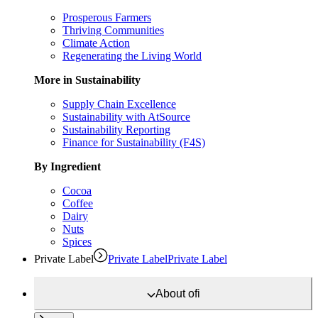
Prosperous Farmers
Thriving Communities
Climate Action
Regenerating the Living World
More in Sustainability
Supply Chain Excellence
Sustainability with AtSource
Sustainability Reporting
Finance for Sustainability (F4S)
By Ingredient
Cocoa
Coffee
Dairy
Nuts
Spices
Private Label
Private Label
Private Label
About
ofi