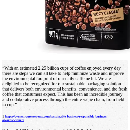
“With an estimated 2.25 billion cups of coffee enjoyed every day,
there are steps we can all take to help minimize waste and improve
the environmental footprint of our daily caffeine hit. We are
delighted to be recognized for our sustainable packaging solution
that delivers both environmental benefits, convenience, and the fresh
coffee that consumers expect. This has been an incredible journey
and collaborative process through the entire value chain, from field
to cup.”
1
https://events.reutersevents.com/sustainable-business/responsible-business-
awards/winners