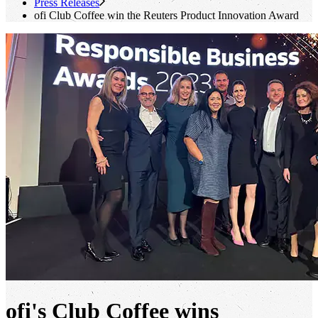
Press Releases
ofi
Club Coffee win the Reuters Product Innovation Award
ofi's
Club Coffee wins