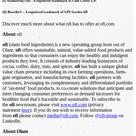
[i] AromaPak(TM) - A registered trademark of Club Coffee L.P.
[ii] Boardio® – A registered trademark of GPI Sweden AB
Discover much more about what ofi has to offer at ofi.com
About
ofi
ofi
(olam food ingredients) is a new operating group born out of
Olam.
ofi
offers sustainable, natural, value-added food products and
ingredients so that consumers can enjoy the healthy and indulgent
products they love. It consists of industry-leading businesses of
cocoa, coffee, dairy, nuts, and spices.
ofi
has built a unique global
value chain presence including its own farming operations, farm-
gate origination, and manufacturing facilities.
ofi
partners with
customers, leveraging its complementary and differentiated portfolio
of ‘on-trend’ food products, to co-create solutions that anticipate and
meet changing consumer preferences as demand increases for
healthier food that’s traceable and sustainable. To subscribe to
the
ofi
newsroom, please visit
www.ofi.com
(privacy
statement
here
). If you do not wish to receive information
from
ofi
please contact
media@ofi.com
. Follow
@ofi-group
on
LinkedIn.
About Olam