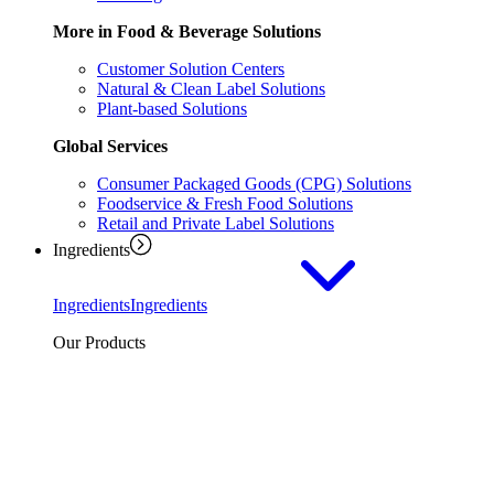
More in Food & Beverage Solutions
Customer Solution Centers
Natural & Clean Label Solutions
Plant-based Solutions
Global Services
Consumer Packaged Goods (CPG) Solutions
Foodservice & Fresh Food Solutions
Retail and Private Label Solutions
Ingredients
Ingredients
Ingredients
Our Products