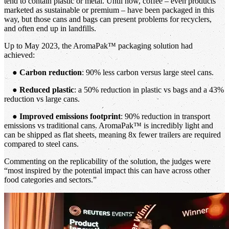
tend to contain plastic or metal. Until now, coffee – even products
marketed as sustainable or premium – have been packaged in this
way, but those cans and bags can present problems for recyclers,
and often end up in landfills.
Up to May 2023, the AromaPak™ packaging solution had
achieved:
●
Carbon reduction
: 90% less carbon versus large steel cans.
●
Reduced plastic
: a 50% reduction in plastic vs bags and a 43%
reduction vs large cans.
●
Improved emissions footprint
: 90% reduction in transport
emissions vs traditional cans. AromaPak™ is incredibly light and
can be shipped as flat sheets, meaning 8x fewer trailers are required
compared to steel cans.
Commenting on the replicability of the solution, the judges were
“most inspired by the potential impact this can have across other
food categories and sectors.”