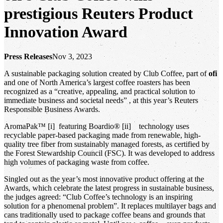
prestigious Reuters Product
Innovation Award
Press Releases
Nov 3, 2023
A sustainable packaging solution created by Club Coffee, part of
ofi
and one of North America’s largest coffee roasters has been
recognized as a “creative, appealing, and practical solution to
immediate business and societal needs” , at this year’s Reuters
Responsible Business Awards.
AromaPak™ [i] featuring Boardio® [ii] technology uses
recyclable paper-based packaging made from renewable, high-
quality tree fiber from sustainably managed forests, as certified by
the Forest Stewardship Council (FSC). It was developed to address
high volumes of packaging waste from coffee.
Singled out as the year’s most innovative product offering at the
Awards, which celebrate the latest progress in sustainable business,
the judges agreed: “Club Coffee’s technology is an inspiring
solution for a phenomenal problem”. It replaces multilayer bags and
cans traditionally used to package coffee beans and grounds that