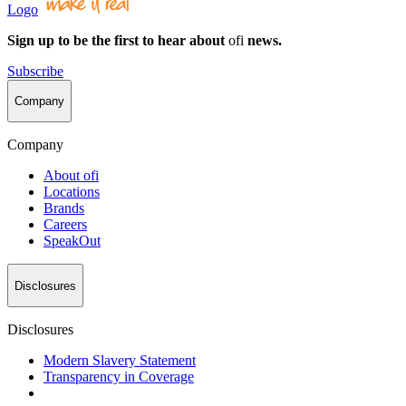
Logo
Sign up to be the first to hear about
ofi
news.
Subscribe
Company
Company
About
ofi
Locations
Brands
Careers
SpeakOut
Disclosures
Disclosures
Modern Slavery Statement
Transparency in Coverage