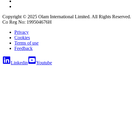
Copyright © 2025 Olam International Limited. All Rights Reserved.
Co Reg No: 199504676H
Privacy
Cookies
Terms of use
Feedback
Linkedin
Youtube