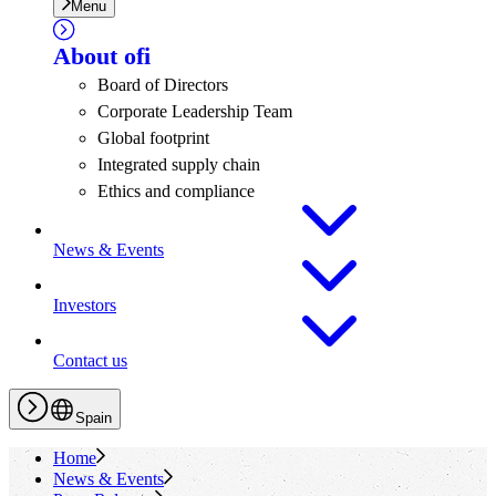
Menu
About
ofi
Board of Directors
Corporate Leadership Team
Global footprint
Integrated supply chain
Ethics and compliance
News & Events
Investors
Contact us
Spain
Home
News & Events