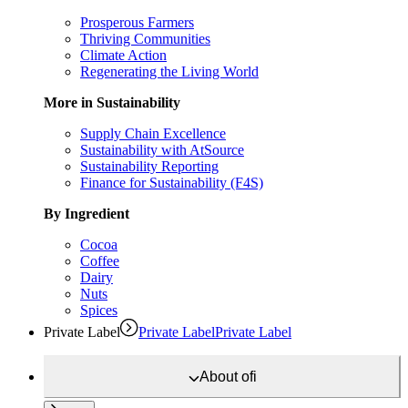
Prosperous Farmers
Thriving Communities
Climate Action
Regenerating the Living World
More in Sustainability
Supply Chain Excellence
Sustainability with AtSource
Sustainability Reporting
Finance for Sustainability (F4S)
By Ingredient
Cocoa
Coffee
Dairy
Nuts
Spices
Private Label
Private Label
Private Label
About
ofi