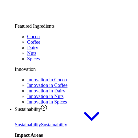
Featured Ingredients
Cocoa
Coffee
Dairy
Nuts
Spices
Innovation
Innovation in Cocoa
Innovation in Coffee
Innovation in Dairy
Innovation in Nuts
Innovation in Spices
Sustainability
Sustainability
Sustainability
Impact Areas