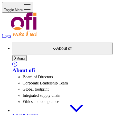
Toggle Menu
Logo
About
ofi
Menu
About
ofi
Board of Directors
Corporate Leadership Team
Global footprint
Integrated supply chain
Ethics and compliance