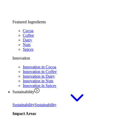
Featured Ingredients
Cocoa
Coffee
Dairy
Nuts
Spices
Innovation
Innovation in Cocoa
Innovation in Coffee
Innovation in Dairy
Innovation in Nuts
Innovation in Spices
Sustainability
Sustainability
Sustainability
Impact Areas