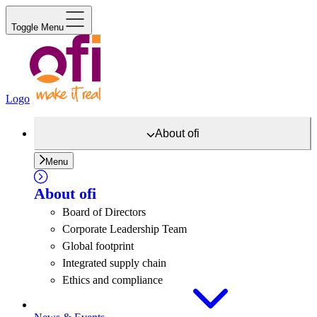
Toggle Menu
Logo
About
ofi
Menu
About
ofi
Board of Directors
Corporate Leadership Team
Global footprint
Integrated supply chain
Ethics and compliance