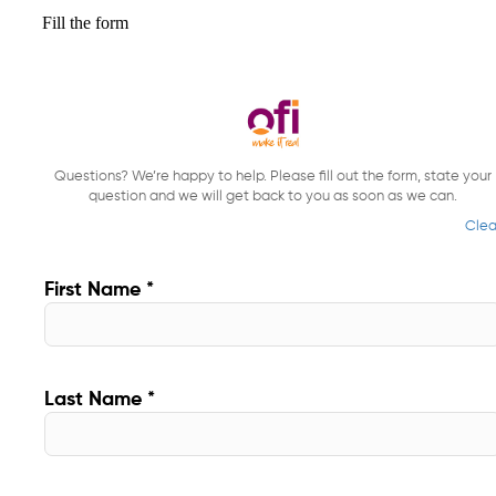
Fill the form