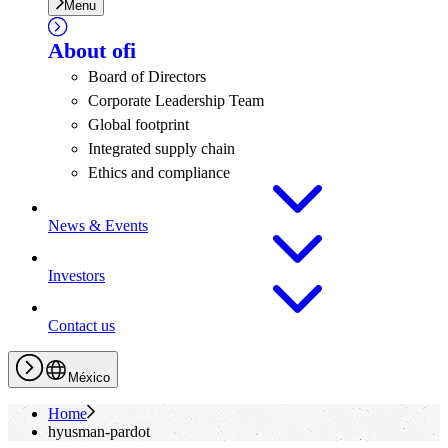
Menu
About
ofi
Board of Directors
Corporate Leadership Team
Global footprint
Integrated supply chain
Ethics and compliance
News & Events
Investors
Contact us
México
Home
hyusman-pardot