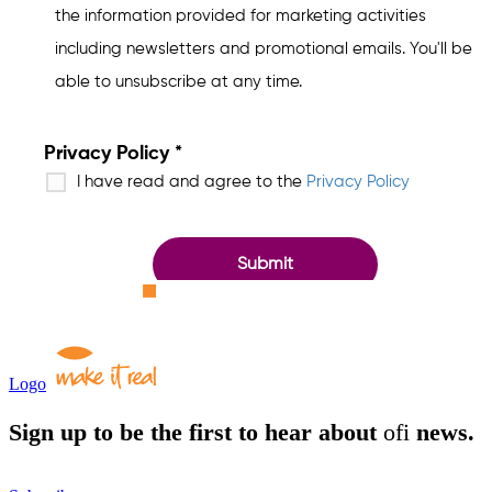
Logo
Sign up to be the first to hear about
ofi
news.