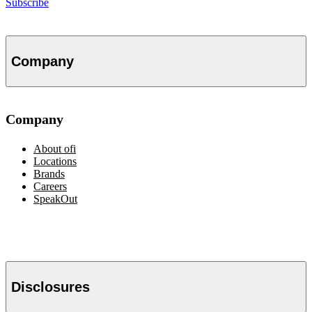
Subscribe
Company
Company
About
ofi
Locations
Brands
Careers
SpeakOut
Disclosures