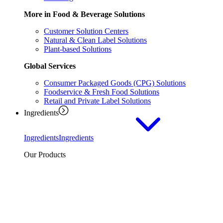
More in Food & Beverage Solutions
Customer Solution Centers
Natural & Clean Label Solutions
Plant-based Solutions
Global Services
Consumer Packaged Goods (CPG) Solutions
Foodservice & Fresh Food Solutions
Retail and Private Label Solutions
Ingredients
Ingredients
Ingredients
Our Products