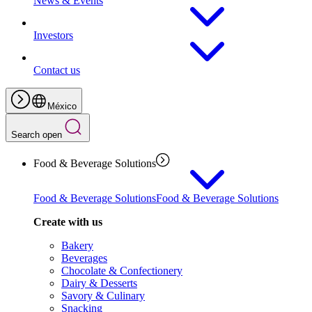
News & Events
Investors
Contact us
México
Search open
Food & Beverage Solutions
Food & Beverage Solutions
Food & Beverage Solutions
Create with us
Bakery
Beverages
Chocolate & Confectionery
Dairy & Desserts
Savory & Culinary
Snacking