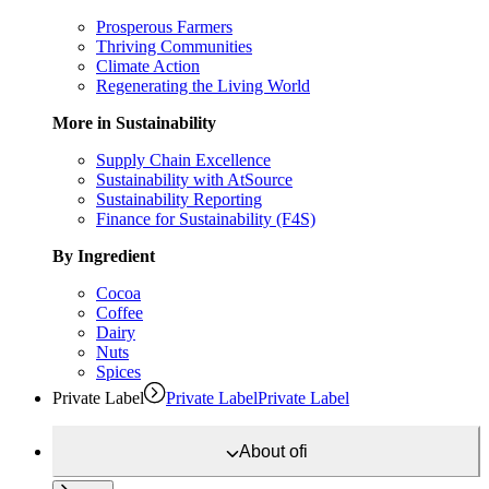
Prosperous Farmers
Thriving Communities
Climate Action
Regenerating the Living World
More in Sustainability
Supply Chain Excellence
Sustainability with AtSource
Sustainability Reporting
Finance for Sustainability (F4S)
By Ingredient
Cocoa
Coffee
Dairy
Nuts
Spices
Private Label
Private Label
Private Label
About
ofi