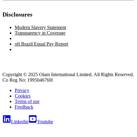
Disclosures
Modern Slavery Statement
Transparency in Coverage
ofi
Brazil Equal Pay Report
Copyright © 2025 Olam International Limited. All Rights Reserved.
Co Reg No: 199504676H
Privacy
Cookies
Terms of use
Feedback
Linkedin
Youtube