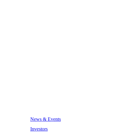
News & Events
Investors