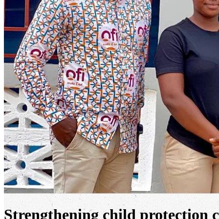
Strengthening child protection