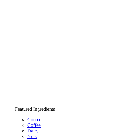
Featured Ingredients
Cocoa
Coffee
Dairy
Nuts