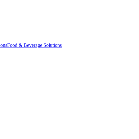
ions
Food & Beverage Solutions