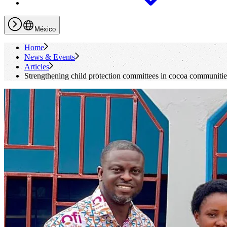
México
Home
News & Events
Articles
Strengthening child protection committees in cocoa communitie