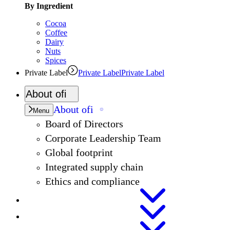
By Ingredient
Cocoa
Coffee
Dairy
Nuts
Spices
Private Label
Private Label
Private Label
About
ofi
About
ofi
Menu
Board of Directors
Corporate Leadership Team
Global footprint
Integrated supply chain
Ethics and compliance