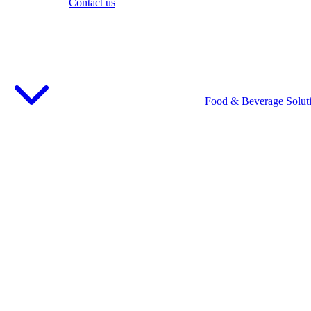
Contact us
Food & Beverage Solut