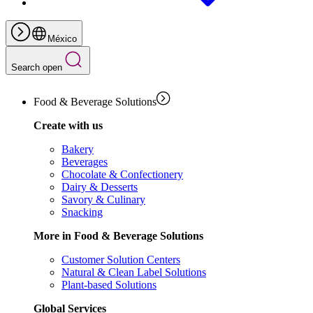
México
Search open
Food & Beverage Solutions
Create with us
Bakery
Beverages
Chocolate & Confectionery
Dairy & Desserts
Savory & Culinary
Snacking
More in Food & Beverage Solutions
Customer Solution Centers
Natural & Clean Label Solutions
Plant-based Solutions
Global Services