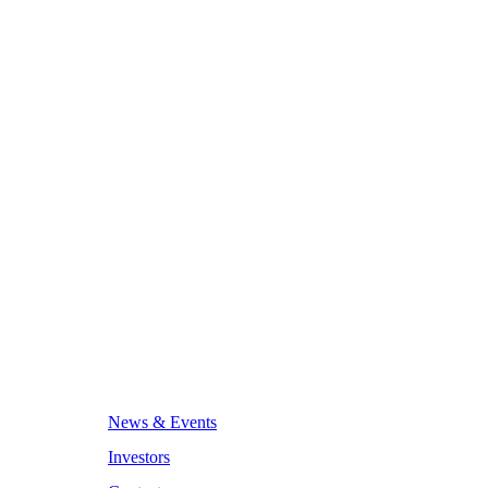
News & Events
Investors