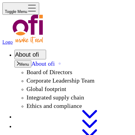
Toggle Menu
Logo
About
ofi
About
ofi
Menu
Board of Directors
Corporate Leadership Team
Global footprint
Integrated supply chain
Ethics and compliance