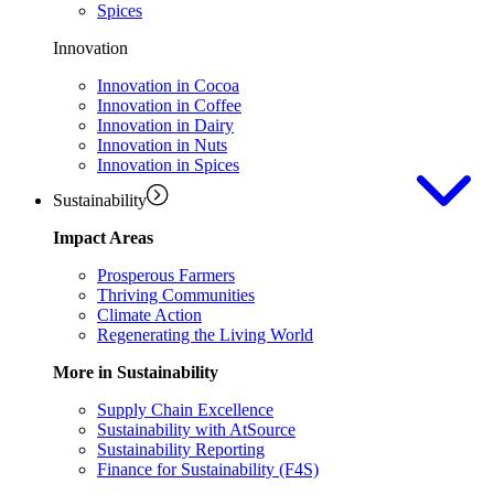
Spices
Innovation
Innovation in Cocoa
Innovation in Coffee
Innovation in Dairy
Innovation in Nuts
Innovation in Spices
Sustainability
Impact Areas
Prosperous Farmers
Thriving Communities
Climate Action
Regenerating the Living World
More in Sustainability
Supply Chain Excellence
Sustainability with AtSource
Sustainability Reporting
Finance for Sustainability (F4S)