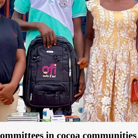
 committees in cocoa communities