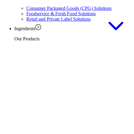
Consumer Packaged Goods (CPG) Solutions
Foodservice & Fresh Food Solutions
Retail and Private Label Solutions
Ingredients
Our Products