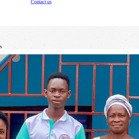
Contact us
s