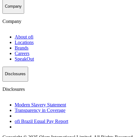
Company
Company
About
ofi
Locations
Brands
Careers
SpeakOut
Disclosures
Disclosures
Modern Slavery Statement
Transparency in Coverage
ofi
Brazil Equal Pay Report