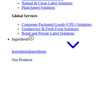
Natural & Clean Label Solutions
Plant-based Solutions
Global Services
Consumer Packaged Goods (CPG) Solutions
Foodservice & Fresh Food Solutions
Retail and Private Label Solutions
Ingredients
Ingredients
Ingredients
Our Products