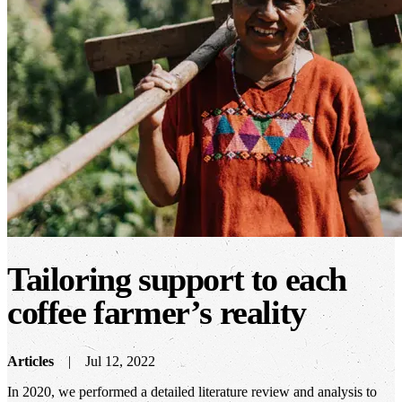
Tailoring support to each
coffee farmer’s reality
Articles
Jul 12, 2022
In 2020, we performed a detailed literature review and analysis to