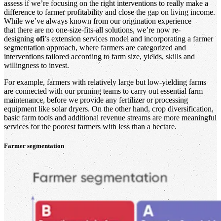
assess if we’re focusing on the right interventions to really make a
difference to farmer profitability and close the gap on living income.
While we’ve always known from our origination experience
that there are no one-size-fits-all solutions, we’re now re-
designing
ofi
’s extension services model and incorporating a farmer
segmentation approach, where farmers are categorized and
interventions tailored according to farm size, yields, skills and
willingness to invest.
For example, farmers with relatively large but low-yielding farms
are connected with our pruning teams to carry out essential farm
maintenance, before we provide any fertilizer or processing
equipment like solar dryers. On the other hand, crop diversification,
basic farm tools and additional revenue streams are more meaningful
services for the poorest farmers with less than a hectare.
Farmer segmentation