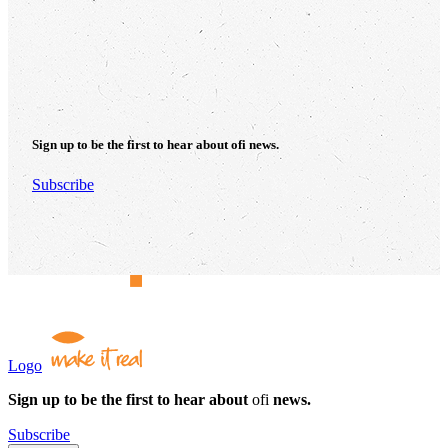
Sign up to be the first to hear about
ofi
news.
Subscribe
Logo
Sign up to be the first to hear about
ofi
news.
Subscribe