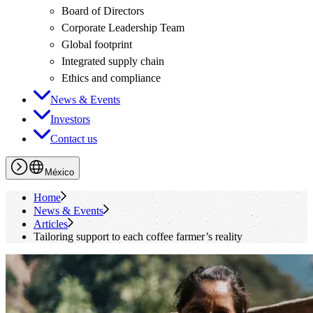
Board of Directors
Corporate Leadership Team
Global footprint
Integrated supply chain
Ethics and compliance
News & Events
Investors
Contact us
México
Home
News & Events
Articles
Tailoring support to each coffee farmer’s reality