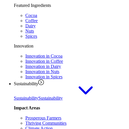
Featured Ingredients
Cocoa
Coffee
Dairy
Nuts
Spices
Innovation
Innovation in Cocoa
Innovation in Coffee
Innovation in Dairy
Innovation in Nuts
Innovation in Spices
Sustainability
Sustainability
Sustainability
Impact Areas
Prosperous Farmers
Thriving Communities
Climate Action