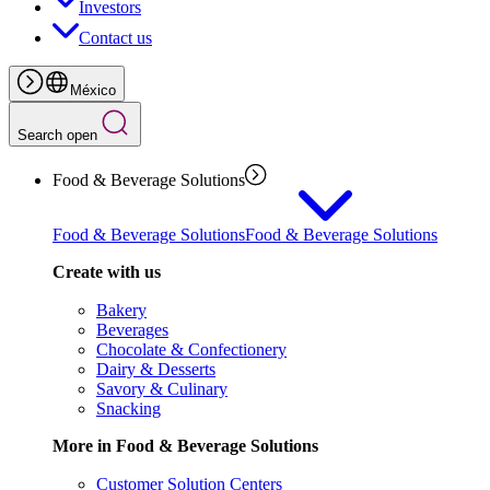
Investors
Contact us
México
Search open
Food & Beverage Solutions
Food & Beverage Solutions
Food & Beverage Solutions
Create with us
Bakery
Beverages
Chocolate & Confectionery
Dairy & Desserts
Savory & Culinary
Snacking
More in Food & Beverage Solutions
Customer Solution Centers