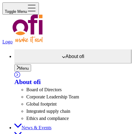
Toggle Menu
Logo
About
ofi
Menu
About
ofi
Board of Directors
Corporate Leadership Team
Global footprint
Integrated supply chain
Ethics and compliance
News & Events