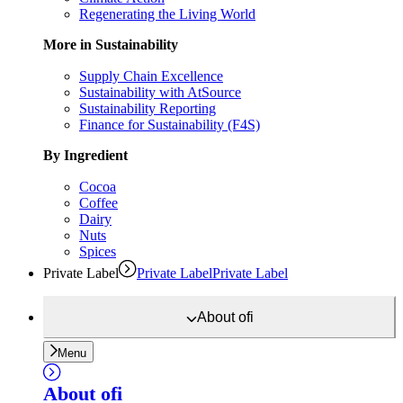
Regenerating the Living World
More in Sustainability
Supply Chain Excellence
Sustainability with AtSource
Sustainability Reporting
Finance for Sustainability (F4S)
By Ingredient
Cocoa
Coffee
Dairy
Nuts
Spices
Private Label
Private Label
Private Label
About
ofi
Menu
About
ofi