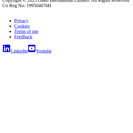
Copyright © 2025 Olam International Limited. All Rights Reserved.
Co Reg No: 199504676H
Privacy
Cookies
Terms of use
Feedback
Linkedin
Youtube