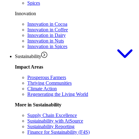
Spices
Innovation
Innovation in Cocoa
Innovation in Coffee
Innovation in Dairy
Innovation in Nuts
Innovation in Spices
Sustainability
Impact Areas
Prosperous Farmers
Thriving Communities
Climate Action
Regenerating the Living World
More in Sustainability
Supply Chain Excellence
Sustainability with AtSource
Sustainability Reporting
Finance for Sustainability (F4S)