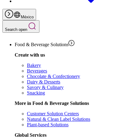
México
Search open
Food & Beverage Solutions
Create with us
Bakery
Beverages
Chocolate & Confectionery
Dairy & Desserts
Savory & Culinary
Snacking
More in Food & Beverage Solutions
Customer Solution Centers
Natural & Clean Label Solutions
Plant-based Solutions
Global Services