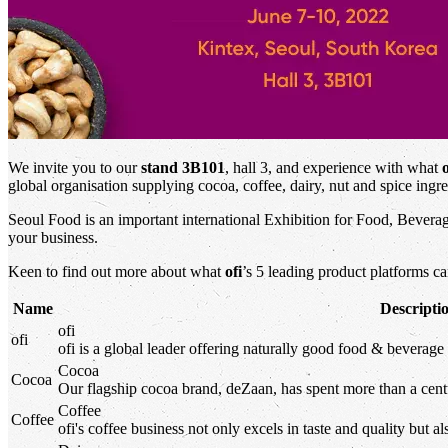
We invite you to our
stand 3B101
, hall 3, and experience with what
o
global organisation supplying cocoa, coffee, dairy, nut and spice ingre
Seoul Food is an important international Exhibition for Food, Beverag
your business.
Keen to find out more about what
ofi
’s 5 leading product platforms c
Name
Descripti
ofi
ofi
ofi
is a global leader offering naturally good food & beverage 
Cocoa
Cocoa
Our flagship cocoa brand, deZaan, has spent more than a centu
Coffee
Coffee
ofi
's
coffee business not only excels in taste and quality but al