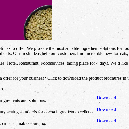
fi
has to offer. We provide the most suitable ingredient solutions for fo
dients. Our fresh ideas help our customers find incredible new formats, 
es, Hotel, Restaurant, Foodservices, taking place for 4 days. We’d like
an offer for your business? Click to download the product brochures in 
on
Download
ingredients and solutions.
Download
ry setting standards for cocoa ingredient excellence.
Download
so in sustainable sourcing.