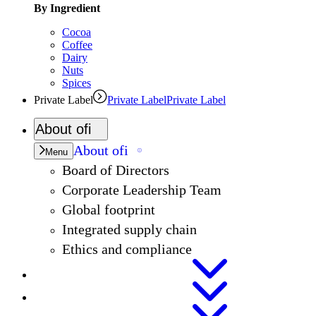
By Ingredient
Cocoa
Coffee
Dairy
Nuts
Spices
Private Label
Private Label
Private Label
About
ofi
About
ofi
Menu
Board of Directors
Corporate Leadership Team
Global footprint
Integrated supply chain
Ethics and compliance