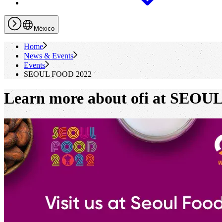
México
Home
News & Events
Events
SEOUL FOOD 2022
Learn more about ofi at SEOU