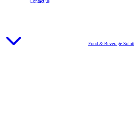
Contact us
Food & Beverage Solut