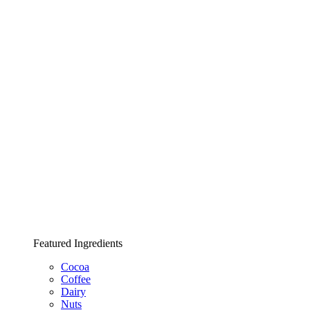
Featured Ingredients
Cocoa
Coffee
Dairy
Nuts