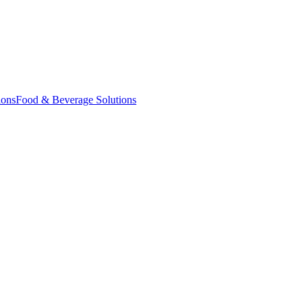
ions
Food & Beverage Solutions