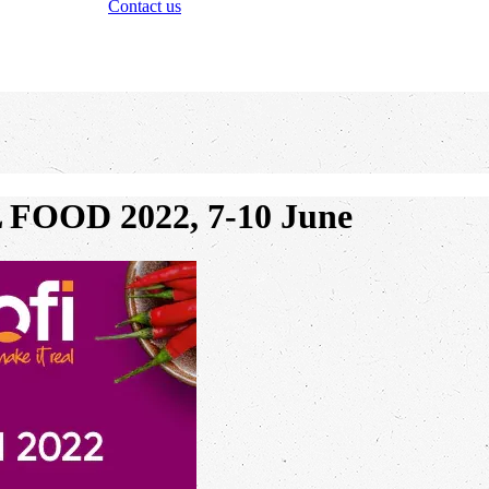
Contact us
L FOOD 2022, 7-10 June