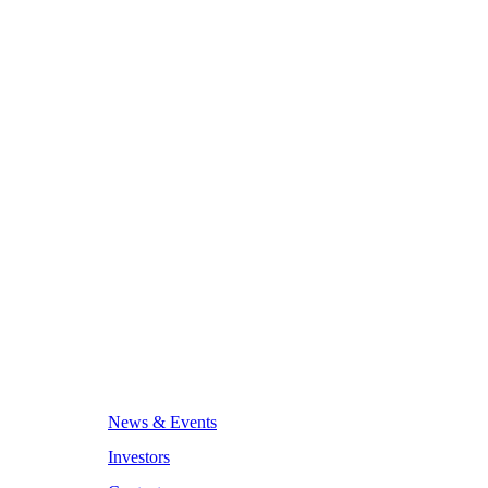
News & Events
Investors