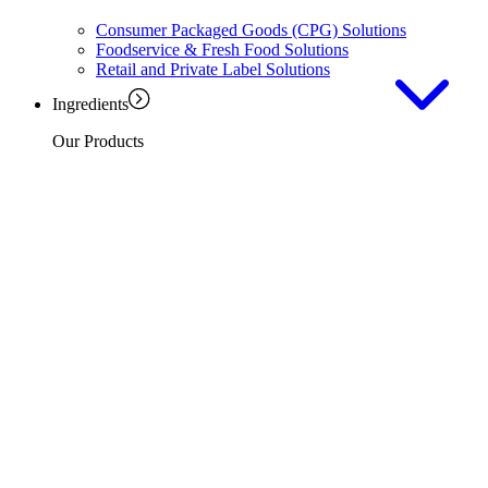
Consumer Packaged Goods (CPG) Solutions
Foodservice & Fresh Food Solutions
Retail and Private Label Solutions
Ingredients
Our Products