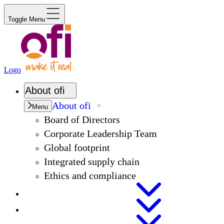
Toggle Menu
Logo
About
ofi
About
ofi
Menu
Board of Directors
Corporate Leadership Team
Global footprint
Integrated supply chain
Ethics and compliance