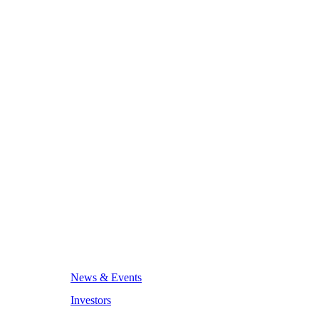
News & Events
Investors