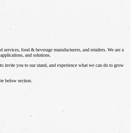
od services, food & beverage manufacturers, and retailers. We are a
applications, and solutions.
 to invite you to our stand, and experience what we can do to grow
the below section.