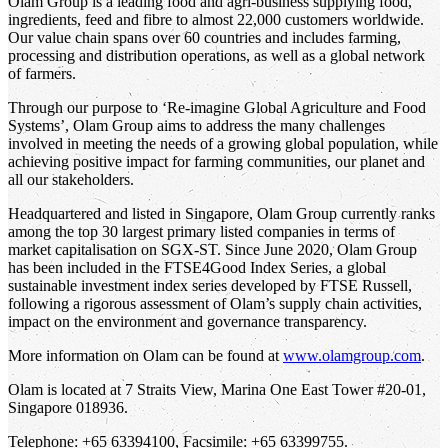
Olam Group is a leading food and agri-business supplying food,
ingredients, feed and fibre to almost 22,000 customers worldwide.
Our value chain spans over 60 countries and includes farming,
processing and distribution operations, as well as a global network
of farmers.
Through our purpose to ‘Re-imagine Global Agriculture and Food
Systems’, Olam Group aims to address the many challenges
involved in meeting the needs of a growing global population, while
achieving positive impact for farming communities, our planet and
all our stakeholders.
Headquartered and listed in Singapore, Olam Group currently ranks
among the top 30 largest primary listed companies in terms of
market capitalisation on SGX-ST. Since June 2020, Olam Group
has been included in the FTSE4Good Index Series, a global
sustainable investment index series developed by FTSE Russell,
following a rigorous assessment of Olam’s supply chain activities,
impact on the environment and governance transparency.
More information on Olam can be found at
www.olamgroup.com
.
Olam is located at 7 Straits View, Marina One East Tower #20-01,
Singapore 018936.
Telephone: +65 63394100, Facsimile: +65 63399755.