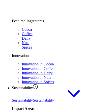
Featured Ingredients
Cocoa
Coffee
Dairy
Nuts
Spices
Innovation
Innovation in Cocoa
Innovation in Coffee
Innovation in Dairy
Innovation in Nuts
Innovation in Spices
Sustainability
Sustainability
Sustainability
Impact Areas