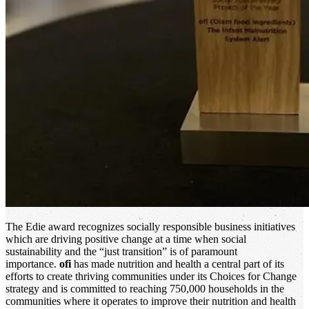
The Edie award recognizes socially responsible business initiatives
which are driving positive change at a time when social
sustainability and the “just transition” is of paramount
importance.
ofi
has made nutrition and health a central part of its
efforts to create thriving communities under its Choices for Change
strategy and is committed to reaching 750,000 households in the
communities where it operates to improve their nutrition and health