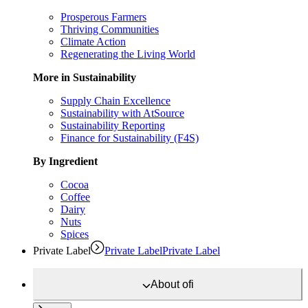
Prosperous Farmers
Thriving Communities
Climate Action
Regenerating the Living World
More in Sustainability
Supply Chain Excellence
Sustainability with AtSource
Sustainability Reporting
Finance for Sustainability (F4S)
By Ingredient
Cocoa
Coffee
Dairy
Nuts
Spices
Private Label
Private Label
Private Label
About
ofi