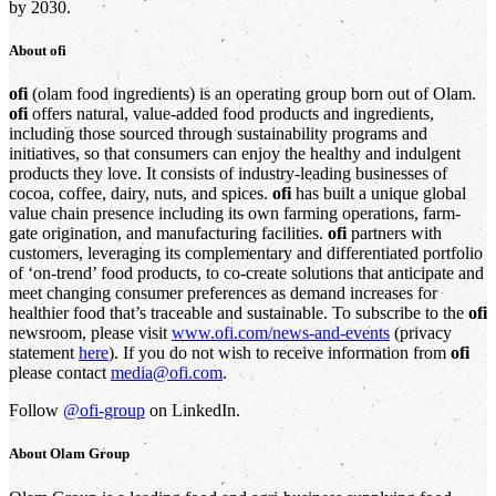
by 2030.
About
ofi
ofi
(olam food ingredients) is an operating group born out of Olam.
ofi
offers natural, value-added food products and ingredients,
including those sourced through sustainability programs and
initiatives, so that consumers can enjoy the healthy and indulgent
products they love. It consists of industry-leading businesses of
cocoa, coffee, dairy, nuts, and spices.
ofi
has built a unique global
value chain presence including its own farming operations, farm-
gate origination, and manufacturing facilities.
ofi
partners with
customers, leveraging its complementary and differentiated portfolio
of ‘on-trend’ food products, to co-create solutions that anticipate and
meet changing consumer preferences as demand increases for
healthier food that’s traceable and sustainable. To subscribe to the
ofi
newsroom, please visit
www.ofi.com/news-and-events
(privacy
statement
here
). If you do not wish to receive information from
ofi
please contact
media@ofi.com
.
Follow
@ofi-group
on LinkedIn.
About
Olam Group