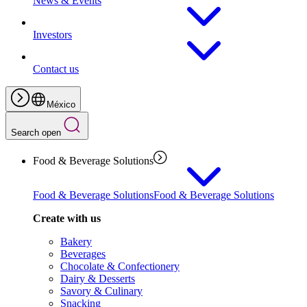
News & Events
Investors
Contact us
México
Search open
Food & Beverage Solutions
Food & Beverage Solutions
Food & Beverage Solutions
Create with us
Bakery
Beverages
Chocolate & Confectionery
Dairy & Desserts
Savory & Culinary
Snacking