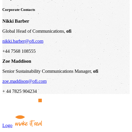
Corporate Contacts
Nikki Barber
Global Head of Communications,
ofi
nikki.barber@ofi.com
+44 7568 108555
Zoe Maddison
Senior Sustainability Communications Manager,
ofi
zoe.maddison@ofi.com
+ 44 7825 904234
Logo