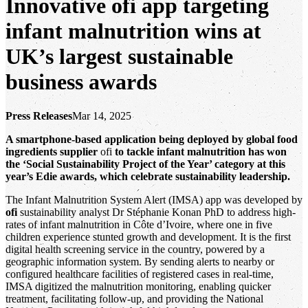
Innovative ofi app targeting
infant malnutrition wins at
UK’s largest sustainable
business awards
Press Releases
Mar 14, 2025
A smartphone-based application being deployed by global food
ingredients supplier
ofi
to tackle infant malnutrition has won
the ‘Social Sustainability Project of the Year’ category at this
year’s Edie awards, which celebrate sustainability leadership.
The Infant Malnutrition System Alert (IMSA) app was developed by
ofi
sustainability analyst Dr Stéphanie Konan PhD to address high-
rates of infant malnutrition in Côte d’Ivoire, where one in five
children experience stunted growth and development. It is the first
digital health screening service in the country, powered by a
geographic information system. By sending alerts to nearby or
configured healthcare facilities of registered cases in real-time,
IMSA digitized the malnutrition monitoring, enabling quicker
treatment, facilitating follow-up, and providing the National