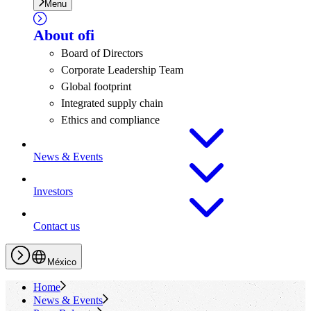
Menu
About
ofi
Board of Directors
Corporate Leadership Team
Global footprint
Integrated supply chain
Ethics and compliance
News & Events
Investors
Contact us
México
Home
News & Events