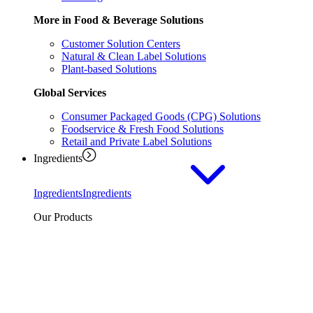
More in Food & Beverage Solutions
Customer Solution Centers
Natural & Clean Label Solutions
Plant-based Solutions
Global Services
Consumer Packaged Goods (CPG) Solutions
Foodservice & Fresh Food Solutions
Retail and Private Label Solutions
Ingredients
Ingredients
Ingredients
Our Products