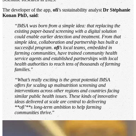
The developer of the app,
ofi
’s sustainability analyst
Dr Stéphanie
Konan PhD, said
:
“IMSA was born from a simple idea: that replacing the
existing paper-based screening with a digital solution
could enable earlier detection and treatment. From that
simple idea, collaboration and partnership has built a
successful program.
ofi
’s local teams, embedded in
farming communities, have trained community health
service agents and established partnerships with local
health authorities to reach tens of thousands of farming
families."
“What’s really exciting is the great potential IMSA
offers for scaling up malnutrition screening and
interventions across other regions and countries facing
similar public health issues. These kinds of innovative
ideas delivered at scale are central to delivering
**ofi’**s long-term ambition to help farming
communities thrive.
”