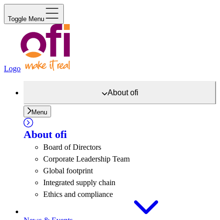
Toggle Menu
Logo
About
ofi
Menu
About
ofi
Board of Directors
Corporate Leadership Team
Global footprint
Integrated supply chain
Ethics and compliance