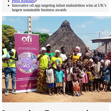
Press Releases
Innovative
ofi
app targeting infant malnutrition wins at UK’s
largest sustainable business awards