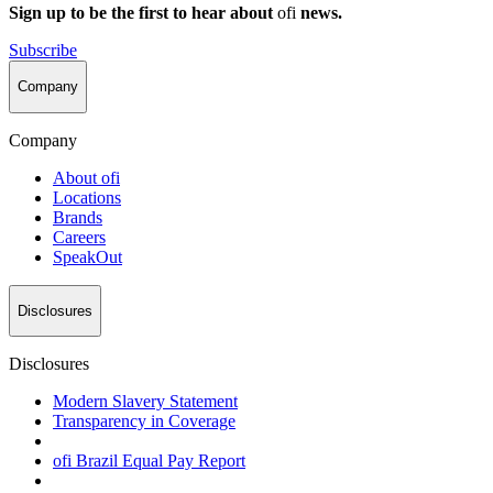
Sign up to be the first to hear about
ofi
news.
Subscribe
Company
Company
About
ofi
Locations
Brands
Careers
SpeakOut
Disclosures
Disclosures
Modern Slavery Statement
Transparency in Coverage
ofi
Brazil Equal Pay Report