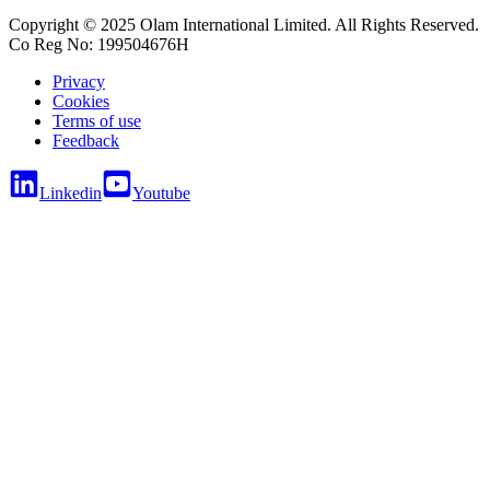
Copyright © 2025 Olam International Limited. All Rights Reserved.
Co Reg No: 199504676H
Privacy
Cookies
Terms of use
Feedback
Linkedin
Youtube