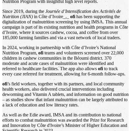
Nutrition Program with insightful high level reports.
Since 2019, during the
Journée d’Intensification des Activités de
Nutrition (JIAN)
in Côte d’Ivoire_,_
ofi
has been supporting the
digitalization of malnutrition screening by using IMSA. This annual
campaign is part of its existing nutrition and health programs in Côte
d’Ivoire, where it sources cashew, cocoa, and coffee from over
185,000 farming families and via a vast network of local traders.
In 2024, working in partnership with Côte d’Ivoire’s National
Nutrition Program,
ofi
teams and volunteers screened over 22,000
children in cashew communities in the Béoumi district. 370
moderate and acute cases of malnutrition were identified and
referred to healthcare facilities. The app also allows
ofi
to track
every case referred for treatment, allowing for 6-month follow-ups.
ofi
’s field workers, together with its partners, and local community
health workers, also delivered crucial interventions including
deworming and Vitamin A tablets, and information on good nutrition
– as studies show that infant malnutrition can be largely attributed to
a lack of education and low literacy rates.
As well as the Edie award, IMSA and its contribution to national
efforts to combat malnutrition was awarded the Prize for Research
and Innovation by Côte d'Ivoire’s Minister of Higher Education and
Scientific Research in 2023.