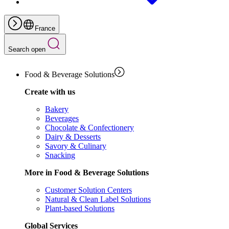
France
Search open
Food & Beverage Solutions
Create with us
Bakery
Beverages
Chocolate & Confectionery
Dairy & Desserts
Savory & Culinary
Snacking
More in Food & Beverage Solutions
Customer Solution Centers
Natural & Clean Label Solutions
Plant-based Solutions
Global Services