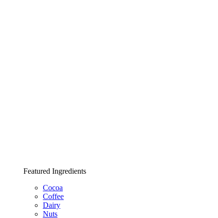
Featured Ingredients
Cocoa
Coffee
Dairy
Nuts