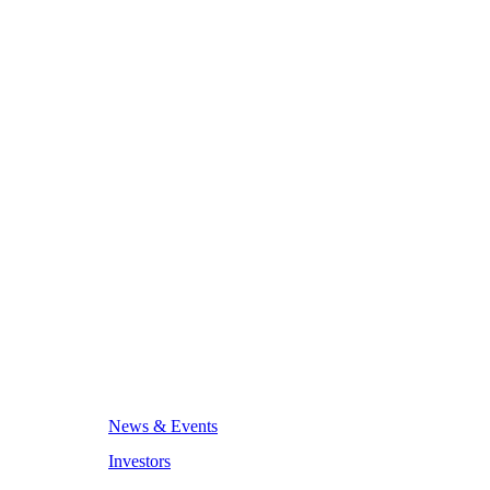
News & Events
Investors