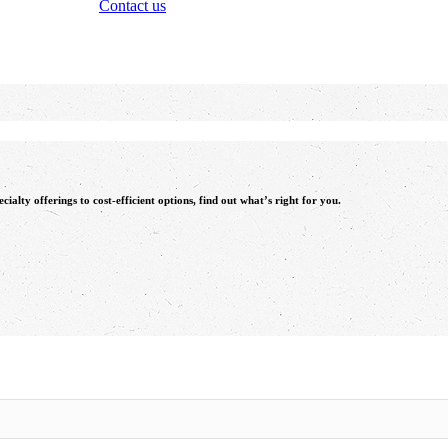
Contact us
alty offerings to cost-efficient options, find out what’s right for you.