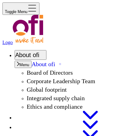
Toggle Menu
Logo
About
ofi
About
ofi
Menu
Board of Directors
Corporate Leadership Team
Global footprint
Integrated supply chain
Ethics and compliance