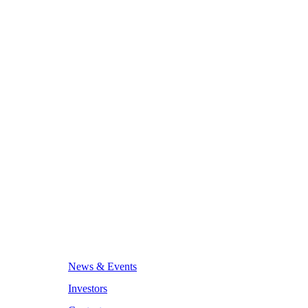
News & Events
Investors