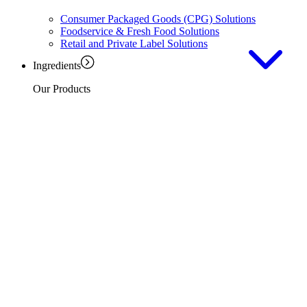
Consumer Packaged Goods (CPG) Solutions
Foodservice & Fresh Food Solutions
Retail and Private Label Solutions
Ingredients
Our Products