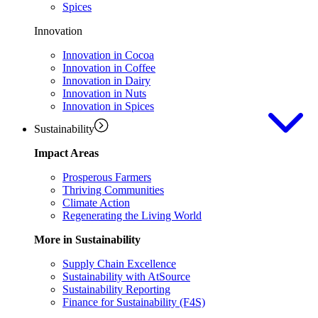
Spices
Innovation
Innovation in Cocoa
Innovation in Coffee
Innovation in Dairy
Innovation in Nuts
Innovation in Spices
Sustainability
Impact Areas
Prosperous Farmers
Thriving Communities
Climate Action
Regenerating the Living World
More in Sustainability
Supply Chain Excellence
Sustainability with AtSource
Sustainability Reporting
Finance for Sustainability (F4S)