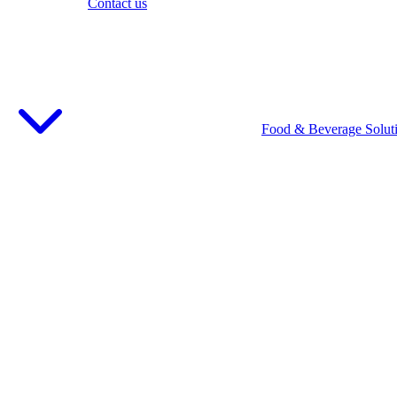
Contact us
Food & Beverage Solut