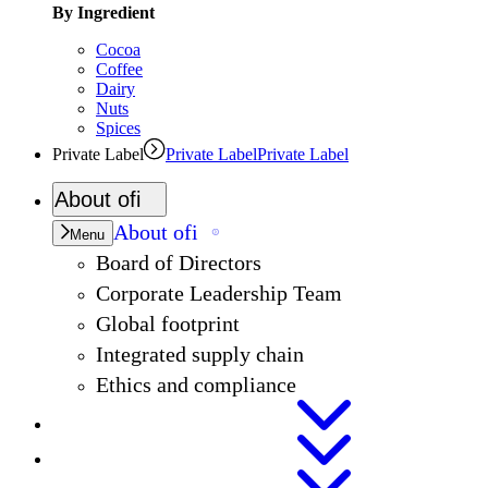
By Ingredient
Cocoa
Coffee
Dairy
Nuts
Spices
Private Label
Private Label
Private Label
About
ofi
About
ofi
Menu
Board of Directors
Corporate Leadership Team
Global footprint
Integrated supply chain
Ethics and compliance