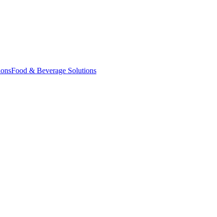
ions
Food & Beverage Solutions