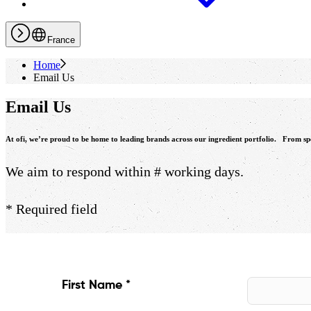
France
Home
Email Us
Email Us
At
ofi
, we’re proud to be home to leading brands across our ingredient portfolio. From speci
We aim to respond within # working days.
* Required field