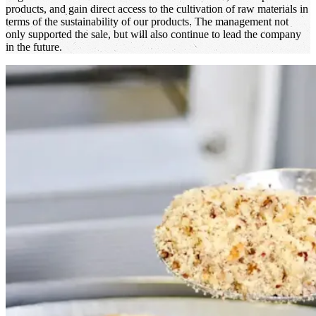
products, and gain direct access to the cultivation of raw materials in
terms of the sustainability of our products. The management not
only supported the sale, but will also continue to lead the company
in the future.