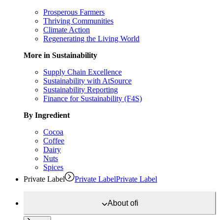
Prosperous Farmers
Thriving Communities
Climate Action
Regenerating the Living World
More in Sustainability
Supply Chain Excellence
Sustainability with AtSource
Sustainability Reporting
Finance for Sustainability (F4S)
By Ingredient
Cocoa
Coffee
Dairy
Nuts
Spices
Private Label
Private Label
Private Label
About
ofi