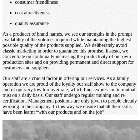
consumer friendliness
cost attractiveness
quality assurance
As a producer of brand names, we see our strengths in the prompt
availability of the volumes required while maintaining the highest
possible quality of the products supplied. We deliberately avoid
classic marketing in order to guarantee this promise. Instead, we
concentrate on continually increasing the productivity of our own
production sites and on providing permanent and direct support for
customers and suppliers.
Our staff are a crucial factor in offering our services. As a family
operation we are proud of the loyalty our staff show to the company
and of our very low turnover rate, which finds expression in mutual
trust on a daily basis. Our staff undergo regular training and re-
certification. Management positions are only given to people already
working in the company. In this way we ensure that all their skills
have been learnt “with our products and on the job”.