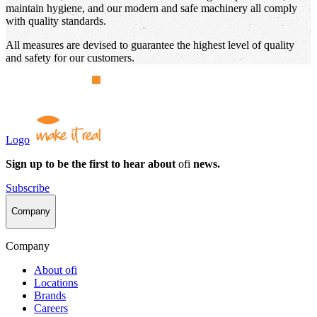
maintain hygiene, and our modern and safe machinery all comply
with quality standards.
All measures are devised to guarantee the highest level of quality
and safety for our customers.
Logo
Sign up to be the first to hear about
ofi
news.
Subscribe
Company
Company
About
ofi
Locations
Brands
Careers