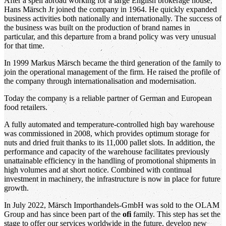
After a spell abroad working for a large English brokerage house,
Hans Märsch Jr joined the company in 1964. He quickly expanded
business activities both nationally and internationally. The success of
the business was built on the production of brand names in
particular, and this departure from a brand policy was very unusual
for that time.
In 1999 Markus Märsch became the third generation of the family to
join the operational management of the firm. He raised the profile of
the company through internationalisation and modernisation.
Today the company is a reliable partner of German and European
food retailers.
A fully automated and temperature-controlled high bay warehouse
was commissioned in 2008, which provides optimum storage for
nuts and dried fruit thanks to its 11,000 pallet slots. In addition, the
performance and capacity of the warehouse facilitates previously
unattainable efficiency in the handling of promotional shipments in
high volumes and at short notice. Combined with continual
investment in machinery, the infrastructure is now in place for future
growth.
In July 2022, Märsch Importhandels-GmbH was sold to the OLAM
Group and has since been part of the
ofi
family. This step has set the
stage to offer our services worldwide in the future, develop new