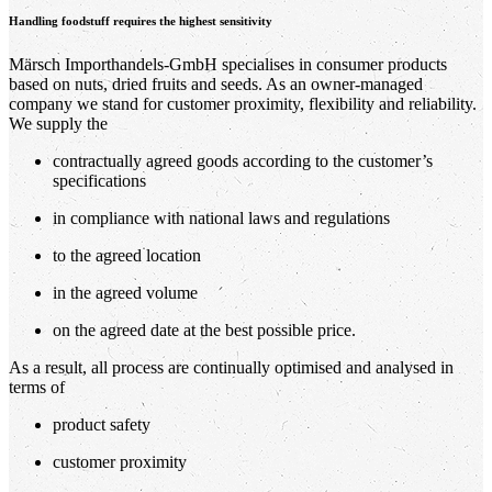
Handling foodstuff requires the highest sensitivity
Märsch Importhandels-GmbH specialises in consumer products
based on nuts, dried fruits and seeds. As an owner-managed
company we stand for customer proximity, flexibility and reliability.
We supply the
contractually agreed goods according to the customer’s
specifications
in compliance with national laws and regulations
to the agreed location
in the agreed volume
on the agreed date at the best possible price.
As a result, all process are continually optimised and analysed in
terms of
product safety
customer proximity