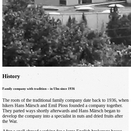
History
Family company with tradition – in Ulm since 1936
The roots of the traditional family company date back to 1936, when
hikers Hans Märsch and Emil Ploss founded a company together.
They parted ways shortly afterwards and Hans Märsch began to
develop the company into a specialist in nuts and dried fruits after
the War.