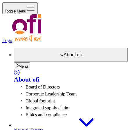
Toggle Menu
Logo
About
ofi
Menu
About
ofi
Board of Directors
Corporate Leadership Team
Global footprint
Integrated supply chain
Ethics and compliance