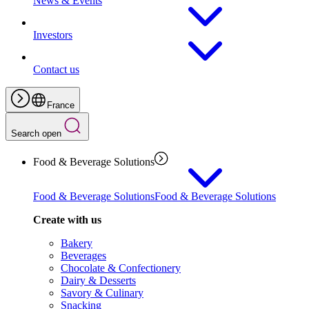
News & Events
Investors
Contact us
France
Search open
Food & Beverage Solutions
Food & Beverage Solutions
Food & Beverage Solutions
Create with us
Bakery
Beverages
Chocolate & Confectionery
Dairy & Desserts
Savory & Culinary
Snacking