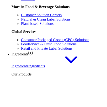
More in Food & Beverage Solutions
Customer Solution Centers
Natural & Clean Label Solutions
Plant-based Solutions
Global Services
Consumer Packaged Goods (CPG) Solutions
Foodservice & Fresh Food Solutions
Retail and Private Label Solutions
Ingredients
Ingredients
Ingredients
Our Products