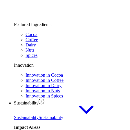
Featured Ingredients
Cocoa
Coffee
Dairy
Nuts
Spices
Innovation
Innovation in Cocoa
Innovation in Coffee
Innovation in Dairy
Innovation in Nuts
Innovation in Spices
Sustainability
Sustainability
Sustainability
Impact Areas