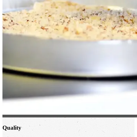
Quality