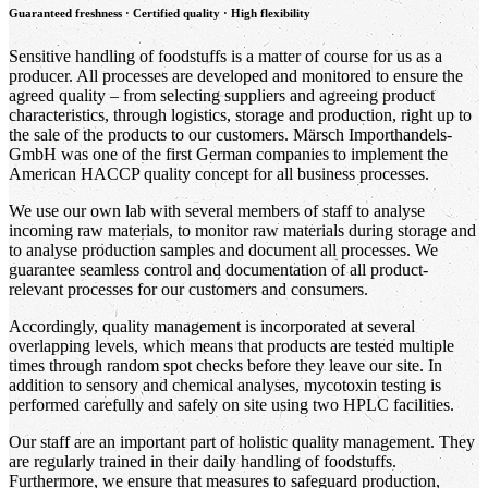
Guaranteed freshness · Certified quality · High flexibility
Sensitive handling of foodstuffs is a matter of course for us as a
producer. All processes are developed and monitored to ensure the
agreed quality – from selecting suppliers and agreeing product
characteristics, through logistics, storage and production, right up to
the sale of the products to our customers. Märsch Importhandels-
GmbH was one of the first German companies to implement the
American HACCP quality concept for all business processes.
We use our own lab with several members of staff to analyse
incoming raw materials, to monitor raw materials during storage and
to analyse production samples and document all processes. We
guarantee seamless control and documentation of all product-
relevant processes for our customers and consumers.
Accordingly, quality management is incorporated at several
overlapping levels, which means that products are tested multiple
times through random spot checks before they leave our site. In
addition to sensory and chemical analyses, mycotoxin testing is
performed carefully and safely on site using two HPLC facilities.
Our staff are an important part of holistic quality management. They
are regularly trained in their daily handling of foodstuffs.
Furthermore, we ensure that measures to safeguard production,