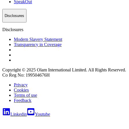
SpeakOut
Disclosures
Disclosures
Modern Slavery Statement
Transparency in Coverage
Copyright © 2025 Olam International Limited. All Rights Reserved.
Co Reg No: 199504676H
Privacy
Cookies
Terms of use
Feedback
Linkedin
Youtube