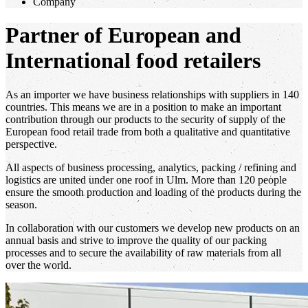
Company
Partner of European and
International food retailers
As an importer we have business relationships with suppliers in 140
countries. This means we are in a position to make an important
contribution through our products to the security of supply of the
European food retail trade from both a qualitative and quantitative
perspective.
All aspects of business processing, analytics, packing / refining and
logistics are united under one roof in Ulm. More than 120 people
ensure the smooth production and loading of the products during the
season.
In collaboration with our customers we develop new products on an
annual basis and strive to improve the quality of our packing
processes and to secure the availability of raw materials from all
over the world.