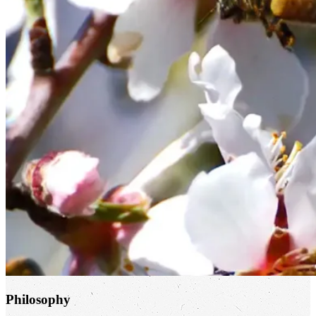
Philosophy