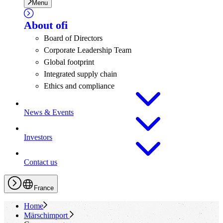
Menu
About
ofi
Board of Directors
Corporate Leadership Team
Global footprint
Integrated supply chain
Ethics and compliance
News & Events
Investors
Contact us
France
Home
Märschimport