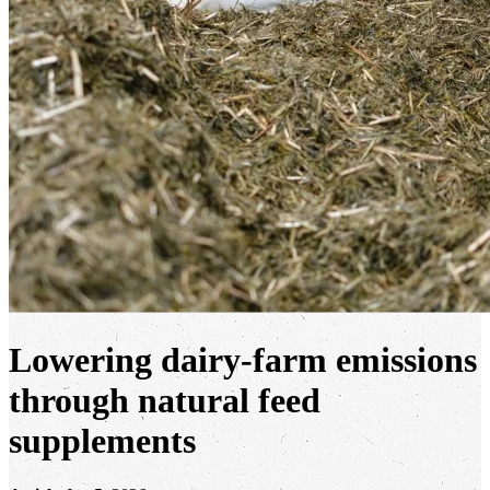
Lowering dairy-farm emissions
through natural feed
supplements