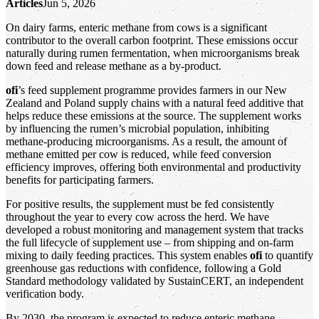
Articles
Jun 5, 2026
On dairy farms, enteric methane from cows is a significant
contributor to the overall carbon footprint. These emissions occur
naturally during rumen fermentation, when microorganisms break
down feed and release methane as a by‑product.
ofi
’s feed supplement programme provides farmers in our New
Zealand and Poland supply chains with a natural feed additive that
helps reduce these emissions at the source. The supplement works
by influencing the rumen’s microbial population, inhibiting
methane‑producing microorganisms. As a result, the amount of
methane emitted per cow is reduced, while feed conversion
efficiency improves, offering both environmental and productivity
benefits for participating farmers.
For positive results, the supplement must be fed consistently
throughout the year to every cow across the herd. We have
developed a robust monitoring and management system that tracks
the full lifecycle of supplement use – from shipping and on‑farm
mixing to daily feeding practices. This system enables
ofi
to quantify
greenhouse gas reductions with confidence, following a Gold
Standard methodology validated by SustainCERT, an independent
verification body.
By 2030, the program is expected to reduce enteric methane