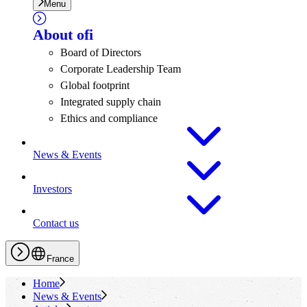
Menu
About
ofi
Board of Directors
Corporate Leadership Team
Global footprint
Integrated supply chain
Ethics and compliance
News & Events
Investors
Contact us
France
Home
News & Events