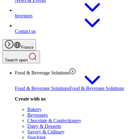
News & Events
Investors
Contact us
France
Search open
Food & Beverage Solutions
Food & Beverage Solutions
Food & Beverage Solutions
Create with us
Bakery
Beverages
Chocolate & Confectionery
Dairy & Desserts
Savory & Culinary
Snacking