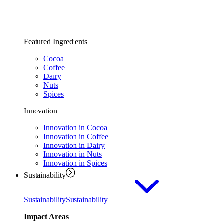
Featured Ingredients
Cocoa
Coffee
Dairy
Nuts
Spices
Innovation
Innovation in Cocoa
Innovation in Coffee
Innovation in Dairy
Innovation in Nuts
Innovation in Spices
Sustainability
Sustainability
Sustainability
Impact Areas