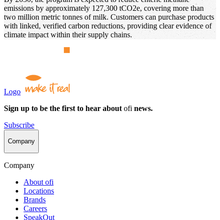
emissions by approximately 127,300 tCO2e, covering more than
two million metric tonnes of milk. Customers can purchase products
with linked, verified carbon reductions, providing clear evidence of
climate impact within their supply chains.
Logo
Sign up to be the first to hear about
ofi
news.
Subscribe
Company
Company
About
ofi
Locations
Brands
Careers
SpeakOut