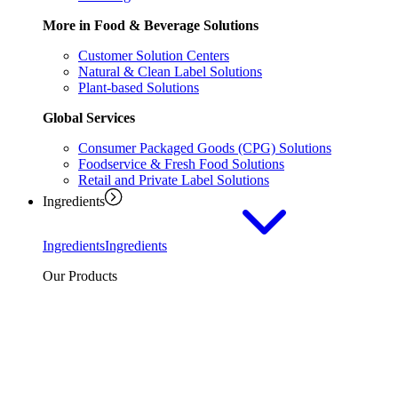
More in Food & Beverage Solutions
Customer Solution Centers
Natural & Clean Label Solutions
Plant-based Solutions
Global Services
Consumer Packaged Goods (CPG) Solutions
Foodservice & Fresh Food Solutions
Retail and Private Label Solutions
Ingredients
Ingredients
Ingredients
Our Products