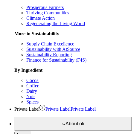
Prosperous Farmers
Thriving Communities
Climate Action
Regenerating the Living World
More in Sustainability
Supply Chain Excellence
Sustainability with AtSource
Sustainability Reporting
Finance for Sustainability (F4S)
By Ingredient
Cocoa
Coffee
Dairy
Nuts
Spices
Private Label
Private Label
Private Label
About
ofi