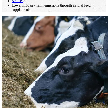
Articles
Lowering dairy-farm emissions through natural feed
supplements