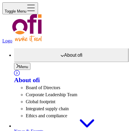
Toggle Menu
Logo
About
ofi
Menu
About
ofi
Board of Directors
Corporate Leadership Team
Global footprint
Integrated supply chain
Ethics and compliance