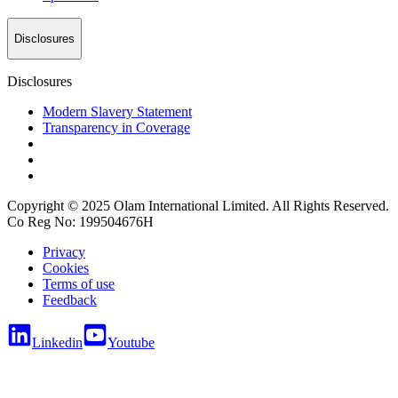
Disclosures
Disclosures
Modern Slavery Statement
Transparency in Coverage
Copyright © 2025 Olam International Limited. All Rights Reserved.
Co Reg No: 199504676H
Privacy
Cookies
Terms of use
Feedback
Linkedin
Youtube