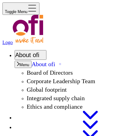
Toggle Menu
Logo
About
ofi
About
ofi
Menu
Board of Directors
Corporate Leadership Team
Global footprint
Integrated supply chain
Ethics and compliance