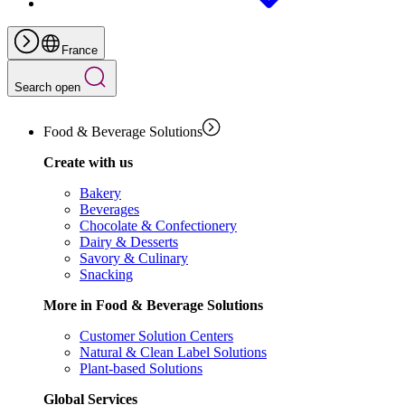
France
Search open
Food & Beverage Solutions
Create with us
Bakery
Beverages
Chocolate & Confectionery
Dairy & Desserts
Savory & Culinary
Snacking
More in Food & Beverage Solutions
Customer Solution Centers
Natural & Clean Label Solutions
Plant-based Solutions
Global Services