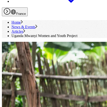
France
Home
News & Events
Articles
Uganda Mwanyi Women and Youth Project