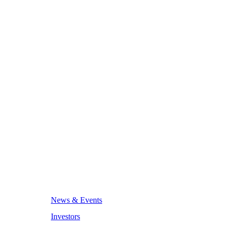
News & Events
Investors