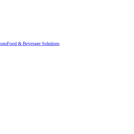
ions
Food & Beverage Solutions