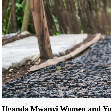
Uganda Mwanyi Women and You