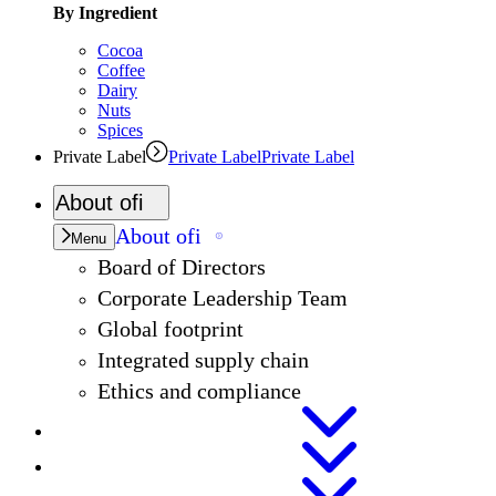
By Ingredient
Cocoa
Coffee
Dairy
Nuts
Spices
Private Label
Private Label
Private Label
About
ofi
About
ofi
Menu
Board of Directors
Corporate Leadership Team
Global footprint
Integrated supply chain
Ethics and compliance