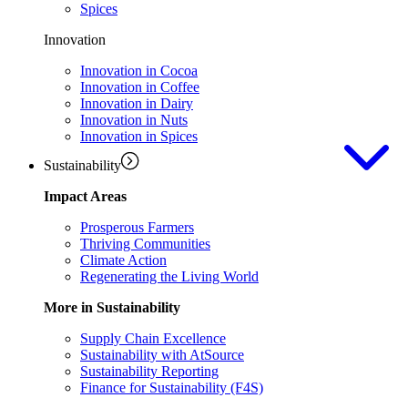
Spices
Innovation
Innovation in Cocoa
Innovation in Coffee
Innovation in Dairy
Innovation in Nuts
Innovation in Spices
Sustainability
Impact Areas
Prosperous Farmers
Thriving Communities
Climate Action
Regenerating the Living World
More in Sustainability
Supply Chain Excellence
Sustainability with AtSource
Sustainability Reporting
Finance for Sustainability (F4S)