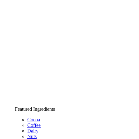
Featured Ingredients
Cocoa
Coffee
Dairy
Nuts