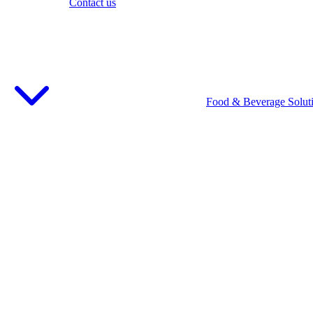
Contact us
Food & Beverage Solut