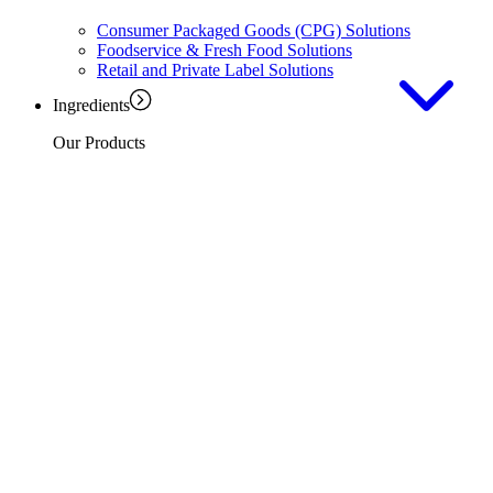
Consumer Packaged Goods (CPG) Solutions
Foodservice & Fresh Food Solutions
Retail and Private Label Solutions
Ingredients
Our Products