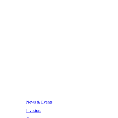
News & Events
Investors