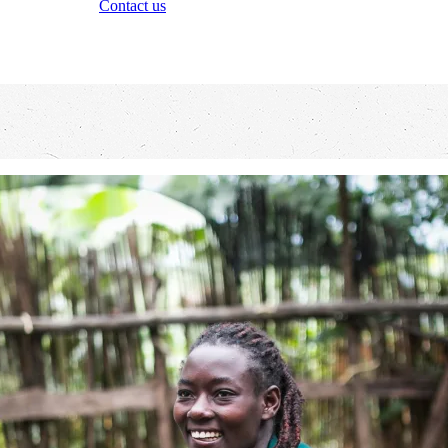
Contact us