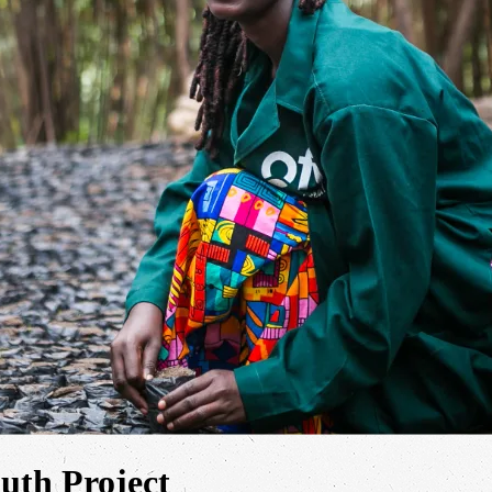
th Project