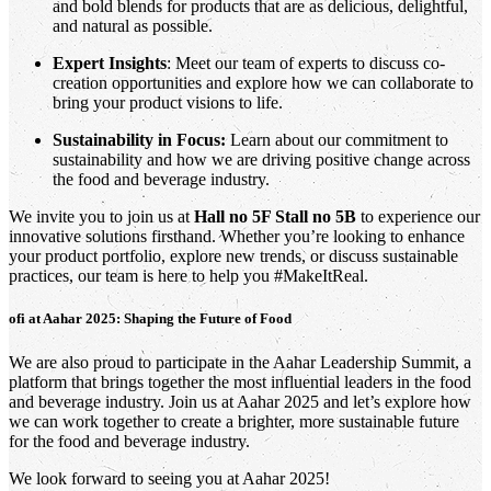
and bold blends for products that are as delicious, delightful,
and natural as possible.
Expert Insights
: Meet our team of experts to discuss co-
creation opportunities and explore how we can collaborate to
bring your product visions to life.
Sustainability in Focus:
Learn about our commitment to
sustainability and how we are driving positive change across
the food and beverage industry.
We invite you to join us at
Hall no 5F Stall no 5B
to experience our
innovative solutions firsthand. Whether you’re looking to enhance
your product portfolio, explore new trends, or discuss sustainable
practices, our team is here to help you #MakeItReal.
ofi
at Aahar 2025: Shaping the Future of Food
We are also proud to participate in the Aahar Leadership Summit, a
platform that brings together the most influential leaders in the food
and beverage industry. Join us at Aahar 2025 and let’s explore how
we can work together to create a brighter, more sustainable future
for the food and beverage industry.
We look forward to seeing you at Aahar 2025!