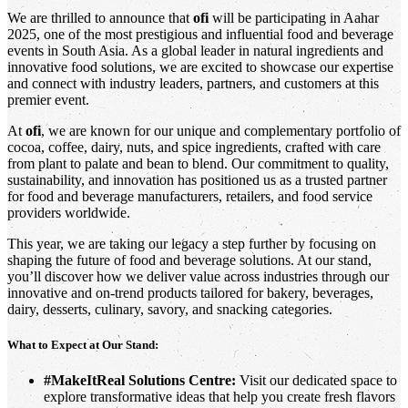
We are thrilled to announce that
ofi
will be participating in Aahar
2025, one of the most prestigious and influential food and beverage
events in South Asia. As a global leader in natural ingredients and
innovative food solutions, we are excited to showcase our expertise
and connect with industry leaders, partners, and customers at this
premier event.
At
ofi
, we are known for our unique and complementary portfolio of
cocoa, coffee, dairy, nuts, and spice ingredients, crafted with care
from plant to palate and bean to blend. Our commitment to quality,
sustainability, and innovation has positioned us as a trusted partner
for food and beverage manufacturers, retailers, and food service
providers worldwide.
This year, we are taking our legacy a step further by focusing on
shaping the future of food and beverage solutions. At our stand,
you’ll discover how we deliver value across industries through our
innovative and on-trend products tailored for bakery, beverages,
dairy, desserts, culinary, savory, and snacking categories.
What to Expect at Our Stand:
#MakeItReal Solutions Centre:
Visit our dedicated space to
explore transformative ideas that help you create fresh flavors