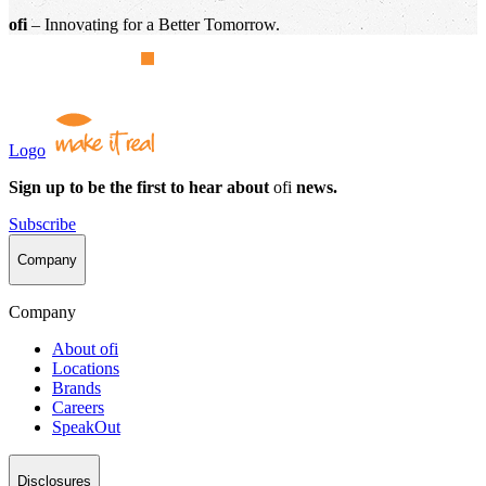
ofi
– Innovating for a Better Tomorrow.
Logo
Sign up to be the first to hear about
ofi
news.
Subscribe
Company
Company
About
ofi
Locations
Brands
Careers
SpeakOut
Disclosures