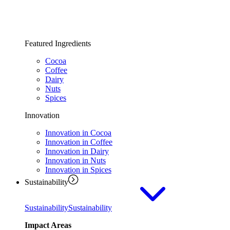
Featured Ingredients
Cocoa
Coffee
Dairy
Nuts
Spices
Innovation
Innovation in Cocoa
Innovation in Coffee
Innovation in Dairy
Innovation in Nuts
Innovation in Spices
Sustainability
Sustainability
Sustainability
Impact Areas