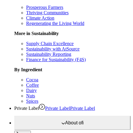
Prosperous Farmers
Thriving Communities
Climate Action
Regenerating the Living World
More in Sustainability
Supply Chain Excellence
Sustainability with AtSource
Sustainability Reporting
Finance for Sustainability (F4S)
By Ingredient
Cocoa
Coffee
Dairy
Nuts
Spices
Private Label
Private Label
Private Label
About
ofi