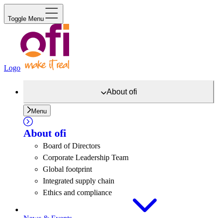
Toggle Menu
Logo
About
ofi
Menu
About
ofi
Board of Directors
Corporate Leadership Team
Global footprint
Integrated supply chain
Ethics and compliance