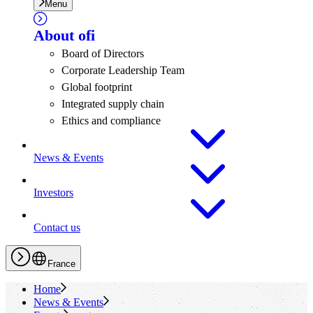
Menu
About
ofi
Board of Directors
Corporate Leadership Team
Global footprint
Integrated supply chain
Ethics and compliance
News & Events
Investors
Contact us
France
Home
News & Events