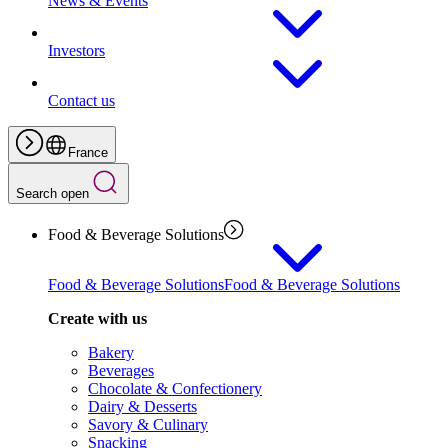
News & Events
Investors
Contact us
France
Search open
Food & Beverage Solutions
Food & Beverage Solutions
Food & Beverage Solutions
Create with us
Bakery
Beverages
Chocolate & Confectionery
Dairy & Desserts
Savory & Culinary
Snacking