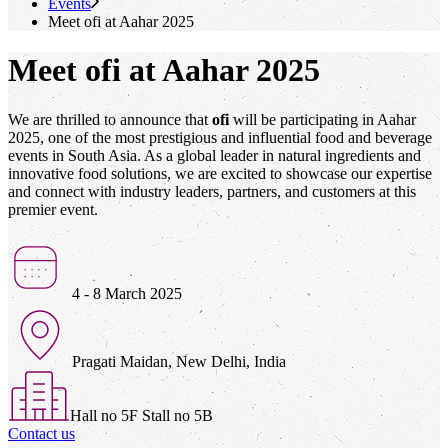
Events
Meet
ofi
at Aahar 2025
Meet ofi at Aahar 2025
We are thrilled to announce that
ofi
will be participating in Aahar
2025, one of the most prestigious and influential food and beverage
events in South Asia. As a global leader in natural ingredients and
innovative food solutions, we are excited to showcase our expertise
and connect with industry leaders, partners, and customers at this
premier event.
4 - 8 March 2025
Pragati Maidan, New Delhi, India
Hall no 5F Stall no 5B
Contact us