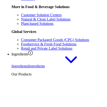
More in Food & Beverage Solutions
Customer Solution Centers
Natural & Clean Label Solutions
Plant-based Solutions
Global Services
Consumer Packaged Goods (CPG) Solutions
Foodservice & Fresh Food Solutions
Retail and Private Label Solutions
Ingredients
Ingredients
Ingredients
Our Products