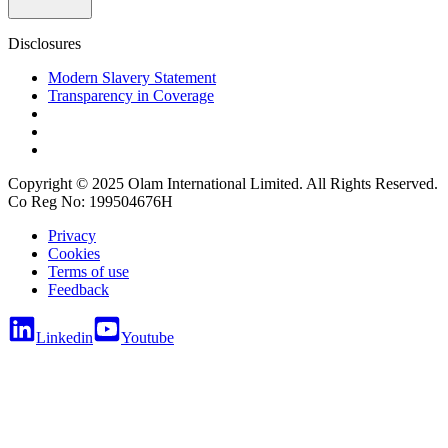
Disclosures
Modern Slavery Statement
Transparency in Coverage
Copyright © 2025 Olam International Limited. All Rights Reserved.
Co Reg No: 199504676H
Privacy
Cookies
Terms of use
Feedback
Linkedin
Youtube