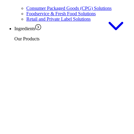
Consumer Packaged Goods (CPG) Solutions
Foodservice & Fresh Food Solutions
Retail and Private Label Solutions
Ingredients
Our Products