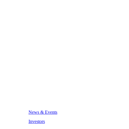
News & Events
Investors