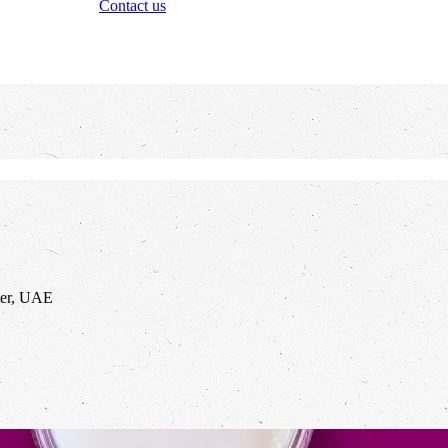
Contact us
ter, UAE