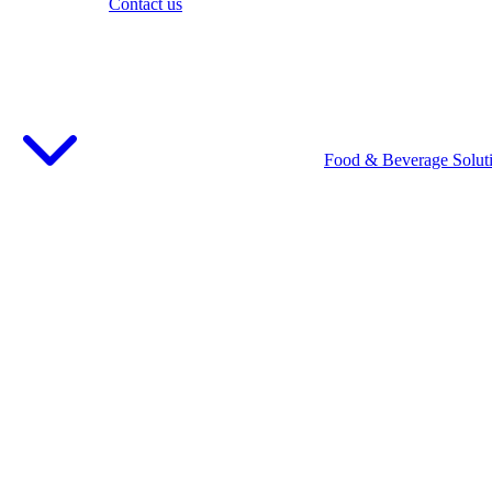
Contact us
Food & Beverage Solut