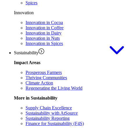
Spices
Innovation
Innovation in Cocoa
Innovation in Coffee
Innovation in Dairy
Innovation in Nuts
Innovation in Spices
Sustainability
Impact Areas
Prosperous Farmers
Thriving Communities
Climate Action
Regenerating the Living World
More in Sustainability
Supply Chain Excellence
Sustainability with AtSource
Sustainability Reporting
Finance for Sustainability (F4S)