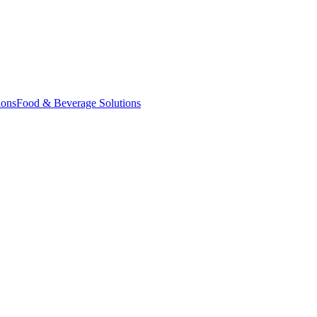
ions
Food & Beverage Solutions