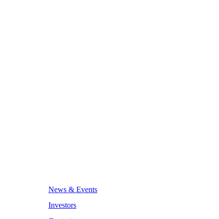
News & Events
Investors