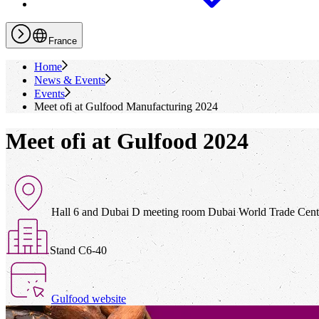
France
Home
News & Events
Events
Meet
ofi
at Gulfood Manufacturing 2024
Meet ofi at Gulfood 2024
Hall 6 and Dubai D meeting room Dubai World Trade Cen
Stand C6-40
Gulfood website