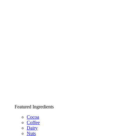
Featured Ingredients
Cocoa
Coffee
Dairy
Nuts