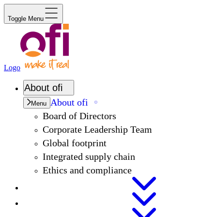
Toggle Menu
Logo
About
ofi
About
ofi
Menu
Board of Directors
Corporate Leadership Team
Global footprint
Integrated supply chain
Ethics and compliance