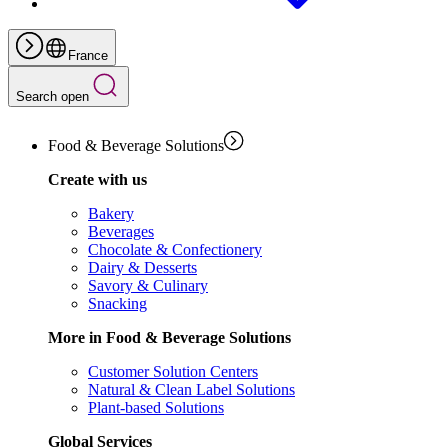
France
Search open
Food & Beverage Solutions
Create with us
Bakery
Beverages
Chocolate & Confectionery
Dairy & Desserts
Savory & Culinary
Snacking
More in Food & Beverage Solutions
Customer Solution Centers
Natural & Clean Label Solutions
Plant-based Solutions
Global Services