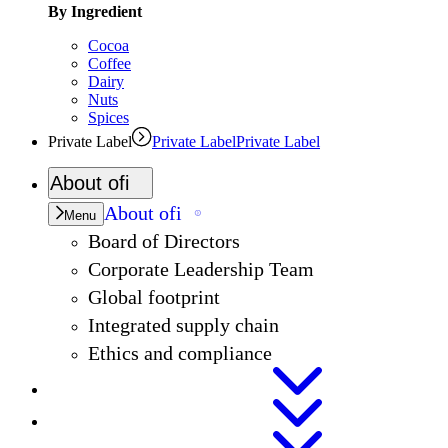
By Ingredient
Cocoa
Coffee
Dairy
Nuts
Spices
Private Label
Private Label
Private Label
About
ofi
About
ofi
Menu
Board of Directors
Corporate Leadership Team
Global footprint
Integrated supply chain
Ethics and compliance