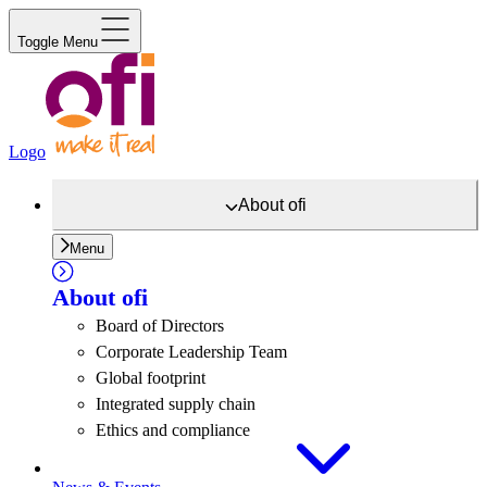
Toggle Menu
Logo
About
ofi
Menu
About
ofi
Board of Directors
Corporate Leadership Team
Global footprint
Integrated supply chain
Ethics and compliance