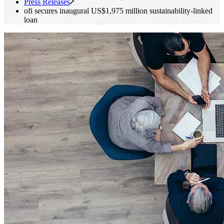
Press Releases
ofi
secures inaugural US$1,975 million sustainability-linked
loan