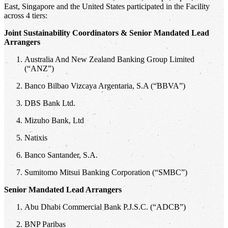
East, Singapore and the United States participated in the Facility
across 4 tiers:
Joint Sustainability Coordinators & Senior Mandated Lead
Arrangers
Australia And New Zealand Banking Group Limited
(“ANZ”)
Banco Bilbao Vizcaya Argentaria, S.A (“BBVA”)
DBS Bank Ltd.
Mizuho Bank, Ltd
Natixis
Banco Santander, S.A.
Sumitomo Mitsui Banking Corporation (“SMBC”)
Senior Mandated Lead Arrangers
Abu Dhabi Commercial Bank P.J.S.C. (“ADCB”)
BNP Paribas