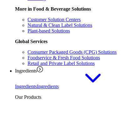
More in Food & Beverage Solutions
Customer Solution Centers
Natural & Clean Label Solutions
Plant-based Solutions
Global Services
Consumer Packaged Goods (CPG) Solutions
Foodservice & Fresh Food Solutions
Retail and Private Label Solutions
Ingredients
Ingredients
Ingredients
Our Products