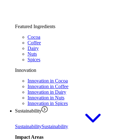
Featured Ingredients
Cocoa
Coffee
Dairy
Nuts
Spices
Innovation
Innovation in Cocoa
Innovation in Coffee
Innovation in Dairy
Innovation in Nuts
Innovation in Spices
Sustainability
Sustainability
Sustainability
Impact Areas