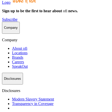
Logo
Sign up to be the first to hear about
ofi
news.
Subscribe
Company
Company
About
ofi
Locations
Brands
Careers
SpeakOut
Disclosures
Disclosures
Modern Slavery Statement
Transparency in Coverage