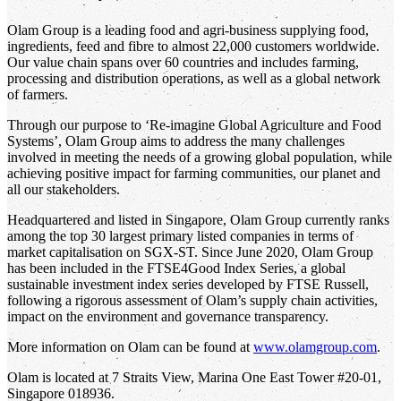
Olam Group is a leading food and agri-business supplying food,
ingredients, feed and fibre to almost 22,000 customers worldwide.
Our value chain spans over 60 countries and includes farming,
processing and distribution operations, as well as a global network
of farmers.
Through our purpose to ‘Re-imagine Global Agriculture and Food
Systems’, Olam Group aims to address the many challenges
involved in meeting the needs of a growing global population, while
achieving positive impact for farming communities, our planet and
all our stakeholders.
Headquartered and listed in Singapore, Olam Group currently ranks
among the top 30 largest primary listed companies in terms of
market capitalisation on SGX-ST. Since June 2020, Olam Group
has been included in the FTSE4Good Index Series, a global
sustainable investment index series developed by FTSE Russell,
following a rigorous assessment of Olam’s supply chain activities,
impact on the environment and governance transparency.
More information on Olam can be found at
www.olamgroup.com
.
Olam is located at 7 Straits View, Marina One East Tower #20-01,
Singapore 018936.