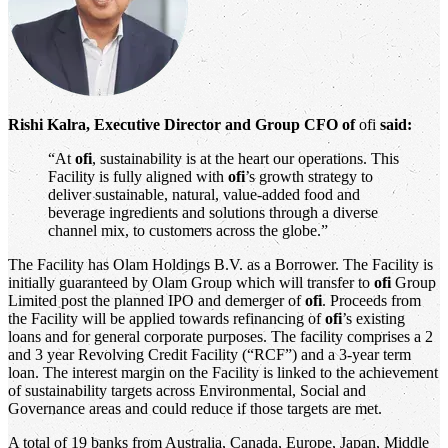
Rishi Kalra, Executive Director and Group CFO of
ofi
said:
“At
ofi
, sustainability is at the heart our operations. This
Facility is fully aligned with
ofi
’s growth strategy to
deliver sustainable, natural, value-added food and
beverage ingredients and solutions through a diverse
channel mix, to customers across the globe.”
The Facility has Olam Holdings B.V. as a Borrower. The Facility is
initially guaranteed by Olam Group which will transfer to
ofi
Group
Limited post the planned IPO and demerger of
ofi
. Proceeds from
the Facility will be applied towards refinancing of
ofi
’s existing
loans and for general corporate purposes. The facility comprises a 2
and 3 year Revolving Credit Facility (“RCF”) and a 3-year term
loan. The interest margin on the Facility is linked to the achievement
of sustainability targets across Environmental, Social and
Governance areas and could reduce if those targets are met.
A total of 19 banks from Australia, Canada, Europe, Japan, Middle