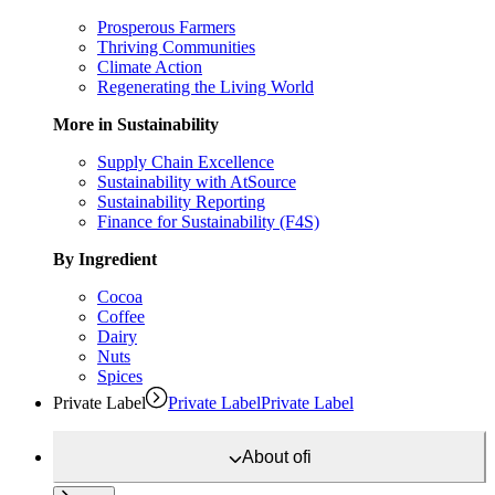
Prosperous Farmers
Thriving Communities
Climate Action
Regenerating the Living World
More in Sustainability
Supply Chain Excellence
Sustainability with AtSource
Sustainability Reporting
Finance for Sustainability (F4S)
By Ingredient
Cocoa
Coffee
Dairy
Nuts
Spices
Private Label
Private Label
Private Label
About
ofi