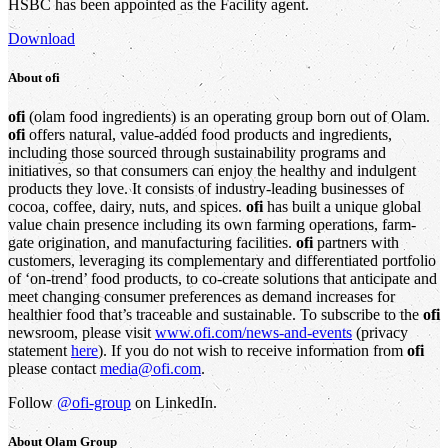
HSBC has been appointed as the Facility agent.
Download
About
ofi
ofi
(olam food ingredients) is an operating group born out of Olam.
ofi
offers natural, value-added food products and ingredients,
including those sourced through sustainability programs and
initiatives, so that consumers can enjoy the healthy and indulgent
products they love. It consists of industry-leading businesses of
cocoa, coffee, dairy, nuts, and spices.
ofi
has built a unique global
value chain presence including its own farming operations, farm-
gate origination, and manufacturing facilities.
ofi
partners with
customers, leveraging its complementary and differentiated portfolio
of ‘on-trend’ food products, to co-create solutions that anticipate and
meet changing consumer preferences as demand increases for
healthier food that’s traceable and sustainable. To subscribe to the
ofi
newsroom, please visit
www.ofi.com/news-and-events
(privacy
statement
here
). If you do not wish to receive information from
ofi
please contact
media@ofi.com
.
Follow
@ofi-group
on LinkedIn.
About
Olam Group