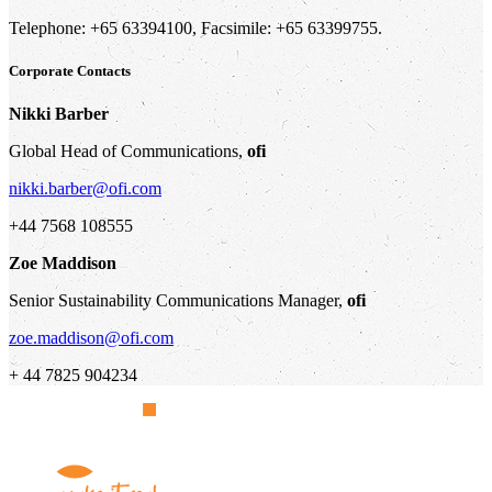
Telephone: +65 63394100, Facsimile: +65 63399755.
Corporate Contacts
Nikki Barber
Global Head of Communications,
ofi
nikki.barber@ofi.com
+44 7568 108555
Zoe Maddison
Senior Sustainability Communications Manager,
ofi
zoe.maddison@ofi.com
+ 44 7825 904234