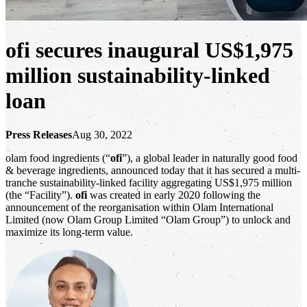
ofi secures inaugural US$1,975
million sustainability-linked
loan
Press Releases
Aug 30, 2022
olam food ingredients (“
ofi
”), a global leader in naturally good food
& beverage ingredients, announced today that it has secured a multi-
tranche sustainability-linked facility aggregating US$1,975 million
(the “Facility”).
ofi
was created in early 2020 following the
announcement of the reorganisation within Olam International
Limited (now Olam Group Limited “Olam Group”) to unlock and
maximize its long-term value.