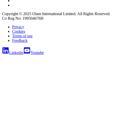
Copyright © 2025 Olam International Limited. All Rights Reserved.
Co Reg No: 199504676H
Privacy
Cookies
Terms of use
Feedback
Linkedin
Youtube