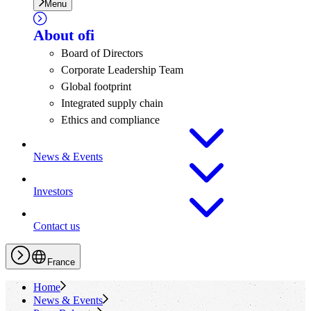
Menu
About
ofi
Board of Directors
Corporate Leadership Team
Global footprint
Integrated supply chain
Ethics and compliance
News & Events
Investors
Contact us
France
Home
News & Events