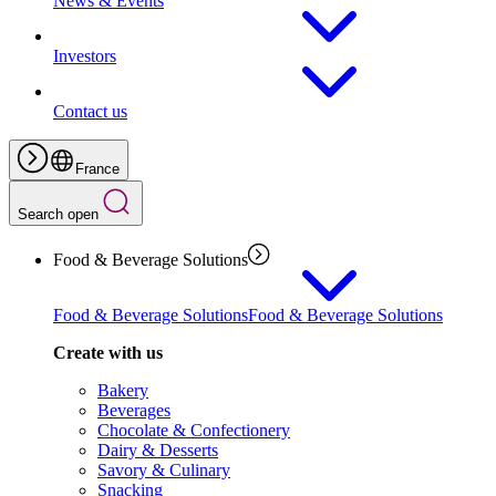
News & Events
Investors
Contact us
France
Search open
Food & Beverage Solutions
Food & Beverage Solutions
Food & Beverage Solutions
Create with us
Bakery
Beverages
Chocolate & Confectionery
Dairy & Desserts
Savory & Culinary
Snacking