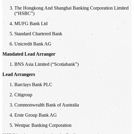
The Hongkong And Shanghai Banking Corporation Limited
(“HSBC”)
MUFG Bank Ltd
Standard Chartered Bank
Unicredit Bank AG
Mandated Lead Arranger
BNS Asia Limited (“Scotiabank”)
Lead Arrangers
Barclays Bank PLC
Citigroup
Commonwealth Bank of Australia
Erste Group Bank AG
Westpac Banking Corporation