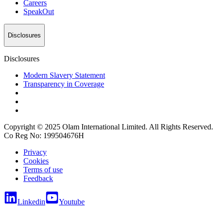
Careers
SpeakOut
Disclosures
Disclosures
Modern Slavery Statement
Transparency in Coverage
Copyright © 2025 Olam International Limited. All Rights Reserved.
Co Reg No: 199504676H
Privacy
Cookies
Terms of use
Feedback
Linkedin
Youtube