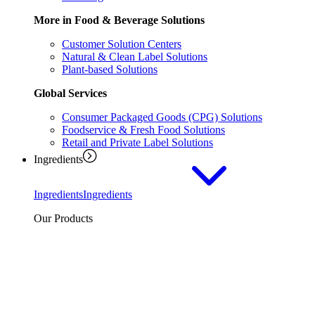
More in Food & Beverage Solutions
Customer Solution Centers
Natural & Clean Label Solutions
Plant-based Solutions
Global Services
Consumer Packaged Goods (CPG) Solutions
Foodservice & Fresh Food Solutions
Retail and Private Label Solutions
Ingredients
Ingredients
Ingredients
Our Products