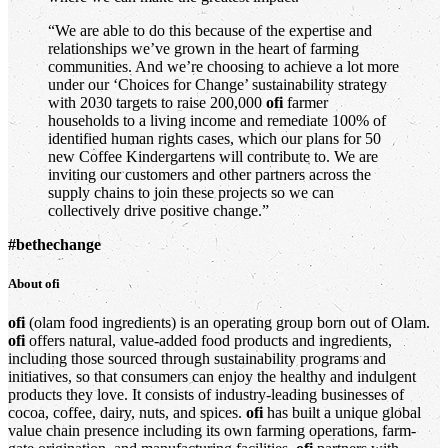
“We are able to do this because of the expertise and
relationships we’ve grown in the heart of farming
communities. And we’re choosing to achieve a lot more
under our ‘Choices for Change’ sustainability strategy
with 2030 targets to raise 200,000
ofi
farmer
households to a living income and remediate 100% of
identified human rights cases, which our plans for 50
new Coffee Kindergartens will contribute to. We are
inviting our customers and other partners across the
supply chains to join these projects so we can
collectively drive positive change.”
#bethechange
About
ofi
ofi
(olam food ingredients) is an operating group born out of Olam.
ofi
offers natural, value-added food products and ingredients,
including those sourced through sustainability programs and
initiatives, so that consumers can enjoy the healthy and indulgent
products they love. It consists of industry-leading businesses of
cocoa, coffee, dairy, nuts, and spices.
ofi
has built a unique global
value chain presence including its own farming operations, farm-