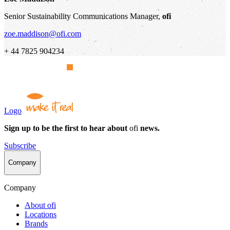
Senior Sustainability Communications Manager,
ofi
zoe.maddison@ofi.com
+ 44 7825 904234
Logo
Sign up to be the first to hear about
ofi
news.
Subscribe
Company
Company
About
ofi
Locations
Brands