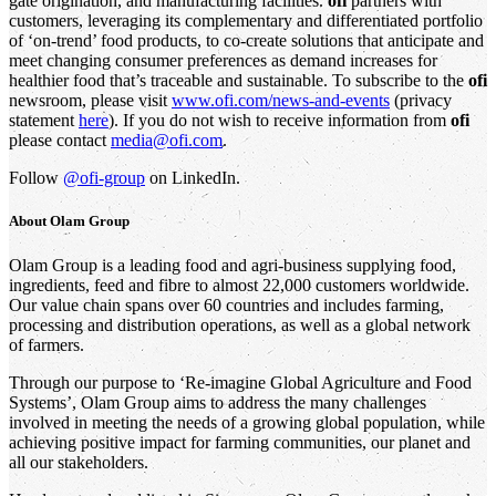
gate origination, and manufacturing facilities.
ofi
partners with
customers, leveraging its complementary and differentiated portfolio
of ‘on-trend’ food products, to co-create solutions that anticipate and
meet changing consumer preferences as demand increases for
healthier food that’s traceable and sustainable. To subscribe to the
ofi
newsroom, please visit
www.ofi.com/news-and-events
(privacy
statement
here
). If you do not wish to receive information from
ofi
please contact
media@ofi.com
.
Follow
@ofi-group
on LinkedIn.
About
Olam Group
Olam Group is a leading food and agri-business supplying food,
ingredients, feed and fibre to almost 22,000 customers worldwide.
Our value chain spans over 60 countries and includes farming,
processing and distribution operations, as well as a global network
of farmers.
Through our purpose to ‘Re-imagine Global Agriculture and Food
Systems’, Olam Group aims to address the many challenges
involved in meeting the needs of a growing global population, while
achieving positive impact for farming communities, our planet and
all our stakeholders.