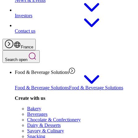
News & Events
Investors
Contact us
France
Search open
Food & Beverage Solutions
Food & Beverage Solutions
Food & Beverage Solutions
Create with us
Bakery
Beverages
Chocolate & Confectionery
Dairy & Desserts
Savory & Culinary
Snacking