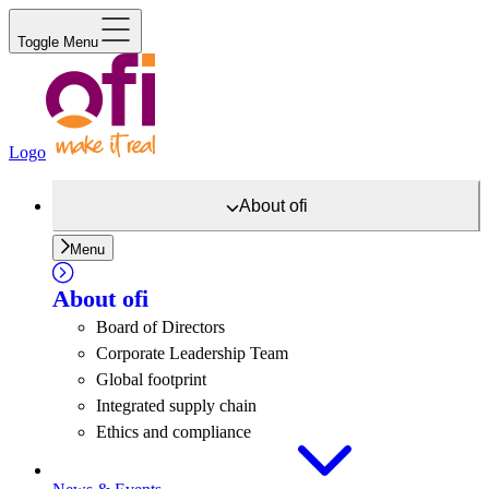
Toggle Menu
Logo
About
ofi
Menu
About
ofi
Board of Directors
Corporate Leadership Team
Global footprint
Integrated supply chain
Ethics and compliance