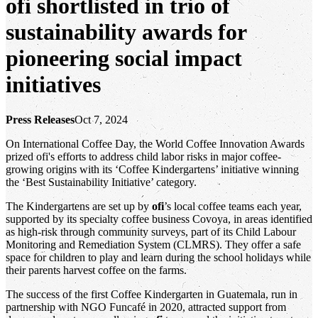
ofi
shortlisted in trio of
sustainability awards for
pioneering social impact
initiatives
Press Releases
Oct 7, 2024
On International Coffee Day, the World Coffee Innovation Awards
prized ofi's efforts to address child labor risks in major coffee-
growing origins with its ‘Coffee Kindergartens’ initiative winning
the ‘Best Sustainability Initiative’ category.
The Kindergartens are set up by
ofi
’s local coffee teams each year,
supported by its specialty coffee business Covoya, in areas identified
as high-risk through community surveys, part of its Child Labour
Monitoring and Remediation System (CLMRS). They offer a safe
space for children to play and learn during the school holidays while
their parents harvest coffee on the farms.
The success of the first Coffee Kindergarten in Guatemala, run in
partnership with NGO Funcafé in 2020, attracted support from