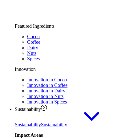
Featured Ingredients
Cocoa
Coffee
Dairy
Nuts
Spices
Innovation
Innovation in Cocoa
Innovation in Coffee
Innovation in Dairy
Innovation in Nuts
Innovation in Spices
Sustainability
Sustainability
Sustainability
Impact Areas