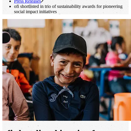
Press Releases
ofi
shortlisted in trio of sustainability awards for pioneering
social impact initiatives