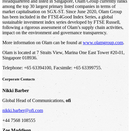
Headquartered and listed in Singapore, Olam Group currently ranks
among the top 30 largest primary listed companies in terms of
market capitalisation on SGX-ST. Since June 2020, Olam Group
has been included in the FTSE4Good Index Series, a global
sustainable investment index series developed by FTSE Russell,
following a rigorous assessment of Olam’s supply chain activities,
impact on the environment and governance transparency.
More information on Olam can be found at
www.olamgroup.com
.
Olam is located at 7 Straits View, Marina One East Tower #20-01,
Singapore 018936.
Telephone: +65 63394100, Facsimile: +65 63399755.
Corporate Contacts
Nikki Barber
Global Head of Communications,
ofi
nikki.barber@ofi.com
+44 7568 108555
Zoe Maddison