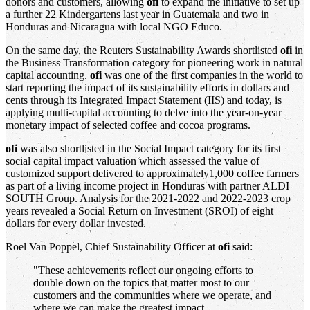
donors and customers, allowing
ofi
to expand the initiative to set up
a further 22 Kindergartens last year in Guatemala and two in
Honduras and Nicaragua with local NGO Educo.
On the same day, the Reuters Sustainability Awards shortlisted
ofi
in
the Business Transformation category for pioneering work in natural
capital accounting.
ofi
was one of the first companies in the world to
start reporting the impact of its sustainability efforts in dollars and
cents through its Integrated Impact Statement (IIS) and today, is
applying multi-capital accounting to delve into the year-on-year
monetary impact of selected coffee and cocoa programs.
ofi
was also shortlisted in the Social Impact category for its first
social capital impact valuation which assessed the value of
customized support delivered to approximately1,000 coffee farmers
as part of a living income project in Honduras with partner ALDI
SOUTH Group. Analysis for the 2021-2022 and 2022-2023 crop
years revealed a Social Return on Investment (SROI) of eight
dollars for every dollar invested.
Roel Van Poppel, Chief Sustainability Officer at
ofi
said:
"These achievements reflect our ongoing efforts to
double down on the topics that matter most to our
customers and the communities where we operate, and
where we can make the greatest impact.