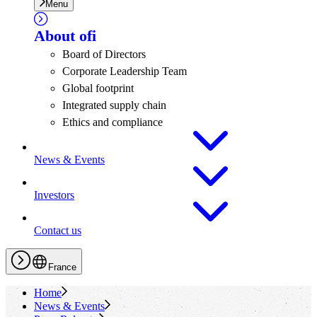
Menu
About
ofi
Board of Directors
Corporate Leadership Team
Global footprint
Integrated supply chain
Ethics and compliance
News & Events
Investors
Contact us
France
Home
News & Events