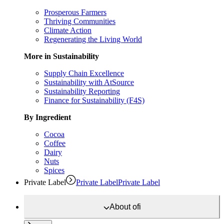
Prosperous Farmers
Thriving Communities
Climate Action
Regenerating the Living World
More in Sustainability
Supply Chain Excellence
Sustainability with AtSource
Sustainability Reporting
Finance for Sustainability (F4S)
By Ingredient
Cocoa
Coffee
Dairy
Nuts
Spices
Private Label
Private Label
Private Label
About
ofi