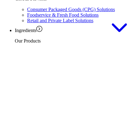
Consumer Packaged Goods (CPG) Solutions
Foodservice & Fresh Food Solutions
Retail and Private Label Solutions
Ingredients
Our Products