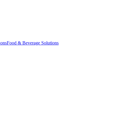
ions
Food & Beverage Solutions