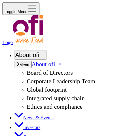
Toggle Menu
Logo
About
ofi
About
ofi
Menu
Board of Directors
Corporate Leadership Team
Global footprint
Integrated supply chain
Ethics and compliance
News & Events
Investors