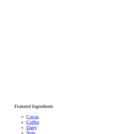
Featured Ingredients
Cocoa
Coffee
Dairy
Nuts