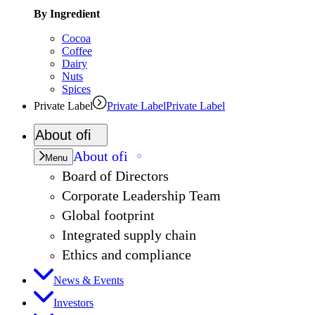
By Ingredient
Cocoa
Coffee
Dairy
Nuts
Spices
Private Label
Private Label
Private Label
About
ofi
About
ofi
Menu
Board of Directors
Corporate Leadership Team
Global footprint
Integrated supply chain
Ethics and compliance
News & Events
Investors