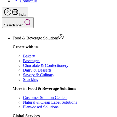
Contact us
India
Search open
Food & Beverage Solutions
Create with us
Bakery
Beverages
Chocolate & Confectionery
Dairy & Desserts
Savory & Culinary
Snacking
More in Food & Beverage Solutions
Customer Solution Centers
Natural & Clean Label Solutions
Plant-based Solutions
Global Services