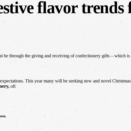
stive flavor trends 
at be through the giving and receiving of confectionery gifts – which is
xpectations. This year many will be seeking new and novel Christmas of
nery,
ofi
son.