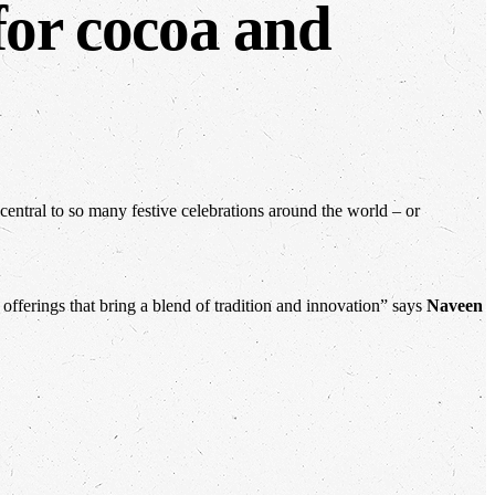
for cocoa and
 central to so many festive celebrations around the world – or
ferings that bring a blend of tradition and innovation” says
Naveen