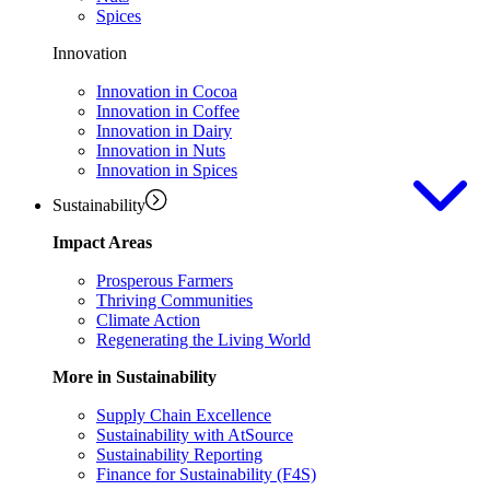
Spices
Innovation
Innovation in Cocoa
Innovation in Coffee
Innovation in Dairy
Innovation in Nuts
Innovation in Spices
Sustainability
Impact Areas
Prosperous Farmers
Thriving Communities
Climate Action
Regenerating the Living World
More in Sustainability
Supply Chain Excellence
Sustainability with AtSource
Sustainability Reporting
Finance for Sustainability (F4S)