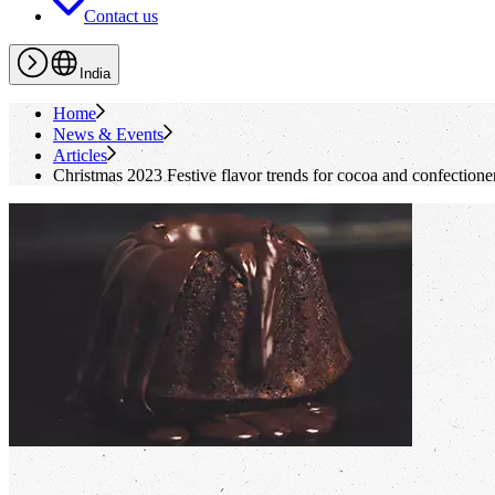
Contact us
India
Home
News & Events
Articles
Christmas 2023 Festive flavor trends for cocoa and confectione