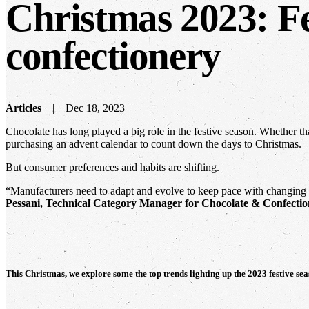
Christmas 2023: Fe
confectionery
Articles
Dec 18, 2023
Chocolate has long played a big role in the festive season. Whether th
purchasing an advent calendar to count down the days to Christmas.
But consumer preferences and habits are shifting.
“Manufacturers need to adapt and evolve to keep pace with changing e
Pessani, Technical Category Manager for Chocolate & Confectio
This Christmas, we explore some the top trends lighting up the 2023 festive sea