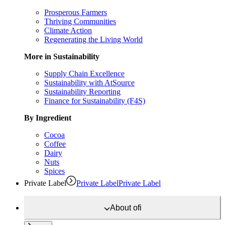
Prosperous Farmers
Thriving Communities
Climate Action
Regenerating the Living World
More in Sustainability
Supply Chain Excellence
Sustainability with AtSource
Sustainability Reporting
Finance for Sustainability (F4S)
By Ingredient
Cocoa
Coffee
Dairy
Nuts
Spices
Private Label
Private Label
Private Label
About
ofi