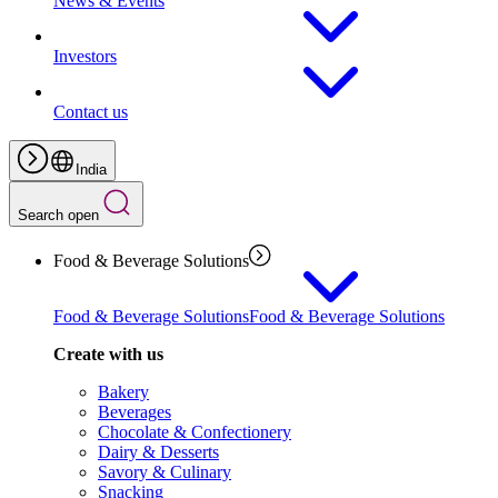
News & Events
Investors
Contact us
India
Search open
Food & Beverage Solutions
Food & Beverage Solutions
Food & Beverage Solutions
Create with us
Bakery
Beverages
Chocolate & Confectionery
Dairy & Desserts
Savory & Culinary
Snacking