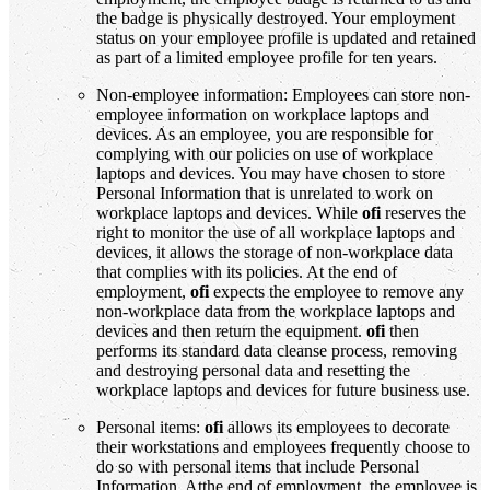
the badge is physically destroyed. Your employment
status on your employee profile is updated and retained
as part of a limited employee profile for ten years.
Non-employee information: Employees can store non-
employee information on workplace laptops and
devices. As an employee, you are responsible for
complying with our policies on use of workplace
laptops and devices. You may have chosen to store
Personal Information that is unrelated to work on
workplace laptops and devices. While
ofi
reserves the
right to monitor the use of all workplace laptops and
devices, it allows the storage of non-workplace data
that complies with its policies. At the end of
employment,
ofi
expects the employee to remove any
non-workplace data from the workplace laptops and
devices and then return the equipment.
ofi
then
performs its standard data cleanse process, removing
and destroying personal data and resetting the
workplace laptops and devices for future business use.
Personal items:
ofi
allows its employees to decorate
their workstations and employees frequently choose to
do so with personal items that include Personal
Information. Atthe end of employment, the employee is