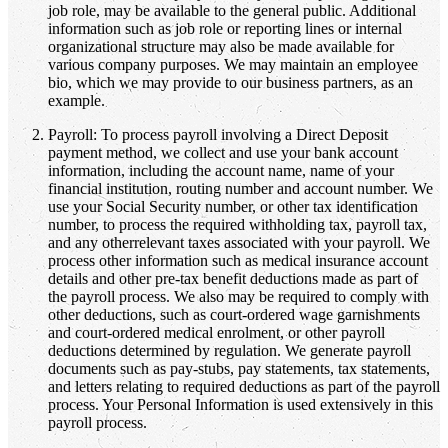
job role, may be available to the general public. Additional
information such as job role or reporting lines or internal
organizational structure may also be made available for
various company purposes. We may maintain an employee
bio, which we may provide to our business partners, as an
example.
Payroll: To process payroll involving a Direct Deposit
payment method, we collect and use your bank account
information, including the account name, name of your
financial institution, routing number and account number. We
use your Social Security number, or other tax identification
number, to process the required withholding tax, payroll tax,
and any otherrelevant taxes associated with your payroll. We
process other information such as medical insurance account
details and other pre-tax benefit deductions made as part of
the payroll process. We also may be required to comply with
other deductions, such as court-ordered wage garnishments
and court-ordered medical enrolment, or other payroll
deductions determined by regulation. We generate payroll
documents such as pay-stubs, pay statements, tax statements,
and letters relating to required deductions as part of the payroll
process. Your Personal Information is used extensively in this
payroll process.