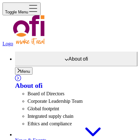
Toggle Menu
Logo
About
ofi
Menu
About
ofi
Board of Directors
Corporate Leadership Team
Global footprint
Integrated supply chain
Ethics and compliance