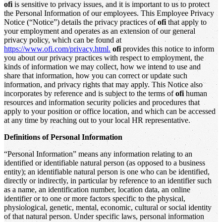
ofi
is sensitive to privacy issues, and it is important to us to protect
the Personal Information of our employees. This Employee Privacy
Notice (“Notice”) details the privacy practices of
ofi
that apply to
your employment and operates as an extension of our general
privacy policy, which can be found at
https://www.ofi.com/privacy.html.
ofi
provides this notice to inform
you about our privacy practices with respect to employment, the
kinds of information we may collect, how we intend to use and
share that information, how you can correct or update such
information, and privacy rights that may apply. This Notice also
incorporates by reference and is subject to the terms of
ofi
human
resources and information security policies and procedures that
apply to your position or office location, and which can be accessed
at any time by reaching out to your local HR representative.
Definitions of Personal Information
“Personal Information” means any information relating to an
identified or identifiable natural person (as opposed to a business
entity); an identifiable natural person is one who can be identified,
directly or indirectly, in particular by reference to an identifier such
as a name, an identification number, location data, an online
identifier or to one or more factors specific to the physical,
physiological, genetic, mental, economic, cultural or social identity
of that natural person. Under specific laws, personal information