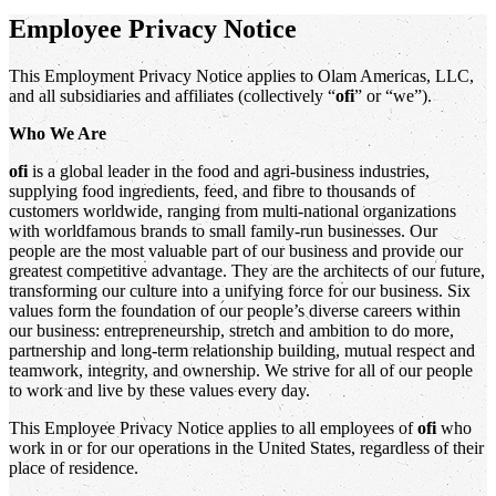
Employee Privacy Notice
This Employment Privacy Notice applies to Olam Americas, LLC,
and all subsidiaries and affiliates (collectively “
ofi
” or “we”).
Who We Are
ofi
is a global leader in the food and agri-business industries,
supplying food ingredients, feed, and fibre to thousands of
customers worldwide, ranging from multi-national organizations
with worldfamous brands to small family-run businesses. Our
people are the most valuable part of our business and provide our
greatest competitive advantage. They are the architects of our future,
transforming our culture into a unifying force for our business. Six
values form the foundation of our people’s diverse careers within
our business: entrepreneurship, stretch and ambition to do more,
partnership and long-term relationship building, mutual respect and
teamwork, integrity, and ownership. We strive for all of our people
to work and live by these values every day.
This Employee Privacy Notice applies to all employees of
ofi
who
work in or for our operations in the United States, regardless of their
place of residence.