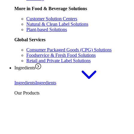
More in Food & Beverage Solutions
Customer Solution Centers
Natural & Clean Label Solutions
Plant-based Solutions
Global Services
Consumer Packaged Goods (CPG) Solutions
Foodservice & Fresh Food Solutions
Retail and Private Label Solutions
Ingredients
Ingredients
Ingredients
Our Products