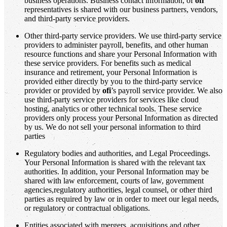
business operations. Business contact information, of
ofi
representatives is shared with our business partners, vendors,
and third-party service providers.
Other third-party service providers. We use third-party service
providers to administer payroll, benefits, and other human
resource functions and share your Personal Information with
these service providers. For benefits such as medical
insurance and retirement, your Personal Information is
provided either directly by you to the third-party service
provider or provided by
ofi
’s payroll service provider. We also
use third-party service providers for services like cloud
hosting, analytics or other technical tools. These service
providers only process your Personal Information as directed
by us. We do not sell your personal information to third
parties
Regulatory bodies and authorities, and Legal Proceedings.
Your Personal Information is shared with the relevant tax
authorities. In addition, your Personal Information may be
shared with law enforcement, courts of law, government
agencies,regulatory authorities, legal counsel, or other third
parties as required by law or in order to meet our legal needs,
or regulatory or contractual obligations.
Entities associated with mergers, acquisitions and other