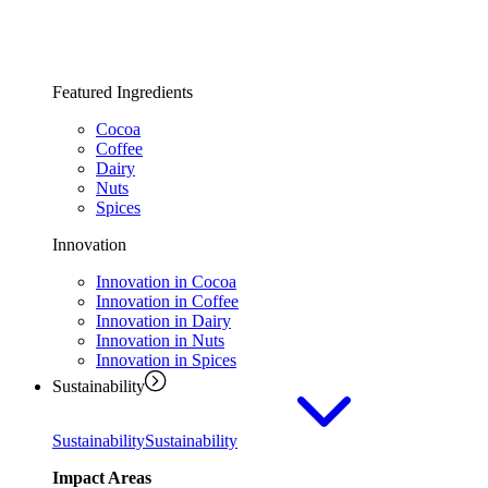
Featured Ingredients
Cocoa
Coffee
Dairy
Nuts
Spices
Innovation
Innovation in Cocoa
Innovation in Coffee
Innovation in Dairy
Innovation in Nuts
Innovation in Spices
Sustainability
Sustainability
Sustainability
Impact Areas