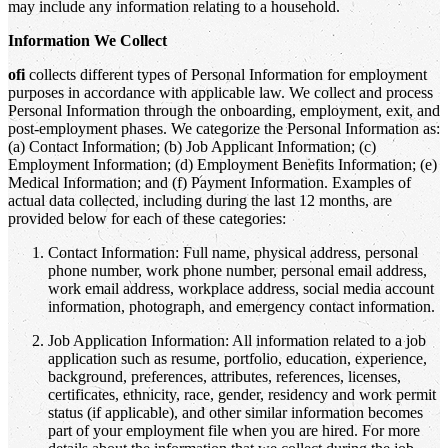
may include any information relating to a household.
Information We Collect
ofi
collects different types of Personal Information for employment
purposes in accordance with applicable law. We collect and process
Personal Information through the onboarding, employment, exit, and
post-employment phases. We categorize the Personal Information as:
(a) Contact Information; (b) Job Applicant Information; (c)
Employment Information; (d) Employment Benefits Information; (e)
Medical Information; and (f) Payment Information. Examples of
actual data collected, including during the last 12 months, are
provided below for each of these categories:
Contact Information: Full name, physical address, personal
phone number, work phone number, personal email address,
work email address, workplace address, social media account
information, photograph, and emergency contact information.
Job Application Information: All information related to a job
application such as resume, portfolio, education, experience,
background, preferences, attributes, references, licenses,
certificates, ethnicity, race, gender, residency and work permit
status (if applicable), and other similar information becomes
part of your employment file when you are hired. For more