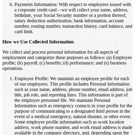
Payments Information: With respect to employees issued with
a corporate credit card – we will collect your name, address,
birthdate, your Social Security number or a portion thereof,
salary deduction authorization, bank information, account
number, routing number, transaction history, card balance, and
card limit.
How we Use Collected Information
We collect and process personal information for all aspects of
employment and categorize these purposes as follows: (a) Employee
profile; (b) payroll; (c) benefits; (d) performance; and (e) business
operations.
Employee Profile: We maintain an employee profile for each
of our employees. This profile includes Personal Information
such as your name, address, phone number, email address, job
title, job role, and reporting lines. This information is part of
the employee personnel file. We maintain Personal
Information such as emergency contacts in your profile for the
purpose of communicating to a designated third person in the
event of a medical emergency, natural disaster, or other event.
Some employee profile information such as work location
address, work phone number, and work email address is made
available in the company directory, and, depending upon the