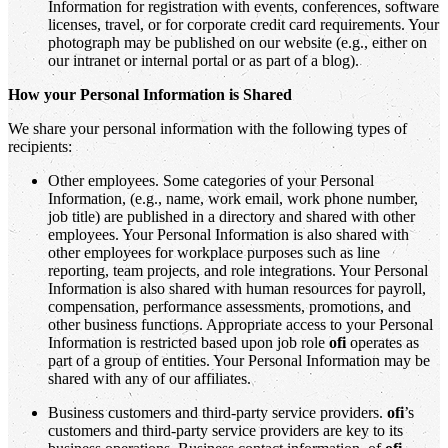
Information for registration with events, conferences, software
licenses, travel, or for corporate credit card requirements. Your
photograph may be published on our website (e.g., either on
our intranet or internal portal or as part of a blog).
How your Personal Information is Shared
We share your personal information with the following types of
recipients:
Other employees. Some categories of your Personal
Information, (e.g., name, work email, work phone number,
job title) are published in a directory and shared with other
employees. Your Personal Information is also shared with
other employees for workplace purposes such as line
reporting, team projects, and role integrations. Your Personal
Information is also shared with human resources for payroll,
compensation, performance assessments, promotions, and
other business functions. Appropriate access to your Personal
Information is restricted based upon job role
ofi
operates as
part of a group of entities. Your Personal Information may be
shared with any of our affiliates.
Business customers and third-party service providers.
ofi
’s
customers and third-party service providers are key to its