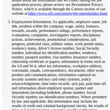
details about the information that we collect during the job
application process, please review our Recruitment Privacy
Notice, which is available through the Careers section of our
website at
https://www.ofi.com/careers/job-opportunities.html.
Employment Information: As applicable, employee name, job
title, position within the company, wage, salary, bonuses,
rewards, awards, performance ratings, performance reports,
evaluations, complaints, investigative reports, disciplinary
actions, achievements, promotional considerations, job
progress, protected class, military status, work permit status,
residency status, driver’s license number, Social Security
number, individual tax identification number, residency
number, passport number, visa number, insurance number,
citizenship certificate or papers, information in forms such as
the I-9 and W-4, other tax information, workplace address,
voicemails, emails, correspondence, documents, other work
product and communications, information captured on
security systems and key card entry systems, policy
acknowledgments, time entry records, sick pay, paid time off,
and information about employee spouse, partner and
dependents (including birthdate, phone number, Social
Security number, tax identification number). Where permitted
by law and applicable, this information may include the
results of credit and criminal background checks, the results of