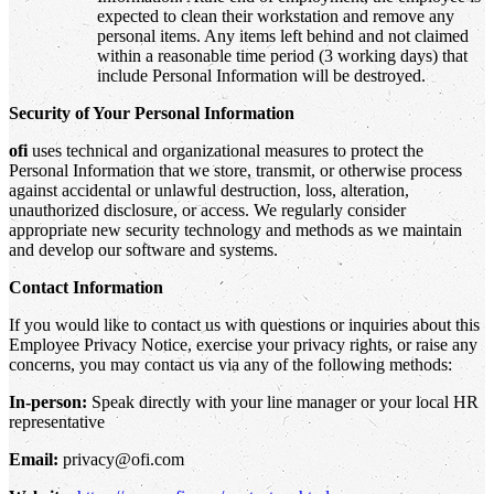
expected to clean their workstation and remove any
personal items. Any items left behind and not claimed
within a reasonable time period (3 working days) that
include Personal Information will be destroyed.
Security of Your Personal Information
ofi
uses technical and organizational measures to protect the
Personal Information that we store, transmit, or otherwise process
against accidental or unlawful destruction, loss, alteration,
unauthorized disclosure, or access. We regularly consider
appropriate new security technology and methods as we maintain
and develop our software and systems.
Contact Information
If you would like to contact us with questions or inquiries about this
Employee Privacy Notice, exercise your privacy rights, or raise any
concerns, you may contact us via any of the following methods:
In-person:
Speak directly with your line manager or your local HR
representative
Email:
privacy@ofi.com