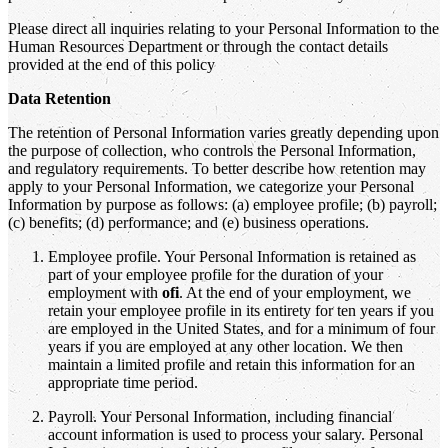
Please direct all inquiries relating to your Personal Information to the
Human Resources Department or through the contact details
provided at the end of this policy
Data Retention
The retention of Personal Information varies greatly depending upon
the purpose of collection, who controls the Personal Information,
and regulatory requirements. To better describe how retention may
apply to your Personal Information, we categorize your Personal
Information by purpose as follows: (a) employee profile; (b) payroll;
(c) benefits; (d) performance; and (e) business operations.
Employee profile. Your Personal Information is retained as
part of your employee profile for the duration of your
employment with
ofi
. At the end of your employment, we
retain your employee profile in its entirety for ten years if you
are employed in the United States, and for a minimum of four
years if you are employed at any other location. We then
maintain a limited profile and retain this information for an
appropriate time period.
Payroll. Your Personal Information, including financial
account information is used to process your salary. Personal