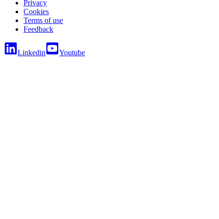
Privacy
Cookies
Terms of use
Feedback
Linkedin
Youtube