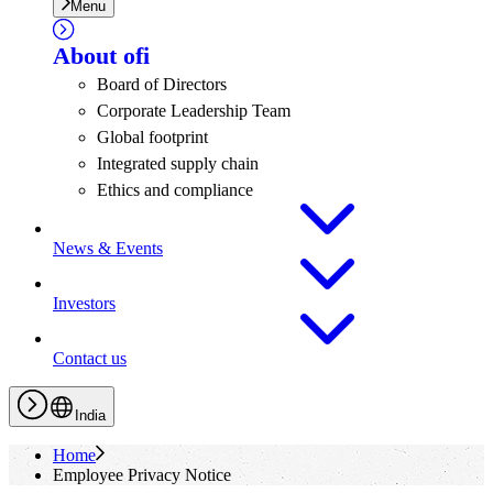
Menu
About
ofi
Board of Directors
Corporate Leadership Team
Global footprint
Integrated supply chain
Ethics and compliance
News & Events
Investors
Contact us
India
Home
Employee Privacy Notice