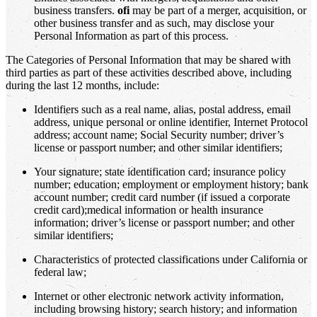
business transfers.
ofi
may be part of a merger, acquisition, or
other business transfer and as such, may disclose your
Personal Information as part of this process.
The Categories of Personal Information that may be shared with
third parties as part of these activities described above, including
during the last 12 months, include:
Identifiers such as a real name, alias, postal address, email
address, unique personal or online identifier, Internet Protocol
address; account name; Social Security number; driver’s
license or passport number; and other similar identifiers;
Your signature; state identification card; insurance policy
number; education; employment or employment history; bank
account number; credit card number (if issued a corporate
credit card);medical information or health insurance
information; driver’s license or passport number; and other
similar identifiers;
Characteristics of protected classifications under California or
federal law;
Internet or other electronic network activity information,
including browsing history; search history; and information