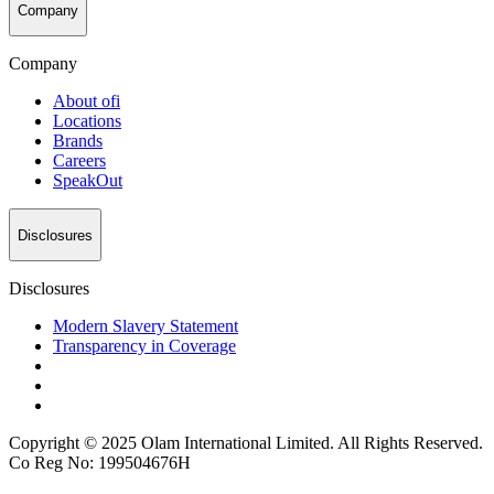
Company
Company
About
ofi
Locations
Brands
Careers
SpeakOut
Disclosures
Disclosures
Modern Slavery Statement
Transparency in Coverage
Copyright © 2025 Olam International Limited. All Rights Reserved.
Co Reg No: 199504676H