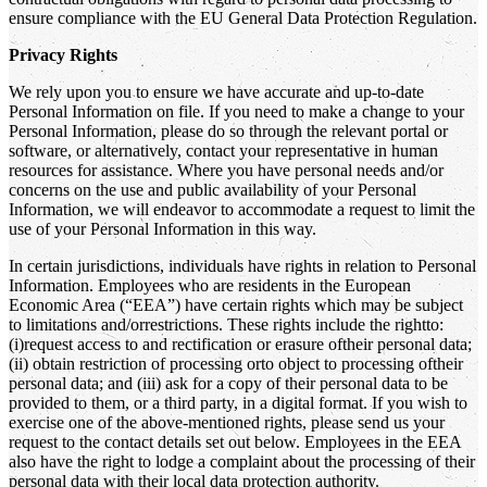
ensure compliance with the EU General Data Protection Regulation.
Privacy Rights
We rely upon you to ensure we have accurate and up-to-date
Personal Information on file. If you need to make a change to your
Personal Information, please do so through the relevant portal or
software, or alternatively, contact your representative in human
resources for assistance. Where you have personal needs and/or
concerns on the use and public availability of your Personal
Information, we will endeavor to accommodate a request to limit the
use of your Personal Information in this way.
In certain jurisdictions, individuals have rights in relation to Personal
Information. Employees who are residents in the European
Economic Area (“EEA”) have certain rights which may be subject
to limitations and/orrestrictions. These rights include the rightto:
(i)request access to and rectification or erasure oftheir personal data;
(ii) obtain restriction of processing orto object to processing oftheir
personal data; and (iii) ask for a copy of their personal data to be
provided to them, or a third party, in a digital format. If you wish to
exercise one of the above-mentioned rights, please send us your
request to the contact details set out below. Employees in the EEA
also have the right to lodge a complaint about the processing of their
personal data with their local data protection authority.