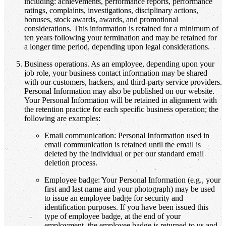
including: achievements, performance reports, performance
ratings, complaints, investigations, disciplinary actions,
bonuses, stock awards, awards, and promotional
considerations. This information is retained for a minimum of
ten years following your termination and may be retained for
a longer time period, depending upon legal considerations.
Business operations. As an employee, depending upon your
job role, your business contact information may be shared
with our customers, hackers, and third-party service providers.
Personal Information may also be published on our website.
Your Personal Information will be retained in alignment with
the retention practice for each specific business operation; the
following are examples:
Email communication: Personal Information used in
email communication is retained until the email is
deleted by the individual or per our standard email
deletion process.
Employee badge: Your Personal Information (e.g., your
first and last name and your photograph) may be used
to issue an employee badge for security and
identification purposes. If you have been issued this
type of employee badge, at the end of your
employment, the employee badge is returned to us and