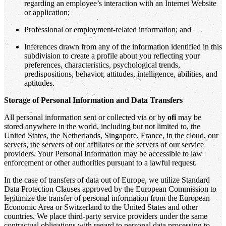
regarding an employee’s interaction with an Internet Website
or application;
Professional or employment-related information; and
Inferences drawn from any of the information identified in this
subdivision to create a profile about you reflecting your
preferences, characteristics, psychological trends,
predispositions, behavior, attitudes, intelligence, abilities, and
aptitudes.
Storage of Personal Information and Data Transfers
All personal information sent or collected via or by
ofi
may be
stored anywhere in the world, including but not limited to, the
United States, the Netherlands, Singapore, France, in the cloud, our
servers, the servers of our affiliates or the servers of our service
providers. Your Personal Information may be accessible to law
enforcement or other authorities pursuant to a lawful request.
In the case of transfers of data out of Europe, we utilize Standard
Data Protection Clauses approved by the European Commission to
legitimize the transfer of personal information from the European
Economic Area or Switzerland to the United States and other
countries. We place third-party service providers under the same
contractual obligations with regard to personal data processing to