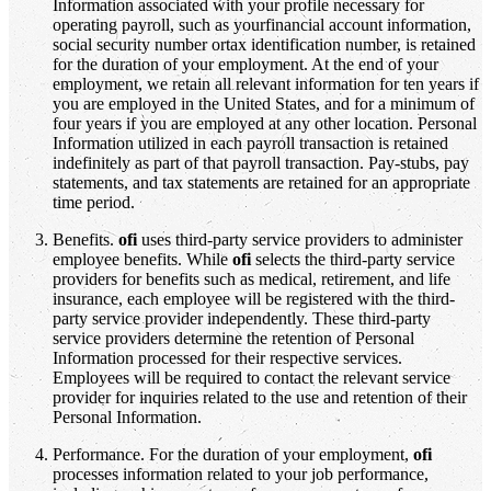
Information associated with your profile necessary for
operating payroll, such as yourfinancial account information,
social security number ortax identification number, is retained
for the duration of your employment. At the end of your
employment, we retain all relevant information for ten years if
you are employed in the United States, and for a minimum of
four years if you are employed at any other location. Personal
Information utilized in each payroll transaction is retained
indefinitely as part of that payroll transaction. Pay-stubs, pay
statements, and tax statements are retained for an appropriate
time period.
Benefits.
ofi
uses third-party service providers to administer
employee benefits. While
ofi
selects the third-party service
providers for benefits such as medical, retirement, and life
insurance, each employee will be registered with the third-
party service provider independently. These third-party
service providers determine the retention of Personal
Information processed for their respective services.
Employees will be required to contact the relevant service
provider for inquiries related to the use and retention of their
Personal Information.
Performance. For the duration of your employment,
ofi
processes information related to your job performance,