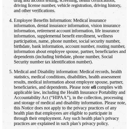
drug and alcohol testing, screening, health certifications,
driving license number, vehicle registration, driving history,
and other verifications.
Employee Benefits Information: Medical insurance
information, dental insurance information, vision insurance
information, retirement account information, life insurance
information, supplemental benefit enrollment, wellness
participation, name, phone number, social security number,
birthdate, bank information, account number, routing number,
information about employee spouse, partner, beneficiaries and
dependents (including birthdate, phone number, Social
Security number tax identification number).
Medical and Disability information: Medical records, health
statistics, medical conditions, disabilities, health assessment
results, medical information about employee spouse, partner,
beneficiaries, and dependents. Please note
ofi
complies with
applicable law, including the Health Insurance Portability and
Accountability Act (“HIPAA”), in the collection, processing
and storage of medical and disability information. Please note,
this Notice does not apply to the privacy practices of any
health plan that employees are eligible to participate in
through their employment. Any such health plan’s privacy
practices are explained in such plan’s privacy policy.