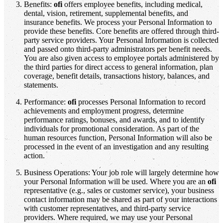
Benefits:
ofi
offers employee benefits, including medical,
dental, vision, retirement, supplemental benefits, and
insurance benefits. We process your Personal Information to
provide these benefits. Core benefits are offered through third-
party service providers. Your Personal Information is collected
and passed onto third-party administrators per benefit needs.
You are also given access to employee portals administered by
the third parties for direct access to general information, plan
coverage, benefit details, transactions history, balances, and
statements.
Performance:
ofi
processes Personal Information to record
achievements and employment progress, determine
performance ratings, bonuses, and awards, and to identify
individuals for promotional consideration. As part of the
human resources function, Personal Information will also be
processed in the event of an investigation and any resulting
action.
Business Operations: Your job role will largely determine how
your Personal Information will be used. Where you are an
ofi
representative (e.g., sales or customer service), your business
contact information may be shared as part of your interactions
with customer representatives, and third-party service
providers. Where required, we may use your Personal