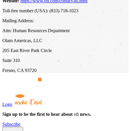
Website:
https://www.ofi.com/contact-us.html
Toll-free number (USA): (833) 718-1023
Mailing Address:
Attn: Human Resources Department
Olam Americas, LLC
205 East River Park Circle
Suite 310
Fresno, CA 93720
Logo
Sign up to be the first to hear about
ofi
news.
Subscribe