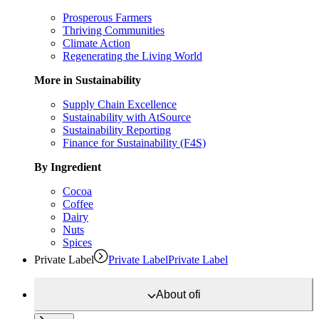
Prosperous Farmers
Thriving Communities
Climate Action
Regenerating the Living World
More in Sustainability
Supply Chain Excellence
Sustainability with AtSource
Sustainability Reporting
Finance for Sustainability (F4S)
By Ingredient
Cocoa
Coffee
Dairy
Nuts
Spices
Private Label
Private Label
Private Label
About
ofi