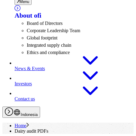
Menu
About
ofi
Board of Directors
Corporate Leadership Team
Global footprint
Integrated supply chain
Ethics and compliance
News & Events
Investors
Contact us
Indonesia
Home
Dairy audit PDFs