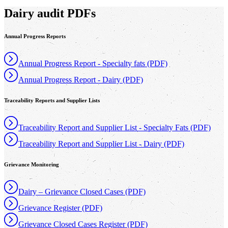
Dairy audit PDFs
Annual Progress Reports
Annual Progress Report - Specialty fats (PDF)
Annual Progress Report - Dairy (PDF)
Traceability Reports and Supplier Lists
Traceability Report and Supplier List - Specialty Fats (PDF)
Traceability Report and Supplier List - Dairy (PDF)
Grievance Monitoring
Dairy – Grievance Closed Cases (PDF)
Grievance Register (PDF)
Grievance Closed Cases Register (PDF)