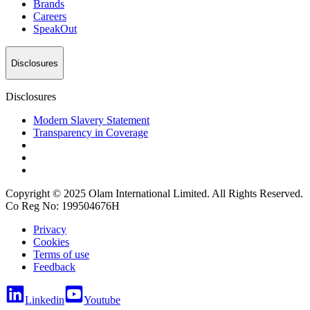
Brands
Careers
SpeakOut
Disclosures
Disclosures
Modern Slavery Statement
Transparency in Coverage
Copyright © 2025 Olam International Limited. All Rights Reserved.
Co Reg No: 199504676H
Privacy
Cookies
Terms of use
Feedback
Linkedin
Youtube