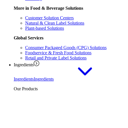
More in Food & Beverage Solutions
Customer Solution Centers
Natural & Clean Label Solutions
Plant-based Solutions
Global Services
Consumer Packaged Goods (CPG) Solutions
Foodservice & Fresh Food Solutions
Retail and Private Label Solutions
Ingredients
Ingredients
Ingredients
Our Products