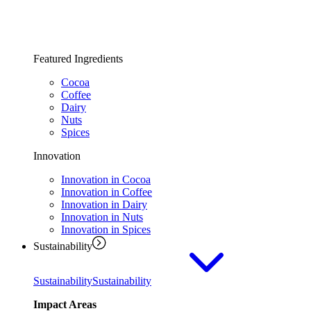
Featured Ingredients
Cocoa
Coffee
Dairy
Nuts
Spices
Innovation
Innovation in Cocoa
Innovation in Coffee
Innovation in Dairy
Innovation in Nuts
Innovation in Spices
Sustainability
Sustainability
Sustainability
Impact Areas