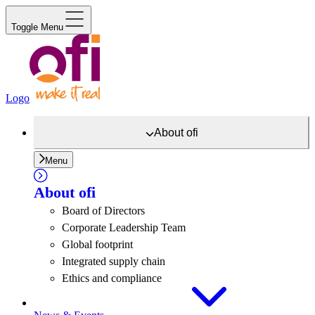
Toggle Menu
Logo
About
ofi
Menu
About
ofi
Board of Directors
Corporate Leadership Team
Global footprint
Integrated supply chain
Ethics and compliance