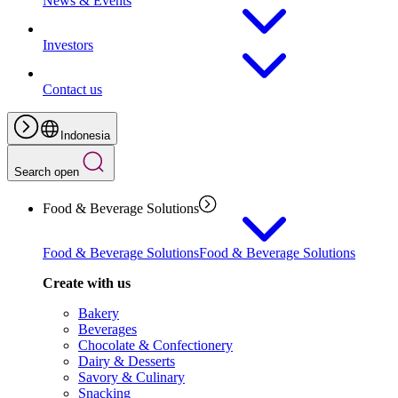
News & Events
Investors
Contact us
Indonesia
Search open
Food & Beverage Solutions
Food & Beverage Solutions
Food & Beverage Solutions
Create with us
Bakery
Beverages
Chocolate & Confectionery
Dairy & Desserts
Savory & Culinary
Snacking