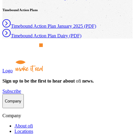
Timebound Action Plans
Timebound Action Plan January 2025 (PDF)
Timebound Action Plan Dairy (PDF)
Logo
Sign up to be the first to hear about
ofi
news.
Subscribe
Company
Company
About
ofi
Locations