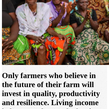
Only farmers who believe in
the future of their farm will
invest in quality, productivity
and resilience. Living income