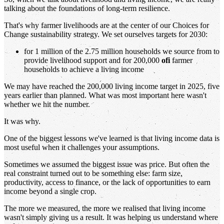
talking about the foundations of long-term resilience.
That's why farmer livelihoods are at the center of our Choices for
Change sustainability strategy. We set ourselves targets for 2030:
for 1 million of the 2.75 million households we source from to
provide livelihood support and for 200,000
ofi
farmer
households to achieve a living income
We may have reached the 200,000 living income target in 2025, five
years earlier than planned. What was most important here wasn't
whether we hit the number.
It was why.
One of the biggest lessons we've learned is that living income data is
most useful when it challenges your assumptions.
Sometimes we assumed the biggest issue was price. But often the
real constraint turned out to be something else: farm size,
productivity, access to finance, or the lack of opportunities to earn
income beyond a single crop.
The more we measured, the more we realised that living income
wasn't simply giving us a result. It was helping us understand where