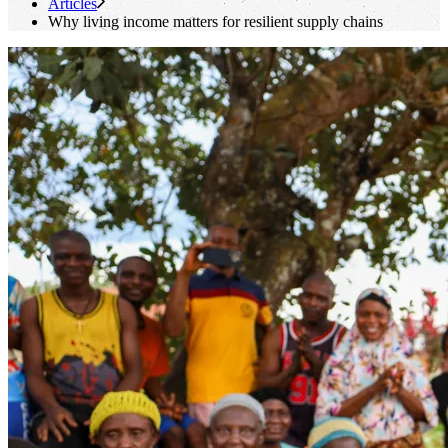
Articles
Why living income matters for resilient supply chains