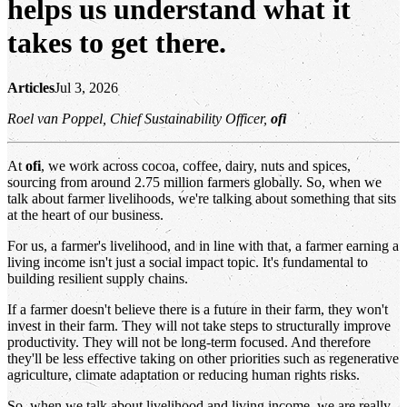
helps us understand what it
takes to get there.
Articles
Jul 3, 2026
Roel van Poppel, Chief Sustainability Officer,
ofi
At
ofi
, we work across cocoa, coffee, dairy, nuts and spices,
sourcing from around 2.75 million farmers globally. So, when we
talk about farmer livelihoods, we're talking about something that sits
at the heart of our business.
For us, a farmer's livelihood, and in line with that, a farmer earning a
living income isn't just a social impact topic. It's fundamental to
building resilient supply chains.
If a farmer doesn't believe there is a future in their farm, they won't
invest in their farm. They will not take steps to structurally improve
productivity. They will not be long-term focused. And therefore
they'll be less effective taking on other priorities such as regenerative
agriculture, climate adaptation or reducing human rights risks.
So, when we talk about livelihood and living income, we are really