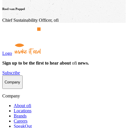
Roel van Poppel
Chief Sustainability Officer,
ofi
Logo
Sign up to be the first to hear about
ofi
news.
Subscribe
Company
Company
About
ofi
Locations
Brands
Careers
SpeakOut