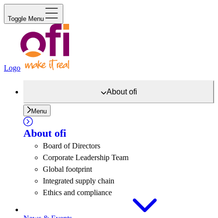
Toggle Menu
Logo
About
ofi
Menu
About
ofi
Board of Directors
Corporate Leadership Team
Global footprint
Integrated supply chain
Ethics and compliance