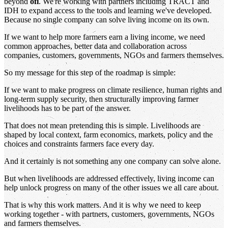
beyond
ofi
. We're working with partners including TRACT and
IDH to expand access to the tools and learning we've developed.
Because no single company can solve living income on its own.
If we want to help more farmers earn a living income, we need
common approaches, better data and collaboration across
companies, customers, governments, NGOs and farmers themselves.
So my message for this step of the roadmap is simple:
If we want to make progress on climate resilience, human rights and
long-term supply security, then structurally improving farmer
livelihoods has to be part of the answer.
That does not mean pretending this is simple. Livelihoods are
shaped by local context, farm economics, markets, policy and the
choices and constraints farmers face every day.
And it certainly is not something any one company can solve alone.
But when livelihoods are addressed effectively, living income can
help unlock progress on many of the other issues we all care about.
That is why this work matters. And it is why we need to keep
working together - with partners, customers, governments, NGOs
and farmers themselves.