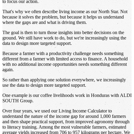
to focus our action.
That's why we often describe living income as our North Star. Not
because it solves the problem, but because it helps us understand
where the gaps are and what is driving them.
The goal is then to turn those insights into better decisions on the
ground. We still have work to do, but we're increasingly using the
data to design more targeted support.
Because a farmer with a productivity challenge needs something
different from a farmer with limited access to finance. A household
with no additional income opportunities needs something different
again.
So rather than applying one solution everywhere, we increasingly
use the data to design more targeted support.
One example is our coffee livelihoods work in Honduras with ALDI
SOUTH Group.
Over four years, we used our Living Income Calculator to
understand the nature of the income gap for around 1,000 farmers
and then shape practical support, from improved agronomy through
to literacy training. Among the most vulnerable farmers, estimated
average yields increased from 706 to 957 kilograms per hectare. We