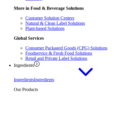
More in Food & Beverage Solutions
Customer Solution Centers
Natural & Clean Label Solutions
Plant-based Solutions
Global Services
Consumer Packaged Goods (CPG) Solutions
Foodservice & Fresh Food Solutions
Retail and Private Label Solutions
Ingredients
Ingredients
Ingredients
Our Products