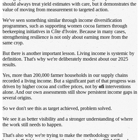
should always treat yield estimates with care, but it demonstrates the
value of moving from measurement to targeted action.
We've seen something similar through income diversification
programmes, such as supporting women cocoa farmers through
beekeeping initiatives in Côte d'Ivoire. Because in many cases,
strengthening resilience is not only about earning more from the
same crop.
But there is another important lesson. Living income is systemic by
definition. That's why we're deliberately modest about our 2025
results.
Yes, more than 200,000 farmer households in our supply chains
recorded a living income. But a significant part of that progress was
driven by higher cocoa and coffee prices, not by
ofi
interventions
alone. And our own assessments still show persistent income gaps in
several origins.
So we don't see this as target achieved, problem solved.
We see it as better visibility and a stronger understanding of where
the work still needs to happen.
That's also why we're trying to make the methodology useful