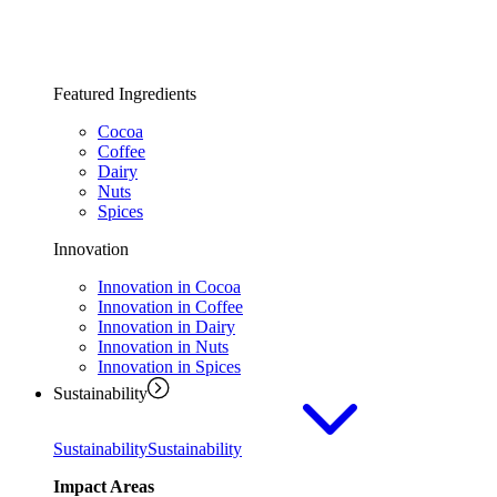
Featured Ingredients
Cocoa
Coffee
Dairy
Nuts
Spices
Innovation
Innovation in Cocoa
Innovation in Coffee
Innovation in Dairy
Innovation in Nuts
Innovation in Spices
Sustainability
Sustainability
Sustainability
Impact Areas