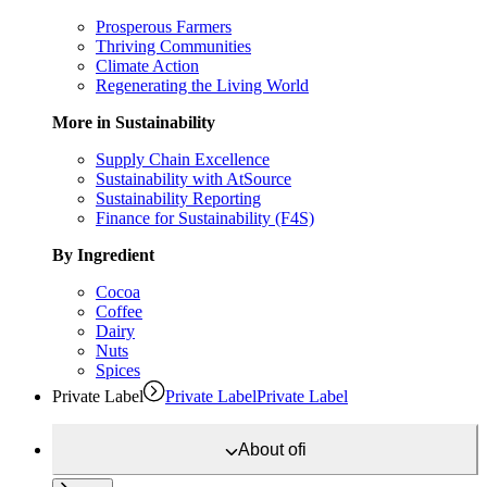
Prosperous Farmers
Thriving Communities
Climate Action
Regenerating the Living World
More in Sustainability
Supply Chain Excellence
Sustainability with AtSource
Sustainability Reporting
Finance for Sustainability (F4S)
By Ingredient
Cocoa
Coffee
Dairy
Nuts
Spices
Private Label
Private Label
Private Label
About
ofi