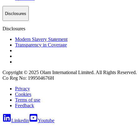
Disclosures
Disclosures
Modern Slavery Statement
Transparency in Coverage
Copyright © 2025 Olam International Limited. All Rights Reserved.
Co Reg No: 199504676H
Privacy
Cookies
Terms of use
Feedback
Linkedin
Youtube