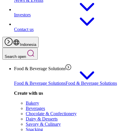
News & Events
Investors
Contact us
Indonesia
Search open
Food & Beverage Solutions
Food & Beverage Solutions
Food & Beverage Solutions
Create with us
Bakery
Beverages
Chocolate & Confectionery
Dairy & Desserts
Savory & Culinary
Snacking