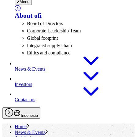
Menu
About
ofi
Board of Directors
Corporate Leadership Team
Global footprint
Integrated supply chain
Ethics and compliance
News & Events
Investors
Contact us
Indonesia
Home
News & Events