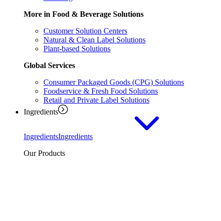
More in Food & Beverage Solutions
Customer Solution Centers
Natural & Clean Label Solutions
Plant-based Solutions
Global Services
Consumer Packaged Goods (CPG) Solutions
Foodservice & Fresh Food Solutions
Retail and Private Label Solutions
Ingredients
Ingredients
Ingredients
Our Products