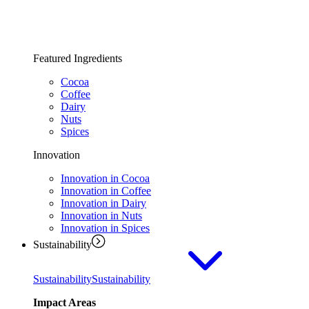
Featured Ingredients
Cocoa
Coffee
Dairy
Nuts
Spices
Innovation
Innovation in Cocoa
Innovation in Coffee
Innovation in Dairy
Innovation in Nuts
Innovation in Spices
Sustainability
Sustainability
Sustainability
Impact Areas