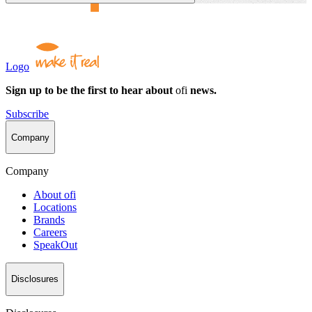
Logo
Sign up to be the first to hear about
ofi
news.
Subscribe
Company
Company
About
ofi
Locations
Brands
Careers
SpeakOut
Disclosures