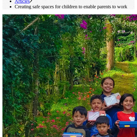
Articles
Creating safe spaces for children to enable parents to work