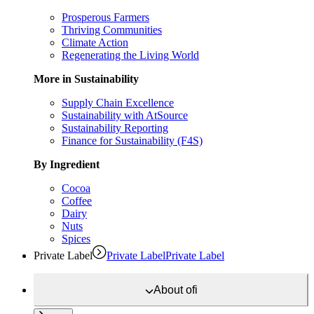
Prosperous Farmers
Thriving Communities
Climate Action
Regenerating the Living World
More in Sustainability
Supply Chain Excellence
Sustainability with AtSource
Sustainability Reporting
Finance for Sustainability (F4S)
By Ingredient
Cocoa
Coffee
Dairy
Nuts
Spices
Private Label
Private Label
Private Label
About
ofi