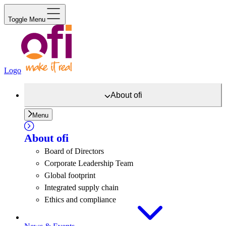
Toggle Menu
Logo
About
ofi
Menu
About
ofi
Board of Directors
Corporate Leadership Team
Global footprint
Integrated supply chain
Ethics and compliance