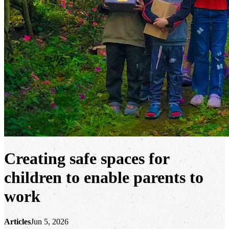
Creating safe spaces for
children to enable parents to
work
Articles
Jun 5, 2026