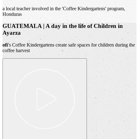
a local teacher involved in the 'Coffee Kindergartens' program,
Honduras
GUATEMALA | A day in the life of Children in
Ayarza
ofi
’s Coffee Kindergartens create safe spaces for children during the
coffee harvest