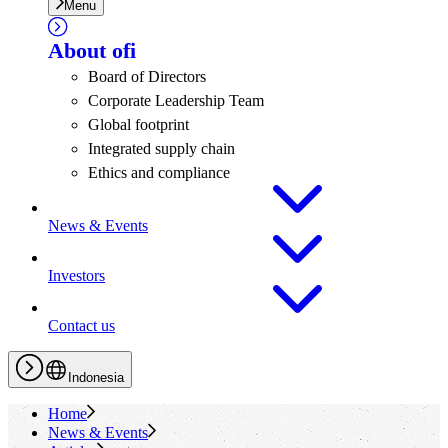
Menu
About
ofi
Board of Directors
Corporate Leadership Team
Global footprint
Integrated supply chain
Ethics and compliance
News & Events
Investors
Contact us
Indonesia
Home
News & Events