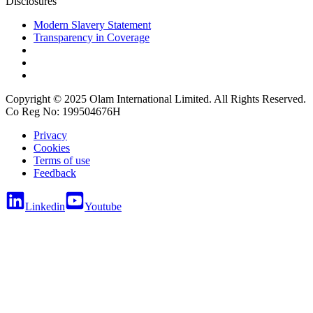
Disclosures
Modern Slavery Statement
Transparency in Coverage
Copyright © 2025 Olam International Limited. All Rights Reserved.
Co Reg No: 199504676H
Privacy
Cookies
Terms of use
Feedback
Linkedin
Youtube