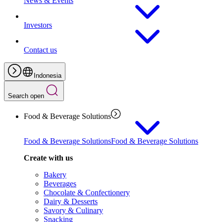
News & Events
Investors
Contact us
Indonesia
Search open
Food & Beverage Solutions
Food & Beverage Solutions
Food & Beverage Solutions
Create with us
Bakery
Beverages
Chocolate & Confectionery
Dairy & Desserts
Savory & Culinary
Snacking