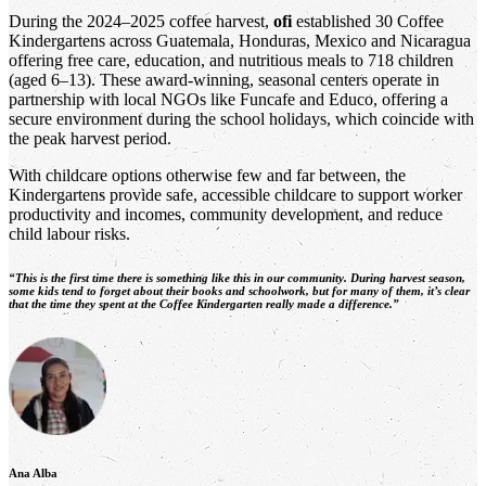
During the 2024–2025 coffee harvest,
ofi
established 30 Coffee
Kindergartens across Guatemala, Honduras, Mexico and Nicaragua
offering free care, education, and nutritious meals to 718 children
(aged 6–13). These award-winning, seasonal centers operate in
partnership with local NGOs like Funcafe and Educo, offering a
secure environment during the school holidays, which coincide with
the peak harvest period.
With childcare options otherwise few and far between, the
Kindergartens provide safe, accessible childcare to support worker
productivity and incomes, community development, and reduce
child labour risks.
“This is the first time there is something like this in our community. During harvest season,
some kids tend to forget about their books and schoolwork, but for many of them, it’s clear
that the time they spent at the Coffee Kindergarten really made a difference.”
Ana Alba