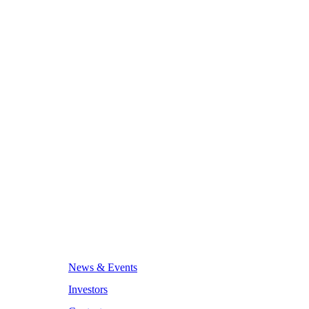
News & Events
Investors