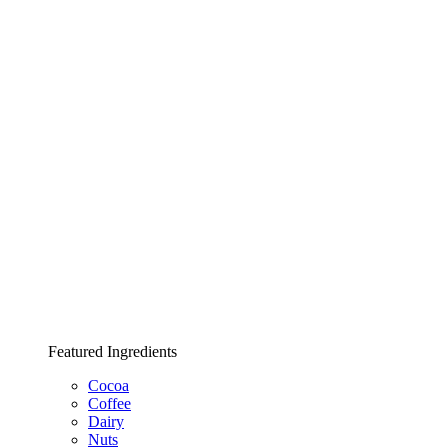
Featured Ingredients
Cocoa
Coffee
Dairy
Nuts