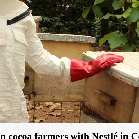
n cocoa farmers with Nestlé in C