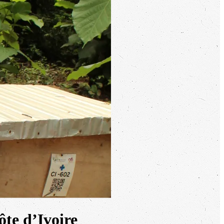
ôte d’Ivoire