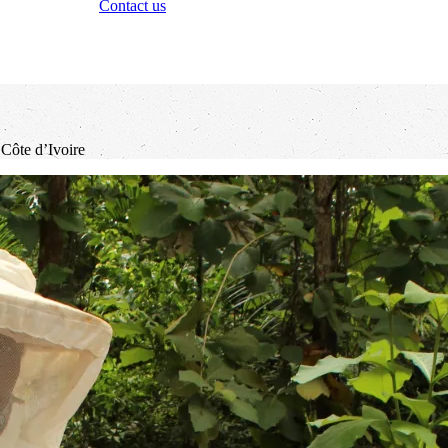
Contact us
 Côte d’Ivoire