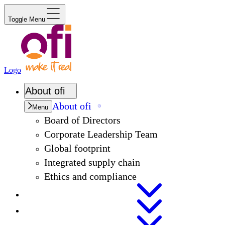
Toggle Menu
Logo
About
ofi
About
ofi
Menu
Board of Directors
Corporate Leadership Team
Global footprint
Integrated supply chain
Ethics and compliance