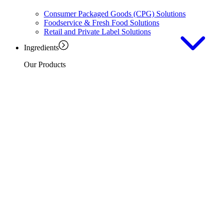
Consumer Packaged Goods (CPG) Solutions
Foodservice & Fresh Food Solutions
Retail and Private Label Solutions
Ingredients
Our Products