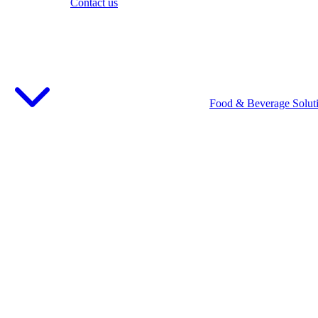
Contact us
Food & Beverage Solut