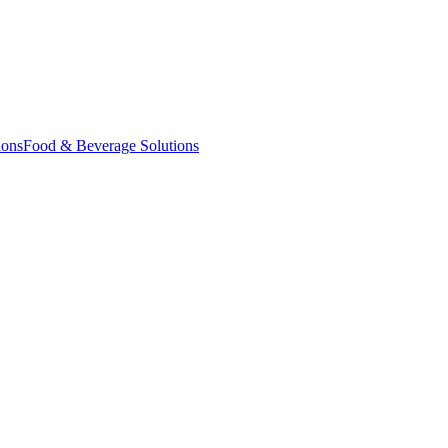
ions
Food & Beverage Solutions