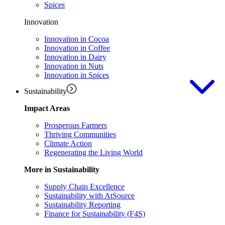
Spices
Innovation
Innovation in Cocoa
Innovation in Coffee
Innovation in Dairy
Innovation in Nuts
Innovation in Spices
Sustainability
Impact Areas
Prosperous Farmers
Thriving Communities
Climate Action
Regenerating the Living World
More in Sustainability
Supply Chain Excellence
Sustainability with AtSource
Sustainability Reporting
Finance for Sustainability (F4S)