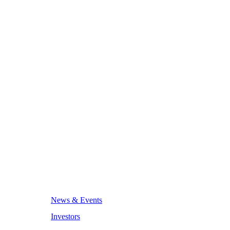
News & Events
Investors