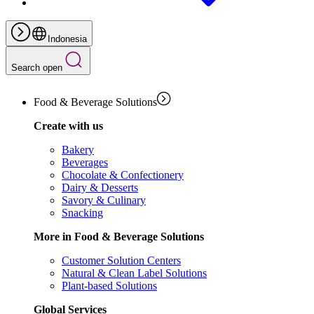
Indonesia
Search open
Food & Beverage Solutions
Create with us
Bakery
Beverages
Chocolate & Confectionery
Dairy & Desserts
Savory & Culinary
Snacking
More in Food & Beverage Solutions
Customer Solution Centers
Natural & Clean Label Solutions
Plant-based Solutions
Global Services