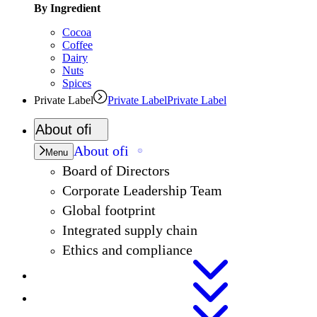
By Ingredient
Cocoa
Coffee
Dairy
Nuts
Spices
Private Label
Private Label
Private Label
About
ofi
About
ofi
Menu
Board of Directors
Corporate Leadership Team
Global footprint
Integrated supply chain
Ethics and compliance