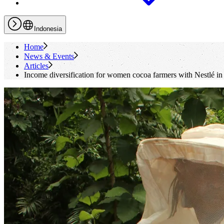
Indonesia
Home
News & Events
Articles
Income diversification for women cocoa farmers with Nestlé in