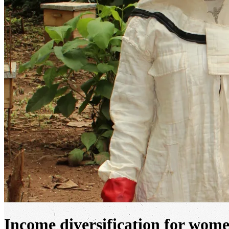
Income diversification for wome