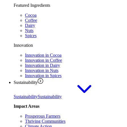
Featured Ingredients
Cocoa
Coffee
Dairy
Nuts
Spices
Innovation
Innovation in Cocoa
Innovation in Coffee
Innovation in Dairy
Innovation in Nuts
Innovation in Spices
Sustainability
Sustainability
Sustainability
Impact Areas
Prosperous Farmers
Thriving Communities
Climate Action