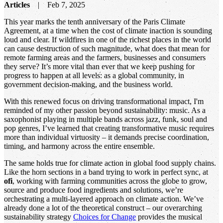
Articles
Feb 7, 2025
This year marks the tenth anniversary of the Paris Climate
Agreement, at a time when the cost of climate inaction is sounding
loud and clear. If wildfires in one of the richest places in the world
can cause destruction of such magnitude, what does that mean for
remote farming areas and the farmers, businesses and consumers
they serve? It’s more vital than ever that we keep pushing for
progress to happen at all levels: as a global community, in
government decision-making, and the business world.
With this renewed focus on driving transformational impact, I'm
reminded of my other passion beyond sustainability: music. As a
saxophonist playing in multiple bands across jazz, funk, soul and
pop genres, I’ve learned that creating transformative music requires
more than individual virtuosity – it demands precise coordination,
timing, and harmony across the entire ensemble.
The same holds true for climate action in global food supply chains.
Like the horn sections in a band trying to work in perfect sync, at
ofi
, working with farming communities across the globe to grow,
source and produce food ingredients and solutions, we’re
orchestrating a multi-layered approach on climate action. We’ve
already done a lot of the theoretical construct – our overarching
sustainability strategy
Choices for Change
provides the musical