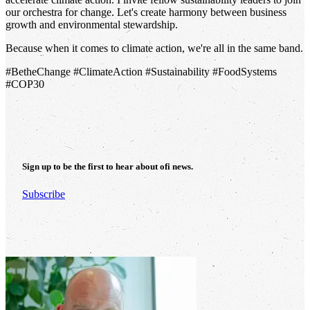
our orchestra for change. Let's create harmony between business
growth and environmental stewardship.
Because when it comes to climate action, we're all in the same band.
#BetheChange #ClimateAction #Sustainability #FoodSystems
#COP30
Sign up to be the first to hear about
ofi
news.
Subscribe