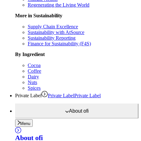
Regenerating the Living World
More in Sustainability
Supply Chain Excellence
Sustainability with AtSource
Sustainability Reporting
Finance for Sustainability (F4S)
By Ingredient
Cocoa
Coffee
Dairy
Nuts
Spices
Private Label
Private Label
Private Label
About
ofi
Menu
About
ofi