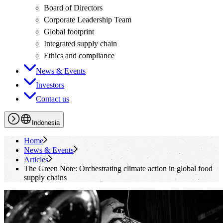
Board of Directors
Corporate Leadership Team
Global footprint
Integrated supply chain
Ethics and compliance
News & Events
Investors
Contact us
Indonesia
Home
News & Events
Articles
The Green Note: Orchestrating climate action in global food
supply chains