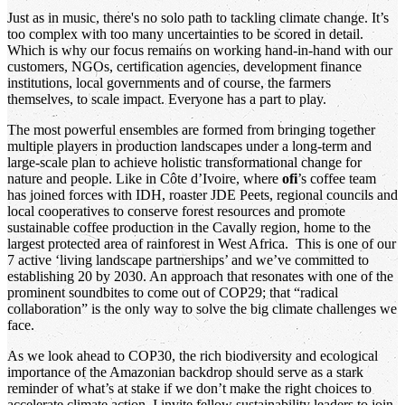
Just as in music, there's no solo path to tackling climate change. It’s
too complex with too many uncertainties to be scored in detail.
Which is why our focus remains on working hand-in-hand with our
customers, NGOs, certification agencies, development finance
institutions, local governments and of course, the farmers
themselves, to scale impact. Everyone has a part to play.
The most powerful ensembles are formed from bringing together
multiple players in production landscapes under a long-term and
large-scale plan to achieve holistic transformational change for
nature and people. Like in Côte d’Ivoire, where
ofi
’s coffee team
has joined forces with IDH, roaster JDE Peets, regional councils and
local cooperatives to conserve forest resources and promote
sustainable coffee production in the Cavally region, home to the
largest protected area of rainforest in West Africa. This is one of our
7 active ‘living landscape partnerships’ and we’ve committed to
establishing 20 by 2030. An approach that resonates with one of the
prominent soundbites to come out of COP29; that “radical
collaboration” is the only way to solve the big climate challenges we
face.
As we look ahead to COP30, the rich biodiversity and ecological
importance of the Amazonian backdrop should serve as a stark
reminder of what’s at stake if we don’t make the right choices to
accelerate climate action. I invite fellow sustainability leaders to join