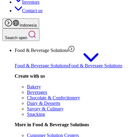
Investors
Contact us
Indonesia
Search open
Food & Beverage Solutions
Food & Beverage Solutions
Food & Beverage Solutions
Create with us
Bakery
Beverages
Chocolate & Confectionery
Dairy & Desserts
Savory & Culinary
Snacking
More in Food & Beverage Solutions
Customer Solution Centers