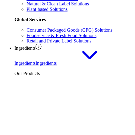
Natural & Clean Label Solutions
Plant-based Solutions
Global Services
Consumer Packaged Goods (CPG) Solutions
Foodservice & Fresh Food Solutions
Retail and Private Label Solutions
Ingredients
Ingredients
Ingredients
Our Products