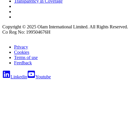
Transparency in Coverage
Copyright © 2025 Olam International Limited. All Rights Reserved.
Co Reg No: 199504676H
Privacy
Cookies
Terms of use
Feedback
Linkedin
Youtube