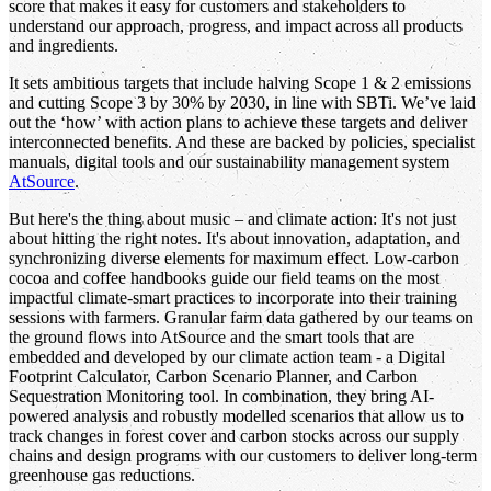
score that makes it easy for customers and stakeholders to
understand our approach, progress, and impact across all products
and ingredients.
It sets ambitious targets that include halving Scope 1 & 2 emissions
and cutting Scope 3 by 30% by 2030, in line with SBTi. We’ve laid
out the ‘how’ with action plans to achieve these targets and deliver
interconnected benefits. And these are backed by policies, specialist
manuals, digital tools and our sustainability management system
AtSource
.
But here's the thing about music – and climate action: It's not just
about hitting the right notes. It's about innovation, adaptation, and
synchronizing diverse elements for maximum effect. Low-carbon
cocoa and coffee handbooks guide our field teams on the most
impactful climate-smart practices to incorporate into their training
sessions with farmers. Granular farm data gathered by our teams on
the ground flows into AtSource and the smart tools that are
embedded and developed by our climate action team - a Digital
Footprint Calculator, Carbon Scenario Planner, and Carbon
Sequestration Monitoring tool. In combination, they bring AI-
powered analysis and robustly modelled scenarios that allow us to
track changes in forest cover and carbon stocks across our supply
chains and design programs with our customers to deliver long-term
greenhouse gas reductions.