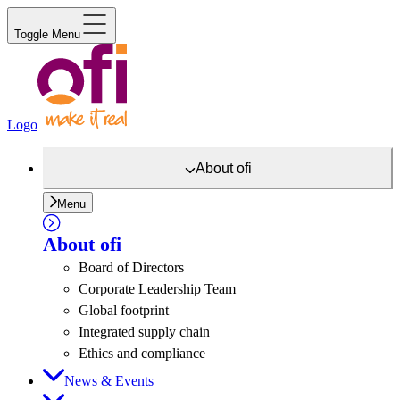
Toggle Menu
Logo
About
ofi
Menu
About
ofi
Board of Directors
Corporate Leadership Team
Global footprint
Integrated supply chain
Ethics and compliance
News & Events