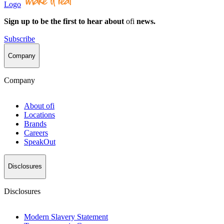
Logo
Sign up to be the first to hear about
ofi
news.
Subscribe
Company
Company
About
ofi
Locations
Brands
Careers
SpeakOut
Disclosures
Disclosures
Modern Slavery Statement