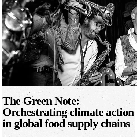
The Green Note:
Orchestrating climate action
in global food supply chains