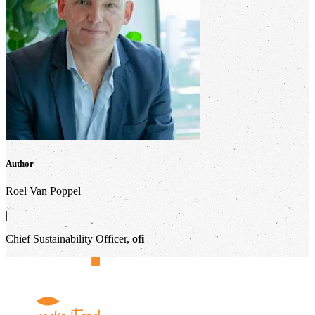
Author
Roel Van Poppel
|
Chief Sustainability Officer,
ofi