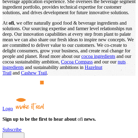
beverage application experience. She oversees the beverage segment
ingredient portfolio, provides technical expertise for customer
solutions, and drives development for future innovative solutions.
At
ofi
, we offer naturally good food & beverage ingredients and
solutions. Our sourcing expertise and farmer level relationships run
deep. Our innovation capabilities at every step from plant to palate
mean we can also share our fresh ideas to inspire new concepts. We
are committed to deliver value to our customers. We co-create to
delight consumers, grow your business, and create real change for
people and planet. Read more about our
cocoa ingredients
and our
cocoa sustainability ambition,
Cocoa Compass
and our our
nuts
ingredients
and sustainability ambitions in
Hazelnut
Trail
and
Cashew Trail
.
Logo
Sign up to be the first to hear about
ofi
news.
Subscribe