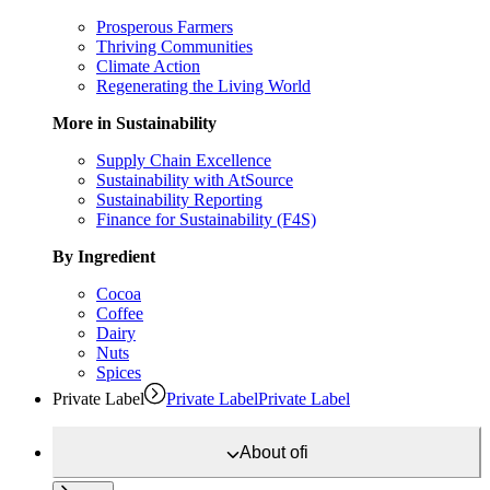
Prosperous Farmers
Thriving Communities
Climate Action
Regenerating the Living World
More in Sustainability
Supply Chain Excellence
Sustainability with AtSource
Sustainability Reporting
Finance for Sustainability (F4S)
By Ingredient
Cocoa
Coffee
Dairy
Nuts
Spices
Private Label
Private Label
Private Label
About
ofi