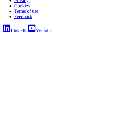
Privacy
Cookies
Terms of use
Feedback
Linkedin
Youtube