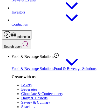
News & Events
Investors
Contact us
Indonesia
Search open
Food & Beverage Solutions
Food & Beverage Solutions
Food & Beverage Solutions
Create with us
Bakery
Beverages
Chocolate & Confectionery
Dairy & Desserts
Savory & Culinary
Snacking