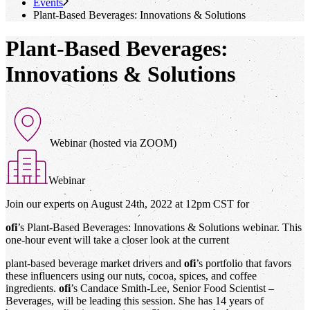
Events
Plant-Based Beverages: Innovations & Solutions
Plant-Based Beverages:
Innovations & Solutions
Webinar (hosted via ZOOM)
Webinar
Join our experts on August 24th, 2022 at 12pm CST for
ofi
’s Plant-Based Beverages: Innovations & Solutions webinar. This
one-hour event will take a closer look at the current
plant-based beverage market drivers and
ofi
’s portfolio that favors
these influencers using our nuts, cocoa, spices, and coffee
ingredients.
ofi
’s Candace Smith-Lee, Senior Food Scientist –
Beverages, will be leading this session. She has 14 years of