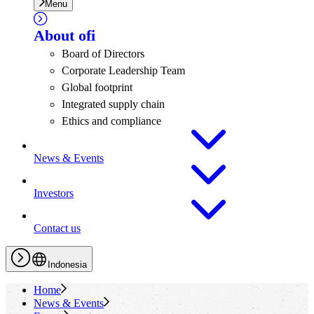
Menu
About
ofi
Board of Directors
Corporate Leadership Team
Global footprint
Integrated supply chain
Ethics and compliance
News & Events
Investors
Contact us
Indonesia
Home
News & Events