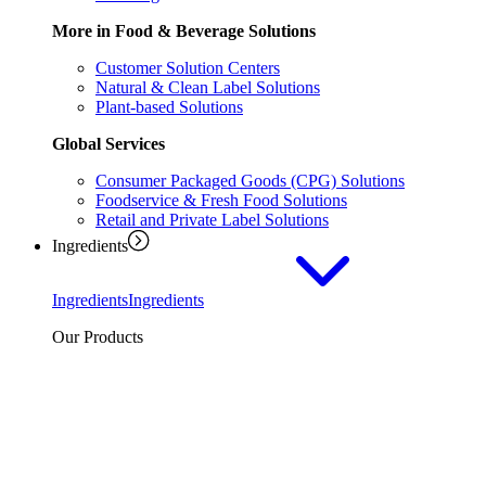
More in Food & Beverage Solutions
Customer Solution Centers
Natural & Clean Label Solutions
Plant-based Solutions
Global Services
Consumer Packaged Goods (CPG) Solutions
Foodservice & Fresh Food Solutions
Retail and Private Label Solutions
Ingredients
Ingredients
Ingredients
Our Products