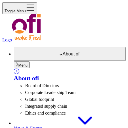
Toggle Menu
Logo
About
ofi
Menu
About
ofi
Board of Directors
Corporate Leadership Team
Global footprint
Integrated supply chain
Ethics and compliance