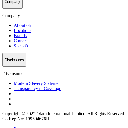
Company
Company
About
ofi
Locations
Brands
Careers
SpeakOut
Disclosures
Disclosures
Modern Slavery Statement
Transparency in Coverage
Copyright © 2025 Olam International Limited. All Rights Reserved.
Co Reg No: 199504676H