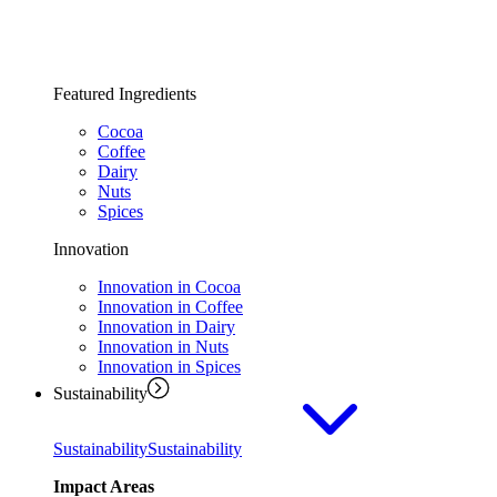
Featured Ingredients
Cocoa
Coffee
Dairy
Nuts
Spices
Innovation
Innovation in Cocoa
Innovation in Coffee
Innovation in Dairy
Innovation in Nuts
Innovation in Spices
Sustainability
Sustainability
Sustainability
Impact Areas