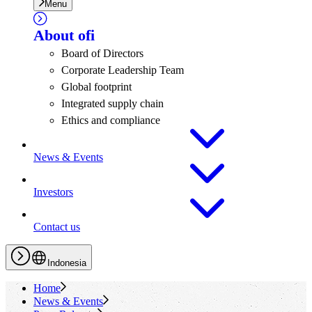
Menu
About
ofi
Board of Directors
Corporate Leadership Team
Global footprint
Integrated supply chain
Ethics and compliance
News & Events
Investors
Contact us
Indonesia
Home
News & Events