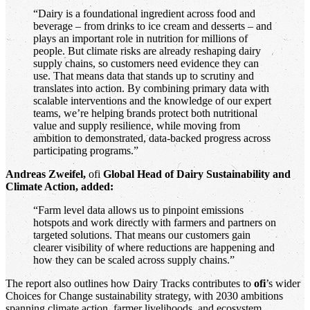
“Dairy is a foundational ingredient across food and
beverage – from drinks to ice cream and desserts – and
plays an important role in nutrition for millions of
people. But climate risks are already reshaping dairy
supply chains, so customers need evidence they can
use. That means data that stands up to scrutiny and
translates into action. By combining primary data with
scalable interventions and the knowledge of our expert
teams, we’re helping brands protect both nutritional
value and supply resilience, while moving from
ambition to demonstrated, data-backed progress across
participating programs.”
Andreas Zweifel,
ofi
Global Head of Dairy Sustainability and
Climate Action, added:
“Farm level data allows us to pinpoint emissions
hotspots and work directly with farmers and partners on
targeted solutions. That means our customers gain
clearer visibility of where reductions are happening and
how they can be scaled across supply chains.”
The report also outlines how Dairy Tracks contributes to
ofi
’s wider
Choices for Change sustainability strategy, with 2030 ambitions
spanning climate action, farmer livelihoods, and ecosystem