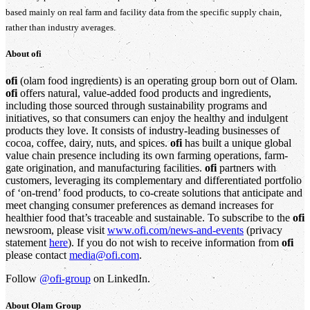
based mainly on real farm and facility data from the specific supply chain,
rather than industry averages.
About
ofi
ofi
(olam food ingredients) is an operating group born out of Olam.
ofi
offers natural, value-added food products and ingredients,
including those sourced through sustainability programs and
initiatives, so that consumers can enjoy the healthy and indulgent
products they love. It consists of industry-leading businesses of
cocoa, coffee, dairy, nuts, and spices.
ofi
has built a unique global
value chain presence including its own farming operations, farm-
gate origination, and manufacturing facilities.
ofi
partners with
customers, leveraging its complementary and differentiated portfolio
of ‘on-trend’ food products, to co-create solutions that anticipate and
meet changing consumer preferences as demand increases for
healthier food that’s traceable and sustainable. To subscribe to the
ofi
newsroom, please visit
www.ofi.com/news-and-events
(privacy
statement
here
). If you do not wish to receive information from
ofi
please contact
media@ofi.com
.
Follow
@ofi-group
on LinkedIn.
About
Olam Group