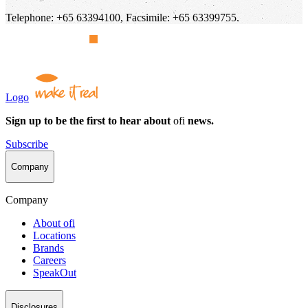
Telephone: +65 63394100, Facsimile: +65 63399755.
Logo
Sign up to be the first to hear about
ofi
news.
Subscribe
Company
Company
About
ofi
Locations
Brands
Careers
SpeakOut
Disclosures