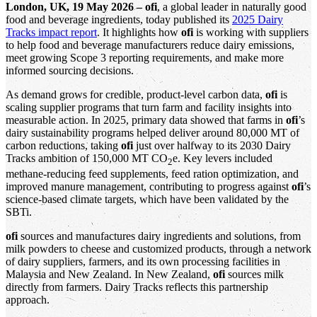
London, UK, 19 May 2026 – ofi
, a global leader in naturally good
food and beverage ingredients, today published its
2025 Dairy
Tracks impact report
. It highlights how
ofi
is working with suppliers
to help food and beverage manufacturers reduce dairy emissions,
meet growing Scope 3 reporting requirements, and make more
informed sourcing decisions.
As demand grows for credible, product-level carbon data,
ofi
is
scaling supplier programs that turn farm and facility insights into
measurable action. In 2025, primary data showed that farms in
ofi
’s
dairy sustainability programs helped deliver around 80,000 MT of
carbon reductions, taking
ofi
just over halfway to its 2030 Dairy
Tracks ambition of 150,000 MT CO
e. Key levers included
2
methane-reducing feed supplements, feed ration optimization, and
improved manure management, contributing to progress against
ofi
’s
science-based climate targets, which have been validated by the
SBTi.
ofi
sources and manufactures dairy ingredients and solutions, from
milk powders to cheese and customized products, through a network
of dairy suppliers, farmers, and its own processing facilities in
Malaysia and New Zealand. In New Zealand,
ofi
sources milk
directly from farmers. Dairy Tracks reflects this partnership
approach.