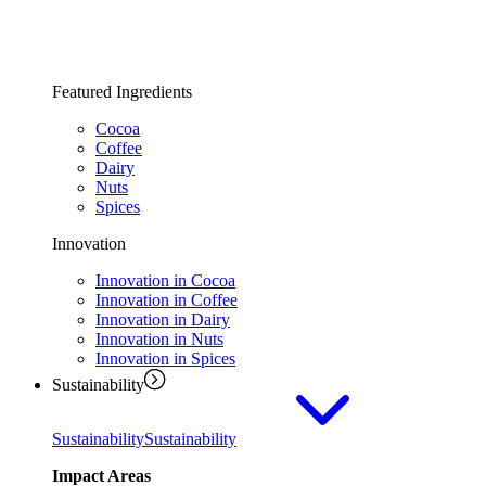
Featured Ingredients
Cocoa
Coffee
Dairy
Nuts
Spices
Innovation
Innovation in Cocoa
Innovation in Coffee
Innovation in Dairy
Innovation in Nuts
Innovation in Spices
Sustainability
Sustainability
Sustainability
Impact Areas