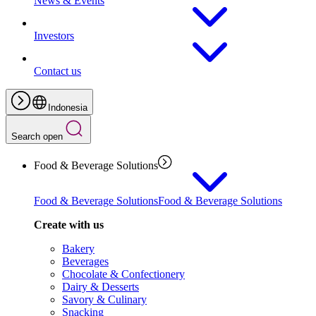
News & Events
Investors
Contact us
Indonesia
Search open
Food & Beverage Solutions
Food & Beverage Solutions
Food & Beverage Solutions
Create with us
Bakery
Beverages
Chocolate & Confectionery
Dairy & Desserts
Savory & Culinary
Snacking