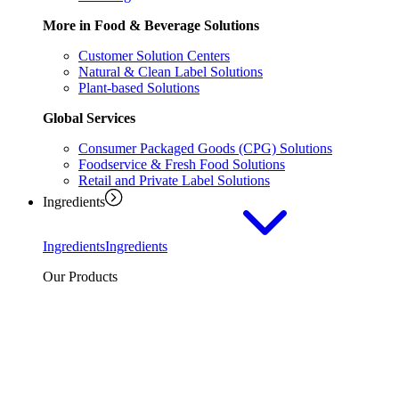
More in Food & Beverage Solutions
Customer Solution Centers
Natural & Clean Label Solutions
Plant-based Solutions
Global Services
Consumer Packaged Goods (CPG) Solutions
Foodservice & Fresh Food Solutions
Retail and Private Label Solutions
Ingredients
Ingredients
Ingredients
Our Products