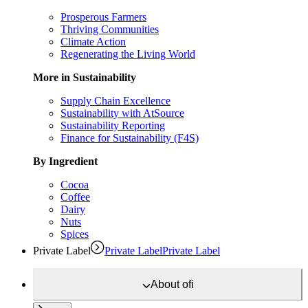
Prosperous Farmers
Thriving Communities
Climate Action
Regenerating the Living World
More in Sustainability
Supply Chain Excellence
Sustainability with AtSource
Sustainability Reporting
Finance for Sustainability (F4S)
By Ingredient
Cocoa
Coffee
Dairy
Nuts
Spices
Private Label
Private Label
Private Label
About
ofi