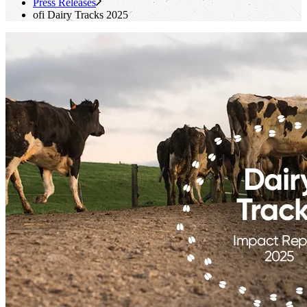
Press Releases
ofi
Dairy Tracks 2025