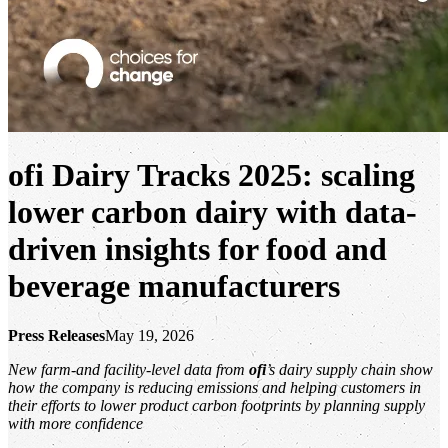
ofi
Dairy Tracks 2025:
scaling
lower carbon dairy with data-
driven insights for food and
beverage manufacturers
Press Releases
May 19, 2026
New farm-and facility-level data from
ofi
’s dairy supply chain show
how the company is reducing emissions and helping customers in
their efforts to lower product carbon footprints by planning supply
with more confidence