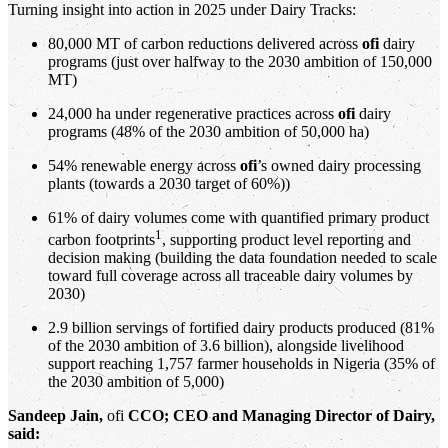
Turning insight into action in 2025 under Dairy Tracks:
80,000 MT of carbon reductions delivered across
ofi
dairy
programs (just over halfway to the 2030 ambition of 150,000
MT)
24,000 ha under regenerative practices across
ofi
dairy
programs (48% of the 2030 ambition of 50,000 ha)
54% renewable energy across
ofi
’s owned dairy processing
plants (towards a 2030 target of 60%))
61% of dairy volumes come with quantified primary product
1
carbon footprints
, supporting product level reporting and
decision making (building the data foundation needed to scale
toward full coverage across all traceable dairy volumes by
2030)
2.9 billion servings of fortified dairy products produced (81%
of the 2030 ambition of 3.6 billion), alongside livelihood
support reaching 1,757 farmer households in Nigeria (35% of
the 2030 ambition of 5,000)
Sandeep Jain,
ofi
CCO; CEO and Managing Director of Dairy,
said: