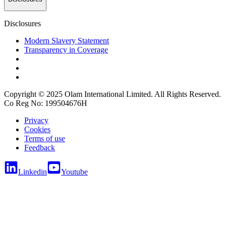
Disclosures
Modern Slavery Statement
Transparency in Coverage
Copyright © 2025 Olam International Limited. All Rights Reserved.
Co Reg No: 199504676H
Privacy
Cookies
Terms of use
Feedback
Linkedin
Youtube