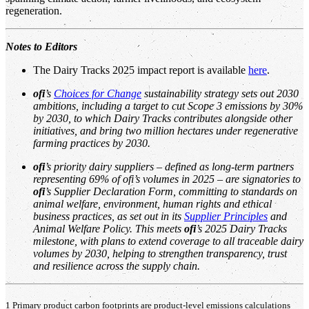
regeneration.
Notes to Editors
The Dairy Tracks 2025 impact report is available
here
.
ofi
’s
Choices for Change
sustainability strategy sets out 2030
ambitions, including a target to cut Scope 3 emissions by 30%
by 2030, to which Dairy Tracks contributes alongside other
initiatives, and bring two million hectares under regenerative
farming practices by 2030.
ofi
’s priority dairy suppliers – defined as long-term partners
representing 69% of ofi’s volumes in 2025 – are signatories to
ofi
’s Supplier Declaration Form, committing to standards on
animal welfare, environment, human rights and ethical
business practices, as set out in its
Supplier Principles
and
Animal Welfare Policy. This meets
ofi
’s 2025 Dairy Tracks
milestone, with plans to extend coverage to all traceable dairy
volumes by 2030, helping to strengthen transparency, trust
and resilience across the supply chain.
1 Primary product carbon footprints are product-level emissions calculations