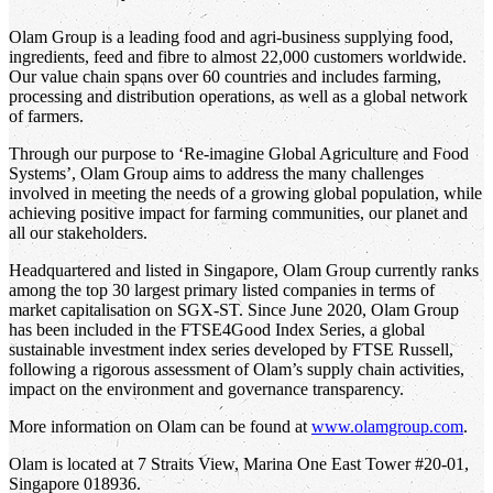
Olam Group is a leading food and agri-business supplying food,
ingredients, feed and fibre to almost 22,000 customers worldwide.
Our value chain spans over 60 countries and includes farming,
processing and distribution operations, as well as a global network
of farmers.
Through our purpose to ‘Re-imagine Global Agriculture and Food
Systems’, Olam Group aims to address the many challenges
involved in meeting the needs of a growing global population, while
achieving positive impact for farming communities, our planet and
all our stakeholders.
Headquartered and listed in Singapore, Olam Group currently ranks
among the top 30 largest primary listed companies in terms of
market capitalisation on SGX-ST. Since June 2020, Olam Group
has been included in the FTSE4Good Index Series, a global
sustainable investment index series developed by FTSE Russell,
following a rigorous assessment of Olam’s supply chain activities,
impact on the environment and governance transparency.
More information on Olam can be found at
www.olamgroup.com
.
Olam is located at 7 Straits View, Marina One East Tower #20-01,
Singapore 018936.