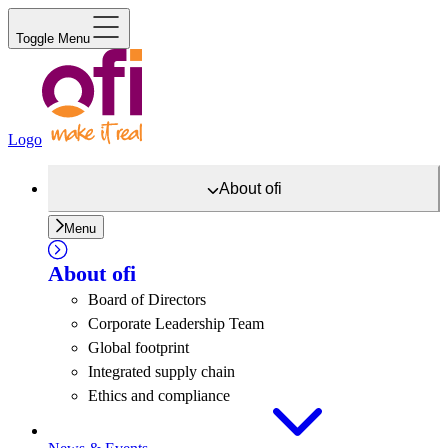
Toggle Menu
Logo
About
ofi
Menu
About
ofi
Board of Directors
Corporate Leadership Team
Global footprint
Integrated supply chain
Ethics and compliance