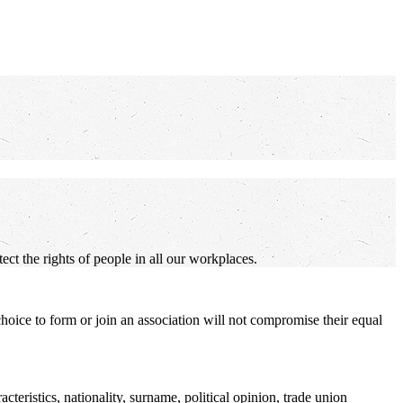
ct the rights of people in all our workplaces.
 choice to form or join an association will not compromise their equal
cteristics, nationality, surname, political opinion, trade union