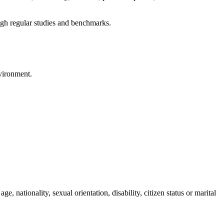
ough regular studies and benchmarks.
nvironment.
ge, nationality, sexual orientation, disability, citizen status or marital