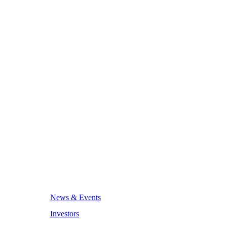
News & Events
Investors