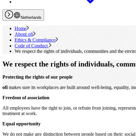
Netherlands
Home
About
ofi
Ethics & Compliance
Code of Conduct
We respect the rights of individuals, communities and the envi
We respect the rights of individuals, comm
Protecting the rights of our people
ofi
makes sure its workplaces are built around well-being, equality, inc
Freedom of association
All employees have the right to join, or refrain from joining, represen
treatment at work.
Equal opportunity
We do not make any distinction between people based on their: social or 