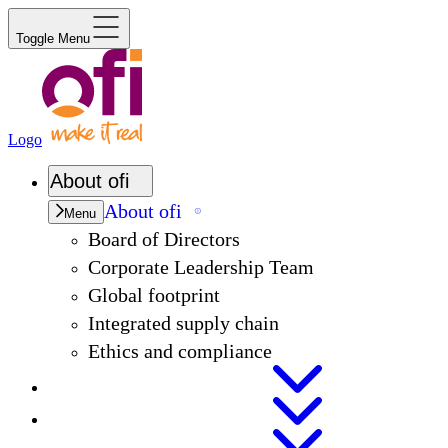
Toggle Menu
Logo
About
ofi
About
ofi
Menu
Board of Directors
Corporate Leadership Team
Global footprint
Integrated supply chain
Ethics and compliance