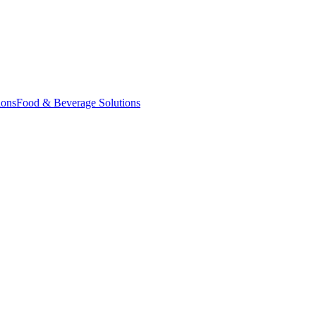
ions
Food & Beverage Solutions