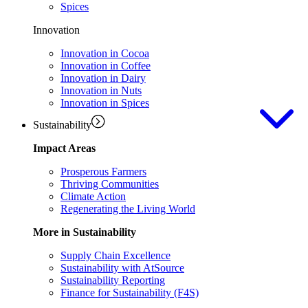
Spices
Innovation
Innovation in Cocoa
Innovation in Coffee
Innovation in Dairy
Innovation in Nuts
Innovation in Spices
Sustainability
Impact Areas
Prosperous Farmers
Thriving Communities
Climate Action
Regenerating the Living World
More in Sustainability
Supply Chain Excellence
Sustainability with AtSource
Sustainability Reporting
Finance for Sustainability (F4S)