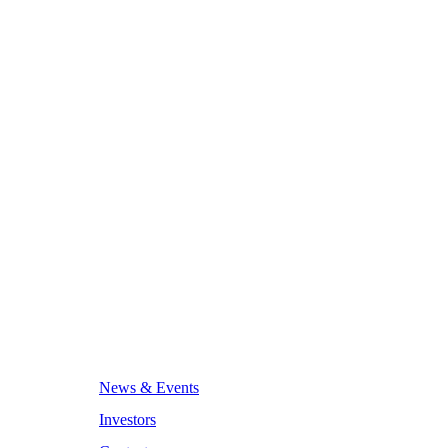
News & Events
Investors