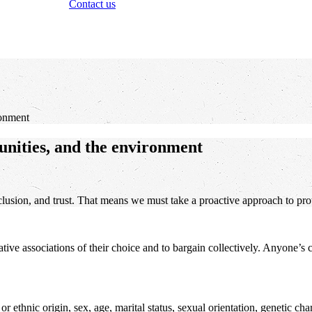
Contact us
ronment
unities, and the environment
lusion, and trust. That means we must take a proactive approach to prote
tative associations of their choice and to bargain collectively. Anyone’s
ethnic origin, sex, age, marital status, sexual orientation, genetic chara