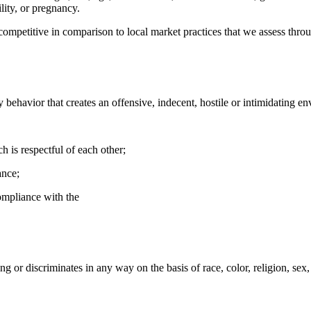
lity, or pregnancy.
 competitive in comparison to local market practices that we assess thr
y behavior that creates an offensive, indecent, hostile or intimidating e
 is respectful of each other;
ance;
mpliance with the
ng or discriminates in any way on the basis of race, color, religion, sex, a