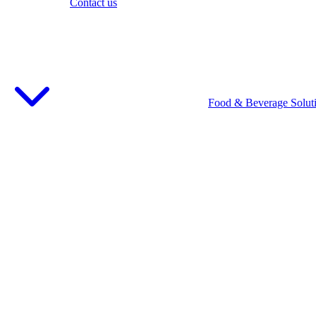
Contact us
Food & Beverage Solut