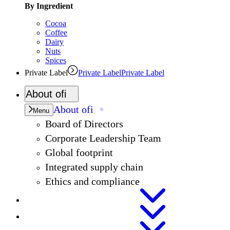
By Ingredient
Cocoa
Coffee
Dairy
Nuts
Spices
Private Label
Private Label
Private Label
About
ofi
About
ofi
Menu
Board of Directors
Corporate Leadership Team
Global footprint
Integrated supply chain
Ethics and compliance