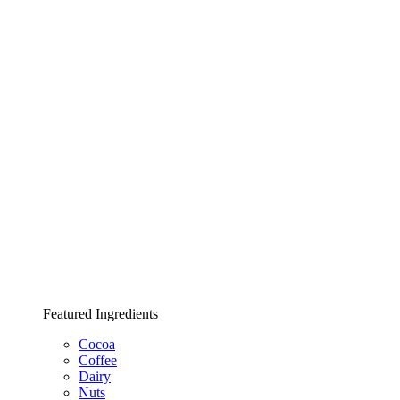
Featured Ingredients
Cocoa
Coffee
Dairy
Nuts