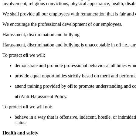
involvement, religious convictions, physical appearance, health, disabi
We shall provide all our employees with remuneration that is fair and
We encourage the professional development of our employees.
Harassment, discrimination and bullying
Harassment, discrimination and bullying is unacceptable in ofi i.e., an
To protect
ofi
we will:
demonstrate and promote professional behavior at all times which
provide equal opportunities strictly based on merit and perform
attend training provided by
ofi
to promote understanding and co
ofi
Anti-Harassment Policy.
To protect
ofi
we will not:
behave in a way that is offensive, indecent, hostile, or intimidati
status.
Health and safety