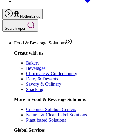
Netherlands
Search open
Food & Beverage Solutions
Create with us
Bakery
Beverages
Chocolate & Confectionery
Dairy & Desserts
Savory & Culinary
Snacking
More in Food & Beverage Solutions
Customer Solution Centers
Natural & Clean Label Solutions
Plant-based Solutions
Global Services