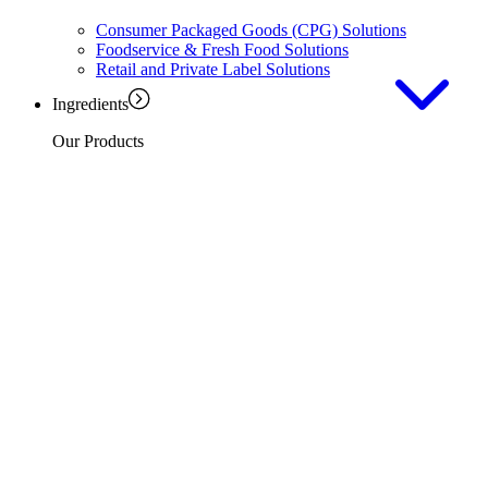
Consumer Packaged Goods (CPG) Solutions
Foodservice & Fresh Food Solutions
Retail and Private Label Solutions
Ingredients
Our Products