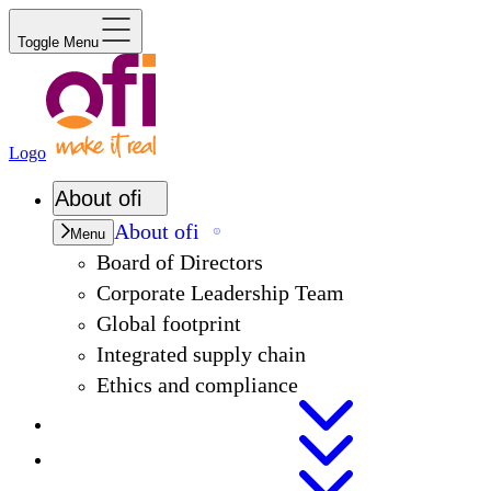
Toggle Menu
Logo
About
ofi
About
ofi
Menu
Board of Directors
Corporate Leadership Team
Global footprint
Integrated supply chain
Ethics and compliance