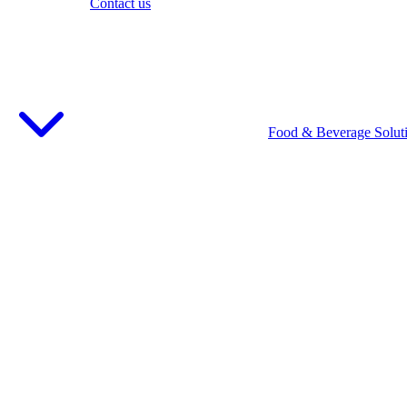
Contact us
Food & Beverage Solut