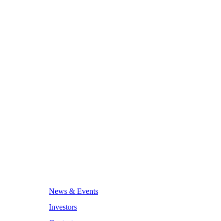
News & Events
Investors