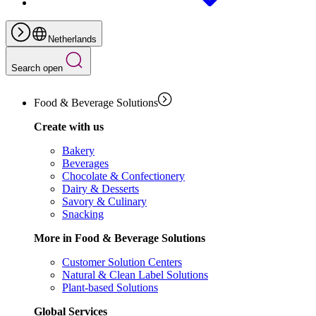
Netherlands
Search open
Food & Beverage Solutions
Create with us
Bakery
Beverages
Chocolate & Confectionery
Dairy & Desserts
Savory & Culinary
Snacking
More in Food & Beverage Solutions
Customer Solution Centers
Natural & Clean Label Solutions
Plant-based Solutions
Global Services