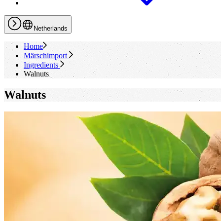
Netherlands
Home
Märschimport
Ingredients
Walnuts
Walnuts