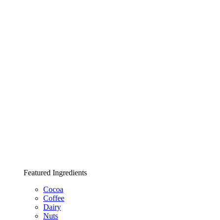
Featured Ingredients
Cocoa
Coffee
Dairy
Nuts