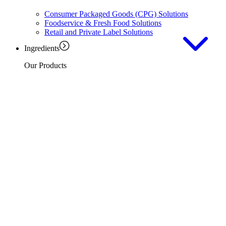
Consumer Packaged Goods (CPG) Solutions
Foodservice & Fresh Food Solutions
Retail and Private Label Solutions
Ingredients
Our Products