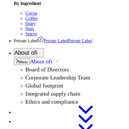
By Ingredient
Cocoa
Coffee
Dairy
Nuts
Spices
Private Label
Private Label
Private Label
About
ofi
About
ofi
Menu
Board of Directors
Corporate Leadership Team
Global footprint
Integrated supply chain
Ethics and compliance