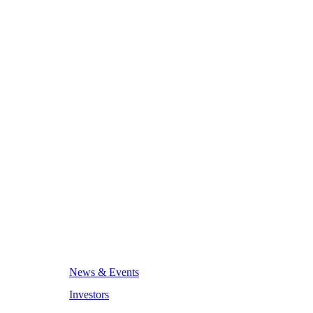
News & Events
Investors