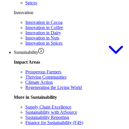
Spices
Innovation
Innovation in Cocoa
Innovation in Coffee
Innovation in Dairy
Innovation in Nuts
Innovation in Spices
Sustainability
Impact Areas
Prosperous Farmers
Thriving Communities
Climate Action
Regenerating the Living World
More in Sustainability
Supply Chain Excellence
Sustainability with AtSource
Sustainability Reporting
Finance for Sustainability (F4S)