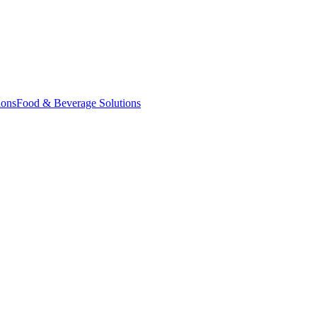
ions
Food & Beverage Solutions