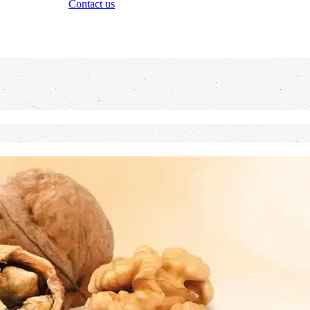
Contact us