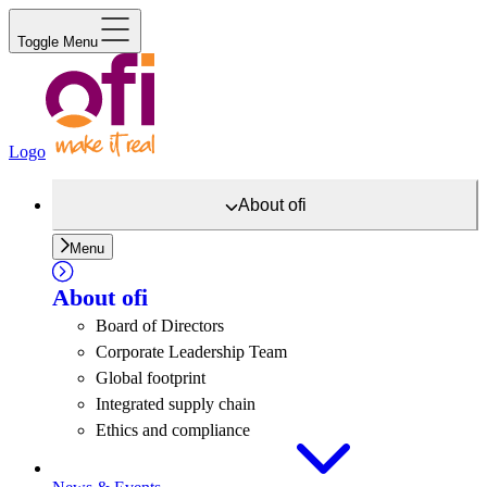
Toggle Menu
Logo
About
ofi
Menu
About
ofi
Board of Directors
Corporate Leadership Team
Global footprint
Integrated supply chain
Ethics and compliance