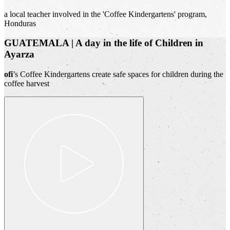
a local teacher involved in the 'Coffee Kindergartens' program,
Honduras
GUATEMALA | A day in the life of Children in
Ayarza
ofi
’s Coffee Kindergartens create safe spaces for children during the
coffee harvest