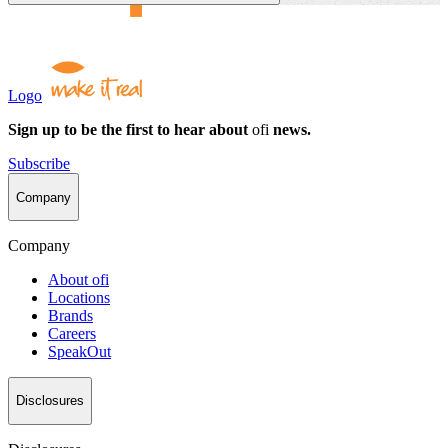
Logo
Sign up to be the first to hear about
ofi
news.
Subscribe
Company
Company
About
ofi
Locations
Brands
Careers
SpeakOut
Disclosures