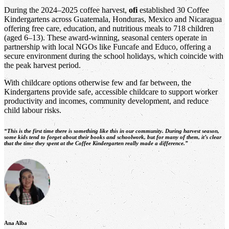
During the 2024–2025 coffee harvest,
ofi
established 30 Coffee
Kindergartens across Guatemala, Honduras, Mexico and Nicaragua
offering free care, education, and nutritious meals to 718 children
(aged 6–13). These award-winning, seasonal centers operate in
partnership with local NGOs like Funcafe and Educo, offering a
secure environment during the school holidays, which coincide with
the peak harvest period.
With childcare options otherwise few and far between, the
Kindergartens provide safe, accessible childcare to support worker
productivity and incomes, community development, and reduce
child labour risks.
“This is the first time there is something like this in our community. During harvest season,
some kids tend to forget about their books and schoolwork, but for many of them, it’s clear
that the time they spent at the Coffee Kindergarten really made a difference.”
Ana Alba