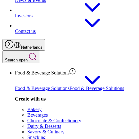
News & Events
Investors
Contact us
Netherlands
Search open
Food & Beverage Solutions
Food & Beverage Solutions
Food & Beverage Solutions
Create with us
Bakery
Beverages
Chocolate & Confectionery
Dairy & Desserts
Savory & Culinary
Snacking