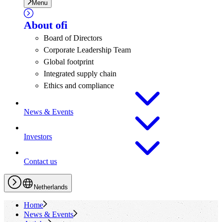
Menu
About
ofi
Board of Directors
Corporate Leadership Team
Global footprint
Integrated supply chain
Ethics and compliance
News & Events
Investors
Contact us
Netherlands
Home
News & Events