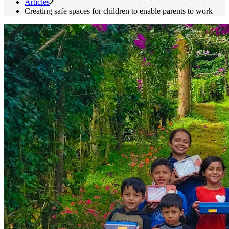
Articles
Creating safe spaces for children to enable parents to work