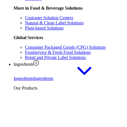
More in Food & Beverage Solutions
Customer Solution Centers
Natural & Clean Label Solutions
Plant-based Solutions
Global Services
Consumer Packaged Goods (CPG) Solutions
Foodservice & Fresh Food Solutions
Retail and Private Label Solutions
Ingredients
Ingredients
Ingredients
Our Products