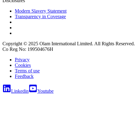
Disclosures
Modern Slavery Statement
Transparency in Coverage
Copyright © 2025 Olam International Limited. All Rights Reserved.
Co Reg No: 199504676H
Privacy
Cookies
Terms of use
Feedback
Linkedin
Youtube