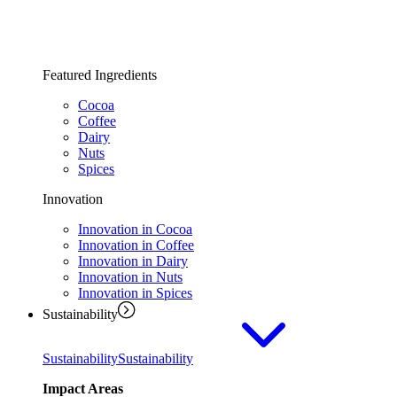
Featured Ingredients
Cocoa
Coffee
Dairy
Nuts
Spices
Innovation
Innovation in Cocoa
Innovation in Coffee
Innovation in Dairy
Innovation in Nuts
Innovation in Spices
Sustainability
Sustainability
Sustainability
Impact Areas