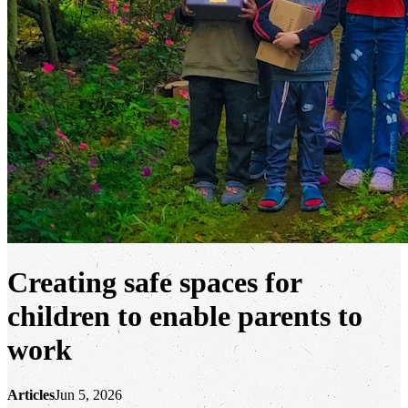
Creating safe spaces for
children to enable parents to
work
Articles
Jun 5, 2026