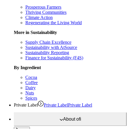
Prosperous Farmers
Thriving Communities
Climate Action
Regenerating the Living World
More in Sustainability
Supply Chain Excellence
Sustainability with AtSource
Sustainability Reporting
Finance for Sustainability (F4S)
By Ingredient
Cocoa
Coffee
Dairy
Nuts
Spices
Private Label
Private Label
Private Label
About
ofi