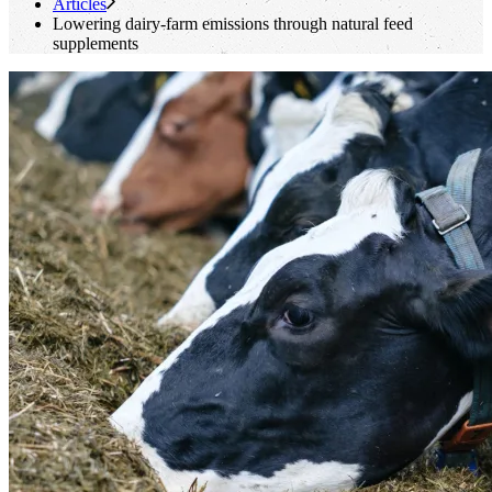
Articles
Lowering dairy-farm emissions through natural feed
supplements