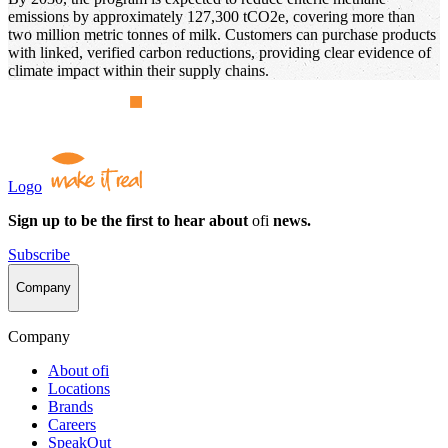
emissions by approximately 127,300 tCO2e, covering more than
two million metric tonnes of milk. Customers can purchase products
with linked, verified carbon reductions, providing clear evidence of
climate impact within their supply chains.
Logo
Sign up to be the first to hear about
ofi
news.
Subscribe
Company
Company
About
ofi
Locations
Brands
Careers
SpeakOut