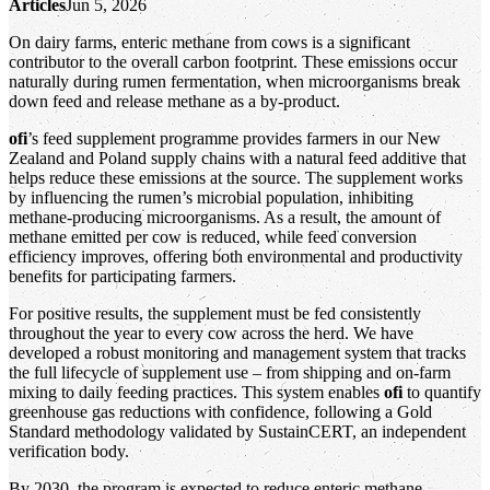
Articles
Jun 5, 2026
On dairy farms, enteric methane from cows is a significant
contributor to the overall carbon footprint. These emissions occur
naturally during rumen fermentation, when microorganisms break
down feed and release methane as a by‑product.
ofi
’s feed supplement programme provides farmers in our New
Zealand and Poland supply chains with a natural feed additive that
helps reduce these emissions at the source. The supplement works
by influencing the rumen’s microbial population, inhibiting
methane‑producing microorganisms. As a result, the amount of
methane emitted per cow is reduced, while feed conversion
efficiency improves, offering both environmental and productivity
benefits for participating farmers.
For positive results, the supplement must be fed consistently
throughout the year to every cow across the herd. We have
developed a robust monitoring and management system that tracks
the full lifecycle of supplement use – from shipping and on‑farm
mixing to daily feeding practices. This system enables
ofi
to quantify
greenhouse gas reductions with confidence, following a Gold
Standard methodology validated by SustainCERT, an independent
verification body.
By 2030, the program is expected to reduce enteric methane