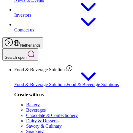
News & Events
Investors
Contact us
Netherlands
Search open
Food & Beverage Solutions
Food & Beverage Solutions
Food & Beverage Solutions
Create with us
Bakery
Beverages
Chocolate & Confectionery
Dairy & Desserts
Savory & Culinary
Snacking