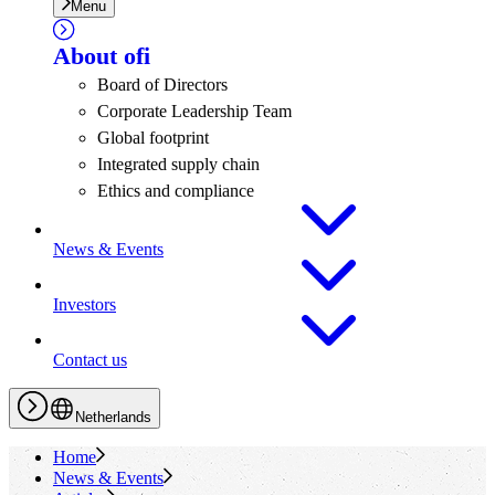
Menu
About
ofi
Board of Directors
Corporate Leadership Team
Global footprint
Integrated supply chain
Ethics and compliance
News & Events
Investors
Contact us
Netherlands
Home
News & Events