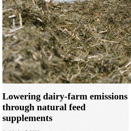
Lowering dairy-farm emissions
through natural feed
supplements