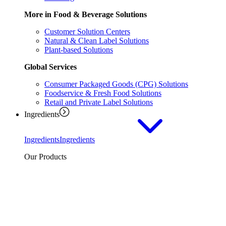
More in Food & Beverage Solutions
Customer Solution Centers
Natural & Clean Label Solutions
Plant-based Solutions
Global Services
Consumer Packaged Goods (CPG) Solutions
Foodservice & Fresh Food Solutions
Retail and Private Label Solutions
Ingredients
Ingredients
Ingredients
Our Products