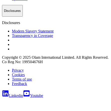
Disclosures
Disclosures
Modern Slavery Statement
Transparency in Coverage
Copyright © 2025 Olam International Limited. All Rights Reserved.
Co Reg No: 199504676H
Privacy
Cookies
Terms of use
Feedback
Linkedin
Youtube