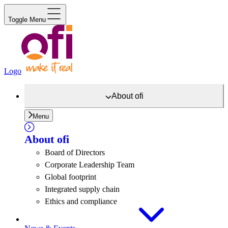
Toggle Menu
Logo
About
ofi
Menu
About
ofi
Board of Directors
Corporate Leadership Team
Global footprint
Integrated supply chain
Ethics and compliance