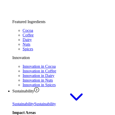
Featured Ingredients
Cocoa
Coffee
Dairy
Nuts
Spices
Innovation
Innovation in Cocoa
Innovation in Coffee
Innovation in Dairy
Innovation in Nuts
Innovation in Spices
Sustainability
Sustainability
Sustainability
Impact Areas