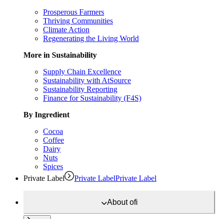
Prosperous Farmers
Thriving Communities
Climate Action
Regenerating the Living World
More in Sustainability
Supply Chain Excellence
Sustainability with AtSource
Sustainability Reporting
Finance for Sustainability (F4S)
By Ingredient
Cocoa
Coffee
Dairy
Nuts
Spices
Private Label
Private Label
Private Label
About
ofi