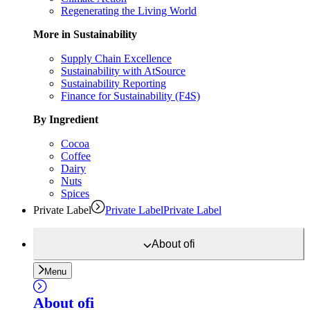
Regenerating the Living World
More in Sustainability
Supply Chain Excellence
Sustainability with AtSource
Sustainability Reporting
Finance for Sustainability (F4S)
By Ingredient
Cocoa
Coffee
Dairy
Nuts
Spices
Private Label
Private Label
Private Label
About
ofi
Menu
About
ofi