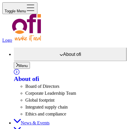
Toggle Menu
Logo
About
ofi
Menu
About
ofi
Board of Directors
Corporate Leadership Team
Global footprint
Integrated supply chain
Ethics and compliance
News & Events