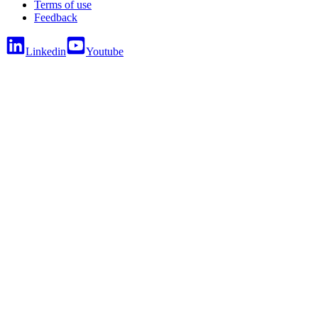
Terms of use
Feedback
Linkedin
Youtube