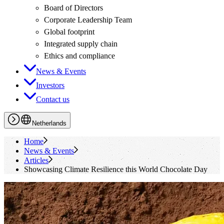
Board of Directors
Corporate Leadership Team
Global footprint
Integrated supply chain
Ethics and compliance
News & Events
Investors
Contact us
Netherlands
Home
News & Events
Articles
Showcasing Climate Resilience this World Chocolate Day