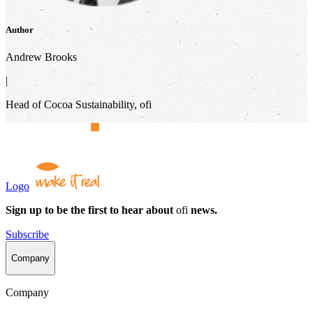
Author
Andrew Brooks
|
Head of Cocoa Sustainability, ofi
Logo
Sign up to be the first to hear about
ofi
news.
Subscribe
Company
Company