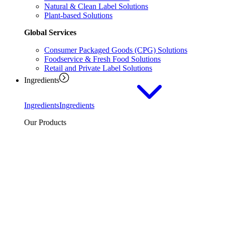
Natural & Clean Label Solutions
Plant-based Solutions
Global Services
Consumer Packaged Goods (CPG) Solutions
Foodservice & Fresh Food Solutions
Retail and Private Label Solutions
Ingredients
Ingredients
Ingredients
Our Products