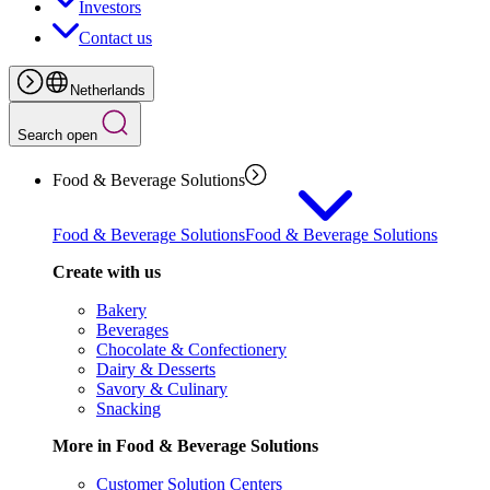
Investors
Contact us
Netherlands
Search open
Food & Beverage Solutions
Food & Beverage Solutions
Food & Beverage Solutions
Create with us
Bakery
Beverages
Chocolate & Confectionery
Dairy & Desserts
Savory & Culinary
Snacking
More in Food & Beverage Solutions
Customer Solution Centers