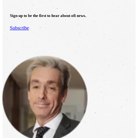
Sign up to be the first to hear about
ofi
news.
Subscribe