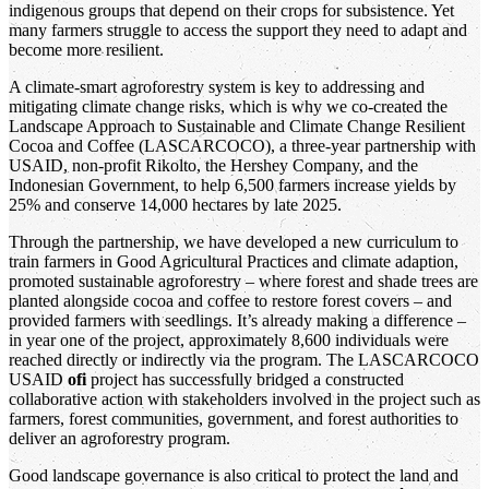
indigenous groups that depend on their crops for subsistence. Yet
many farmers struggle to access the support they need to adapt and
become more resilient.
A climate-smart agroforestry system is key to addressing and
mitigating climate change risks, which is why we co-created the
Landscape Approach to Sustainable and Climate Change Resilient
Cocoa and Coffee (LASCARCOCO), a three-year partnership with
USAID, non-profit Rikolto, the Hershey Company, and the
Indonesian Government, to help 6,500 farmers increase yields by
25% and conserve 14,000 hectares by late 2025.
Through the partnership, we have developed a new curriculum to
train farmers in Good Agricultural Practices and climate adaption,
promoted sustainable agroforestry – where forest and shade trees are
planted alongside cocoa and coffee to restore forest covers – and
provided farmers with seedlings. It’s already making a difference –
in year one of the project, approximately 8,600 individuals were
reached directly or indirectly via the program. The LASCARCOCO
USAID
ofi
project has successfully bridged a constructed
collaborative action with stakeholders involved in the project such as
farmers, forest communities, government, and forest authorities to
deliver an agroforestry program.
Good landscape governance is also critical to protect the land and