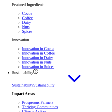
Featured Ingredients
Cocoa
Coffee
Dairy
Nuts
Spices
Innovation
Innovation in Cocoa
Innovation in Coffee
Innovation in Dairy
Innovation in Nuts
Innovation in Spices
Sustainability
Sustainability
Sustainability
Impact Areas
Prosperous Farmers
Thriving Communities
Climate Action