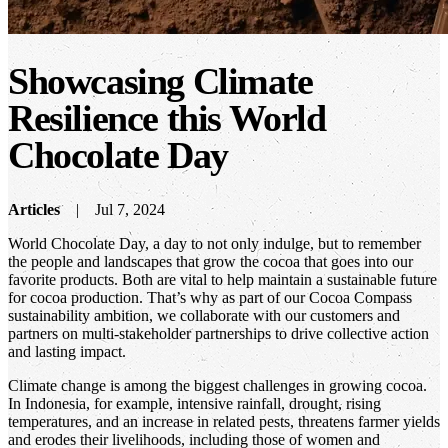
Showcasing Climate
Resilience this World
Chocolate Day
Articles
Jul 7, 2024
World Chocolate Day, a day to not only indulge, but to remember
the people and landscapes that grow the cocoa that goes into our
favorite products. Both are vital to help maintain a sustainable future
for cocoa production. That’s why as part of our Cocoa Compass
sustainability ambition, we collaborate with our customers and
partners on multi-stakeholder partnerships to drive collective action
and lasting impact.
Climate change is among the biggest challenges in growing cocoa.
In Indonesia, for example, intensive rainfall, drought, rising
temperatures, and an increase in related pests, threatens farmer yields
and erodes their livelihoods, including those of women and