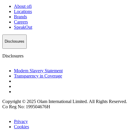
About
ofi
Locations
Brands
Careers
SpeakOut
Disclosures
Disclosures
Modern Slavery Statement
Transparency in Coverage
Copyright © 2025 Olam International Limited. All Rights Reserved.
Co Reg No: 199504676H
Privacy
Cookies