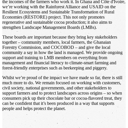
the incomes of the farmers who work it. In Ghana and Côte d'Ivoire,
we’re working with the Rainforest Alliance and USAID on the
Resilient Ecosystems and Sustainable Transformation of Rural
Economies (RESTORE) project. This not only promotes
regenerative and sustainable cocoa production; it also aims to
strengthen Landscape Management Boards (LMBs).
These boards are important because they bring key stakeholders
together – community members, local farmers, the Ghanaian
Forestry Commission, and COCOBOD – and give the local
community a say in how the land is managed. We provide ongoing
support and training to LMB members on everything from
management and financial literacy to climate-smart farming and
forest-friendly enterprises such as beekeeping and piggery.
Whilst we’re proud of the impact we have made so far, there is still
much more to do. We remain focused on working with customers,
civil society, national governments, and other stakeholders to
support farmers and to protect landscapes across origins – so when
consumers pick up their chocolate bar or cocoa-flavored treat, they
can be confident that it’s been produced in a way that supports
people and helps protect the planet.