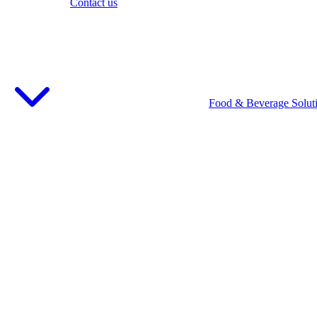
Contact us
Food & Beverage Solut