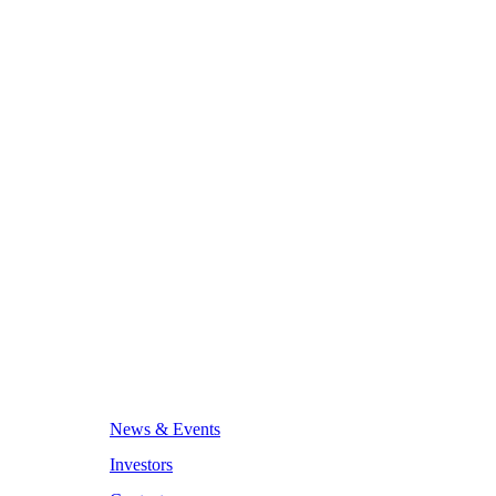
News & Events
Investors