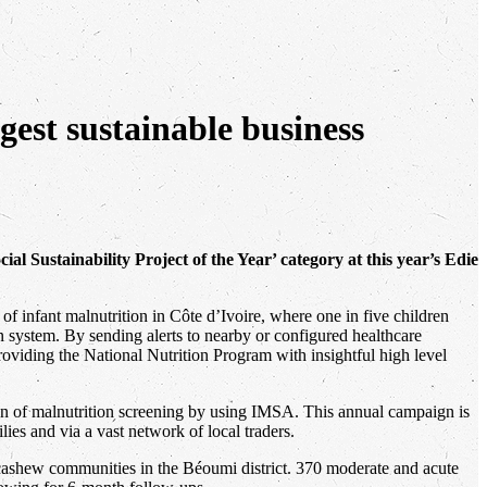
gest sustainable business
ial Sustainability Project of the Year’ category at this year’s Edie
f infant malnutrition in Côte d’Ivoire, where one in five children
on system. By sending alerts to nearby or configured healthcare
 providing the National Nutrition Program with insightful high level
ion of malnutrition screening by using IMSA. This annual campaign is
ies and via a vast network of local traders.
cashew communities in the Béoumi district. 370 moderate and acute