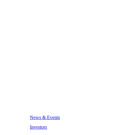
News & Events
Investors