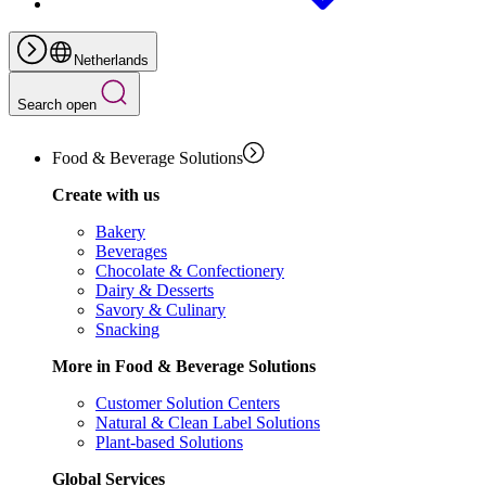
Netherlands
Search open
Food & Beverage Solutions
Create with us
Bakery
Beverages
Chocolate & Confectionery
Dairy & Desserts
Savory & Culinary
Snacking
More in Food & Beverage Solutions
Customer Solution Centers
Natural & Clean Label Solutions
Plant-based Solutions
Global Services