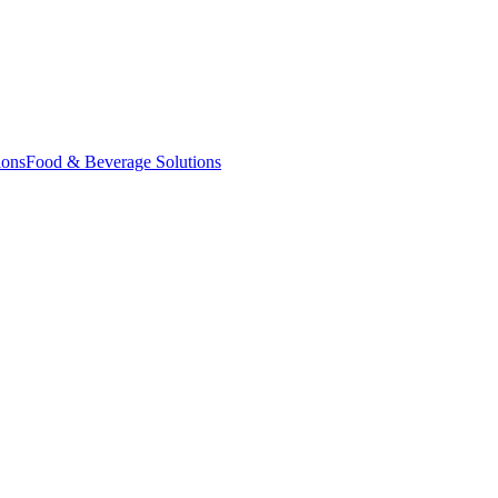
ions
Food & Beverage Solutions