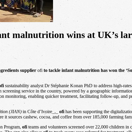
ant malnutrition wins at UK’s lar
gredients supplier
ofi
to tackle infant malnutrition has won the ‘Soc
ofi
sustainability analyst Dr Stéphanie Konan PhD to address high-rates o
lth screening service in the country, powered by a geographic informati
ition monitoring, enabling quicker treatment, facilitating follow-up, and
ition (JIAN)
in Côte d’Ivoire_,_
ofi
has been supporting the digitalizat
here it sources cashew, cocoa, and coffee from over 185,000 farming famil
ion Program,
ofi
teams and volunteers screened over 22,000 children in 