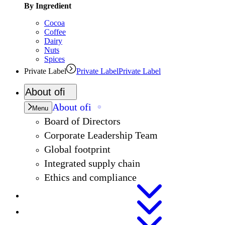
By Ingredient
Cocoa
Coffee
Dairy
Nuts
Spices
Private Label
Private Label
Private Label
About
ofi
About
ofi
Menu
Board of Directors
Corporate Leadership Team
Global footprint
Integrated supply chain
Ethics and compliance