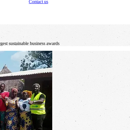
Contact us
rgest sustainable business awards