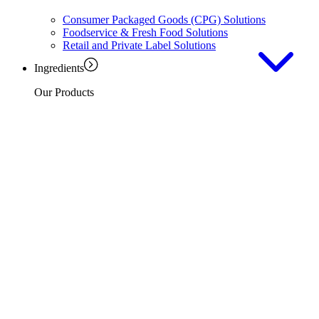
Consumer Packaged Goods (CPG) Solutions
Foodservice & Fresh Food Solutions
Retail and Private Label Solutions
Ingredients
Our Products