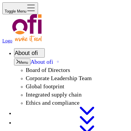
Toggle Menu
Logo
About
ofi
About
ofi
Menu
Board of Directors
Corporate Leadership Team
Global footprint
Integrated supply chain
Ethics and compliance