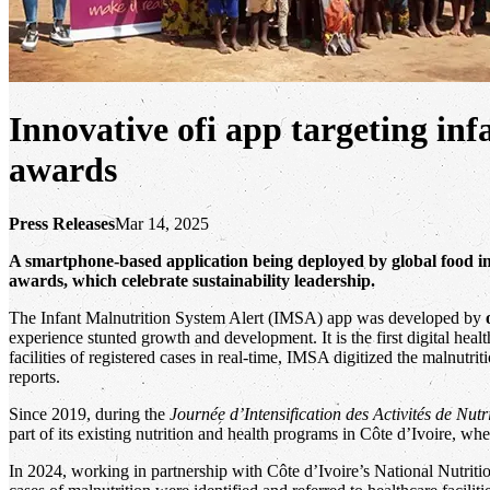
Innovative ofi app targeting inf
awards
Press Releases
Mar 14, 2025
A smartphone-based application being deployed by global food in
awards, which celebrate sustainability leadership.
The Infant Malnutrition System Alert (IMSA) app was developed by
experience stunted growth and development. It is the first digital hea
facilities of registered cases in real-time, IMSA digitized the malnutr
reports.
Since 2019, during the
Journée d’Intensification des Activités de Nutr
part of its existing nutrition and health programs in Côte d’Ivoire, w
In 2024, working in partnership with Côte d’Ivoire’s National Nutrit