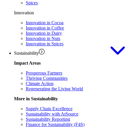
Spices
Innovation
Innovation in Cocoa
Innovation in Coffee
Innovation in Dairy
Innovation in Nuts
Innovation in Spices
Sustainability
Impact Areas
Prosperous Farmers
Thriving Communities
Climate Action
Regenerating the Living World
More in Sustainability
Supply Chain Excellence
Sustainability with AtSource
Sustainability Reporting
Finance for Sustainability (F4S)