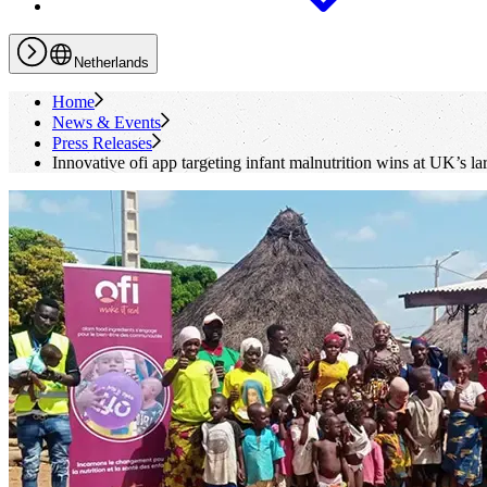
Netherlands
Home
News & Events
Press Releases
Innovative
ofi
app targeting infant malnutrition wins at UK’s la