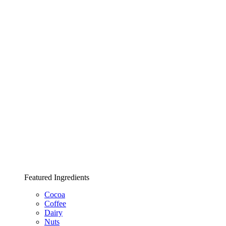
Featured Ingredients
Cocoa
Coffee
Dairy
Nuts