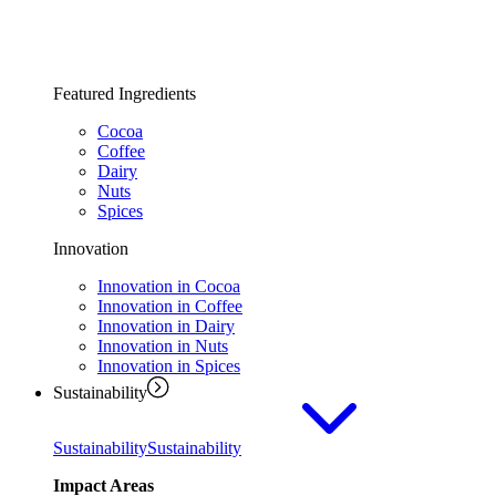
Featured Ingredients
Cocoa
Coffee
Dairy
Nuts
Spices
Innovation
Innovation in Cocoa
Innovation in Coffee
Innovation in Dairy
Innovation in Nuts
Innovation in Spices
Sustainability
Sustainability
Sustainability
Impact Areas