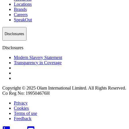
Locations
Brands
Careers
SpeakOut
Disclosures
Disclosures
Modern Slavery Statement
Transparency in Coverage
Copyright © 2025 Olam International Limited. All Rights Reserved.
Co Reg No: 199504676H
Privacy
Cookies
Terms of use
Feedback