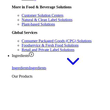
More in Food & Beverage Solutions
Customer Solution Centers
Natural & Clean Label Solutions
Plant-based Solutions
Global Services
Consumer Packaged Goods (CPG) Solutions
Foodservice & Fresh Food Solutions
Retail and Private Label Solutions
Ingredients
Ingredients
Ingredients
Our Products