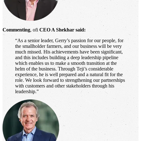
Commenting
, ofi
CEO A Shekhar said:
“As a senior leader, Gerry’s passion for our people, for
the smallholder farmers, and our business will be very
much missed. His achievements have been significant,
and this includes building a deep leadership pipeline
which enables us to make a smooth transition at the
helm of the business. Through Teji’s considerable
experience, he is well prepared and a natural fit for the
role. We look forward to strengthening our partnerships
with customers and other stakeholders through his
leadership.”