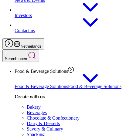
News & Events
Investors
Contact us
Netherlands
Search open
Food & Beverage Solutions
Food & Beverage Solutions
Food & Beverage Solutions
Create with us
Bakery
Beverages
Chocolate & Confectionery
Dairy & Desserts
Savory & Culinary
Snacking