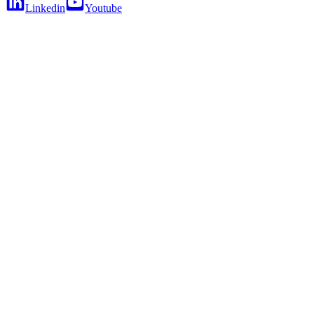
Linkedin
Youtube