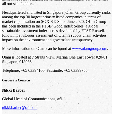
all our stakeholders.
Headquartered and listed in Singapore, Olam Group currently ranks
among the top 30 largest primary listed companies in terms of
market capitalisation on SGX-ST. Since June 2020, Olam Group
has been included in the FTSE4Good Index Series, a global
sustainable investment index series developed by FTSE Russell,
following a rigorous assessment of Olam’s supply chain activities,
impact on the environment and governance transparency.
More information on Olam can be found at
www.olamgroup.com
.
Olam is located at 7 Straits View, Marina One East Tower #20-01,
Singapore 018936.
Telephone: +65 63394100, Facsimile: +65 63399755.
Corporate Contacts
Nikki Barber
Global Head of Communications,
ofi
nikki.barber@ofi.com