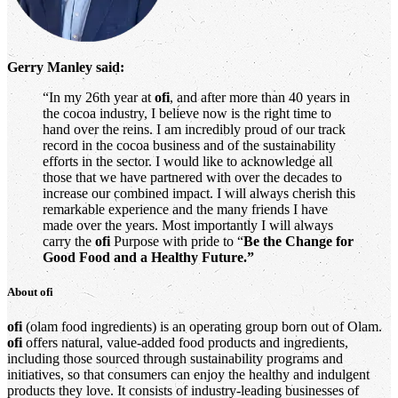
Gerry Manley said:
“In my 26th year at
ofi
, and after more than 40 years in
the cocoa industry, I believe now is the right time to
hand over the reins. I am incredibly proud of our track
record in the cocoa business and of the sustainability
efforts in the sector. I would like to acknowledge all
those that we have partnered with over the decades to
increase our combined impact. I will always cherish this
remarkable experience and the many friends I have
made over the years. Most importantly I will always
carry the
ofi
Purpose with pride to “
Be the Change for
Good Food and a Healthy Future.”
About
ofi
ofi
(olam food ingredients) is an operating group born out of Olam.
ofi
offers natural, value-added food products and ingredients,
including those sourced through sustainability programs and
initiatives, so that consumers can enjoy the healthy and indulgent
products they love. It consists of industry-leading businesses of