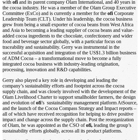
with
ofi
and its parent company Olam International, and 40 years in
the cocoa industry. He was a member of the Olam Group Executive
Committee (ExCo) and is currently a member for the
ofi
Corporate
Leadership Team (CLT). Under his leadership, the cocoa business
grew from being a small exporter of cocoa beans from West Africa
and Asia to becoming a leading supplier of cocoa beans and value-
added cocoa ingredients to the chocolate, confectionery and wider
food and beverage sector globally, with a particular focus on
traceability and sustainability. Gerry was instrumental in the
successful acquisition and integration of the US$1.3 billion business
of ADM Cocoa – a transformational move to become a fully
integrated cocoa business with industry-leading origination,
processing, innovation and R&D capabilities.
Gerry also played a key role in developing and leading the
company’s sustainability efforts and footprint across the cocoa
supply chain, and was closely involved with the development of the
Olam Livelihood Charter to support smallholder farmers, the design
and evolution of
ofi
’s sustainability management platform AtSource,
and the launch of the Cocoa Compass Strategy and Impact reports –
all of which have received recognition for helping to drive positive
impact and change across the supply chain. Post the reorganization
of Olam, he was appointed as the CSO of
ofi,
leading the group’s
sustainability efforts globally, across all its product platforms.