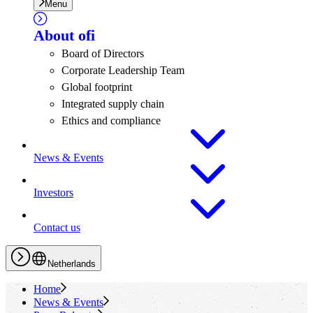
Menu
About
ofi
Board of Directors
Corporate Leadership Team
Global footprint
Integrated supply chain
Ethics and compliance
News & Events
Investors
Contact us
Netherlands
Home
News & Events