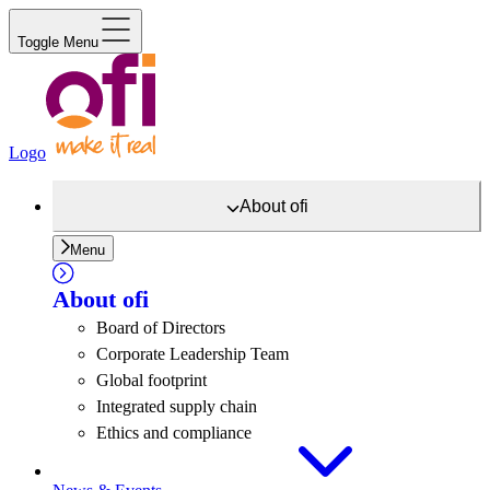
Toggle Menu
Logo
About
ofi
Menu
About
ofi
Board of Directors
Corporate Leadership Team
Global footprint
Integrated supply chain
Ethics and compliance