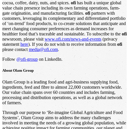
cocoa, coffee, dairy, nuts, and spices.
ofi
has built a unique global
value chain presence including its own farming operations, farm-
gate origination, and manufacturing facilities.
ofi
partners with
customers, leveraging its complementary and differentiated portfolio
of ‘on-trend’ food products, to co-create solutions that anticipate and
meet changing consumer preferences as demand increases for
healthier food that’s traceable and sustainable. To subscribe to the
ofi
newsroom, please visit
www.ofi.com/news-and-events
(privacy
statement
here
). If you do not wish to receive information from
ofi
please contact
media@ofi.com
.
Follow
@ofi-group
on LinkedIn.
About
Olam Group
Olam Group is a leading food and agri-business supplying food,
ingredients, feed and fibre to almost 22,000 customers worldwide.
Our value chain spans over 60 countries and includes farming,
processing and distribution operations, as well as a global network
of farmers.
Through our purpose to ‘Re-imagine Global Agriculture and Food
Systems’, Olam Group aims to address the many challenges
involved in meeting the needs of a growing global population, while
achieving positive impact for farming communities, our planet and