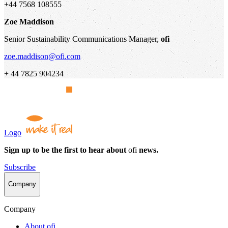
+44 7568 108555
Zoe Maddison
Senior Sustainability Communications Manager,
ofi
zoe.maddison@ofi.com
+ 44 7825 904234
Logo
Sign up to be the first to hear about
ofi
news.
Subscribe
Company
Company
About
ofi