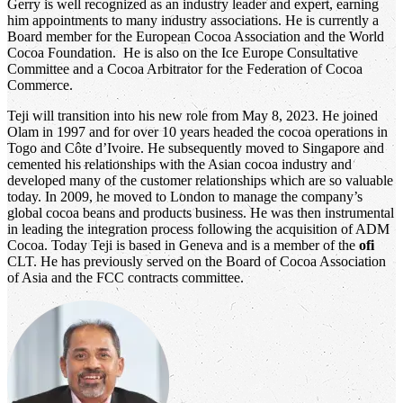
Gerry is well recognized as an industry leader and expert, earning
him appointments to many industry associations. He is currently a
Board member for the European Cocoa Association and the World
Cocoa Foundation. He is also on the Ice Europe Consultative
Committee and a Cocoa Arbitrator for the Federation of Cocoa
Commerce.
Teji will transition into his new role from May 8, 2023. He joined
Olam in 1997 and for over 10 years headed the cocoa operations in
Togo and Côte d’Ivoire. He subsequently moved to Singapore and
cemented his relationships with the Asian cocoa industry and
developed many of the customer relationships which are so valuable
today. In 2009, he moved to London to manage the company’s
global cocoa beans and products business. He was then instrumental
in leading the integration process following the acquisition of ADM
Cocoa. Today Teji is based in Geneva and is a member of the
ofi
CLT. He has previously served on the Board of Cocoa Association
of Asia and the FCC contracts committee.