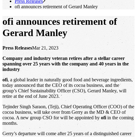
Press Releases
ofi
announces retirement of Gerard Manley
ofi
announces retirement of
Gerard Manley
Press Releases
Mar 21, 2023
Company and industry veteran retires after a stellar career
spanning over 25 years with the company and 40 years in the
industry
ofi
, a global leader in naturally good food and beverage ingredients,
today announced that the CEO of its cocoa business, and the
group’s Chief Sustainability Officer (CSO), Gerard Manley, will
retire at the end of June 2023.
Tejinder Singh Saraon, (Teji), Chief Operating Officer (COO) of the
cocoa business, will take over from Gerry as the MD & CEO of
cocoa. A new group CSO for will be appointed by
ofi
in the coming
months.
Gerry’s departure will come after 25 years of a distinguished career