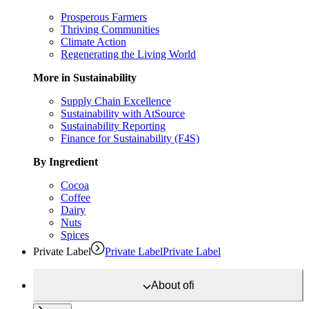
Prosperous Farmers
Thriving Communities
Climate Action
Regenerating the Living World
More in Sustainability
Supply Chain Excellence
Sustainability with AtSource
Sustainability Reporting
Finance for Sustainability (F4S)
By Ingredient
Cocoa
Coffee
Dairy
Nuts
Spices
Private Label
Private Label
Private Label
About
ofi