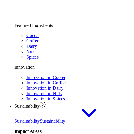
Featured Ingredients
Cocoa
Coffee
Dairy
Nuts
Spices
Innovation
Innovation in Cocoa
Innovation in Coffee
Innovation in Dairy
Innovation in Nuts
Innovation in Spices
Sustainability
Sustainability
Sustainability
Impact Areas