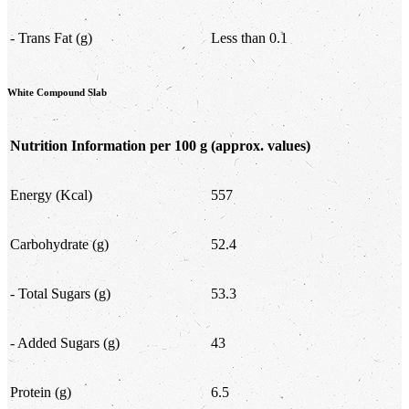
- Trans Fat (g)
Less than 0.1
White Compound Slab
Nutrition Information per 100 g
(approx. values)
Energy (Kcal)
557
Carbohydrate (g)
52.4
- Total Sugars (g)
53.3
- Added Sugars (g)
43
Protein (g)
6.5