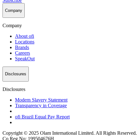
Subscribe
Company
Company
About
ofi
Locations
Brands
Careers
SpeakOut
Disclosures
Disclosures
Modern Slavery Statement
Transparency in Coverage
ofi
Brazil Equal Pay Report
Copyright © 2025 Olam International Limited. All Rights Reserved.
Co Reg No: 199504676H