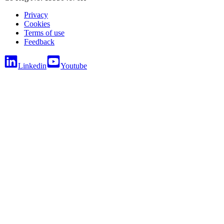
Privacy
Cookies
Terms of use
Feedback
Linkedin
Youtube