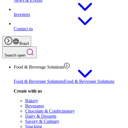
News & Events
Investors
Contact us
Brazil
Search open
Food & Beverage Solutions
Food & Beverage Solutions
Food & Beverage Solutions
Create with us
Bakery
Beverages
Chocolate & Confectionery
Dairy & Desserts
Savory & Culinary
Snacking