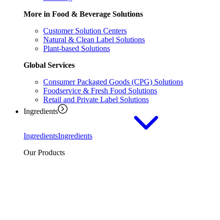
More in Food & Beverage Solutions
Customer Solution Centers
Natural & Clean Label Solutions
Plant-based Solutions
Global Services
Consumer Packaged Goods (CPG) Solutions
Foodservice & Fresh Food Solutions
Retail and Private Label Solutions
Ingredients
Ingredients
Ingredients
Our Products