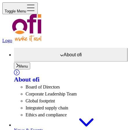
Toggle Menu
Logo
About
ofi
Menu
About
ofi
Board of Directors
Corporate Leadership Team
Global footprint
Integrated supply chain
Ethics and compliance