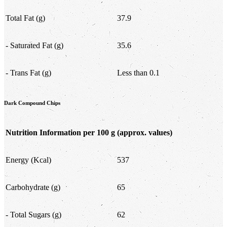
Total Fat (g)
37.9
- Saturated Fat (g)
35.6
- Trans Fat (g)
Less than 0.1
Dark Compound Chips
Nutrition Information per 100 g
(approx. values)
Energy (Kcal)
537
Carbohydrate (g)
65
- Total Sugars (g)
62