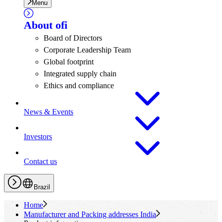
Menu
About
ofi
Board of Directors
Corporate Leadership Team
Global footprint
Integrated supply chain
Ethics and compliance
News & Events
Investors
Contact us
Brazil
Home
Manufacturer and Packing addresses India