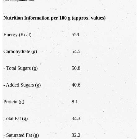
Nutrition Information per 100 g
(approx. values)
Energy (Kcal)
559
Carbohydrate (g)
54.5
- Total Sugars (g)
50.8
- Added Sugars (g)
40.6
Protein (g)
8.1
Total Fat (g)
34.3
- Saturated Fat (g)
32.2