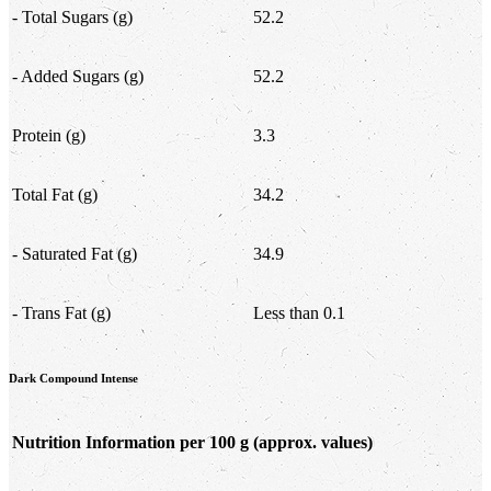
- Total Sugars (g)
52.2
- Added Sugars (g)
52.2
Protein (g)
3.3
Total Fat (g)
34.2
- Saturated Fat (g)
34.9
- Trans Fat (g)
Less than 0.1
Dark Compound Intense
Nutrition Information per 100 g
(approx. values)