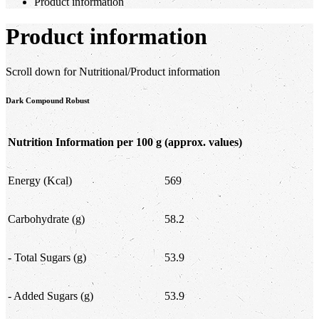
Product information
Product information
Scroll down for Nutritional/Product information
Dark Compound Robust
Nutrition Information per 100 g
(approx. values)
Energy (Kcal)
569
Carbohydrate (g)
58.2
- Total Sugars (g)
53.9
- Added Sugars (g)
53.9