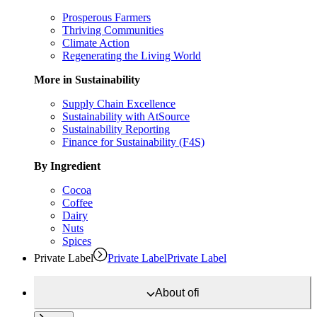
Prosperous Farmers
Thriving Communities
Climate Action
Regenerating the Living World
More in Sustainability
Supply Chain Excellence
Sustainability with AtSource
Sustainability Reporting
Finance for Sustainability (F4S)
By Ingredient
Cocoa
Coffee
Dairy
Nuts
Spices
Private Label
Private Label
Private Label
About
ofi