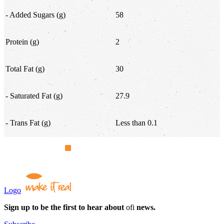
- Added Sugars (g)
58
Protein (g)
2
Total Fat (g)
30
- Saturated Fat (g)
27.9
- Trans Fat (g)
Less than 0.1
Logo
Sign up to be the first to hear about
ofi
news.