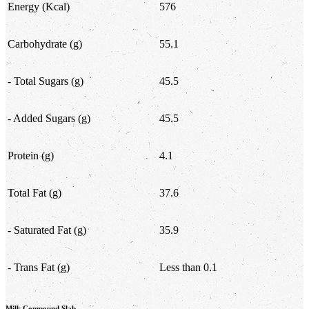
Energy (Kcal)
576
Carbohydrate (g)
55.1
- Total Sugars (g)
45.5
- Added Sugars (g)
45.5
Protein (g)
4.1
Total Fat (g)
37.6
- Saturated Fat (g)
35.9
- Trans Fat (g)
Less than 0.1
Milk Compound Slab