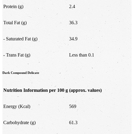
Protein (g)
2.4
Total Fat (g)
36.3
- Saturated Fat (g)
34.9
- Trans Fat (g)
Less than 0.1
Dark Compound Delicate
Nutrition Information per 100 g
(approx. values)
Energy (Kcal)
569
Carbohydrate (g)
61.3