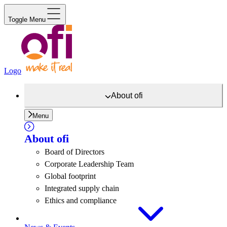
Toggle Menu
Logo
About
ofi
Menu
About
ofi
Board of Directors
Corporate Leadership Team
Global footprint
Integrated supply chain
Ethics and compliance