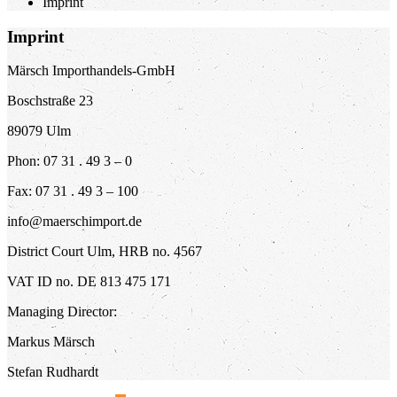
Imprint
Imprint
Märsch Importhandels-GmbH
Boschstraße 23
89079 Ulm
Phon: 07 31 . 49 3 – 0
Fax: 07 31 . 49 3 – 100
info@maerschimport.de
District Court Ulm, HRB no. 4567
VAT ID no. DE 813 475 171
Managing Director:
Markus Märsch
Stefan Rudhardt