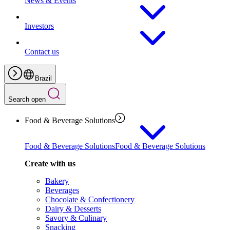
News & Events
Investors
Contact us
Brazil
Search open
Food & Beverage Solutions
Food & Beverage Solutions
Food & Beverage Solutions
Create with us
Bakery
Beverages
Chocolate & Confectionery
Dairy & Desserts
Savory & Culinary
Snacking