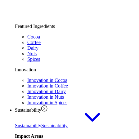
Featured Ingredients
Cocoa
Coffee
Dairy
Nuts
Spices
Innovation
Innovation in Cocoa
Innovation in Coffee
Innovation in Dairy
Innovation in Nuts
Innovation in Spices
Sustainability
Sustainability
Sustainability
Impact Areas