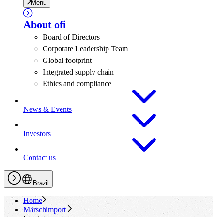
Menu
About
ofi
Board of Directors
Corporate Leadership Team
Global footprint
Integrated supply chain
Ethics and compliance
News & Events
Investors
Contact us
Brazil
Home
Märschimport