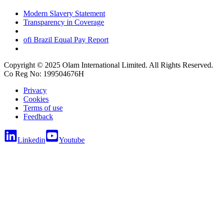
Modern Slavery Statement
Transparency in Coverage
ofi
Brazil Equal Pay Report
Copyright © 2025 Olam International Limited. All Rights Reserved.
Co Reg No: 199504676H
Privacy
Cookies
Terms of use
Feedback
Linkedin
Youtube