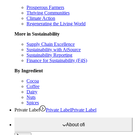
Prosperous Farmers
Thriving Communities
Climate Action
Regenerating the Living World
More in Sustainability
Supply Chain Excellence
Sustainability with AtSource
Sustainability Reporting
Finance for Sustainability (F4S)
By Ingredient
Cocoa
Coffee
Dairy
Nuts
Spices
Private Label
Private Label
Private Label
About
ofi