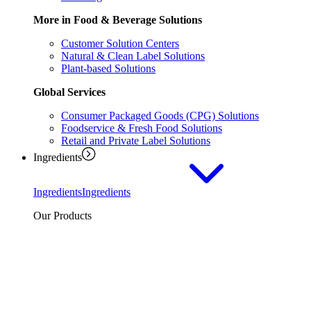
More in Food & Beverage Solutions
Customer Solution Centers
Natural & Clean Label Solutions
Plant-based Solutions
Global Services
Consumer Packaged Goods (CPG) Solutions
Foodservice & Fresh Food Solutions
Retail and Private Label Solutions
Ingredients
Ingredients
Ingredients
Our Products