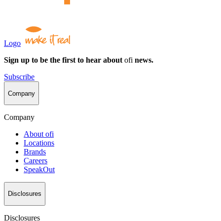
Logo
Sign up to be the first to hear about
ofi
news.
Subscribe
Company
Company
About
ofi
Locations
Brands
Careers
SpeakOut
Disclosures
Disclosures