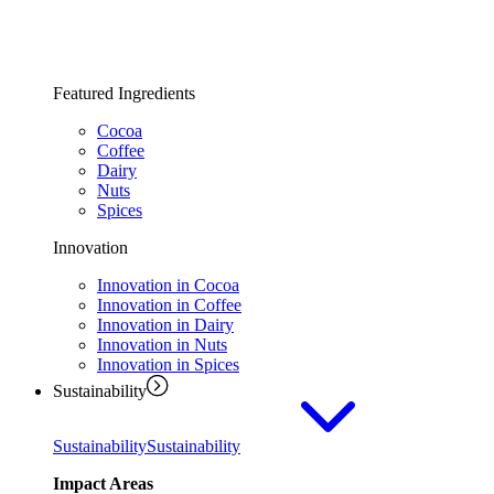
Featured Ingredients
Cocoa
Coffee
Dairy
Nuts
Spices
Innovation
Innovation in Cocoa
Innovation in Coffee
Innovation in Dairy
Innovation in Nuts
Innovation in Spices
Sustainability
Sustainability
Sustainability
Impact Areas