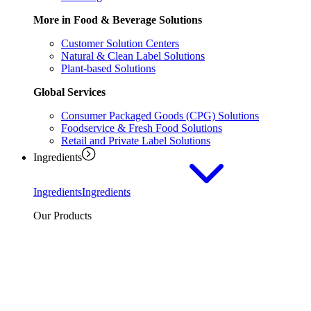
More in Food & Beverage Solutions
Customer Solution Centers
Natural & Clean Label Solutions
Plant-based Solutions
Global Services
Consumer Packaged Goods (CPG) Solutions
Foodservice & Fresh Food Solutions
Retail and Private Label Solutions
Ingredients
Ingredients
Ingredients
Our Products