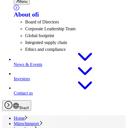
Menu
About
ofi
Board of Directors
Corporate Leadership Team
Global footprint
Integrated supply chain
Ethics and compliance
News & Events
Investors
Contact us
Brazil
Home
Märschimport