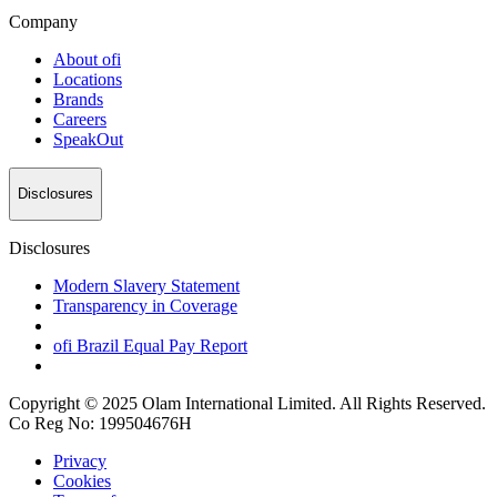
Company
About
ofi
Locations
Brands
Careers
SpeakOut
Disclosures
Disclosures
Modern Slavery Statement
Transparency in Coverage
ofi
Brazil Equal Pay Report
Copyright © 2025 Olam International Limited. All Rights Reserved.
Co Reg No: 199504676H
Privacy
Cookies