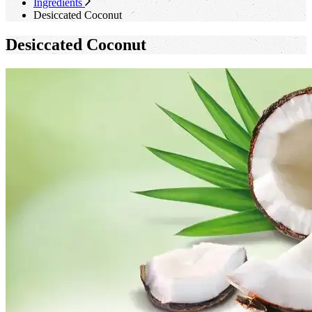
Ingredients
Desiccated Coconut
Desiccated Coconut