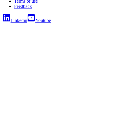
Terms of use
Feedback
Linkedin
Youtube