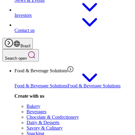
News & Events
Investors
Contact us
Brazil
Search open
Food & Beverage Solutions
Food & Beverage Solutions
Food & Beverage Solutions
Create with us
Bakery
Beverages
Chocolate & Confectionery
Dairy & Desserts
Savory & Culinary
Snacking