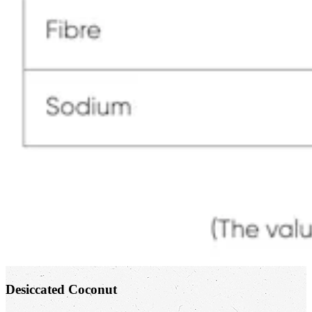
Desiccated Coconut