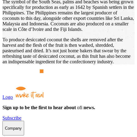
The symbol of the South Seas, palms and beaches was being grown
specifically for production as early as 1642 by Spanish settlers in the
Philippines. The Philippines remains the largest producer of
coconuts to this day, alongside other export countries like Sri Lanka,
Malaysia and Indonesia. Coconuts are also produced on a smaller
scale in Côte d’Ivoire and the Fiji Islands.
To produce desiccated coconut the shells are removed after the
harvest and the flesh of the fruit is then washed, shredded,
pasteurised and dried. It’s not just home bakers that swear by the
refreshing taste of desiccated coconut, as this fruit has also become
an indispensable ingredient for the confectionery industry.
Logo
Sign up to be the first to hear about
ofi
news.
Subscribe
Company