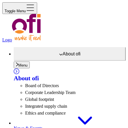
Toggle Menu
Logo
About
ofi
Menu
About
ofi
Board of Directors
Corporate Leadership Team
Global footprint
Integrated supply chain
Ethics and compliance