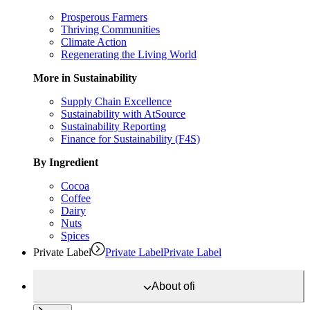
Prosperous Farmers
Thriving Communities
Climate Action
Regenerating the Living World
More in Sustainability
Supply Chain Excellence
Sustainability with AtSource
Sustainability Reporting
Finance for Sustainability (F4S)
By Ingredient
Cocoa
Coffee
Dairy
Nuts
Spices
Private Label
Private Label
Private Label
About
ofi