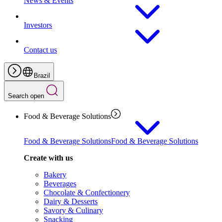
News & Events
Investors
Contact us
Brazil
Search open
Food & Beverage Solutions
Food & Beverage Solutions
Food & Beverage Solutions
Create with us
Bakery
Beverages
Chocolate & Confectionery
Dairy & Desserts
Savory & Culinary
Snacking