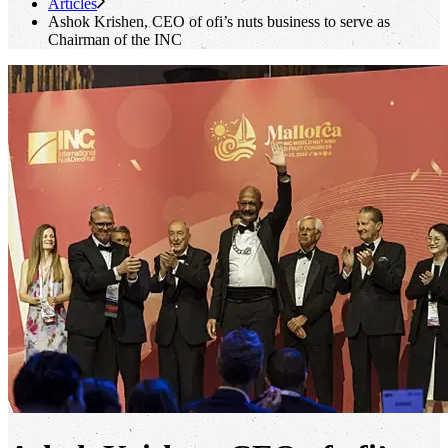
Articles
Ashok Krishen, CEO of
ofi
’s nuts business to serve as
Chairman of the INC