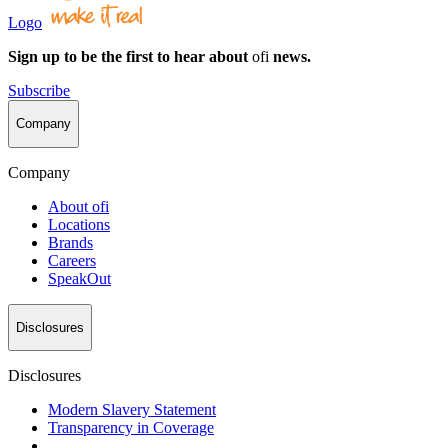
Logo
Sign up to be the first to hear about
ofi
news.
Subscribe
Company
Company
About
ofi
Locations
Brands
Careers
SpeakOut
Disclosures
Disclosures
Modern Slavery Statement
Transparency in Coverage