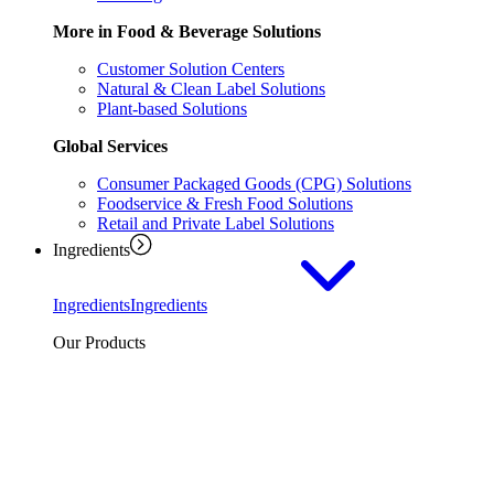
More in Food & Beverage Solutions
Customer Solution Centers
Natural & Clean Label Solutions
Plant-based Solutions
Global Services
Consumer Packaged Goods (CPG) Solutions
Foodservice & Fresh Food Solutions
Retail and Private Label Solutions
Ingredients
Ingredients
Ingredients
Our Products