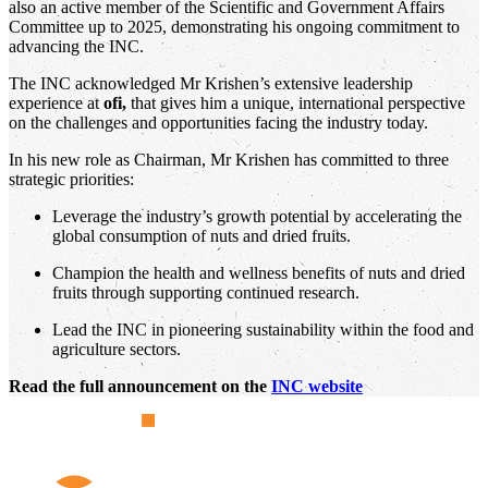
also an active member of the Scientific and Government Affairs
Committee up to 2025, demonstrating his ongoing commitment to
advancing the INC.
The INC acknowledged Mr Krishen’s extensive leadership
experience at
ofi,
that gives him a unique, international perspective
on the challenges and opportunities facing the industry today.
In his new role as Chairman, Mr Krishen has committed to three
strategic priorities:
Leverage the industry’s growth potential by accelerating the
global consumption of nuts and dried fruits.
Champion the health and wellness benefits of nuts and dried
fruits through supporting continued research.
Lead the INC in pioneering sustainability within the food and
agriculture sectors.
Read the full announcement on the
INC website