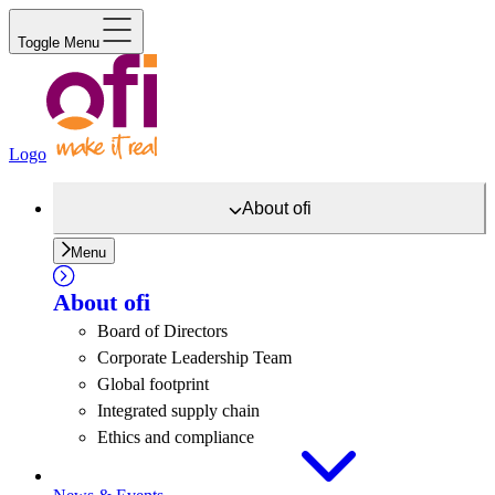
Toggle Menu
Logo
About
ofi
Menu
About
ofi
Board of Directors
Corporate Leadership Team
Global footprint
Integrated supply chain
Ethics and compliance