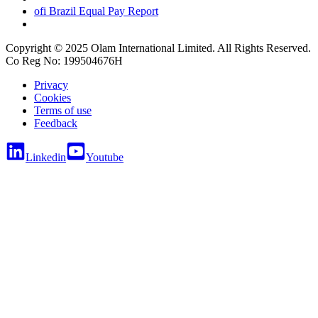
ofi
Brazil Equal Pay Report
Copyright © 2025 Olam International Limited. All Rights Reserved.
Co Reg No: 199504676H
Privacy
Cookies
Terms of use
Feedback
Linkedin
Youtube