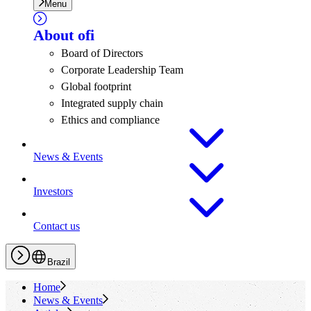
Menu
About
ofi
Board of Directors
Corporate Leadership Team
Global footprint
Integrated supply chain
Ethics and compliance
News & Events
Investors
Contact us
Brazil
Home
News & Events