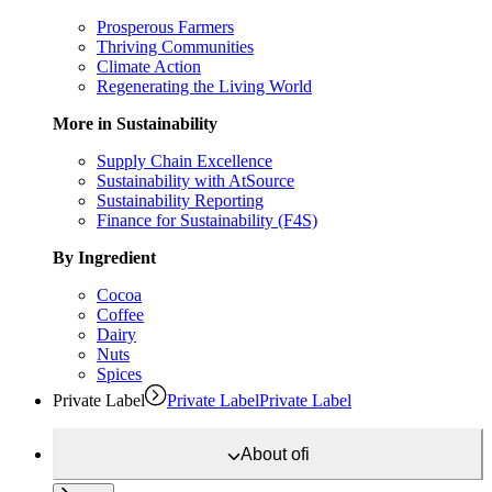
Prosperous Farmers
Thriving Communities
Climate Action
Regenerating the Living World
More in Sustainability
Supply Chain Excellence
Sustainability with AtSource
Sustainability Reporting
Finance for Sustainability (F4S)
By Ingredient
Cocoa
Coffee
Dairy
Nuts
Spices
Private Label
Private Label
Private Label
About
ofi