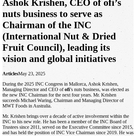
Ashok Krishen, CEO of ofi’s
nuts business to serve as
Chairman of the INC
(International Nut & Dried
Fruit Council), leading its
vision and global initiatives
Articles
May 23, 2025
During the 2025 INC Congress in Mallorca, Ashok Krishen,
Managing Director and CEO of
ofi
’s nuts business, was elected as
the new INC Chairman for the next four years. Mr. Krishen
succeeds Michael Waring, Chairman and Managing Director of
MWT Foods in Australia.
Mr. Krishen brings over a decade of active involvement within the
INC to his new role. He has been a member of the INC Board of
Trustees since 2011, served on the Executive Committee since 2015,
and has held the position of INC Vice Chairman since 2019. He was