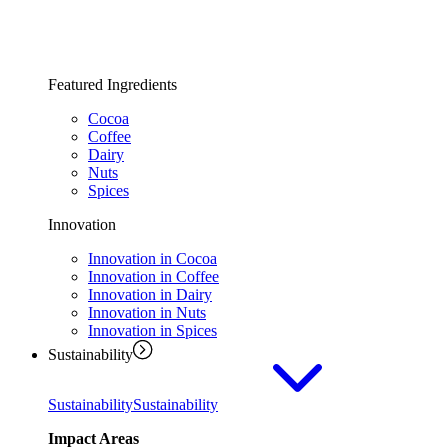
Featured Ingredients
Cocoa
Coffee
Dairy
Nuts
Spices
Innovation
Innovation in Cocoa
Innovation in Coffee
Innovation in Dairy
Innovation in Nuts
Innovation in Spices
Sustainability
Sustainability
Sustainability
Impact Areas