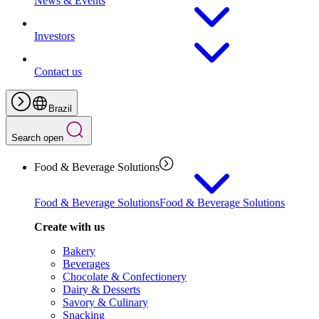
News & Events
Investors
Contact us
Brazil
Search open
Food & Beverage Solutions
Food & Beverage Solutions
Food & Beverage Solutions
Create with us
Bakery
Beverages
Chocolate & Confectionery
Dairy & Desserts
Savory & Culinary
Snacking