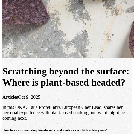
Scratching beyond the surface:
Where is plant-based headed?
Articles
Oct 9, 2025
In this Q&A, Talia Profet,
ofi
’s European Chef Lead, shares her
personal experience with plant-based cooking and what might be
coming next.
How have you seen the plant-based trend evolve over the last few years?