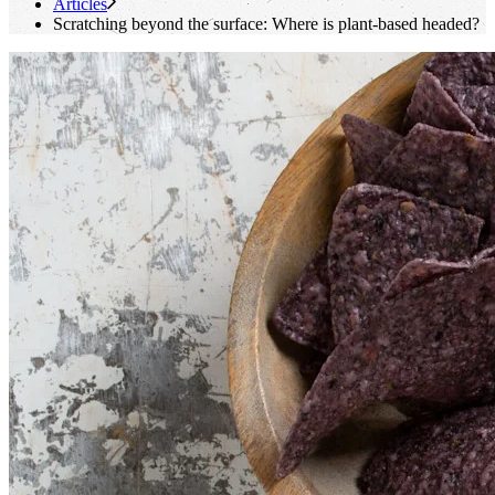
Articles
Scratching beyond the surface: Where is plant-based headed?