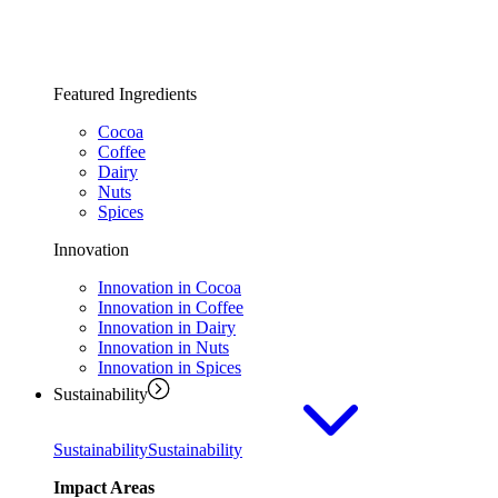
Featured Ingredients
Cocoa
Coffee
Dairy
Nuts
Spices
Innovation
Innovation in Cocoa
Innovation in Coffee
Innovation in Dairy
Innovation in Nuts
Innovation in Spices
Sustainability
Sustainability
Sustainability
Impact Areas