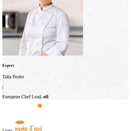
Expert
Talia Profet
|
European Chef Lead,
ofi
Logo