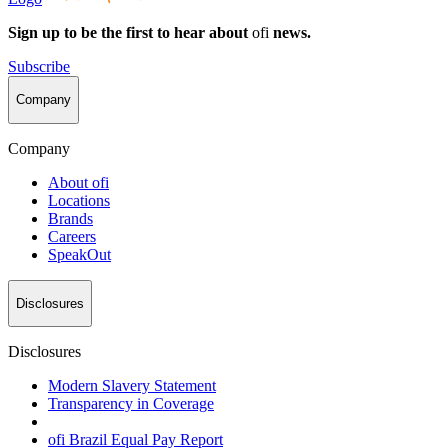
Sign up to be the first to hear about
ofi
news.
Subscribe
Company
Company
About
ofi
Locations
Brands
Careers
SpeakOut
Disclosures
Disclosures
Modern Slavery Statement
Transparency in Coverage
ofi
Brazil Equal Pay Report