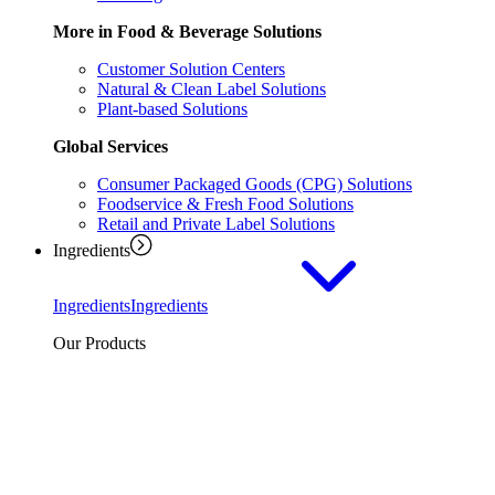
More in Food & Beverage Solutions
Customer Solution Centers
Natural & Clean Label Solutions
Plant-based Solutions
Global Services
Consumer Packaged Goods (CPG) Solutions
Foodservice & Fresh Food Solutions
Retail and Private Label Solutions
Ingredients
Ingredients
Ingredients
Our Products