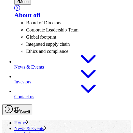
Menu
About
ofi
Board of Directors
Corporate Leadership Team
Global footprint
Integrated supply chain
Ethics and compliance
News & Events
Investors
Contact us
Brazil
Home
News & Events