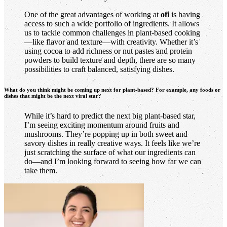
One of the great advantages of working at
ofi
is having
access to such a wide portfolio of ingredients. It allows
us to tackle common challenges in plant-based cooking
—like flavor and texture—with creativity. Whether it’s
using cocoa to add richness or nut pastes and protein
powders to build texture and depth, there are so many
possibilities to craft balanced, satisfying dishes.
What do you think might be coming up next for plant-based? For example, any foods or
dishes that might be the next viral star?
While it’s hard to predict the next big plant-based star,
I’m seeing exciting momentum around fruits and
mushrooms. They’re popping up in both sweet and
savory dishes in really creative ways. It feels like we’re
just scratching the surface of what our ingredients can
do—and I’m looking forward to seeing how far we can
take them.