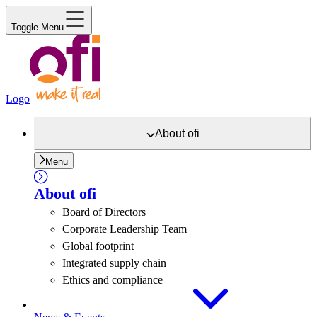
Toggle Menu
Logo
About
ofi
Menu
About
ofi
Board of Directors
Corporate Leadership Team
Global footprint
Integrated supply chain
Ethics and compliance