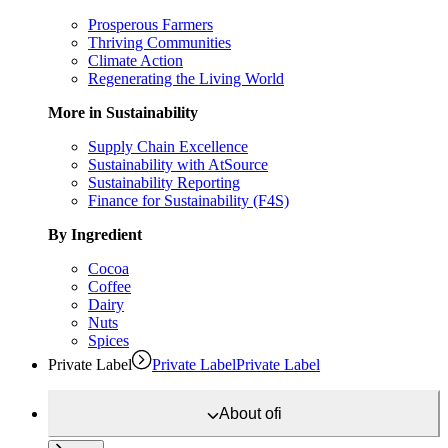
Prosperous Farmers
Thriving Communities
Climate Action
Regenerating the Living World
More in Sustainability
Supply Chain Excellence
Sustainability with AtSource
Sustainability Reporting
Finance for Sustainability (F4S)
By Ingredient
Cocoa
Coffee
Dairy
Nuts
Spices
Private Label
Private Label
Private Label
About
ofi