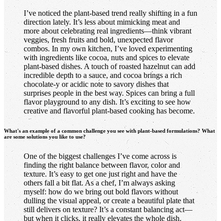
I’ve noticed the plant-based trend really shifting in a fun
direction lately. It’s less about mimicking meat and
more about celebrating real ingredients—think vibrant
veggies, fresh fruits and bold, unexpected flavor
combos. In my own kitchen, I’ve loved experimenting
with ingredients like cocoa, nuts and spices to elevate
plant-based dishes. A touch of roasted hazelnut can add
incredible depth to a sauce, and cocoa brings a rich
chocolate-y or acidic note to savory dishes that
surprises people in the best way. Spices can bring a full
flavor playground to any dish. It’s exciting to see how
creative and flavorful plant-based cooking has become.
What's an example of a common challenge you see with plant-based formulations? What
are some solutions you like to use?
One of the biggest challenges I’ve come across is
finding the right balance between flavor, color and
texture. It’s easy to get one just right and have the
others fall a bit flat. As a chef, I’m always asking
myself: how do we bring out bold flavors without
dulling the visual appeal, or create a beautiful plate that
still delivers on texture? It’s a constant balancing act—
but when it clicks, it really elevates the whole dish.