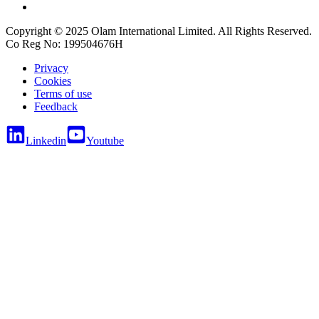
Copyright © 2025 Olam International Limited. All Rights Reserved.
Co Reg No: 199504676H
Privacy
Cookies
Terms of use
Feedback
Linkedin
Youtube