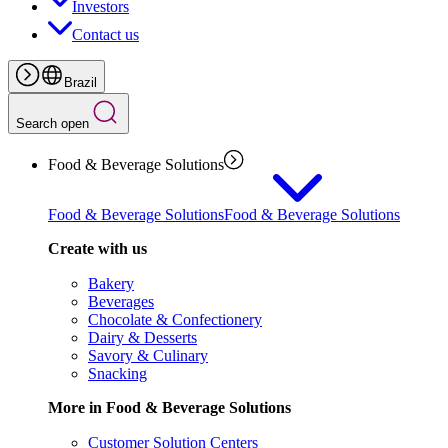
Investors
Contact us
Brazil
Search open
Food & Beverage Solutions
Food & Beverage Solutions
Food & Beverage Solutions
Create with us
Bakery
Beverages
Chocolate & Confectionery
Dairy & Desserts
Savory & Culinary
Snacking
More in Food & Beverage Solutions
Customer Solution Centers