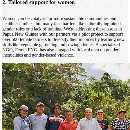
2. Tailored support for women
Women can be catalysts for more sustainable communities and
healthier families, but many face barriers like culturally ingrained
gender roles or a lack of training. We're addressing these issues in
Papua New Guinea with our partners via a pilot project to support
over 500 female farmers to diversify their incomes by learning new
skills like vegetable gardening and sewing clothes. A specialized
NGO, Femili PNG, has also engaged with local men on gender
inequalities and gender-based violence.