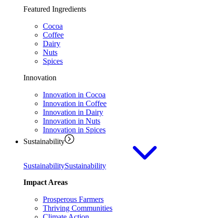
Featured Ingredients
Cocoa
Coffee
Dairy
Nuts
Spices
Innovation
Innovation in Cocoa
Innovation in Coffee
Innovation in Dairy
Innovation in Nuts
Innovation in Spices
Sustainability
Sustainability
Sustainability
Impact Areas
Prosperous Farmers
Thriving Communities
Climate Action