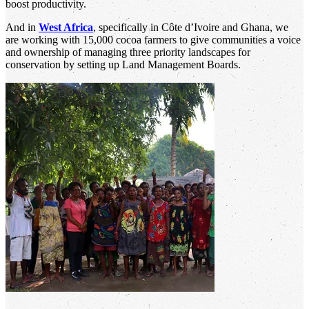
boost productivity.
And in
West Africa
, specifically in Côte d’Ivoire and Ghana, we
are working with 15,000 cocoa farmers to give communities a voice
and ownership of managing three priority landscapes for
conservation by setting up Land Management Boards.