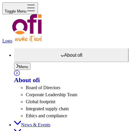
Toggle Menu
Logo
About
ofi
Menu
About
ofi
Board of Directors
Corporate Leadership Team
Global footprint
Integrated supply chain
Ethics and compliance
News & Events