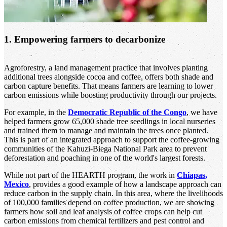
1. Empowering farmers to decarbonize
Agroforestry, a land management practice that involves planting
additional trees alongside cocoa and coffee, offers both shade and
carbon capture benefits. That means farmers are learning to lower
carbon emissions while boosting productivity through our projects.
For example, in the
Democratic Republic of the Congo
, we have
helped farmers grow 65,000 shade tree seedlings in local nurseries
and trained them to manage and maintain the trees once planted.
This is part of an integrated approach to support the coffee-growing
communities of the Kahuzi-Biega National Park area to prevent
deforestation and poaching in one of the world's largest forests.
While not part of the HEARTH program, the work in
Chiapas,
Mexico
, provides a good example of how a landscape approach can
reduce carbon in the supply chain. In this area, where the livelihoods
of 100,000 families depend on coffee production, we are showing
farmers how soil and leaf analysis of coffee crops can help cut
carbon emissions from chemical fertilizers and pest control and