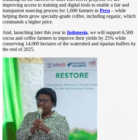
improving access to training and digital tools to enable a fair and
transparent sourcing process for 1,000 farmers in
Peru
– while
helping them grow specialty-grade coffee, including organic, which
commands a higher price.
And, launching later this year in
Indonesia
, we will support 6,500
cocoa and coffee farmers to improve their yields by 25% while
conserving 14,000 hectares of the watershed and riparian buffers by
the end of 2025.