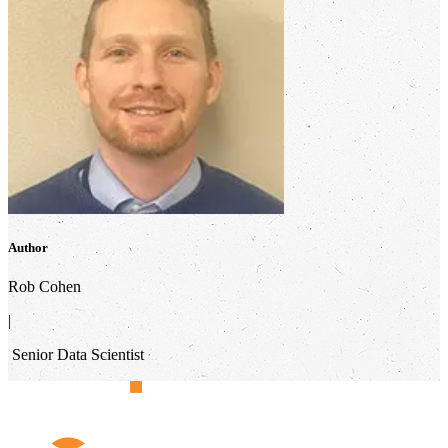
Author
Rob Cohen
|
Senior Data Scientist