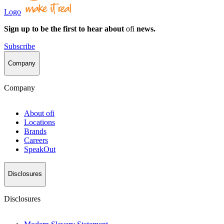
Logo
Sign up to be the first to hear about
ofi
news.
Subscribe
Company
Company
About
ofi
Locations
Brands
Careers
SpeakOut
Disclosures
Disclosures