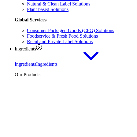
Natural & Clean Label Solutions
Plant-based Solutions
Global Services
Consumer Packaged Goods (CPG) Solutions
Foodservice & Fresh Food Solutions
Retail and Private Label Solutions
Ingredients
Ingredients
Ingredients
Our Products