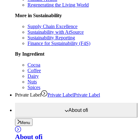
Regenerating the Living World
More in Sustainability
Supply Chain Excellence
Sustainability with AtSource
Sustainability Reporting
Finance for Sustainability (F4S)
By Ingredient
Cocoa
Coffee
Dairy
Nuts
Spices
Private Label
Private Label
Private Label
About
ofi
Menu
About
ofi