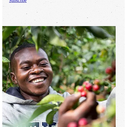
Subscribe