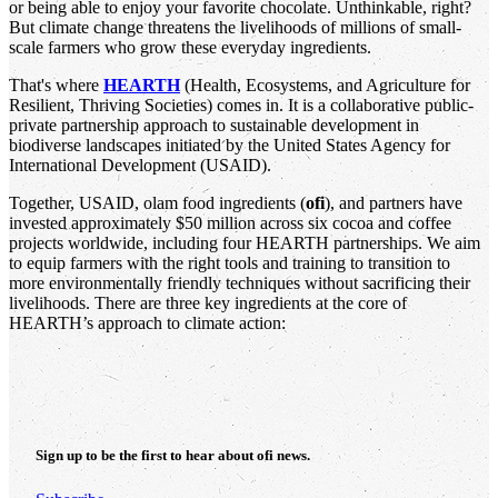
or being able to enjoy your favorite chocolate. Unthinkable, right?
But climate change threatens the livelihoods of millions of small-
scale farmers who grow these everyday ingredients.
That's where
HEARTH
(Health, Ecosystems, and Agriculture for
Resilient, Thriving Societies) comes in. It is a collaborative public-
private partnership approach to sustainable development in
biodiverse landscapes initiated by the United States Agency for
International Development (USAID).
Together, USAID, olam food ingredients (
ofi
), and partners have
invested approximately $50 million across six cocoa and coffee
projects worldwide, including four HEARTH partnerships. We aim
to equip farmers with the right tools and training to transition to
more environmentally friendly techniques without sacrificing their
livelihoods. There are three key ingredients at the core of
HEARTH’s approach to climate action:
Sign up to be the first to hear about
ofi
news.