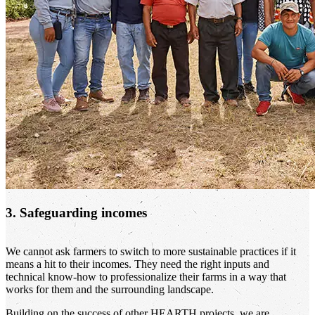
3. Safeguarding incomes
We cannot ask farmers to switch to more sustainable practices if it
means a hit to their incomes. They need the right inputs and
technical know-how to professionalize their farms in a way that
works for them and the surrounding landscape.
Building on the success of other HEARTH projects, we are