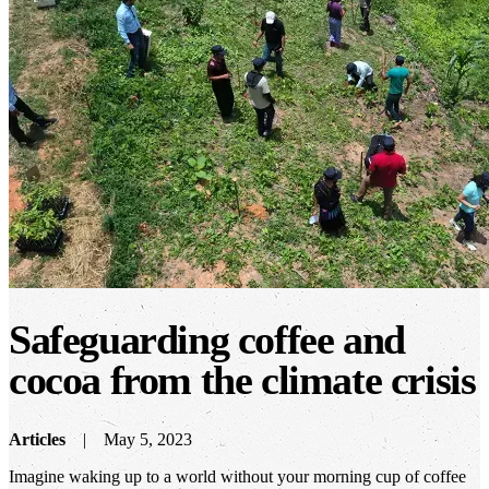
Safeguarding coffee and
cocoa from the climate crisis
Articles
May 5, 2023
Imagine waking up to a world without your morning cup of coffee