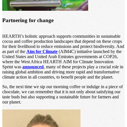
Partnering for change
HEARTH’s holistic approach supports communities in sustainable
cocoa and coffee production landscapes that depend on these crops
for their livelihood to reduce emissions and protect biodiversity. And
as part of the
Aim for Climate
(AIM4C) initiative launched by the
United States and United Arab Emirates governments at COP26,
where the West Africa HEARTH AIM for Climate Innovation
Sprint was
announced
, many of these projects play a crucial role in
raising global ambition and driving more rapid and transformative
climate action in all countries, to benefit people and the planet.
So, the next time we sip our morning coffee or indulge in a piece of
chocolate, we can remember that it is not only about satisfying our
taste buds but also supporting a sustainable future for farmers and
our planet.