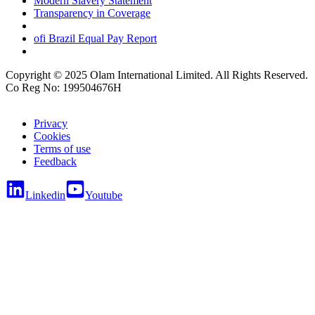
Modern Slavery Statement
Transparency in Coverage
ofi
Brazil Equal Pay Report
Copyright © 2025 Olam International Limited. All Rights Reserved.
Co Reg No: 199504676H
Privacy
Cookies
Terms of use
Feedback
Linkedin
Youtube