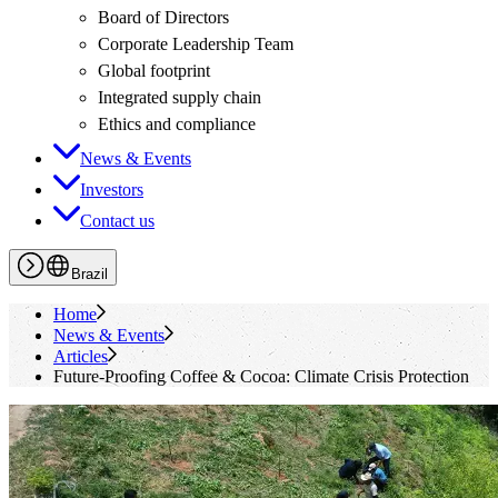
Board of Directors
Corporate Leadership Team
Global footprint
Integrated supply chain
Ethics and compliance
News & Events
Investors
Contact us
Brazil
Home
News & Events
Articles
Future-Proofing Coffee & Cocoa: Climate Crisis Protection