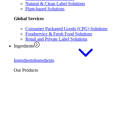
Natural & Clean Label Solutions
Plant-based Solutions
Global Services
Consumer Packaged Goods (CPG) Solutions
Foodservice & Fresh Food Solutions
Retail and Private Label Solutions
Ingredients
Ingredients
Ingredients
Our Products