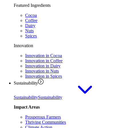
Featured Ingredients
Cocoa
Coffee
Dairy
Nuts
Spices
Innovation
Innovation in Cocoa
Innovation in Coffee
Innovation in Dairy
Innovation in Nuts
Innovation in Spices
Sustainability
Sustainability
Sustainability
Impact Areas
Prosperous Farmers
Thriving Communities
Climate Action