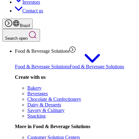
Investors
Contact us
Brazil
Search open
Food & Beverage Solutions
Food & Beverage Solutions
Food & Beverage Solutions
Create with us
Bakery
Beverages
Chocolate & Confectionery
Dairy & Desserts
Savory & Culinary
Snacking
More in Food & Beverage Solutions
Customer Solution Centers