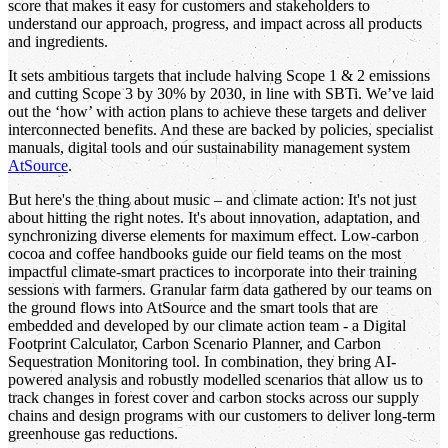
score that makes it easy for customers and stakeholders to
understand our approach, progress, and impact across all products
and ingredients.
It sets ambitious targets that include halving Scope 1 & 2 emissions
and cutting Scope 3 by 30% by 2030, in line with SBTi. We’ve laid
out the ‘how’ with action plans to achieve these targets and deliver
interconnected benefits. And these are backed by policies, specialist
manuals, digital tools and our sustainability management system
AtSource
.
But here's the thing about music – and climate action: It's not just
about hitting the right notes. It's about innovation, adaptation, and
synchronizing diverse elements for maximum effect. Low-carbon
cocoa and coffee handbooks guide our field teams on the most
impactful climate-smart practices to incorporate into their training
sessions with farmers. Granular farm data gathered by our teams on
the ground flows into AtSource and the smart tools that are
embedded and developed by our climate action team - a Digital
Footprint Calculator, Carbon Scenario Planner, and Carbon
Sequestration Monitoring tool. In combination, they bring AI-
powered analysis and robustly modelled scenarios that allow us to
track changes in forest cover and carbon stocks across our supply
chains and design programs with our customers to deliver long-term
greenhouse gas reductions.