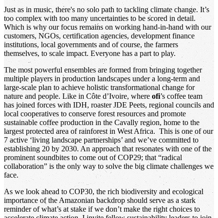
Just as in music, there's no solo path to tackling climate change. It’s
too complex with too many uncertainties to be scored in detail.
Which is why our focus remains on working hand-in-hand with our
customers, NGOs, certification agencies, development finance
institutions, local governments and of course, the farmers
themselves, to scale impact. Everyone has a part to play.
The most powerful ensembles are formed from bringing together
multiple players in production landscapes under a long-term and
large-scale plan to achieve holistic transformational change for
nature and people. Like in Côte d’Ivoire, where
ofi
’s coffee team
has joined forces with IDH, roaster JDE Peets, regional councils and
local cooperatives to conserve forest resources and promote
sustainable coffee production in the Cavally region, home to the
largest protected area of rainforest in West Africa. This is one of our
7 active ‘living landscape partnerships’ and we’ve committed to
establishing 20 by 2030. An approach that resonates with one of the
prominent soundbites to come out of COP29; that “radical
collaboration” is the only way to solve the big climate challenges we
face.
As we look ahead to COP30, the rich biodiversity and ecological
importance of the Amazonian backdrop should serve as a stark
reminder of what’s at stake if we don’t make the right choices to
accelerate climate action. I invite fellow sustainability leaders to join