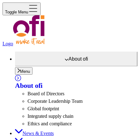
Toggle Menu
Logo
About
ofi
Menu
About
ofi
Board of Directors
Corporate Leadership Team
Global footprint
Integrated supply chain
Ethics and compliance
News & Events