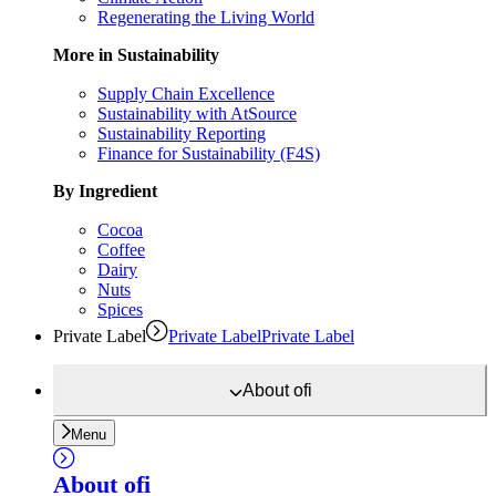
Regenerating the Living World
More in Sustainability
Supply Chain Excellence
Sustainability with AtSource
Sustainability Reporting
Finance for Sustainability (F4S)
By Ingredient
Cocoa
Coffee
Dairy
Nuts
Spices
Private Label
Private Label
Private Label
About
ofi
Menu
About
ofi