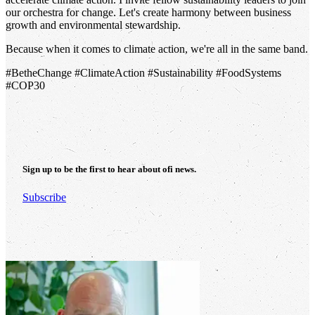
our orchestra for change. Let's create harmony between business
growth and environmental stewardship.
Because when it comes to climate action, we're all in the same band.
#BetheChange #ClimateAction #Sustainability #FoodSystems
#COP30
Sign up to be the first to hear about
ofi
news.
Subscribe