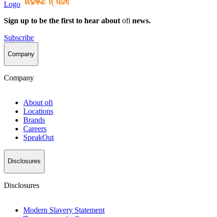
Logo
Sign up to be the first to hear about
ofi
news.
Subscribe
Company
Company
About
ofi
Locations
Brands
Careers
SpeakOut
Disclosures
Disclosures
Modern Slavery Statement