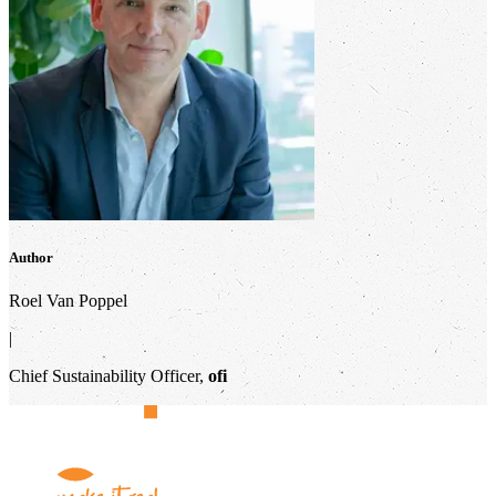
Author
Roel Van Poppel
|
Chief Sustainability Officer,
ofi