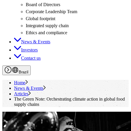
Board of Directors
Corporate Leadership Team
Global footprint
Integrated supply chain
Ethics and compliance
News & Events
Investors
Contact us
Brazil
Home
News & Events
Articles
The Green Note: Orchestrating climate action in global food
supply chains