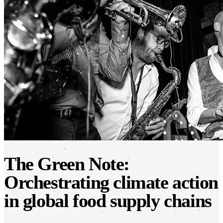
The Green Note:
Orchestrating climate action
in global food supply chains