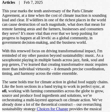
Articles
Feb 7, 2025
This year marks the tenth anniversary of the Paris Climate
Agreement, at a time when the cost of climate inaction is sounding
loud and clear. If wildfires in one of the richest places in the world
can cause destruction of such magnitude, what does that mean for
remote farming areas and the farmers, businesses and consumers
they serve? It’s more vital than ever that we keep pushing for
progress to happen at all levels: as a global community, in
government decision-making, and the business world.
With this renewed focus on driving transformational impact, I'm
reminded of my other passion beyond sustainability: music. As a
saxophonist playing in multiple bands across jazz, funk, soul and
pop genres, I’ve learned that creating transformative music requires
more than individual virtuosity – it demands precise coordination,
timing, and harmony across the entire ensemble.
The same holds true for climate action in global food supply chains.
Like the horn sections in a band trying to work in perfect sync, at
ofi
, working with farming communities across the globe to grow,
source and produce food ingredients and solutions, we’re
orchestrating a multi-layered approach on climate action. We’ve
already done a lot of the theoretical construct – our overarching
sustainability strategy
Choices for Change
provides the musical