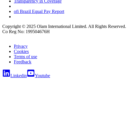
Transparency in Coverage
ofi
Brazil Equal Pay Report
Copyright © 2025 Olam International Limited. All Rights Reserved.
Co Reg No: 199504676H
Privacy
Cookies
Terms of use
Feedback
Linkedin
Youtube