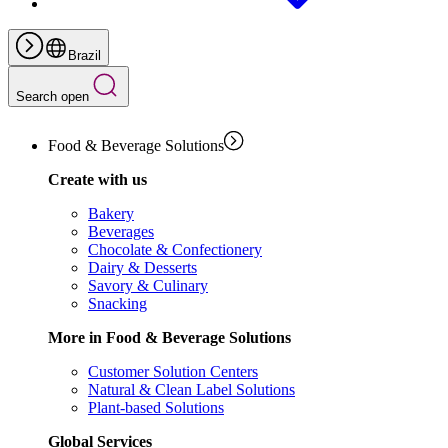
Brazil
Search open
Food & Beverage Solutions
Create with us
Bakery
Beverages
Chocolate & Confectionery
Dairy & Desserts
Savory & Culinary
Snacking
More in Food & Beverage Solutions
Customer Solution Centers
Natural & Clean Label Solutions
Plant-based Solutions
Global Services