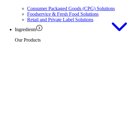
Consumer Packaged Goods (CPG) Solutions
Foodservice & Fresh Food Solutions
Retail and Private Label Solutions
Ingredients
Our Products