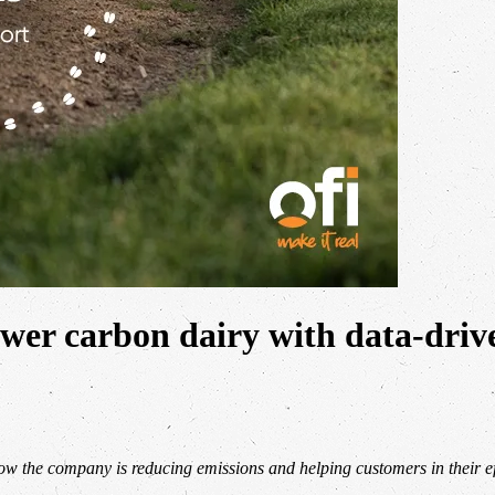
ower carbon dairy with data-driv
ow the company is reducing emissions and helping customers in their ef