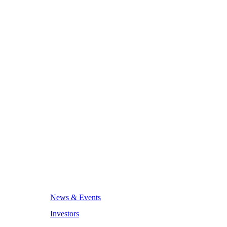
News & Events
Investors