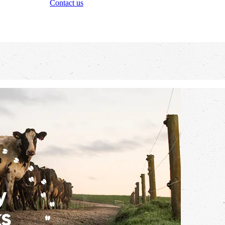
Contact us