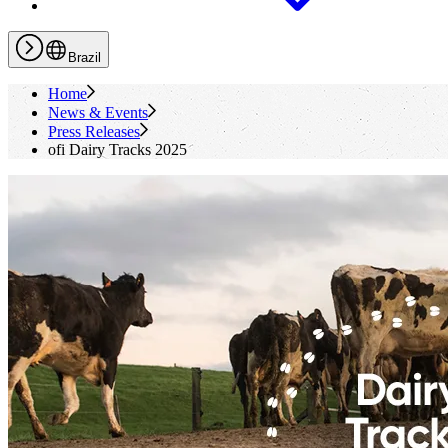
Brazil
Home
News & Events
Press Releases
ofi
Dairy Tracks 2025