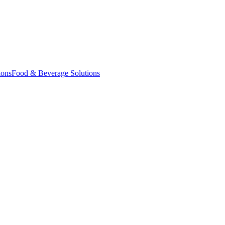
ions
Food & Beverage Solutions