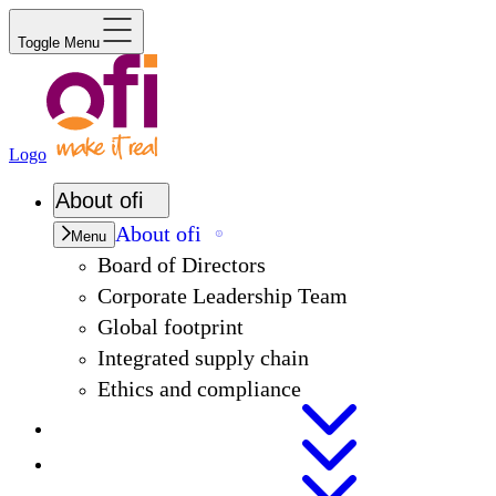
Toggle Menu
Logo
About
ofi
About
ofi
Menu
Board of Directors
Corporate Leadership Team
Global footprint
Integrated supply chain
Ethics and compliance