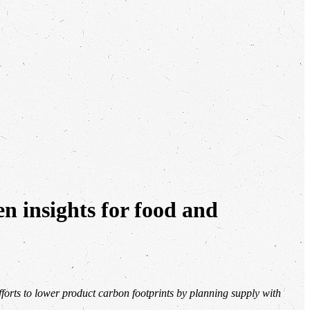
en insights for food and
forts to lower product carbon footprints by planning supply with