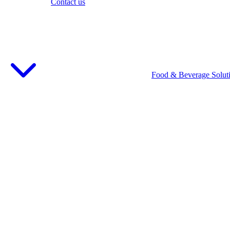
Contact us
Food & Beverage Solut