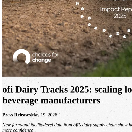
ofi
Dairy Tracks 2025:
scaling l
beverage manufacturers
Press Releases
May 19, 2026
New farm-and facility-level data from
ofi
’s dairy supply chain show h
more confidence