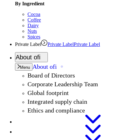
By Ingredient
Cocoa
Coffee
Dairy
Nuts
Spices
Private Label
Private Label
Private Label
About
ofi
About
ofi
Menu
Board of Directors
Corporate Leadership Team
Global footprint
Integrated supply chain
Ethics and compliance