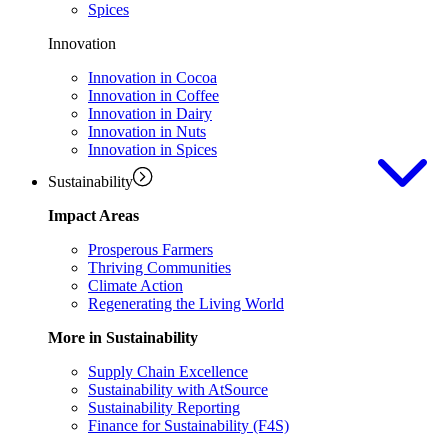
Spices
Innovation
Innovation in Cocoa
Innovation in Coffee
Innovation in Dairy
Innovation in Nuts
Innovation in Spices
Sustainability
Impact Areas
Prosperous Farmers
Thriving Communities
Climate Action
Regenerating the Living World
More in Sustainability
Supply Chain Excellence
Sustainability with AtSource
Sustainability Reporting
Finance for Sustainability (F4S)