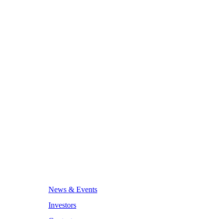
News & Events
Investors