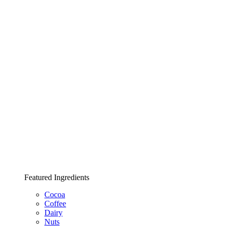
Featured Ingredients
Cocoa
Coffee
Dairy
Nuts