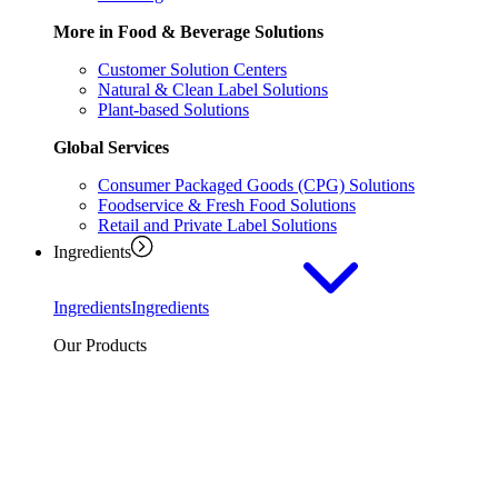
More in Food & Beverage Solutions
Customer Solution Centers
Natural & Clean Label Solutions
Plant-based Solutions
Global Services
Consumer Packaged Goods (CPG) Solutions
Foodservice & Fresh Food Solutions
Retail and Private Label Solutions
Ingredients
Ingredients
Ingredients
Our Products