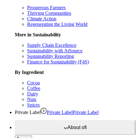
Prosperous Farmers
Thriving Communities
Climate Action
Regenerating the Living World
More in Sustainability
Supply Chain Excellence
Sustainability with AtSource
Sustainability Reporting
Finance for Sustainability (F4S)
By Ingredient
Cocoa
Coffee
Dairy
Nuts
Spices
Private Label
Private Label
Private Label
About
ofi