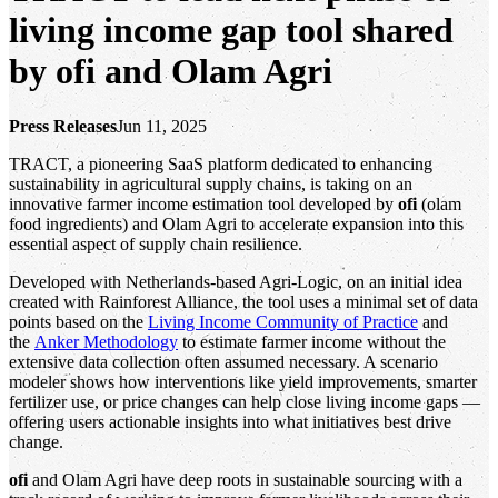
living income gap tool shared
by ofi and Olam Agri
Press Releases
Jun 11, 2025
TRACT, a pioneering SaaS platform dedicated to enhancing
sustainability in agricultural supply chains, is taking on an
innovative farmer income estimation tool developed by
ofi
(olam
food ingredients) and Olam Agri to accelerate expansion into this
essential aspect of supply chain resilience.
Developed with Netherlands-based Agri-Logic, on an initial idea
created with Rainforest Alliance, the tool uses a minimal set of data
points based on the
Living Income Community of Practice
and
the
Anker Methodology
to estimate farmer income without the
extensive data collection often assumed necessary. A scenario
modeler shows how interventions like yield improvements, smarter
fertilizer use, or price changes can help close living income gaps —
offering users actionable insights into what initiatives best drive
change.
ofi
and Olam Agri have deep roots in sustainable sourcing with a