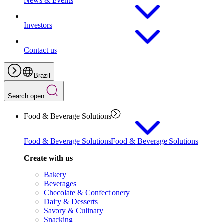
News & Events
Investors
Contact us
Brazil
Search open
Food & Beverage Solutions
Food & Beverage Solutions
Food & Beverage Solutions
Create with us
Bakery
Beverages
Chocolate & Confectionery
Dairy & Desserts
Savory & Culinary
Snacking