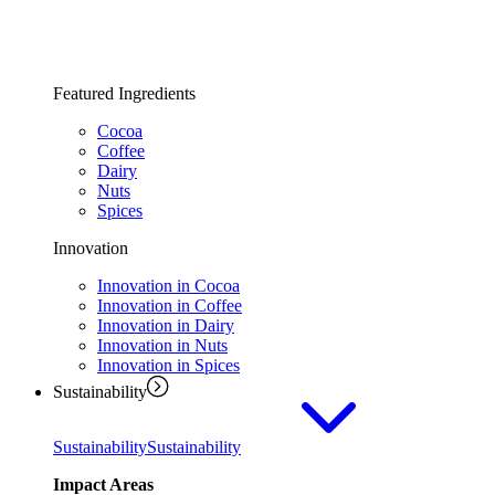
Featured Ingredients
Cocoa
Coffee
Dairy
Nuts
Spices
Innovation
Innovation in Cocoa
Innovation in Coffee
Innovation in Dairy
Innovation in Nuts
Innovation in Spices
Sustainability
Sustainability
Sustainability
Impact Areas