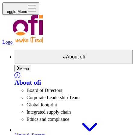
Toggle Menu
Logo
About
ofi
Menu
About
ofi
Board of Directors
Corporate Leadership Team
Global footprint
Integrated supply chain
Ethics and compliance