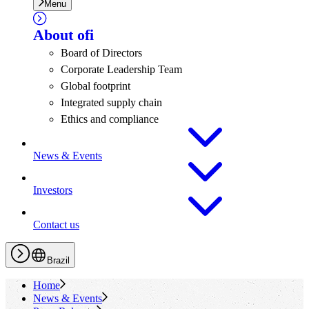
Menu
About
ofi
Board of Directors
Corporate Leadership Team
Global footprint
Integrated supply chain
Ethics and compliance
News & Events
Investors
Contact us
Brazil
Home
News & Events