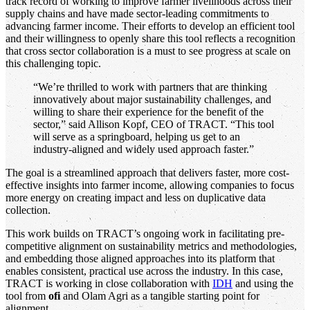
track record of working to improve farmer livelihoods across their
supply chains and have made sector-leading commitments to
advancing farmer income. Their efforts to develop an efficient tool
and their willingness to openly share this tool reflects a recognition
that cross sector collaboration is a must to see progress at scale on
this challenging topic.
“We’re thrilled to work with partners that are thinking
innovatively about major sustainability challenges, and
willing to share their experience for the benefit of the
sector,” said Allison Kopf, CEO of TRACT. “This tool
will serve as a springboard, helping us get to an
industry-aligned and widely used approach faster.”
The goal is a streamlined approach that delivers faster, more cost-
effective insights into farmer income, allowing companies to focus
more energy on creating impact and less on duplicative data
collection.
This work builds on TRACT’s ongoing work in facilitating pre-
competitive alignment on sustainability metrics and methodologies,
and embedding those aligned approaches into its platform that
enables consistent, practical use across the industry. In this case,
TRACT is working in close collaboration with
IDH
and using the
tool from
ofi
and Olam Agri as a tangible starting point for
alignment.