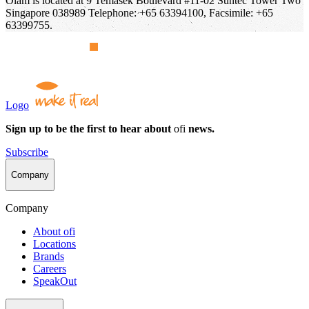
Olam is located at 9 Temasek Boulevard #11-02 Suntec Tower Two
Singapore 038989 Telephone: +65 63394100, Facsimile: +65
63399755.
Logo
Sign up to be the first to hear about
ofi
news.
Subscribe
Company
Company
About
ofi
Locations
Brands
Careers
SpeakOut