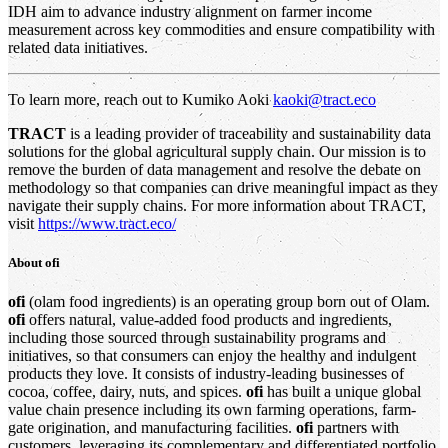
IDH aim to advance industry alignment on farmer income
measurement across key commodities and ensure compatibility with
related data initiatives.
To learn more, reach out to Kumiko Aoki
kaoki@tract.eco
TRACT
is a leading provider of traceability and sustainability data
solutions for the global agricultural supply chain. Our mission is to
remove the burden of data management and resolve the debate on
methodology so that companies can drive meaningful impact as they
navigate their supply chains. For more information about TRACT,
visit
https://www.tract.eco/
About
ofi
ofi
(olam food ingredients) is an operating group born out of Olam.
ofi
offers natural, value-added food products and ingredients,
including those sourced through sustainability programs and
initiatives, so that consumers can enjoy the healthy and indulgent
products they love. It consists of industry-leading businesses of
cocoa, coffee, dairy, nuts, and spices.
ofi
has built a unique global
value chain presence including its own farming operations, farm-
gate origination, and manufacturing facilities.
ofi
partners with
customers, leveraging its complementary and differentiated portfolio