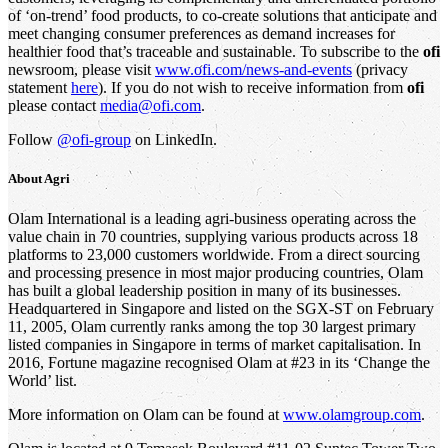
of ‘on-trend’ food products, to co-create solutions that anticipate and
meet changing consumer preferences as demand increases for
healthier food that’s traceable and sustainable. To subscribe to the
ofi
newsroom, please visit
www.ofi.com/news-and-events
(privacy
statement
here
). If you do not wish to receive information from
ofi
please contact
media@ofi.com
.
Follow
@ofi-group
on LinkedIn.
About
Agri
Olam International is a leading agri-business operating across the
value chain in 70 countries, supplying various products across 18
platforms to 23,000 customers worldwide. From a direct sourcing
and processing presence in most major producing countries, Olam
has built a global leadership position in many of its businesses.
Headquartered in Singapore and listed on the SGX-ST on February
11, 2005, Olam currently ranks among the top 30 largest primary
listed companies in Singapore in terms of market capitalisation. In
2016, Fortune magazine recognised Olam at #23 in its ‘Change the
World’ list.
More information on Olam can be found at
www.olamgroup.com
.