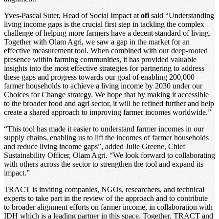
Yves-Pascal Suter, Head of Social Impact at
ofi
said “Understanding
living income gaps is the crucial first step in tackling the complex
challenge of helping more farmers have a decent standard of living.
Together with Olam Agri, we saw a gap in the market for an
effective measurement tool. When combined with our deep-rooted
presence within farming communities, it has provided valuable
insights into the most effective strategies for partnering to address
these gaps and progress towards our goal of enabling 200,000
farmer households to achieve a living income by 2030 under our
Choices for Change strategy. We hope that by making it accessible
to the broader food and agri sector, it will be refined further and help
create a shared approach to improving farmer incomes worldwide.”
“This tool has made it easier to understand farmer incomes in our
supply chains, enabling us to lift the incomes of farmer households
and reduce living income gaps”, added Julie Greene, Chief
Sustainability Officer, Olam Agri. “We look forward to collaborating
with others across the sector to strengthen the tool and expand its
impact.”
TRACT is inviting companies, NGOs, researchers, and technical
experts to take part in the review of the approach and to contribute
to broader alignment efforts on farmer income, in collaboration with
IDH which is a leading partner in this space. Together, TRACT and