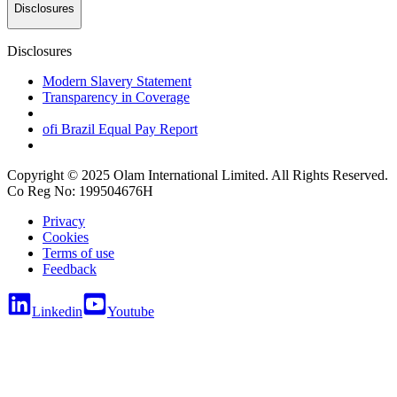
Disclosures
Disclosures
Modern Slavery Statement
Transparency in Coverage
ofi
Brazil Equal Pay Report
Copyright © 2025 Olam International Limited. All Rights Reserved.
Co Reg No: 199504676H
Privacy
Cookies
Terms of use
Feedback
Linkedin
Youtube