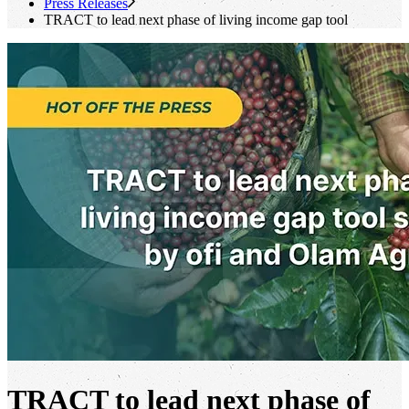
Press Releases
TRACT to lead next phase of living income gap tool
TRACT to lead next phase of