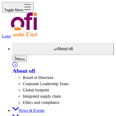
Toggle Menu
Logo
About
ofi
Menu
About
ofi
Board of Directors
Corporate Leadership Team
Global footprint
Integrated supply chain
Ethics and compliance
News & Events