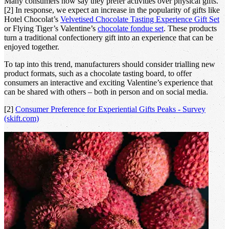
Many consumers now say they prefer activities over physical gifts.
[2] In response, we expect an increase in the popularity of gifts like
Hotel Chocolat’s
Velvetised Chocolate Tasting Experience Gift Set
or Flying Tiger’s Valentine’s
chocolate fondue set
. These products
turn a traditional confectionery gift into an experience that can be
enjoyed together.
To tap into this trend, manufacturers should consider trialling new
product formats, such as a chocolate tasting board, to offer
consumers an interactive and exciting Valentine’s experience that
can be shared with others – both in person and on social media.
[2]
Consumer Preference for Experiential Gifts Peaks - Survey
(skift.com)