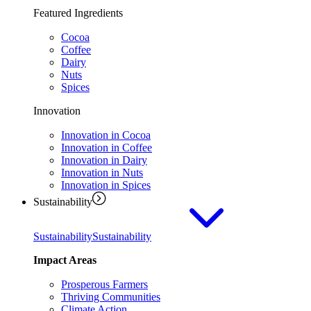
Featured Ingredients
Cocoa
Coffee
Dairy
Nuts
Spices
Innovation
Innovation in Cocoa
Innovation in Coffee
Innovation in Dairy
Innovation in Nuts
Innovation in Spices
Sustainability
Sustainability
Sustainability
Impact Areas
Prosperous Farmers
Thriving Communities
Climate Action