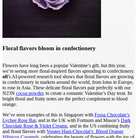
Floral flavors bloom in confectionery
Flowers have long been a popular Valentine’s gift, but this year,
we’re seeing more floral-inspired flavors spreading to confectionery.
ofi
’s AI-powered research tool shows that floral flavors are growing
in confectionery in markets around the world, from lotus in Europe,
to rose in Asia. These delicate floral flavors pair perfectly with our
N23N
cocoa powder
, to create a romantic Valentine’s Day treat. Its
bright floral and fruity notes are the perfect complement to blood
orange.
We’ve seen examples of this in Singapore with
Fossa Chocolate’s
Lychee Rose Bar
, and in the UK with Fortnum and Mason’s
Dark
Chocolate Rose & Violet Creams
, and in the US combining fruity
and floral flavors with
Vosges Haut-Chocolat’s Blood Orange
Hibiscus Caramels
, celebrating the beauty of flowers with the joy of