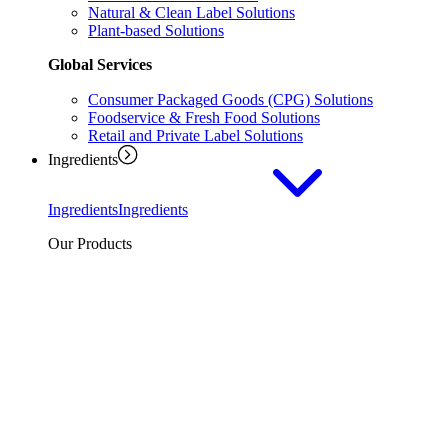
Natural & Clean Label Solutions
Plant-based Solutions
Global Services
Consumer Packaged Goods (CPG) Solutions
Foodservice & Fresh Food Solutions
Retail and Private Label Solutions
Ingredients
Ingredients
Ingredients
Our Products