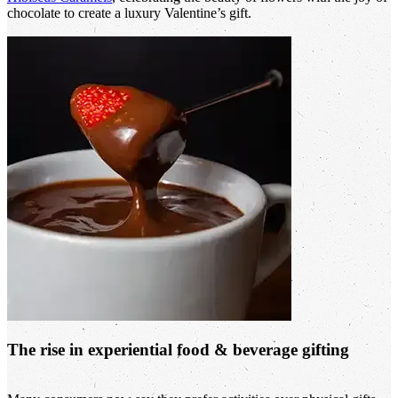
chocolate to create a luxury Valentine’s gift.
The rise in experiential food & beverage gifting