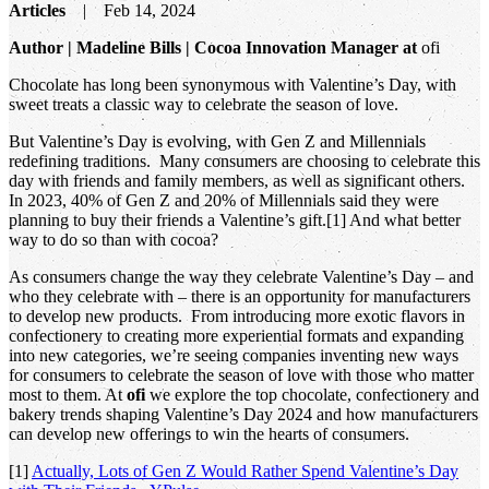
Articles
Feb 14, 2024
Author | Madeline Bills | Cocoa Innovation Manager at
ofi
Chocolate has long been synonymous with Valentine’s Day, with
sweet treats a classic way to celebrate the season of love.
But Valentine’s Day is evolving, with Gen Z and Millennials
redefining traditions. Many consumers are choosing to celebrate this
day with friends and family members, as well as significant others.
In 2023, 40% of Gen Z and 20% of Millennials said they were
planning to buy their friends a Valentine’s gift.[1] And what better
way to do so than with cocoa?
As consumers change the way they celebrate Valentine’s Day – and
who they celebrate with – there is an opportunity for manufacturers
to develop new products. From introducing more exotic flavors in
confectionery to creating more experiential formats and expanding
into new categories, we’re seeing companies inventing new ways
for consumers to celebrate the season of love with those who matter
most to them. At
ofi
we explore the top chocolate, confectionery and
bakery trends shaping Valentine’s Day 2024 and how manufacturers
can develop new offerings to win the hearts of consumers.
[1]
Actually, Lots of Gen Z Would Rather Spend Valentine’s Day