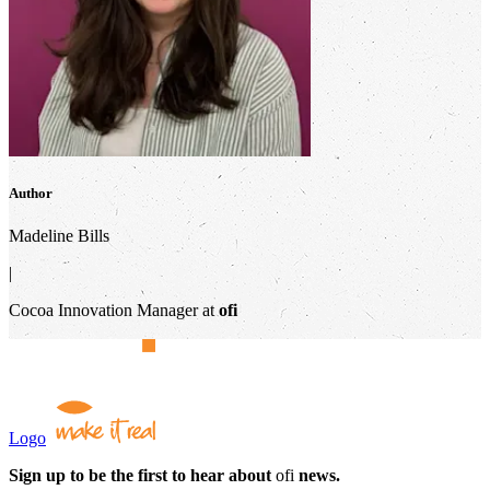
Author
Madeline Bills
|
Cocoa Innovation Manager at
ofi
Logo
Sign up to be the first to hear about
ofi
news.