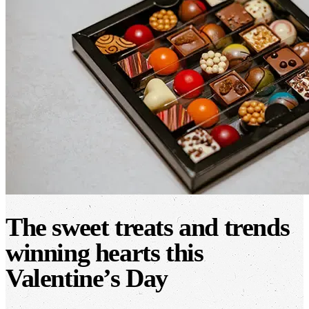
The sweet treats and trends
winning hearts this
Valentine’s Day