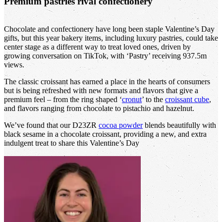
Premium pastries rival confectionery
Chocolate and confectionery have long been staple Valentine’s Day
gifts, but this year bakery items, including luxury pastries, could take
center stage as a different way to treat loved ones, driven by
growing conversation on TikTok, with ‘Pastry’ receiving 937.5m
views.
The classic croissant has earned a place in the hearts of consumers
but is being refreshed with new formats and flavors that give a
premium feel – from the ring shaped ‘
cronut
’ to the
croissant cube
,
and flavors ranging from chocolate to pistachio and hazelnut.
We’ve found that our D23ZR
cocoa powder
blends beautifully with
black sesame in a chocolate croissant, providing a new, and extra
indulgent treat to share this Valentine’s Day