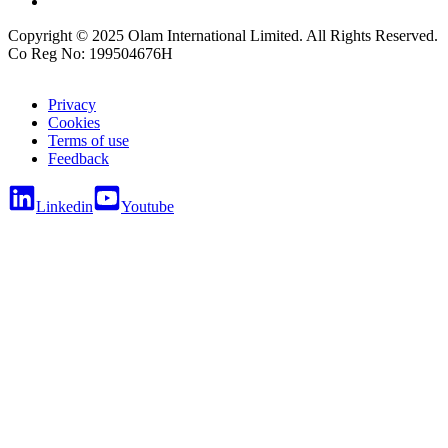
Copyright © 2025 Olam International Limited. All Rights Reserved.
Co Reg No: 199504676H
Privacy
Cookies
Terms of use
Feedback
Linkedin
Youtube