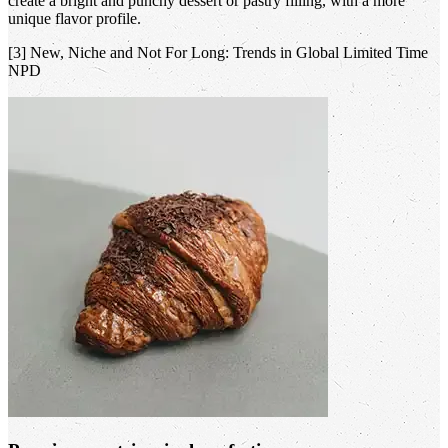
create a bright and punchy dessert or pastry filling, with a more
unique flavor profile.
[3] New, Niche and Not For Long: Trends in Global Limited Time
NPD