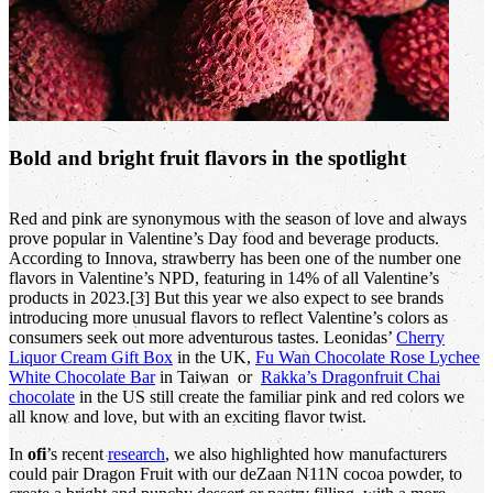
Bold and bright fruit flavors in the spotlight
Red and pink are synonymous with the season of love and always
prove popular in Valentine’s Day food and beverage products.
According to Innova, strawberry has been one of the number one
flavors in Valentine’s NPD, featuring in 14% of all Valentine’s
products in 2023.[3] But this year we also expect to see brands
introducing more unusual flavors to reflect Valentine’s colors as
consumers seek out more adventurous tastes. Leonidas’
Cherry
Liquor Cream Gift Box
in the UK,
Fu Wan Chocolate Rose Lychee
White Chocolate Bar
in Taiwan or
Rakka’s Dragonfruit Chai
chocolate
in the US still create the familiar pink and red colors we
all know and love, but with an exciting flavor twist.
In
ofi
’s recent
research
, we also highlighted how manufacturers
could pair Dragon Fruit with our deZaan N11N cocoa powder, to