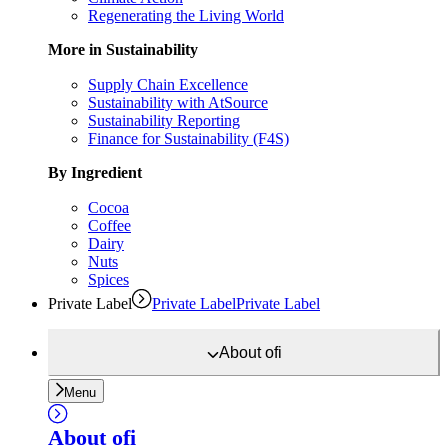
Regenerating the Living World
More in Sustainability
Supply Chain Excellence
Sustainability with AtSource
Sustainability Reporting
Finance for Sustainability (F4S)
By Ingredient
Cocoa
Coffee
Dairy
Nuts
Spices
Private Label
Private Label
Private Label
About
ofi
Menu
About
ofi