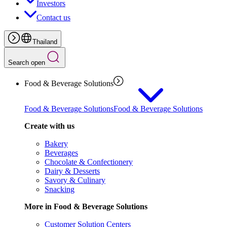
Investors
Contact us
Thailand
Search open
Food & Beverage Solutions
Food & Beverage Solutions
Food & Beverage Solutions
Create with us
Bakery
Beverages
Chocolate & Confectionery
Dairy & Desserts
Savory & Culinary
Snacking
More in Food & Beverage Solutions
Customer Solution Centers