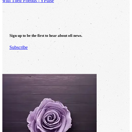
with Their Friends - YPulse
Sign up to be the first to hear about
ofi
news.
Subscribe