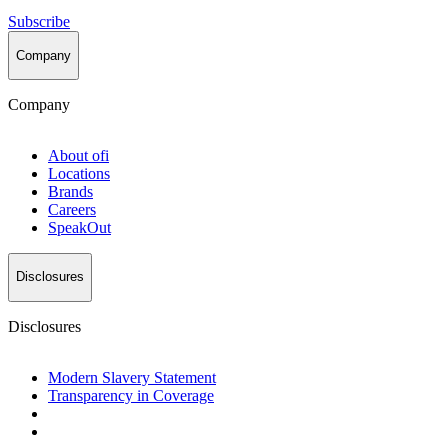
Subscribe
Company
Company
About
ofi
Locations
Brands
Careers
SpeakOut
Disclosures
Disclosures
Modern Slavery Statement
Transparency in Coverage