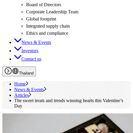
Board of Directors
Corporate Leadership Team
Global footprint
Integrated supply chain
Ethics and compliance
News & Events
Investors
Contact us
Thailand
Home
News & Events
Articles
The sweet treats and trends winning hearts this Valentine’s
Day