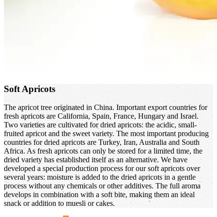
Soft Apricots
The apricot tree originated in China. Important export countries for
fresh apricots are California, Spain, France, Hungary and Israel.
Two varieties are cultivated for dried apricots: the acidic, small-
fruited apricot and the sweet variety. The most important producing
countries for dried apricots are Turkey, Iran, Australia and South
Africa. As fresh apricots can only be stored for a limited time, the
dried variety has established itself as an alternative. We have
developed a special production process for our soft apricots over
several years: moisture is added to the dried apricots in a gentle
process without any chemicals or other additives. The full aroma
develops in combination with a soft bite, making them an ideal
snack or addition to muesli or cakes.