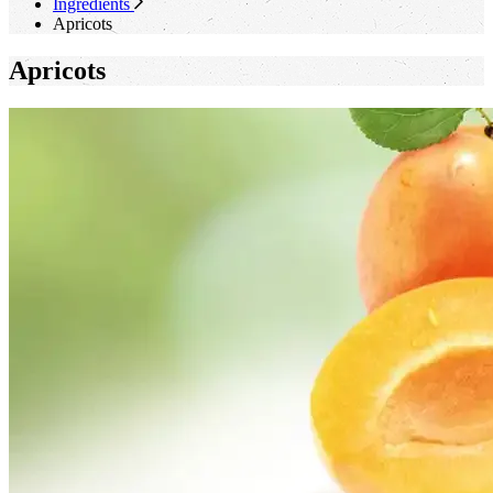
Ingredients
Apricots
Apricots