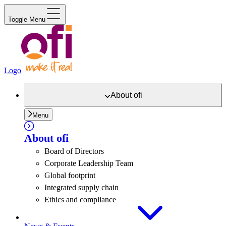
Toggle Menu
Logo
About
ofi
Menu
About
ofi
Board of Directors
Corporate Leadership Team
Global footprint
Integrated supply chain
Ethics and compliance