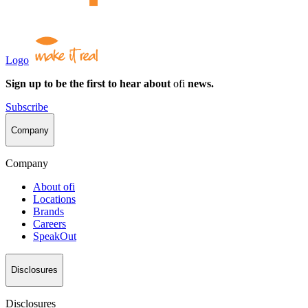
Logo
Sign up to be the first to hear about
ofi
news.
Subscribe
Company
Company
About
ofi
Locations
Brands
Careers
SpeakOut
Disclosures
Disclosures