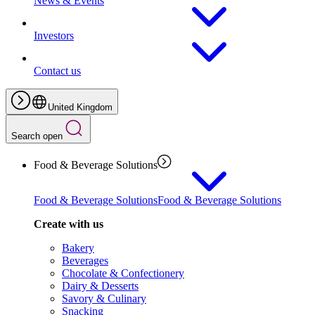
News & Events
Investors
Contact us
United Kingdom
Search open
Food & Beverage Solutions
Food & Beverage Solutions
Food & Beverage Solutions
Create with us
Bakery
Beverages
Chocolate & Confectionery
Dairy & Desserts
Savory & Culinary
Snacking