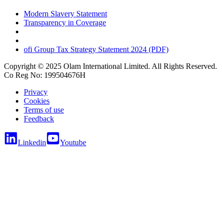
Modern Slavery Statement
Transparency in Coverage
ofi
Group Tax Strategy Statement 2024 (PDF)
Copyright © 2025 Olam International Limited. All Rights Reserved.
Co Reg No: 199504676H
Privacy
Cookies
Terms of use
Feedback
Linkedin
Youtube