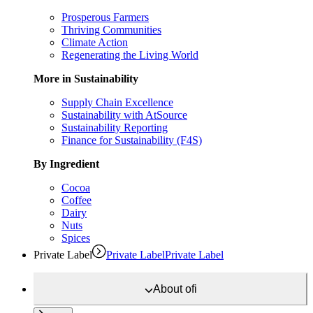
Prosperous Farmers
Thriving Communities
Climate Action
Regenerating the Living World
More in Sustainability
Supply Chain Excellence
Sustainability with AtSource
Sustainability Reporting
Finance for Sustainability (F4S)
By Ingredient
Cocoa
Coffee
Dairy
Nuts
Spices
Private Label
Private Label
Private Label
About
ofi