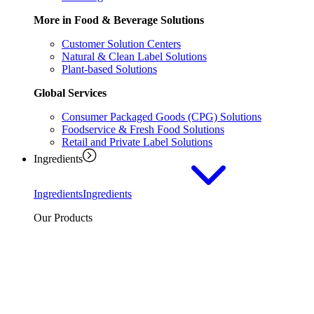
More in Food & Beverage Solutions
Customer Solution Centers
Natural & Clean Label Solutions
Plant-based Solutions
Global Services
Consumer Packaged Goods (CPG) Solutions
Foodservice & Fresh Food Solutions
Retail and Private Label Solutions
Ingredients
Ingredients
Ingredients
Our Products