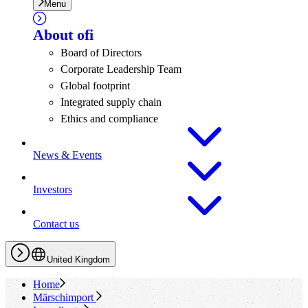
Menu
About
ofi
Board of Directors
Corporate Leadership Team
Global footprint
Integrated supply chain
Ethics and compliance
News & Events
Investors
Contact us
United Kingdom
Home
Märschimport