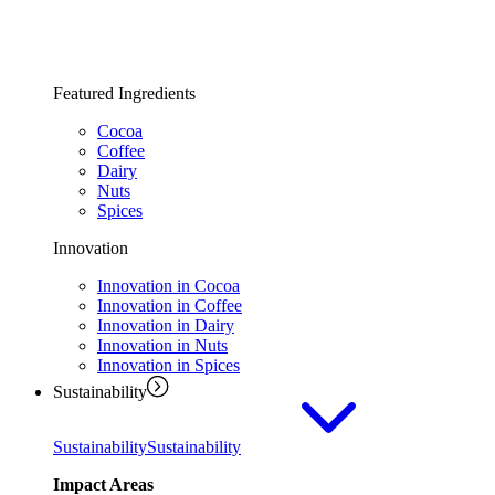
Featured Ingredients
Cocoa
Coffee
Dairy
Nuts
Spices
Innovation
Innovation in Cocoa
Innovation in Coffee
Innovation in Dairy
Innovation in Nuts
Innovation in Spices
Sustainability
Sustainability
Sustainability
Impact Areas