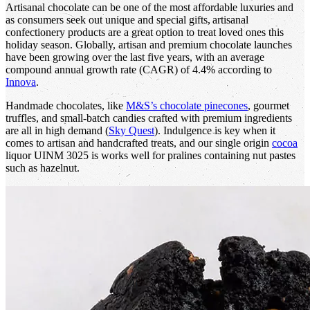
Artisanal chocolate can be one of the most affordable luxuries and
as consumers seek out unique and special gifts, artisanal
confectionery products are a great option to treat loved ones this
holiday season. Globally, artisan and premium chocolate launches
have been growing over the last five years, with an average
compound annual growth rate (CAGR) of 4.4% according to
Innova
.
Handmade chocolates, like
M&S’s chocolate pinecones
, gourmet
truffles, and small-batch candies crafted with premium ingredients
are all in high demand (
Sky Quest
). Indulgence is key when it
comes to artisan and handcrafted treats, and our single origin
cocoa
liquor UINM 3025 is works well for pralines containing nut pastes
such as hazelnut.