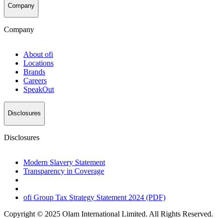
Company
Company
About
ofi
Locations
Brands
Careers
SpeakOut
Disclosures
Disclosures
Modern Slavery Statement
Transparency in Coverage
ofi
Group Tax Strategy Statement 2024 (PDF)
Copyright © 2025 Olam International Limited. All Rights Reserved.