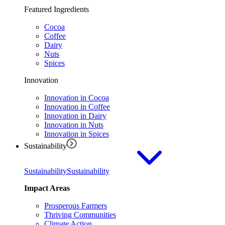
Featured Ingredients
Cocoa
Coffee
Dairy
Nuts
Spices
Innovation
Innovation in Cocoa
Innovation in Coffee
Innovation in Dairy
Innovation in Nuts
Innovation in Spices
Sustainability
Sustainability
Sustainability
Impact Areas
Prosperous Farmers
Thriving Communities
Climate Action