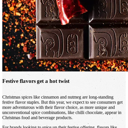
Festive flavors get a hot twist
Christmas spices like cinnamon and nutmeg are long-standing
festive flavor staples. But this year, we expect to see consumers get
more adventurous with their flavor choice, as more unique and
unconventional spice combinations, like chilli chocolate, appear in
Christmas food and beverage products.
For brands looking to spice up their festive offering, flavors like