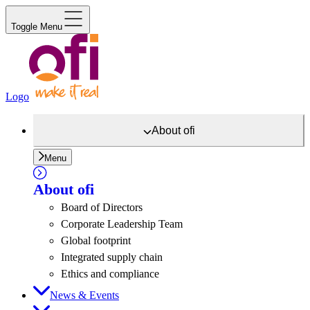
Toggle Menu
Logo
About
ofi
Menu
About
ofi
Board of Directors
Corporate Leadership Team
Global footprint
Integrated supply chain
Ethics and compliance
News & Events