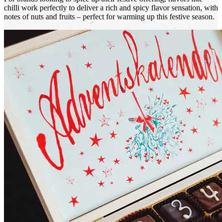
chilli work perfectly to deliver a rich and spicy flavor sensation, with
notes of nuts and fruits – perfect for warming up this festive season.