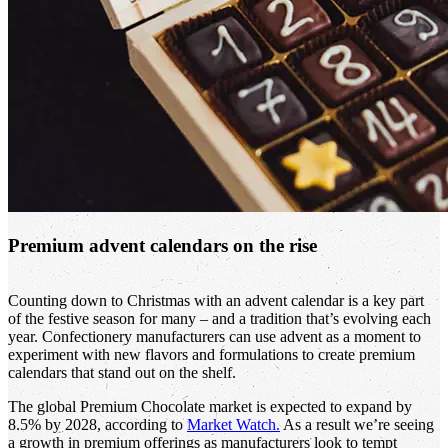
Premium advent calendars on the rise
Counting down to Christmas with an advent calendar is a key part
of the festive season for many – and a tradition that’s evolving each
year. Confectionery manufacturers can use advent as a moment to
experiment with new flavors and formulations to create premium
calendars that stand out on the shelf.
The global Premium Chocolate market is expected to expand by
8.5% by 2028, according to
Market Watch.
As a result we’re seeing
a growth in premium offerings as manufacturers look to tempt