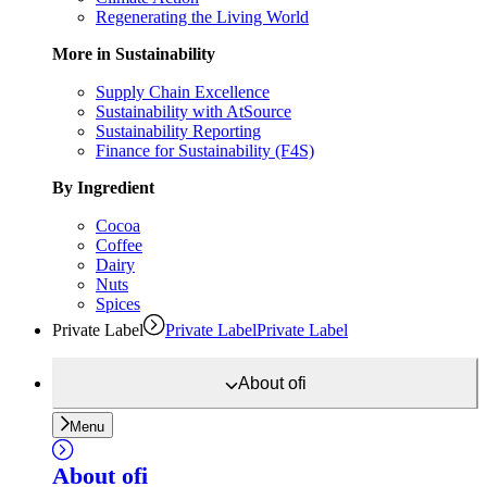
Regenerating the Living World
More in Sustainability
Supply Chain Excellence
Sustainability with AtSource
Sustainability Reporting
Finance for Sustainability (F4S)
By Ingredient
Cocoa
Coffee
Dairy
Nuts
Spices
Private Label
Private Label
Private Label
About
ofi
Menu
About
ofi