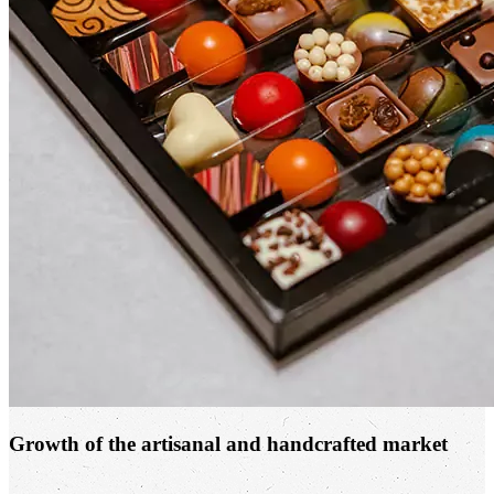
Growth of the artisanal and handcrafted market