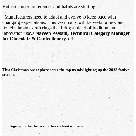
But consumer preferences and habits are shifting.
“Manufacturers need to adapt and evolve to keep pace with
changing expectations. This year many will be seeking new and
novel Christmas offerings that bring a blend of tradition and
innovation” says
Naveen Pessani, Technical Category Manager
for Chocolate & Confectionery,
ofi
This Christmas, we explore some the top trends lighting up the 2023 festive
season.
Sign up to be the first to hear about
ofi
news.