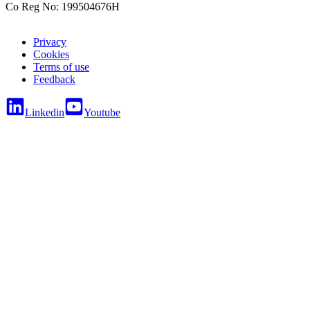
Co Reg No: 199504676H
Privacy
Cookies
Terms of use
Feedback
Linkedin
Youtube