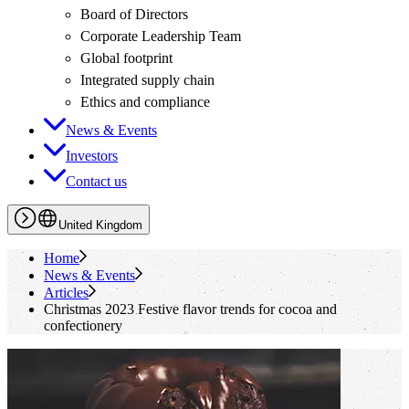
Board of Directors
Corporate Leadership Team
Global footprint
Integrated supply chain
Ethics and compliance
News & Events
Investors
Contact us
United Kingdom
Home
News & Events
Articles
Christmas 2023 Festive flavor trends for cocoa and
confectionery