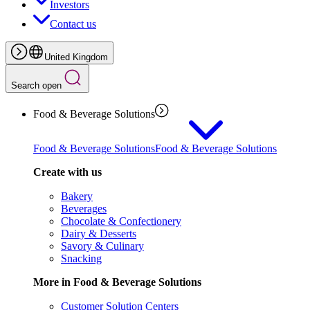
Investors
Contact us
United Kingdom
Search open
Food & Beverage Solutions
Food & Beverage Solutions
Food & Beverage Solutions
Create with us
Bakery
Beverages
Chocolate & Confectionery
Dairy & Desserts
Savory & Culinary
Snacking
More in Food & Beverage Solutions
Customer Solution Centers