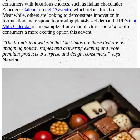
consumers with luxurious choices, such as Italian chocolatier
Amedei’s
Calendario dell’Avvento
, which retails for €65.
Meanwhile, others are looking to demonstrate innovation in
formulation and respond to growing plant-based demand. H!P’s
Oat
Milk Calendar
is an example of one manufacturer looking to offer
consumers a more exciting option this advent.
“
The brands that will win this Christmas are those that are re-
imagining holiday staples and delivering exciting and more
premium products to surprise and delight consumers.”
says
Naveen.