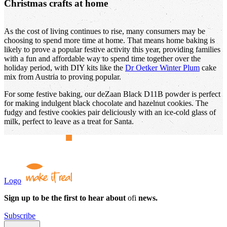
Christmas crafts at home
As the cost of living continues to rise, many consumers may be
choosing to spend more time at home. That means home baking is
likely to prove a popular festive activity this year, providing families
with a fun and affordable way to spend time together over the
holiday period, with DIY kits like the
Dr Oetker Winter Plum
cake
mix from Austria to proving popular.
For some festive baking, our deZaan Black D11B powder is perfect
for making indulgent black chocolate and hazelnut cookies. The
fudgy and festive cookies pair deliciously with an ice-cold glass of
milk, perfect to leave as a treat for Santa.
Logo
Sign up to be the first to hear about
ofi
news.
Subscribe