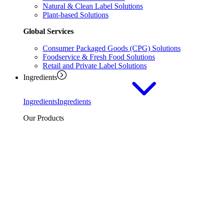
Natural & Clean Label Solutions
Plant-based Solutions
Global Services
Consumer Packaged Goods (CPG) Solutions
Foodservice & Fresh Food Solutions
Retail and Private Label Solutions
Ingredients
Ingredients
Ingredients
Our Products