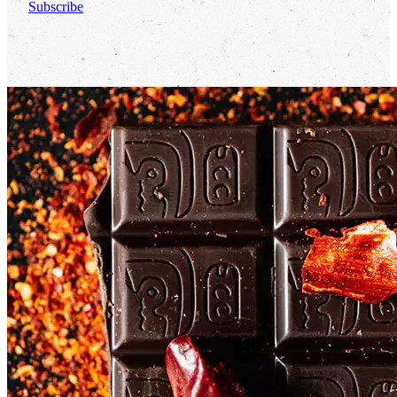
Subscribe