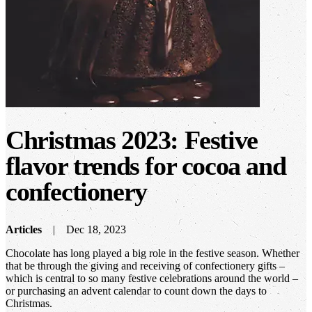
Christmas 2023: Festive
flavor trends for cocoa and
confectionery
Articles
Dec 18, 2023
Chocolate has long played a big role in the festive season. Whether
that be through the giving and receiving of confectionery gifts –
which is central to so many festive celebrations around the world –
or purchasing an advent calendar to count down the days to
Christmas.