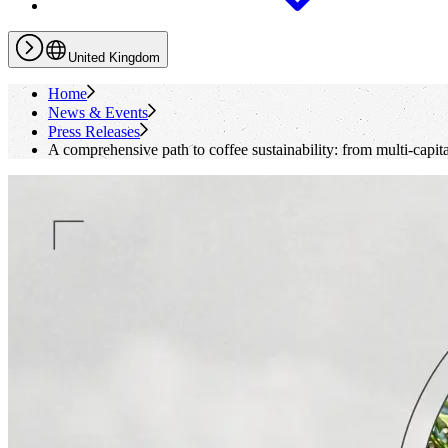
United Kingdom
Home
News & Events
Press Releases
A comprehensive path to coffee sustainability: from multi-capit