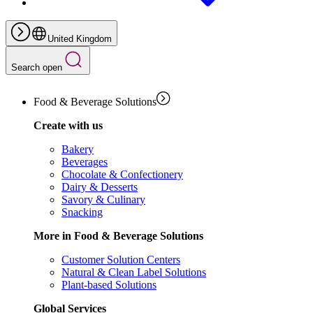
United Kingdom
Search open
Food & Beverage Solutions
Create with us
Bakery
Beverages
Chocolate & Confectionery
Dairy & Desserts
Savory & Culinary
Snacking
More in Food & Beverage Solutions
Customer Solution Centers
Natural & Clean Label Solutions
Plant-based Solutions
Global Services