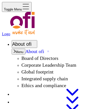
Toggle Menu
Logo
About
ofi
About
ofi
Menu
Board of Directors
Corporate Leadership Team
Global footprint
Integrated supply chain
Ethics and compliance