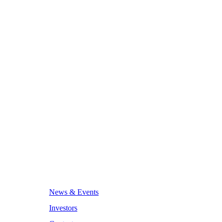
News & Events
Investors