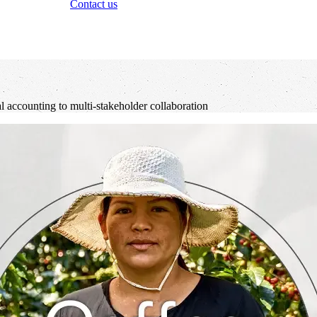
Contact us
al accounting to multi-stakeholder collaboration