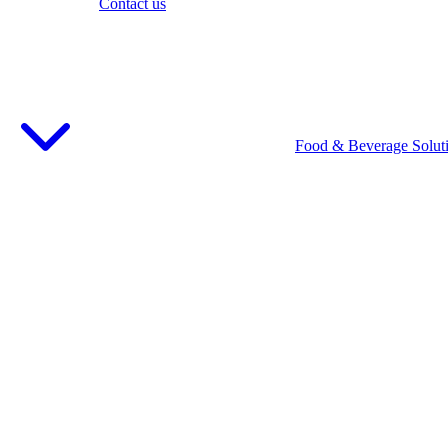
Contact us
Food & Beverage Solut