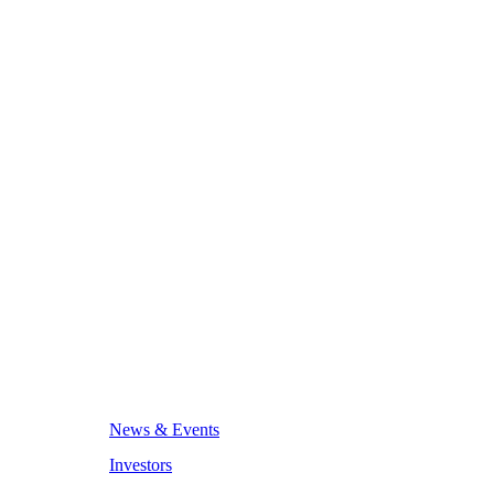
News & Events
Investors