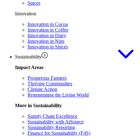
Spices
Innovation
Innovation in Cocoa
Innovation in Coffee
Innovation in Dairy
Innovation in Nuts
Innovation in Spices
Sustainability
Impact Areas
Prosperous Farmers
Thriving Communities
Climate Action
Regenerating the Living World
More in Sustainability
Supply Chain Excellence
Sustainability with AtSource
Sustainability Reporting
Finance for Sustainability (F4S)