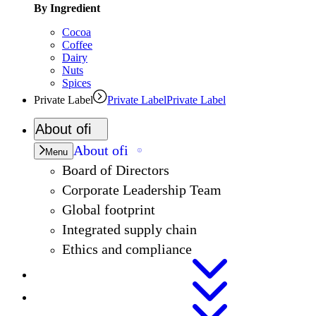
By Ingredient
Cocoa
Coffee
Dairy
Nuts
Spices
Private Label
Private Label
Private Label
About
ofi
About
ofi
Menu
Board of Directors
Corporate Leadership Team
Global footprint
Integrated supply chain
Ethics and compliance