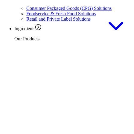
Consumer Packaged Goods (CPG) Solutions
Foodservice & Fresh Food Solutions
Retail and Private Label Solutions
Ingredients
Our Products