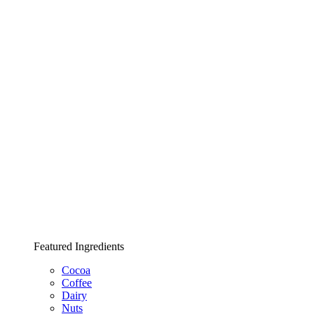
Featured Ingredients
Cocoa
Coffee
Dairy
Nuts