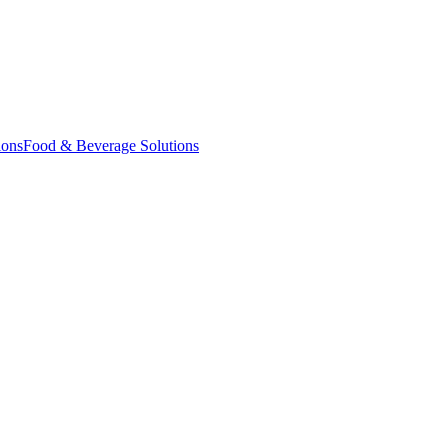
ions
Food & Beverage Solutions