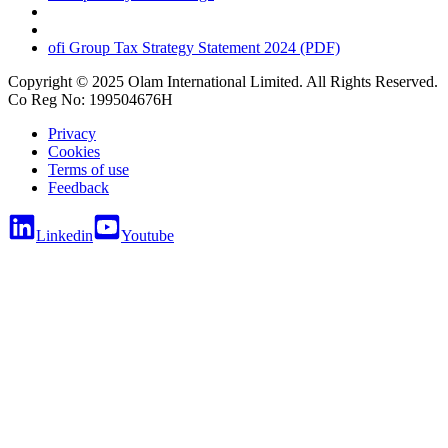
ofi
Group Tax Strategy Statement 2024 (PDF)
Copyright © 2025 Olam International Limited. All Rights Reserved.
Co Reg No: 199504676H
Privacy
Cookies
Terms of use
Feedback
Linkedin
Youtube