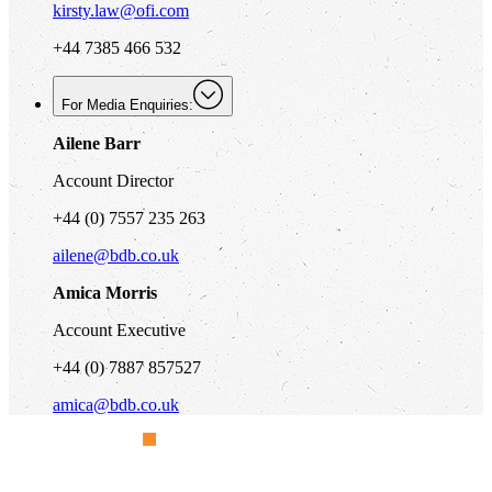
kirsty.law@ofi.com
+44 7385 466 532
For Media Enquiries:
Ailene Barr
Account Director
+44 (0) 7557 235 263
ailene@bdb.co.uk
Amica Morris
Account Executive
+44 (0) 7887 857527
amica@bdb.co.uk