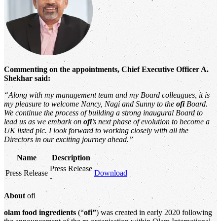
Commenting on the appointments, Chief Executive Officer A.
Shekhar said:
“Along with my management team and my Board colleagues, it is
my pleasure to welcome Nancy, Nagi and Sunny to the
ofi
Board.
We continue the process of building a strong inaugural Board to
lead us as we embark on
ofi
’s next phase of evolution to become a
UK listed plc. I look forward to working closely with all the
Directors in our exciting journey ahead.”
Name
Description
Press Release
Press Release
Download
-
About
ofi
olam food ingredients
(“
ofi”
) was created in early 2020 following