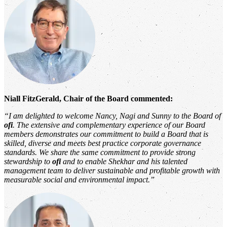
Niall FitzGerald, Chair of the Board commented:
“I am delighted to welcome Nancy, Nagi and Sunny to the Board of
ofi
. The extensive and complementary experience of our Board
members demonstrates our commitment to build a Board that is
skilled, diverse and meets best practice corporate governance
standards. We share the same commitment to provide strong
stewardship to
ofi
and to enable Shekhar and his talented
management team to deliver sustainable and profitable growth with
measurable social and environmental impact.”