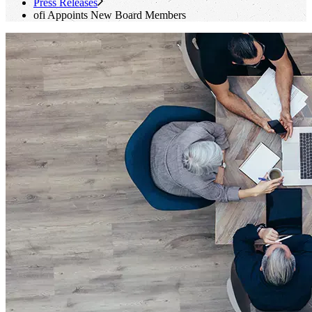
Press Releases
ofi
Appoints New Board Members