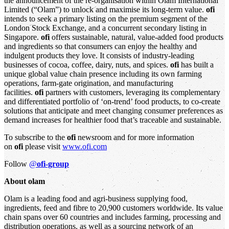
the announcement of the re-organisation within Olam International
Limited (“Olam”) to unlock and maximise its long-term value.
ofi
intends to seek a primary listing on the premium segment of the
London Stock Exchange, and a concurrent secondary listing in
Singapore.
ofi
offers sustainable, natural, value-added food products
and ingredients so that consumers can enjoy the healthy and
indulgent products they love. It consists of industry-leading
businesses of cocoa, coffee, dairy, nuts, and spices.
ofi
has built a
unique global value chain presence including its own farming
operations, farm-gate origination, and manufacturing
facilities.
ofi
partners with customers, leveraging its complementary
and differentiated portfolio of ‘on-trend’ food products, to co-create
solutions that anticipate and meet changing consumer preferences as
demand increases for healthier food that’s traceable and sustainable.
To subscribe to the
ofi
newsroom and for more information
on
ofi
please visit
www.ofi.com
Follow
@
ofi-group
About olam
Olam is a leading food and agri-business supplying food,
ingredients, feed and fibre to 20,900 customers worldwide. Its value
chain spans over 60 countries and includes farming, processing and
distribution operations, as well as a sourcing network of an