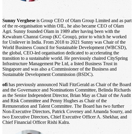
Sunny Verghese
is Group CEO of Olam Group Limited and as part
of the re-organisation within OIL, he also became CEO of Olam
Agri. Sunny founded Olam in 1989 after having been with the
Kewalram Chanrai Group (KC Group), prior to which he worked
for Unilever in India. From 2018 to 2021 Sunny was Chair of the
World Business Council for Sustainable Development (WBCSD),
the global, CEO-led organisation dedicated to accelerating the
transition to a sustainable world. He previously chaired CitySpring
Infrastructure Management Pte Ltd, a listed Business Trust in
Singapore and was also a Commissioner of the Business and
Sustainable Development Commission (BSDC).
ofi
has previously announced Niall FitzGerald as Chair of the Board
and the Governance and Nominations Committee, Belinda Richards
as the Senior Independent Director, Brian May as Chair of the Audit
and Risk Committee and Penny Hughes as Chair of the
Remuneration and Talent Committee. The Board has two further
Non-Executive Directors, Patrick Coveney and Amanda Sourry, and
two Executive Directors, Chief Executive Officer A. Shekhar, and
Chief Financial Officer Rishi Kalra.