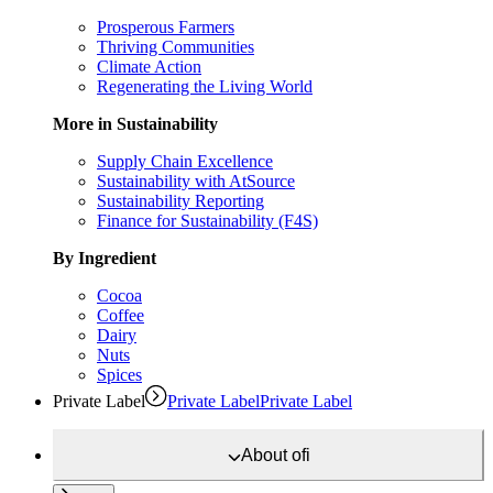
Prosperous Farmers
Thriving Communities
Climate Action
Regenerating the Living World
More in Sustainability
Supply Chain Excellence
Sustainability with AtSource
Sustainability Reporting
Finance for Sustainability (F4S)
By Ingredient
Cocoa
Coffee
Dairy
Nuts
Spices
Private Label
Private Label
Private Label
About
ofi