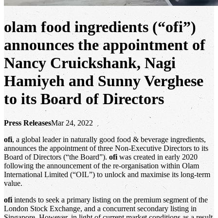
olam food ingredients (“ofi”)
announces the appointment of
Nancy Cruickshank, Nagi
Hamiyeh and Sunny Verghese
to its Board of Directors
Press Releases
Mar 24, 2022
ofi
, a global leader in naturally good food & beverage ingredients,
announces the appointment of three Non-Executive Directors to its
Board of Directors (“the Board”).
ofi
was created in early 2020
following the announcement of the re-organisation within Olam
International Limited (“OIL”) to unlock and maximise its long-term
value.
ofi
intends to seek a primary listing on the premium segment of the
London Stock Exchange, and a concurrent secondary listing in
Singapore. However, in light of current market conditions as a result