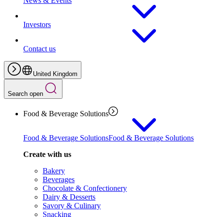
News & Events
Investors
Contact us
United Kingdom
Search open
Food & Beverage Solutions
Food & Beverage Solutions
Food & Beverage Solutions
Create with us
Bakery
Beverages
Chocolate & Confectionery
Dairy & Desserts
Savory & Culinary
Snacking