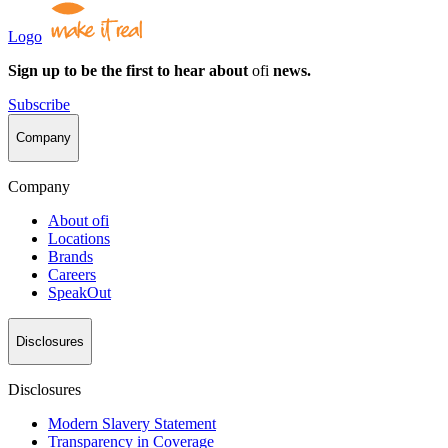
Logo
Sign up to be the first to hear about
ofi
news.
Subscribe
Company
Company
About
ofi
Locations
Brands
Careers
SpeakOut
Disclosures
Disclosures
Modern Slavery Statement
Transparency in Coverage