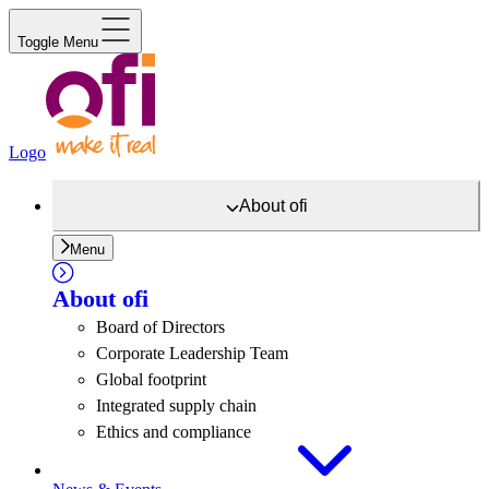
Toggle Menu
Logo
About
ofi
Menu
About
ofi
Board of Directors
Corporate Leadership Team
Global footprint
Integrated supply chain
Ethics and compliance