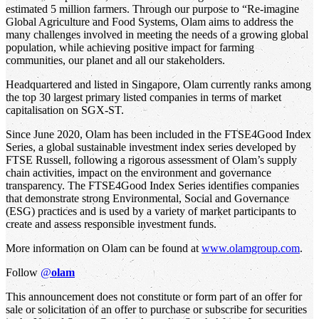
estimated 5 million farmers. Through our purpose to “Re-imagine
Global Agriculture and Food Systems, Olam aims to address the
many challenges involved in meeting the needs of a growing global
population, while achieving positive impact for farming
communities, our planet and all our stakeholders.
Headquartered and listed in Singapore, Olam currently ranks among
the top 30 largest primary listed companies in terms of market
capitalisation on SGX-ST.
Since June 2020, Olam has been included in the FTSE4Good Index
Series, a global sustainable investment index series developed by
FTSE Russell, following a rigorous assessment of Olam’s supply
chain activities, impact on the environment and governance
transparency. The FTSE4Good Index Series identifies companies
that demonstrate strong Environmental, Social and Governance
(ESG) practices and is used by a variety of market participants to
create and assess responsible investment funds.
More information on Olam can be found at
www.olamgroup.com
.
Follow
@
olam
This announcement does not constitute or form part of an offer for
sale or solicitation of an offer to purchase or subscribe for securities