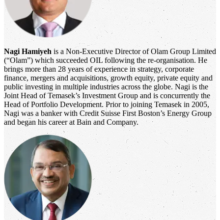
Nagi Hamiyeh
is a Non-Executive Director of Olam Group Limited
(“Olam”) which succeeded OIL following the re-organisation. He
brings more than 28 years of experience in strategy, corporate
finance, mergers and acquisitions, growth equity, private equity and
public investing in multiple industries across the globe. Nagi is the
Joint Head of Temasek’s Investment Group and is concurrently the
Head of Portfolio Development. Prior to joining Temasek in 2005,
Nagi was a banker with Credit Suisse First Boston’s Energy Group
and began his career at Bain and Company.