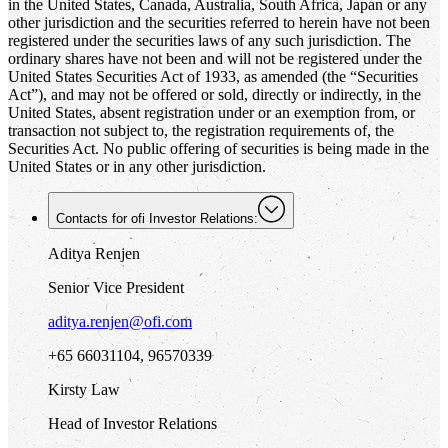
in the United States, Canada, Australia, South Africa, Japan or any
other jurisdiction and the securities referred to herein have not been
registered under the securities laws of any such jurisdiction. The
ordinary shares have not been and will not be registered under the
United States Securities Act of 1933, as amended (the “Securities
Act”), and may not be offered or sold, directly or indirectly, in the
United States, absent registration under or an exemption from, or
transaction not subject to, the registration requirements of, the
Securities Act. No public offering of securities is being made in the
United States or in any other jurisdiction.
Contacts for
ofi
Investor Relations:
Aditya Renjen
Senior Vice President
aditya.renjen@ofi.com
+65 66031104, 96570339
Kirsty Law
Head of Investor Relations