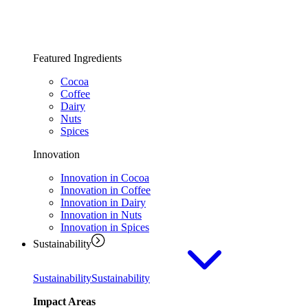
Featured Ingredients
Cocoa
Coffee
Dairy
Nuts
Spices
Innovation
Innovation in Cocoa
Innovation in Coffee
Innovation in Dairy
Innovation in Nuts
Innovation in Spices
Sustainability
Sustainability
Sustainability
Impact Areas