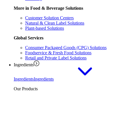
More in Food & Beverage Solutions
Customer Solution Centers
Natural & Clean Label Solutions
Plant-based Solutions
Global Services
Consumer Packaged Goods (CPG) Solutions
Foodservice & Fresh Food Solutions
Retail and Private Label Solutions
Ingredients
Ingredients
Ingredients
Our Products