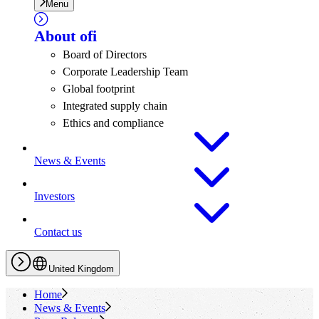
Menu
About
ofi
Board of Directors
Corporate Leadership Team
Global footprint
Integrated supply chain
Ethics and compliance
News & Events
Investors
Contact us
United Kingdom
Home
News & Events