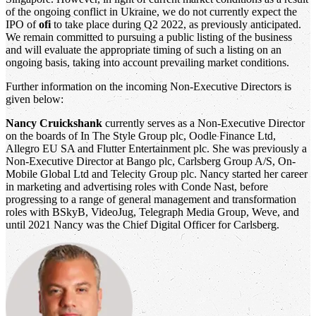
of the ongoing conflict in Ukraine, we do not currently expect the
IPO of
ofi
to take place during Q2 2022, as previously anticipated.
We remain committed to pursuing a public listing of the business
and will evaluate the appropriate timing of such a listing on an
ongoing basis, taking into account prevailing market conditions.
Further information on the incoming Non-Executive Directors is
given below:
Nancy Cruickshank
currently serves as a Non-Executive Director
on the boards of In The Style Group plc, Oodle Finance Ltd,
Allegro EU SA and Flutter Entertainment plc. She was previously a
Non-Executive Director at Bango plc, Carlsberg Group A/S, On-
Mobile Global Ltd and Telecity Group plc. Nancy started her career
in marketing and advertising roles with Conde Nast, before
progressing to a range of general management and transformation
roles with BSkyB, VideoJug, Telegraph Media Group, Weve, and
until 2021 Nancy was the Chief Digital Officer for Carlsberg.