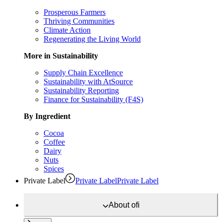
Prosperous Farmers
Thriving Communities
Climate Action
Regenerating the Living World
More in Sustainability
Supply Chain Excellence
Sustainability with AtSource
Sustainability Reporting
Finance for Sustainability (F4S)
By Ingredient
Cocoa
Coffee
Dairy
Nuts
Spices
Private Label
Private Label
Private Label
About
ofi