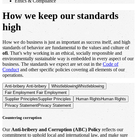
Ethics & Compliance
How we keep our standards
high
How we do business is just as important as success itself, and high
standards of behavior are fundamental to the values and culture of
ofi
. That’s why working in an ethical, socially responsible and
environmentally sustainable way is embedded in every aspect of our
business. The standards we expect are set out in the
Code of
Conduct
and other specific policies covering all elements of our
operations.
Anti-bribery
Anti-bribery
Whistleblowing
Whistleblowing
Fair Employment
Fair Employment
Supplier Principles
Supplier Principles
Human Rights
Human Rights
Privacy Statement
Privacy Statement
Countering corruption
Our
Anti-bribery and Corruption (ABC) Policy
reflects our
commitment to uphold local and international law, and make sure