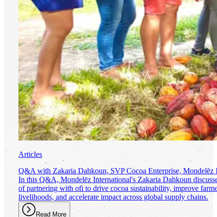
Articles
Q&A with Zakaria Dahkoun, SVP Cocoa Enterprise, Mondelēz In
In this Q&A, Mondelēz International's Zakaria Dahkoun discusse
of partnering with
ofi
to drive cocoa sustainability, improve farm
livelihoods, and accelerate impact across global supply chains.
Read More