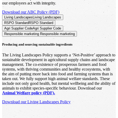
our employees act with integrity.
Download our ABC Policy (PDF)
Living Landscapes
Living Landscapes
RSPO Standard
RSPO Standard
Agri Supplier Code
Agri Supplier Code
Responsible marketing
Responsible marketing
Producing and sourcing sustainable ingredients
The Living Landscapes Policy supports a ‘Net-Positive’ approach to
sustainable development in agricultural supply chains and landscape
management. The co-existence of prosperous farmers and food
systems, with thriving communities and healthy ecosystems, with
the aim of putting more back into food and farming systems than is
taken out. We fully support high animal welfare standards. These
include not only good health, but mental wellbeing and the ability of
animals to exhibit species-specific behaviour. Download our
Animal Welfare policy (PDF).
Download our Living Landscapes Policy