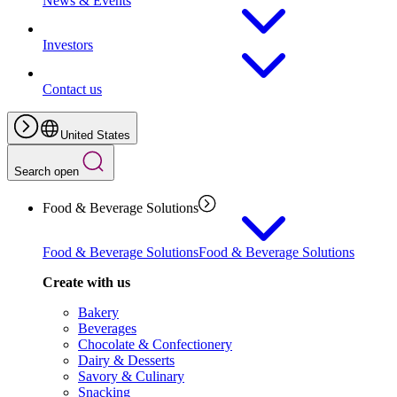
News & Events
Investors
Contact us
United States
Search open
Food & Beverage Solutions
Food & Beverage Solutions
Food & Beverage Solutions
Create with us
Bakery
Beverages
Chocolate & Confectionery
Dairy & Desserts
Savory & Culinary
Snacking