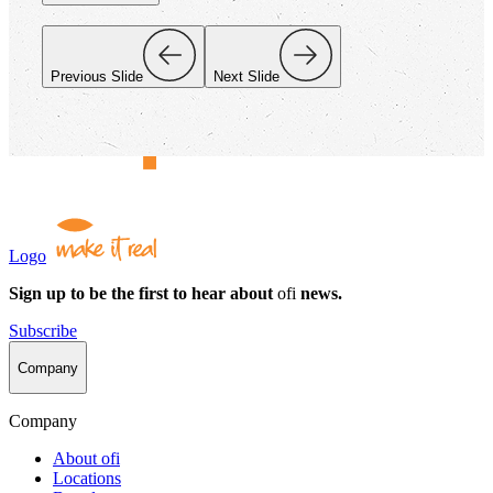
Previous Slide
Next Slide
Logo
Sign up to be the first to hear about
ofi
news.
Subscribe
Company
Company
About
ofi
Locations