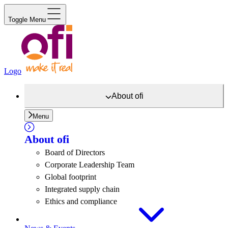
Toggle Menu
Logo
About
ofi
Menu
About
ofi
Board of Directors
Corporate Leadership Team
Global footprint
Integrated supply chain
Ethics and compliance