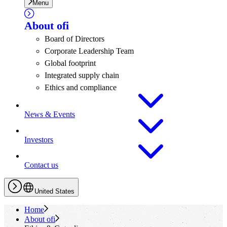
Menu
About
ofi
Board of Directors
Corporate Leadership Team
Global footprint
Integrated supply chain
Ethics and compliance
News & Events
Investors
Contact us
United States
Home
About
ofi