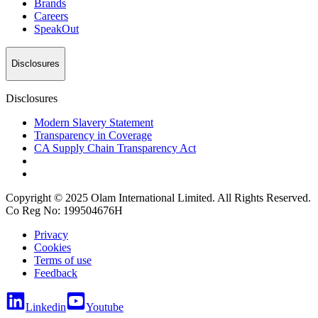
Brands
Careers
SpeakOut
Disclosures
Disclosures
Modern Slavery Statement
Transparency in Coverage
CA Supply Chain Transparency Act
Copyright © 2025 Olam International Limited. All Rights Reserved.
Co Reg No: 199504676H
Privacy
Cookies
Terms of use
Feedback
Linkedin
Youtube