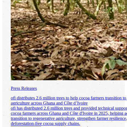
Press Releases
ofi
distributes 2.6 million trees to help cocoa farmers transition to
agriculture across Ghana and Côte d’Ivoire
ofi
has distributed 2.6 million trees and provided technical suppo
cocoa farmers across Ghana and Côte d'Ivoire in 2025, helping ac
transition to regenerative agriculture, strengthen farmer resilienc
deforestation-free cocoa supply chains.