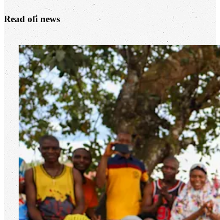
Read
ofi
news