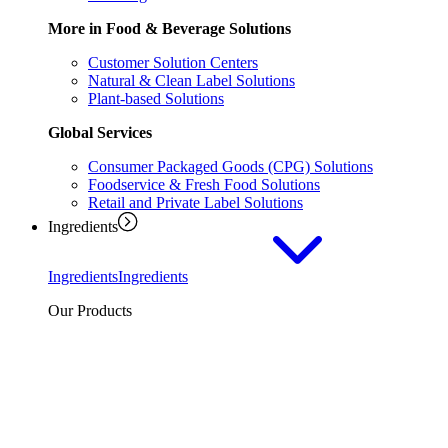
More in Food & Beverage Solutions
Customer Solution Centers
Natural & Clean Label Solutions
Plant-based Solutions
Global Services
Consumer Packaged Goods (CPG) Solutions
Foodservice & Fresh Food Solutions
Retail and Private Label Solutions
Ingredients
Ingredients
Ingredients
Our Products