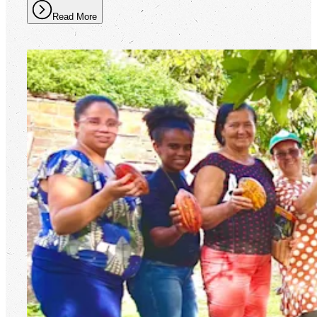
Read More