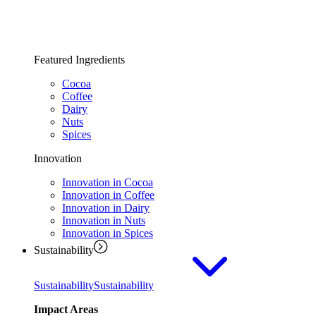
Featured Ingredients
Cocoa
Coffee
Dairy
Nuts
Spices
Innovation
Innovation in Cocoa
Innovation in Coffee
Innovation in Dairy
Innovation in Nuts
Innovation in Spices
Sustainability
Sustainability
Sustainability
Impact Areas