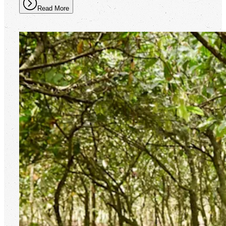
Read More