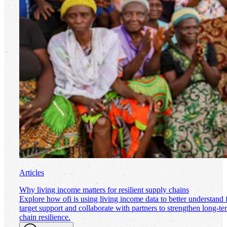
Articles
Why living income matters for resilient supply chains
Explore how
ofi
is using living income data to better understand
target support and collaborate with partners to strengthen long-t
chain resilience.