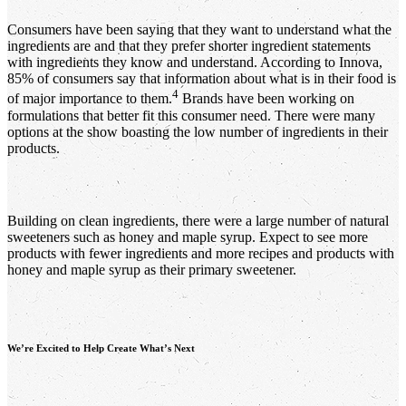
Consumers have been saying that they want to understand what the
ingredients are and that they prefer shorter ingredient statements
with ingredients they know and understand. According to Innova,
85% of consumers say that information about what is in their food is
4
of major importance to them.
Brands have been working on
formulations that better fit this consumer need. There were many
options at the show boasting the low number of ingredients in their
products.
Building on clean ingredients, there were a large number of natural
sweeteners such as honey and maple syrup. Expect to see more
products with fewer ingredients and more recipes and products with
honey and maple syrup as their primary sweetener.
We’re Excited to Help Create What’s Next