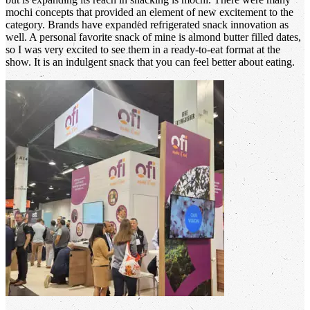
mochi concepts that provided an element of new excitement to the
category. Brands have expanded refrigerated snack innovation as
well. A personal favorite snack of mine is almond butter filled dates,
so I was very excited to see them in a ready-to-eat format at the
show. It is an indulgent snack that you can feel better about eating.