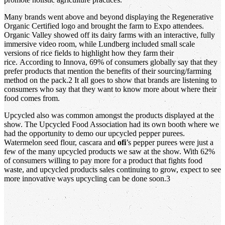
Many brands went above and beyond displaying the Regenerative
Organic Certified logo and brought the farm to Expo attendees.
Organic Valley showed off its dairy farms with an interactive, fully
immersive video room, while Lundberg included small scale
versions of rice fields to highlight how they farm their
rice. According to Innova, 69% of consumers globally say that they
prefer products that mention the benefits of their sourcing/farming
method on the pack.2 It all goes to show that brands are listening to
consumers who say that they want to know more about where their
food comes from.
Upcycled also was common amongst the products displayed at the
show. The Upcycled Food Association had its own booth where we
had the opportunity to demo our upcycled pepper purees.
Watermelon seed flour, cascara and
ofi
’s pepper purees were just a
few of the many upcycled products we saw at the show. With 62%
of consumers willing to pay more for a product that fights food
waste, and upcycled products sales continuing to grow, expect to see
more innovative ways upcycling can be done soon.3