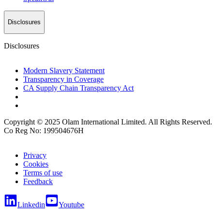
Disclosures
Disclosures
Modern Slavery Statement
Transparency in Coverage
CA Supply Chain Transparency Act
Copyright © 2025 Olam International Limited. All Rights Reserved.
Co Reg No: 199504676H
Privacy
Cookies
Terms of use
Feedback
Linkedin
Youtube