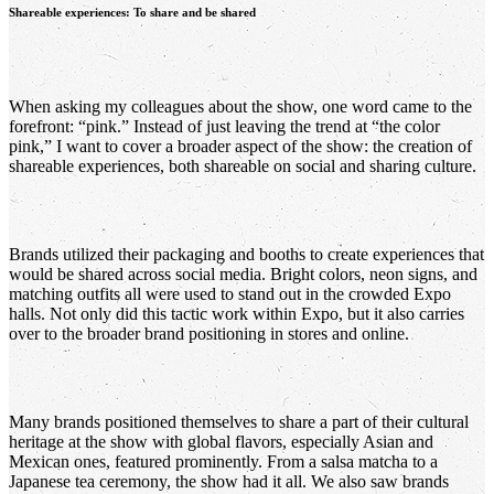
Shareable experiences: To share and be shared
When asking my colleagues about the show, one word came to the
forefront: “pink.” Instead of just leaving the trend at “the color
pink,” I want to cover a broader aspect of the show: the creation of
shareable experiences, both shareable on social and sharing culture.
Brands utilized their packaging and booths to create experiences that
would be shared across social media. Bright colors, neon signs, and
matching outfits all were used to stand out in the crowded Expo
halls. Not only did this tactic work within Expo, but it also carries
over to the broader brand positioning in stores and online.
Many brands positioned themselves to share a part of their cultural
heritage at the show with global flavors, especially Asian and
Mexican ones, featured prominently. From a salsa matcha to a
Japanese tea ceremony, the show had it all. We also saw brands