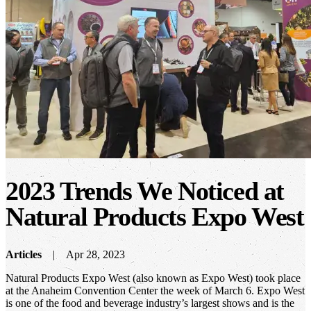
2023 Trends We Noticed at
Natural Products Expo West
Articles
Apr 28, 2023
Natural Products Expo West (also known as Expo West) took place
at the Anaheim Convention Center the week of March 6. Expo West
is one of the food and beverage industry’s largest shows and is the