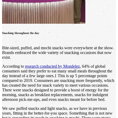
Snacking throughout the day
Bite-sized, puffed, and mochi snacks were everywhere at the show.
Brands embraced the wide variety of snacking occasions that now
exist.
According to
research conducted by Mondelez
, 64% of global
consumers said they prefer to eat many small meals throughout the
day instead of a few large ones.1 This is up 5 percentage points
compared to 2019. Consumers are snacking more frequently, which
has created the need for snack variety to meet various occasions.
There were snacks designed to provide a boost of energy for the
morning, snacks as breakfast replacements, snacks for indulgent
afternoon pick-me-ups, and even snacks meant for before bed.
We saw puffed snacks and light snacks, as we have in previous
years, fitting in the better-for-you space. Something that is not new
but is expanding its reach in snacking is mochi. There were many