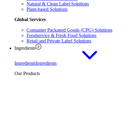
Natural & Clean Label Solutions
Plant-based Solutions
Global Services
Consumer Packaged Goods (CPG) Solutions
Foodservice & Fresh Food Solutions
Retail and Private Label Solutions
Ingredients
Ingredients
Ingredients
Our Products