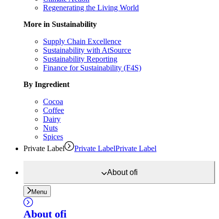
Regenerating the Living World
More in Sustainability
Supply Chain Excellence
Sustainability with AtSource
Sustainability Reporting
Finance for Sustainability (F4S)
By Ingredient
Cocoa
Coffee
Dairy
Nuts
Spices
Private Label
Private Label
Private Label
About
ofi
Menu
About
ofi