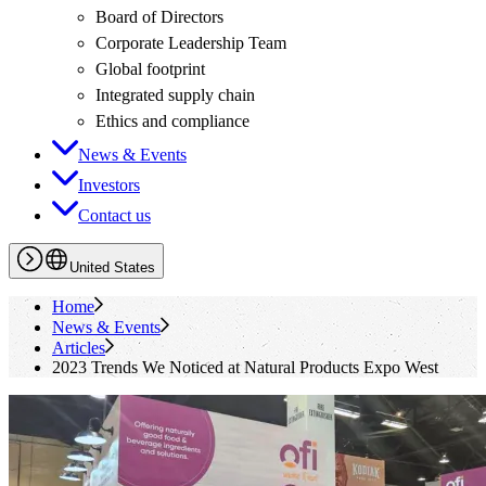
Board of Directors
Corporate Leadership Team
Global footprint
Integrated supply chain
Ethics and compliance
News & Events
Investors
Contact us
United States
Home
News & Events
Articles
2023 Trends We Noticed at Natural Products Expo West