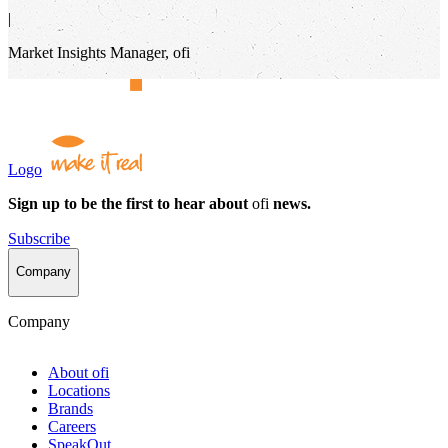
|
Market Insights Manager, ofi
Logo
Sign up to be the first to hear about
ofi
news.
Subscribe
Company
Company
About
ofi
Locations
Brands
Careers
SpeakOut