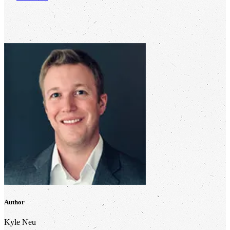
Author
Kyle Neu