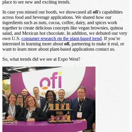
place to see new and exciting trends.
In case you missed our booth, we showcased all
ofi
’s capabilities
across food and beverage applications. We shared how our
ingredients such as nuts, cocoa, coffee, dairy, and spices work
together to create delicious concepts like vegan brownies, quinoa
salad, and Mexican hot chocolate. In addition, we debuted our very
own U.S.
consumer research on the plant-based trend
. If you’re
interested in learning more about
ofi
, partnering to make it real, or
want to learn more about plant-based applications contact us.
So, what trends did we see at Expo West?