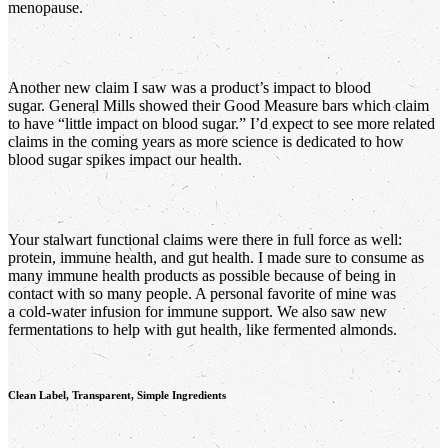
menopause.
Another new claim I saw was a product’s impact to blood
sugar. General Mills showed their Good Measure bars which claim
to have “little impact on blood sugar.” I’d expect to see more related
claims in the coming years as more science is dedicated to how
blood sugar spikes impact our health.
Your stalwart functional claims were there in full force as well:
protein, immune health, and gut health. I made sure to consume as
many immune health products as possible because of being in
contact with so many people. A personal favorite of mine was
a cold-water infusion for immune support. We also saw new
fermentations to help with gut health, like fermented almonds.
Clean Label, Transparent, Simple Ingredients