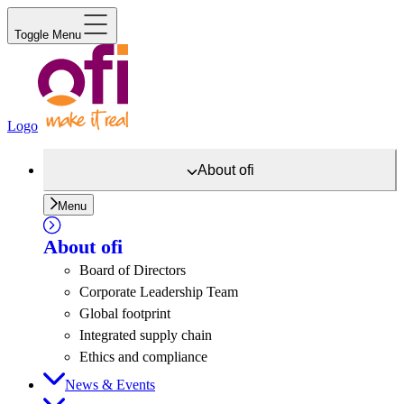
Toggle Menu
Logo
About
ofi
Menu
About
ofi
Board of Directors
Corporate Leadership Team
Global footprint
Integrated supply chain
Ethics and compliance
News & Events