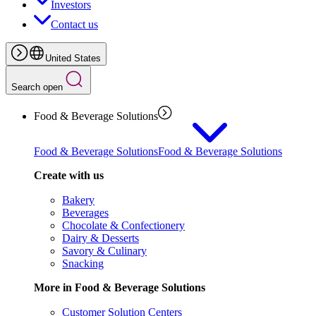
Investors
Contact us
United States
Search open
Food & Beverage Solutions
Food & Beverage Solutions
Food & Beverage Solutions
Create with us
Bakery
Beverages
Chocolate & Confectionery
Dairy & Desserts
Savory & Culinary
Snacking
More in Food & Beverage Solutions
Customer Solution Centers