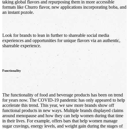
taking global flavors and repurposing them in more accessible
formats like Churro flavor, new applications incorporating boba, and
an instant pozole.
Look for brands to lean in further to shareable social media
experiences and opportunities for unique flavors via an authentic,
shareable experience.
Functionality
The functionality of food and beverage products has been on trend
for years now. The COVID-19 pandemic has only appeared to help
accelerate this trend. This year, we saw more brands show off
functional products in new ways. Multiple brands displayed claims
around menopause and how they can help women during that time
in their lives. For example, offers bars that help women manage
sugar cravings, energy levels, and weight gain during the stages of