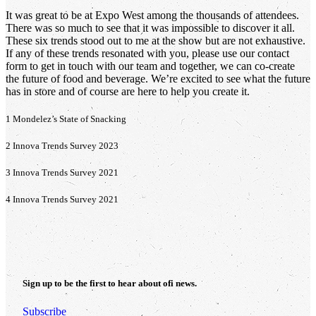
It was great to be at Expo West among the thousands of attendees.
There was so much to see that it was impossible to discover it all.
These six trends stood out to me at the show but are not exhaustive.
If any of these trends resonated with you, please use our contact
form to get in touch with our team and together, we can co-create
the future of food and beverage. We’re excited to see what the future
has in store and of course are here to help you create it.
1 Mondelez’s State of Snacking
2 Innova Trends Survey 2023
3 Innova Trends Survey 2021
4 Innova Trends Survey 2021
Sign up to be the first to hear about
ofi
news.
Subscribe