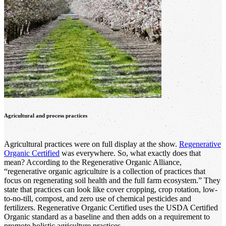
Agricultural and process practices
Agricultural practices were on full display at the show.
Regenerative
Organic Certified
was everywhere. So, what exactly does that
mean? According to the Regenerative Organic Alliance,
“regenerative organic agriculture is a collection of practices that
focus on regenerating soil health and the full farm ecosystem.” They
state that practices can look like cover cropping, crop rotation, low-
to-no-till, compost, and zero use of chemical pesticides and
fertilizers. Regenerative Organic Certified uses the USDA Certified
Organic standard as a baseline and then adds on a requirement to
promote holistic agriculture practices.