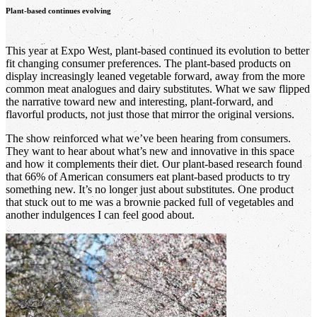
Plant-based continues evolving
This year at Expo West, plant-based continued its evolution to better
fit changing consumer preferences. The plant-based products on
display increasingly leaned vegetable forward, away from the more
common meat analogues and dairy substitutes. What we saw flipped
the narrative toward new and interesting, plant-forward, and
flavorful products, not just those that mirror the original versions.
The show reinforced what we’ve been hearing from consumers.
They want to hear about what’s new and innovative in this space
and how it complements their diet. Our plant-based research found
that 66% of American consumers eat plant-based products to try
something new. It’s no longer just about substitutes. One product
that stuck out to me was a brownie packed full of vegetables and
another indulgences I can feel good about.