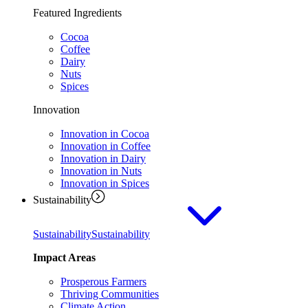
Featured Ingredients
Cocoa
Coffee
Dairy
Nuts
Spices
Innovation
Innovation in Cocoa
Innovation in Coffee
Innovation in Dairy
Innovation in Nuts
Innovation in Spices
Sustainability
Sustainability
Sustainability
Impact Areas
Prosperous Farmers
Thriving Communities
Climate Action