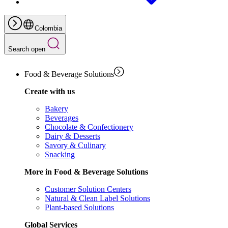
Colombia
Search open
Food & Beverage Solutions
Create with us
Bakery
Beverages
Chocolate & Confectionery
Dairy & Desserts
Savory & Culinary
Snacking
More in Food & Beverage Solutions
Customer Solution Centers
Natural & Clean Label Solutions
Plant-based Solutions
Global Services