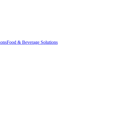
ions
Food & Beverage Solutions