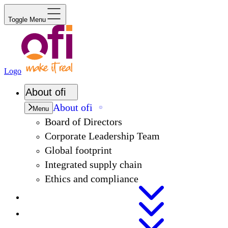
Toggle Menu
Logo
About
ofi
About
ofi
Menu
Board of Directors
Corporate Leadership Team
Global footprint
Integrated supply chain
Ethics and compliance