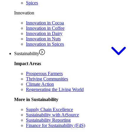
Spices
Innovation
Innovation in Cocoa
Innovation in Coffee
Innovation in Dairy
Innovation in Nuts
Innovation in Spices
Sustainability
Impact Areas
Prosperous Farmers
Thriving Communities
Climate Action
Regenerating the Living World
More in Sustainability
Supply Chain Excellence
Sustainability with AtSource
Sustainability Reporting
Finance for Sustainability (F4S)