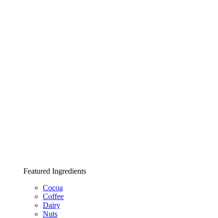
Featured Ingredients
Cocoa
Coffee
Dairy
Nuts