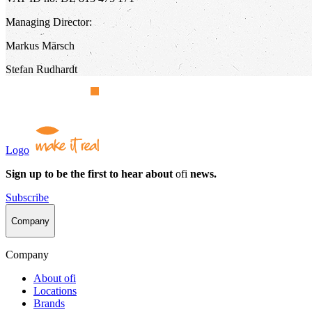
Managing Director:
Markus Märsch
Stefan Rudhardt
Logo
Sign up to be the first to hear about
ofi
news.
Subscribe
Company
Company
About
ofi
Locations
Brands