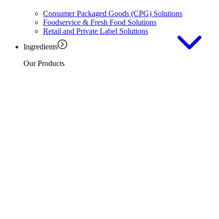
Consumer Packaged Goods (CPG) Solutions
Foodservice & Fresh Food Solutions
Retail and Private Label Solutions
Ingredients
Our Products