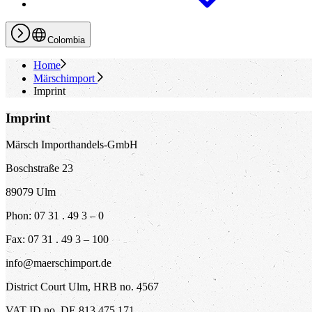
Colombia
Home
Märschimport
Imprint
Imprint
Märsch Importhandels-GmbH
Boschstraße 23
89079 Ulm
Phon: 07 31 . 49 3 – 0
Fax: 07 31 . 49 3 – 100
info@maerschimport.de
District Court Ulm, HRB no. 4567
VAT ID no. DE 813 475 171