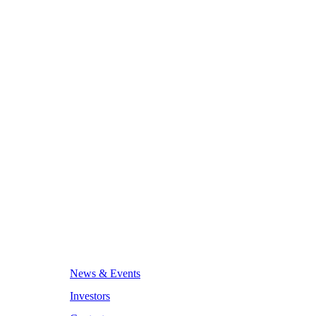
News & Events
Investors