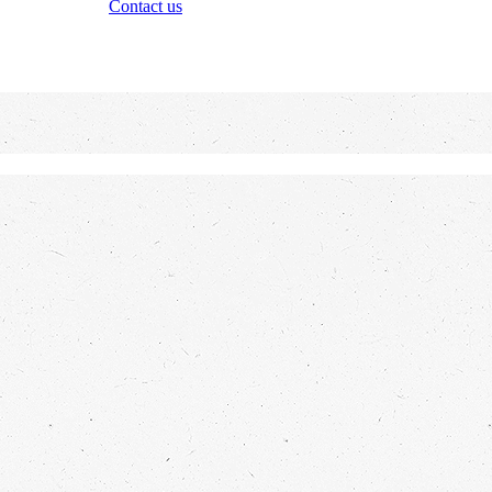
Contact us