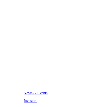
News & Events
Investors