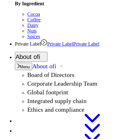
By Ingredient
Cocoa
Coffee
Dairy
Nuts
Spices
Private Label
Private Label
Private Label
About
ofi
About
ofi
Menu
Board of Directors
Corporate Leadership Team
Global footprint
Integrated supply chain
Ethics and compliance