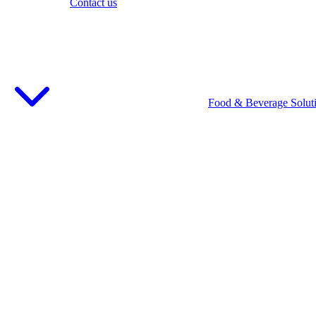
Contact us
Food & Beverage Solut