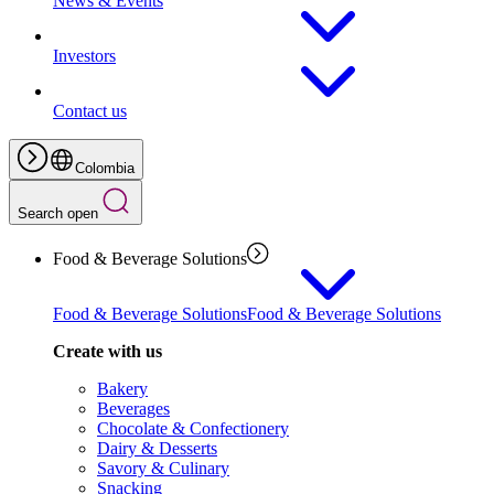
News & Events
Investors
Contact us
Colombia
Search open
Food & Beverage Solutions
Food & Beverage Solutions
Food & Beverage Solutions
Create with us
Bakery
Beverages
Chocolate & Confectionery
Dairy & Desserts
Savory & Culinary
Snacking