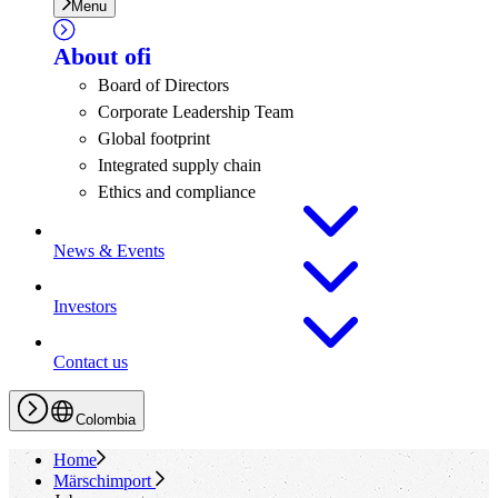
Menu
About
ofi
Board of Directors
Corporate Leadership Team
Global footprint
Integrated supply chain
Ethics and compliance
News & Events
Investors
Contact us
Colombia
Home
Märschimport