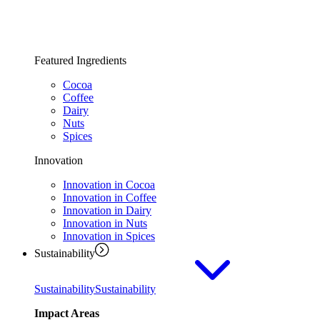
Featured Ingredients
Cocoa
Coffee
Dairy
Nuts
Spices
Innovation
Innovation in Cocoa
Innovation in Coffee
Innovation in Dairy
Innovation in Nuts
Innovation in Spices
Sustainability
Sustainability
Sustainability
Impact Areas