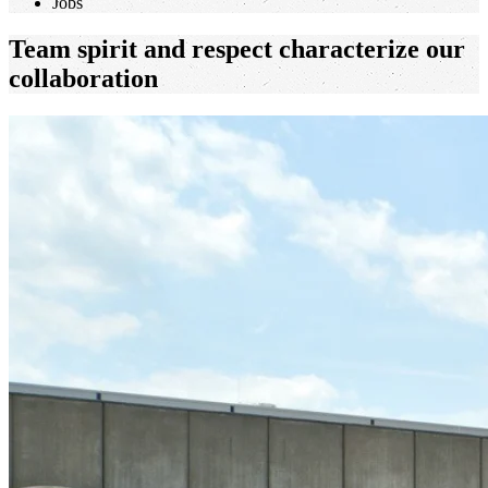
Jobs
Team spirit and respect characterize our
collaboration