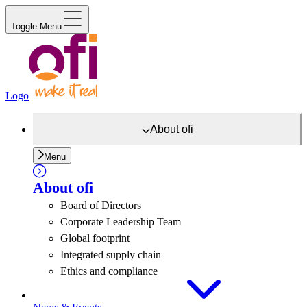
Toggle Menu
Logo
About
ofi
Menu
About
ofi
Board of Directors
Corporate Leadership Team
Global footprint
Integrated supply chain
Ethics and compliance