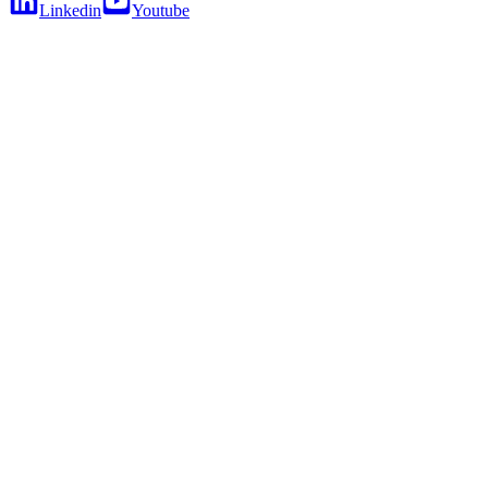
Linkedin
Youtube