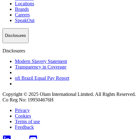
Locations
Brands
Careers
SpeakOut
Disclosures
Disclosures
Modern Slavery Statement
Transparency in Coverage
ofi
Brazil Equal Pay Report
Copyright © 2025 Olam International Limited. All Rights Reserved.
Co Reg No: 199504676H
Privacy
Cookies
Terms of use
Feedback