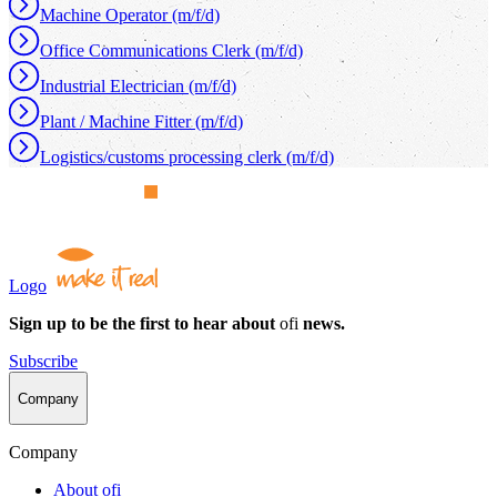
Machine Operator (m/f/d)
Office Communications Clerk (m/f/d)
Industrial Electrician (m/f/d)
Plant / Machine Fitter (m/f/d)
Logistics/customs processing clerk (m/f/d)
Logo
Sign up to be the first to hear about
ofi
news.
Subscribe
Company
Company
About
ofi