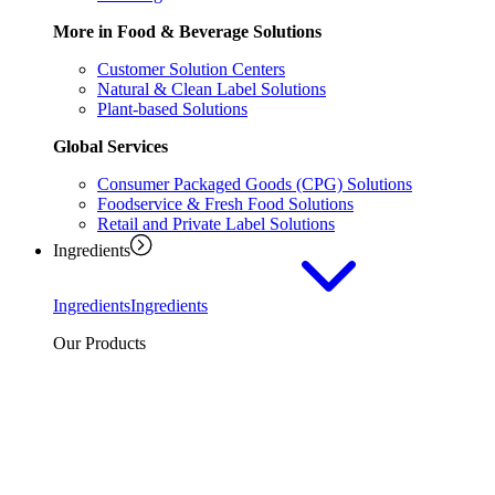
More in Food & Beverage Solutions
Customer Solution Centers
Natural & Clean Label Solutions
Plant-based Solutions
Global Services
Consumer Packaged Goods (CPG) Solutions
Foodservice & Fresh Food Solutions
Retail and Private Label Solutions
Ingredients
Ingredients
Ingredients
Our Products