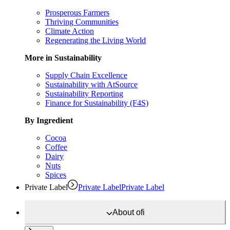
Prosperous Farmers
Thriving Communities
Climate Action
Regenerating the Living World
More in Sustainability
Supply Chain Excellence
Sustainability with AtSource
Sustainability Reporting
Finance for Sustainability (F4S)
By Ingredient
Cocoa
Coffee
Dairy
Nuts
Spices
Private Label
Private Label
Private Label
About
ofi