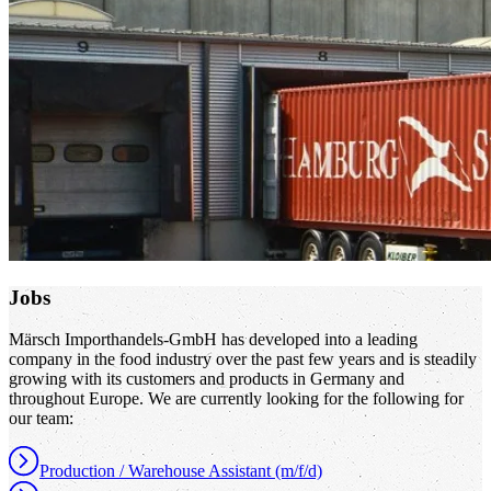
Jobs
Märsch Importhandels-GmbH has developed into a leading
company in the food industry over the past few years and is steadily
growing with its customers and products in Germany and
throughout Europe. We are currently looking for the following for
our team:
Production / Warehouse Assistant (m/f/d)