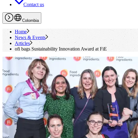
Contact us
Colombia
Home
News & Events
Articles
ofi
bags Sustainability Innovation Award at FiE