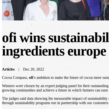
ofi wins sustainabi
ingredients europe
Articles
Dec 20, 2022
Cocoa Compass,
ofi
’s ambition to make the future of cocoa more sust
Winners were chosen by an expert judging panel for their outstanding 
growing communities and achieve a future in which farmers can earn 
The judges said data showing the measurable impact of sustainability
through sustainability programs run in partnership with our customers 