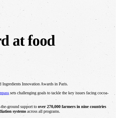
rd at food
d Ingredients Innovation Awards in Paris.
mpass
sets challenging goals to tackle the key issues facing cocoa-
n-the-ground support to
over 270,000 farmers in nine countries
diation systems
across all programs.