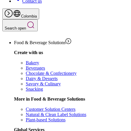
Contact us
Colombia
Search open
Food & Beverage Solutions
Create with us
Bakery
Beverages
Chocolate & Confectionery
Dairy & Desserts
Savory & Culinary
Snacking
More in Food & Beverage Solutions
Customer Solution Centers
Natural & Clean Label Solutions
Plant-based Solutions
Global Services