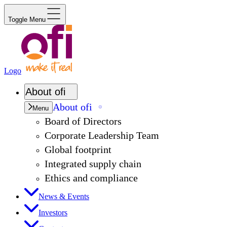
Toggle Menu
Logo
About
ofi
About
ofi
Menu
Board of Directors
Corporate Leadership Team
Global footprint
Integrated supply chain
Ethics and compliance
News & Events
Investors