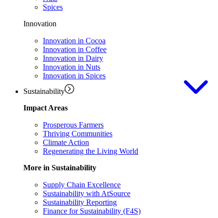
Spices
Innovation
Innovation in Cocoa
Innovation in Coffee
Innovation in Dairy
Innovation in Nuts
Innovation in Spices
Sustainability
Impact Areas
Prosperous Farmers
Thriving Communities
Climate Action
Regenerating the Living World
More in Sustainability
Supply Chain Excellence
Sustainability with AtSource
Sustainability Reporting
Finance for Sustainability (F4S)