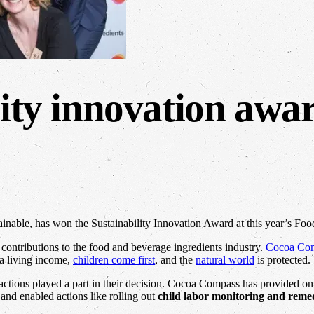
lity innovation awa
ainable, has won the Sustainability Innovation Award at this year’s Foo
contributions to the food and beverage ingredients industry.
Cocoa Co
a living income,
children come first
, and the
natural world
is protected.
 actions played a part in their decision. Cocoa Compass has provided o
and enabled actions like rolling out
child labor monitoring and reme