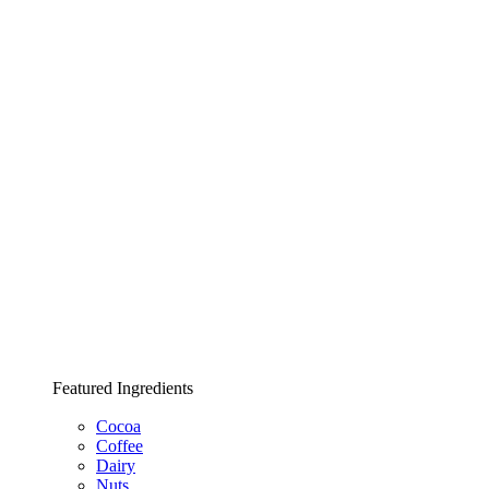
Featured Ingredients
Cocoa
Coffee
Dairy
Nuts