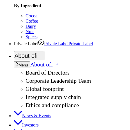
By Ingredient
Cocoa
Coffee
Dairy
Nuts
Spices
Private Label
Private Label
Private Label
About
ofi
About
ofi
Menu
Board of Directors
Corporate Leadership Team
Global footprint
Integrated supply chain
Ethics and compliance
News & Events
Investors