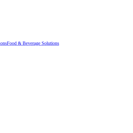
ions
Food & Beverage Solutions