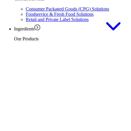
Consumer Packaged Goods (CPG) Solutions
Foodservice & Fresh Food Solutions
Retail and Private Label Solutions
Ingredients
Our Products